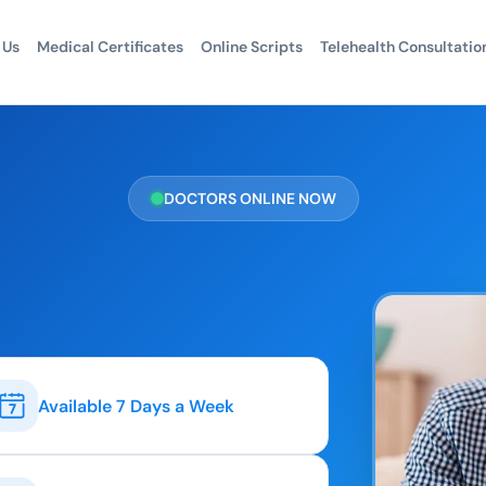
 Us
Medical Certificates
Online Scripts
Telehealth Consultatio
DOCTORS ONLINE NOW
Available 7 Days a Week