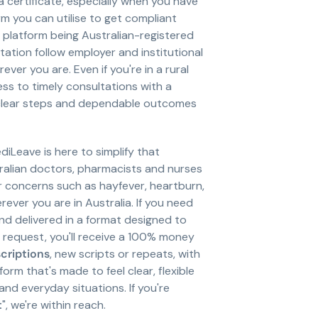
 a certificate, especially when you have
m you can utilise to get compliant
r platform being Australian-registered
tion follow employer and institutional
ver you are. Even if you're in a rural
ess to timely consultations with a
nd clear steps and dependable outcomes
diLeave is here to simplify that
ralian doctors, pharmacists and nurses
or concerns such as hayfever, heartburn,
ver you are in Australia. If you need
and delivered in a format designed to
a request, you'll receive a 100% money
scriptions
, new scripts or repeats, with
rm that's made to feel clear, flexible
nd everyday situations. If you're
t
", we're within reach.