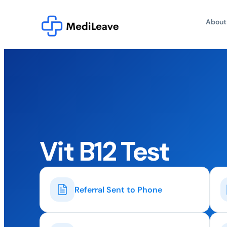
About
Vit B12 Test
Referral Sent to Phone