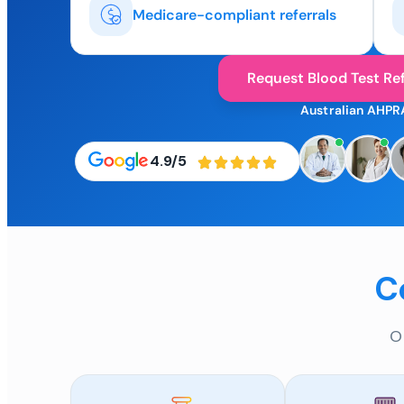
Medicare-compliant referrals
Request Blood Test Ref
Australian AHPR
4.9/5
C
O