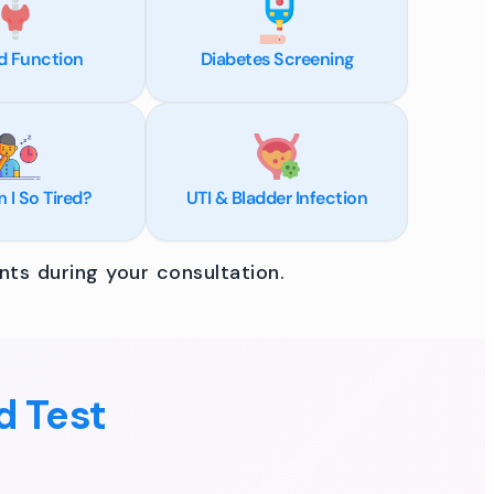
d Function
Diabetes Screening
I So Tired?
UTI & Bladder Infection
ts during your consultation.
d Test