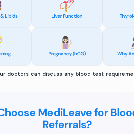
 & Lipids
Liver Function
Thyroi
ening
Pregnancy (hCG)
Why Am 
r doctors can discuss any blood test requiremen
hoose MediLeave for Bloo
Referrals?