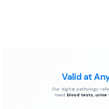
Valid at An
Our digital pathology ref
need
blood tests, urine