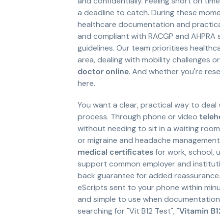
and confidentially. Feeling short on tim
a deadline to catch. During these momen
healthcare documentation and practical 
and compliant with RACGP and AHPRA st
guidelines. Our team prioritises healthca
area, dealing with mobility challenges o
doctor online
. And whether you're resea
here.
You want a clear, practical way to deal 
process. Through phone or video
teleh
without needing to sit in a waiting roo
or migraine and headache management, o
medical certificates
for work, school, 
support common employer and institution
back guarantee for added reassurance.
eScripts sent to your phone within minu
and simple to use when documentation, 
searching for "Vit B12 Test", "
Vitamin B1