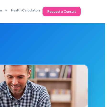
ns
Health Calculators
Request a Consult