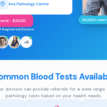
Any Pathology Centre
80,000+ referr
erral - $24.00
A Registered Doctors
+8
ommon Blood Tests Availab
ur doctors can provide referrals for a wide range 
pathology tests based on your health needs.