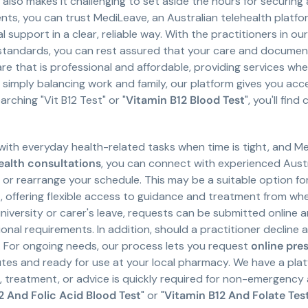
e also makes it challenging to set aside the hours for securing
ts, you can trust MediLeave, an Australian telehealth platfor
support in a clear, reliable way. With the practitioners in ou
andards, you can rest assured that your care and documenta
re that is professional and affordable, providing services where
r simply balancing work and family, our platform gives you acc
rching "Vit B12 Test" or "
Vitamin B12 Blood Test
", you'll fi
with everyday health-related tasks when time is tight, and Me
ealth consultations
, you can connect with experienced Aust
m or rearrange your schedule. This may be a suitable option f
ffering flexible access to guidance and treatment from where
university or carer's leave, requests can be submitted online 
al requirements. In addition, should a practitioner decline 
 For ongoing needs, our process lets you request
online pre
tes and ready for use at your local pharmacy. We have a platfo
treatment, or advice is quickly required for non-emergency a
2 And Folic Acid Blood Test
" or "
Vitamin B12 And Folate Tes