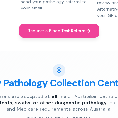
send your pathology referral to
review an
your email.
Alternati
your GP a
Request a Blood Test Referral
y Pathology Collection Cen
errals are accepted at
all
major Australian patholo
 tests, swabs, or other diagnostic pathology,
our 
and Medicare requirements across Australia.
ACCEPTED BY MAJOR PROVIDERS