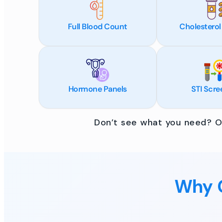
Full Blood Count
Cholesterol
Hormone Panels
STI Scre
Don’t see what you need? Ou
Why C