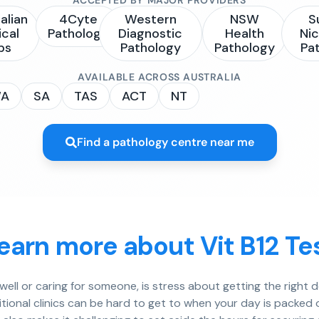
alian
4Cyte
Western
NSW
S
ical
Pathology
Diagnostic
Health
Nic
bs
Pathology
Pathology
Pa
AVAILABLE ACROSS AUSTRALIA
A
SA
TAS
ACT
NT
Find a pathology centre near me
earn more about Vit B12 Te
well or caring for someone, is stress about getting the right 
itional clinics can be hard to get to when your day is packed 