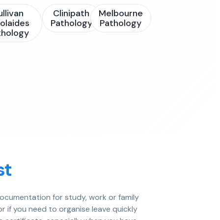
ullivan
Clinipath
Melbourne
olaides
Pathology
Pathology
thology
st
documentation for study, work or family
or if you need to organise leave quickly