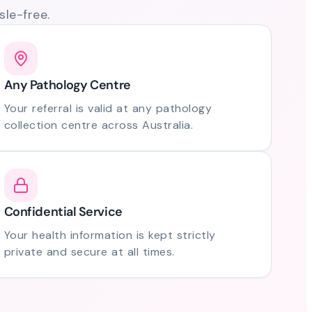
le-free.
Any Pathology Centre
Your referral is valid at any pathology
collection centre across Australia.
Confidential Service
Your health information is kept strictly
private and secure at all times.