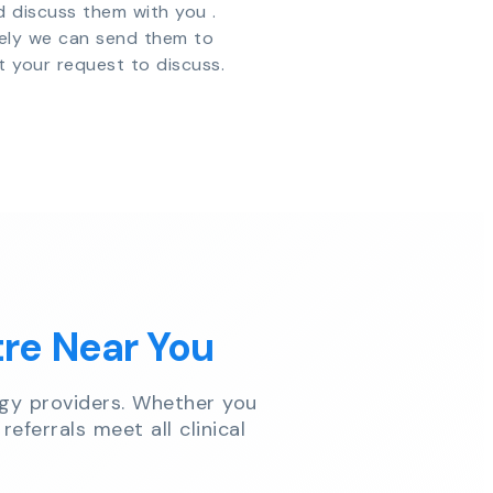
d discuss them with you .
vely we can send them to
t your request to discuss.
tre Near You
gy providers. Whether you
referrals meet all clinical