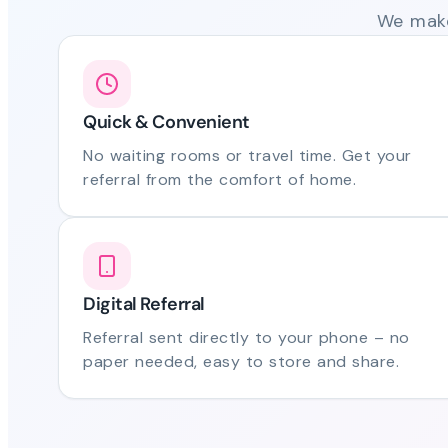
We make
Quick & Convenient
No waiting rooms or travel time. Get your
referral from the comfort of home.
Digital Referral
Referral sent directly to your phone – no
paper needed, easy to store and share.