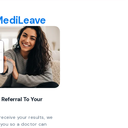
 MediLeave
 Referral To Your
eceive your results, we
y you so a doctor can