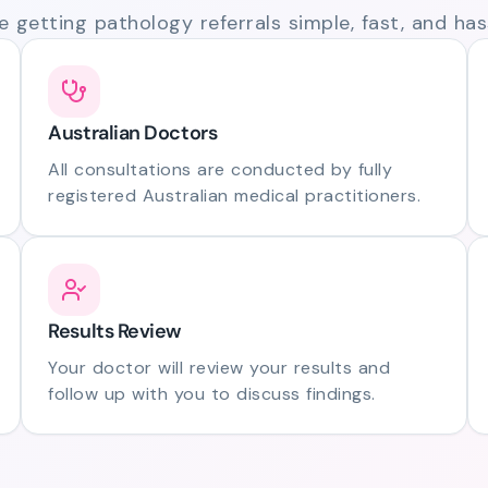
 getting pathology referrals simple, fast, and hass
Australian Doctors
All consultations are conducted by fully
registered Australian medical practitioners.
Results Review
Your doctor will review your results and
follow up with you to discuss findings.