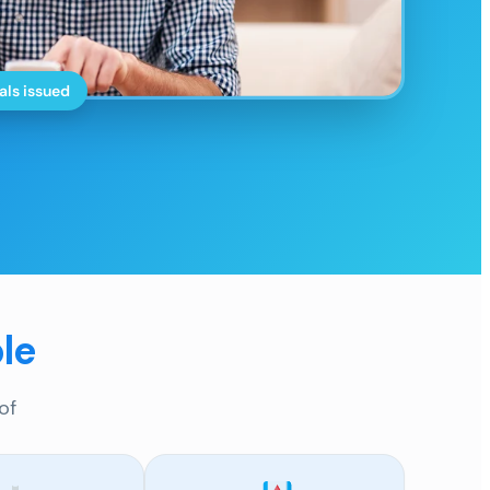
als issued
le
of