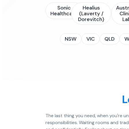
Sonic
Healius
Austr
Healthcare
(Laverty /
Clin
Dorevitch)
La
NSW
VIC
QLD
W
L
The last thing you need, when you're un
responsibilities. Waiting rooms and trad