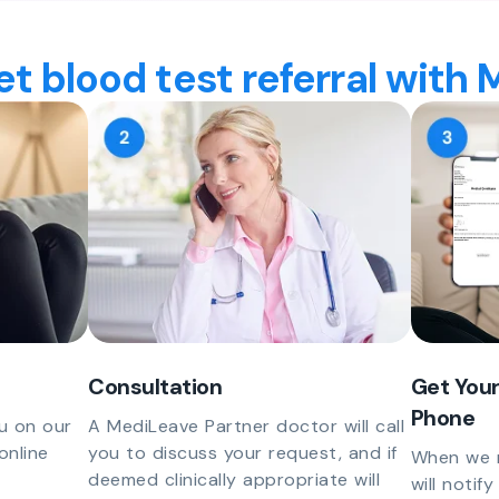
t blood test referral with
Consultation
Get Your
Phone
u on our
A MediLeave Partner doctor will call
online
you to discuss your request, and if
When we r
deemed clinically appropriate will
will notif