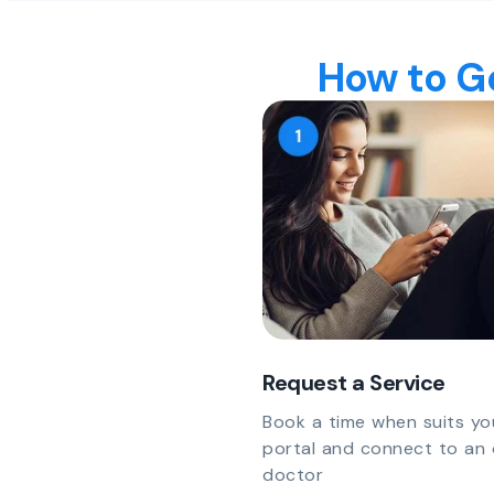
How to Ge
Request a Service
Book a time when suits yo
portal and connect to an 
doctor