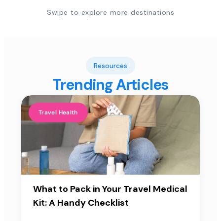
Swipe to explore more destinations
Resources
Trending Articles
Travel Health
What to Pack in Your Travel Medical
Kit: A Handy Checklist