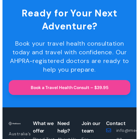
Ready for Your Next
Adventure?
Book your travel health consultation
today and travel with confidence. Our
AHPRA-registered doctors are ready to
help you prepare.
Book a Travel Health Consult – $39.95
What we
Need
Join our
Contact
offer
help?
team
info@medi
Australia’s