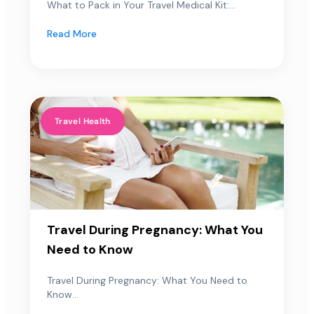
What to Pack in Your Travel Medical Kit:...
Read More
Travel Health
Travel During Pregnancy: What You
Need to Know
Travel During Pregnancy: What You Need to
Know...