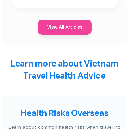
View All Articles
Learn more about Vietnam
Travel Health Advice
Health Risks Overseas
Learn about common health risks when travelling