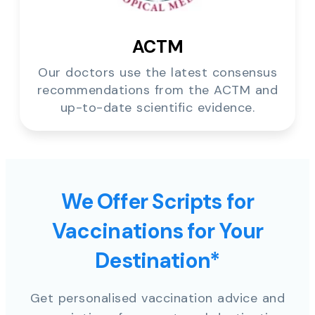
ACTM
Our doctors use the latest consensus
recommendations from the ACTM and
up-to-date scientific evidence.
We Offer Scripts for
Vaccinations for Your
Destination*
Get personalised vaccination advice and