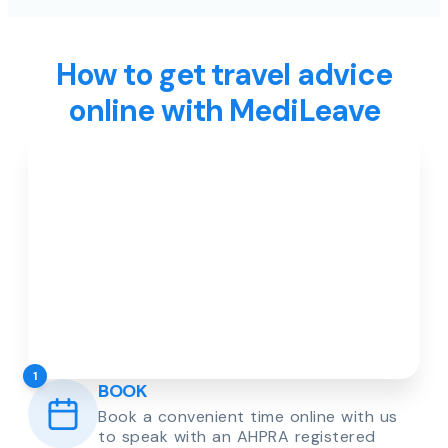
How to get travel advice
online with MediLeave
1
BOOK
Book a convenient time online with us
to speak with an AHPRA registered