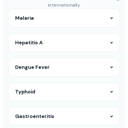
internationally
Malaria
Hepatitis A
Dengue Fever
Typhoid
Gastroenteritis