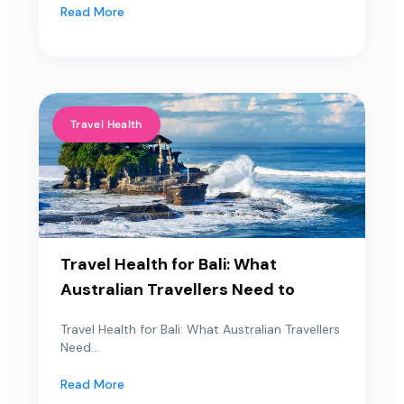
Read More
Travel Health
Travel Health for Bali: What
Australian Travellers Need to
Travel Health for Bali: What Australian Travellers
Need...
Read More