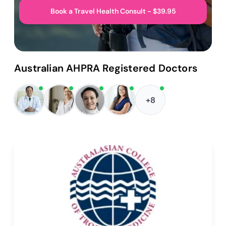
Book a Travel Health Consult - $39.95
Australian AHPRA Registered Doctors
+8