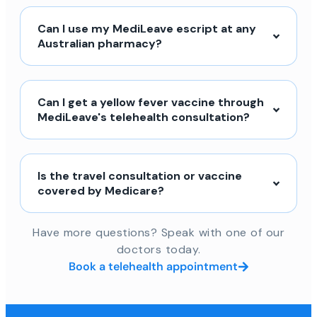
Can I use my MediLeave escript at any
Australian pharmacy?
Can I get a yellow fever vaccine through
MediLeave's telehealth consultation?
Is the travel consultation or vaccine
covered by Medicare?
Have more questions? Speak with one of our
doctors today.
Book a telehealth appointment