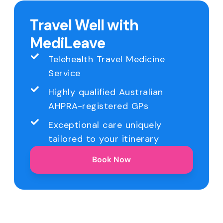
Travel Well with
MediLeave
Telehealth Travel Medicine
Service
Highly qualified Australian
AHPRA-registered GPs
Exceptional care uniquely
tailored to your itinerary
Book Now