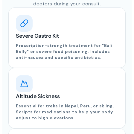
doctors during your consult.
Severe Gastro Kit
Prescription-strength treatment for "Bali
Belly" or severe food poisoning. Includes
anti-nausea and specific antibiotics.
Altitude Sickness
Essential for treks in Nepal, Peru, or skiing.
Scripts for medications to help your body
adjust to high elevations.