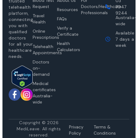
Blood Test
About Us
For
03
trusted
Request
Doctors/Healthcare
7047
telehealth
Resources
Professionals
9244
platform,
Travel
Australia-
FAQs
connecting
Health
wide
you with
Verify a
Online
qualified
Available
Certificate
Prescriptions
doctors
7 days a
Health
for all your
week
Telehealth
Calculators
healthcare
Appointments
needs.
Doctors
on-
demand
Medical
certificates
Australia-
wide
Copyright © 2026
Privacy
Te
rms &
MediLeave. All rights
Policy
Conditions
reserved.