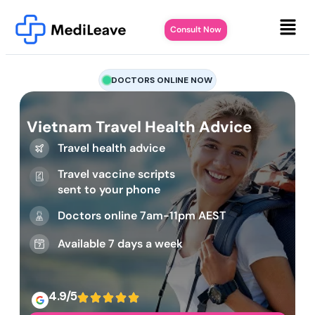
Consult Now
DOCTORS ONLINE NOW
Vietnam Travel Health Advice
Travel health advice
Travel vaccine scripts
sent to your phone
Doctors online 7am-11pm AEST
Available 7 days a week
4.9/5