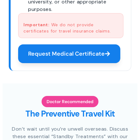
university, or other appropriate
purposes.
Important:
We do not provide
certificates for travel insurance claims.
Request Medical Certificate
Doctor Recommended
The Preventive Travel Kit
Don’t wait until you’re unwell overseas. Discuss
these essential “Standby Treatments” with our