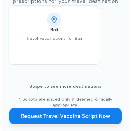
prescriptions for your travel destination
Bali
Travel vaccinations for Bali
Swipe to see more destinations
* Scripts are issued only if deemed clinically
appropriate.
Request Travel Vaccine Script Now