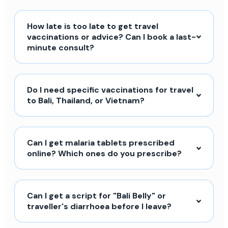
How late is too late to get travel
vaccinations or advice? Can I book a last-
minute consult?
Do I need specific vaccinations for travel
to Bali, Thailand, or Vietnam?
Can I get malaria tablets prescribed
online? Which ones do you prescribe?
Can I get a script for "Bali Belly" or
traveller's diarrhoea before I leave?