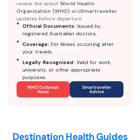
review the latest
World Health
Organization (WHO)
and
Smartraveller
updates before departure.
Official Documents:
Issued by
registered Australian doctors.
Coverage:
For illness occurring after
your travels.
Legally Recognised:
Valid for work,
university, or other appropriate
purposes.
WHO Outbreak
Smartraveller
News
Advice
Destination Health Guides