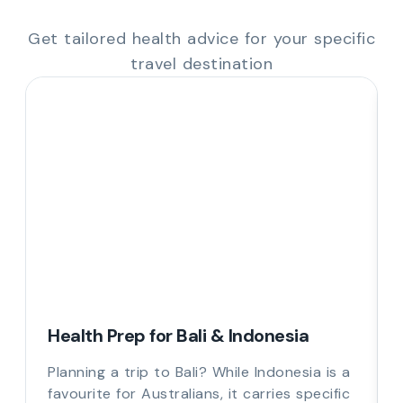
Get tailored health advice for your specific
travel destination
Health Prep for Bali & Indonesia
Planning a trip to Bali? While Indonesia is a
favourite for Australians, it carries specific