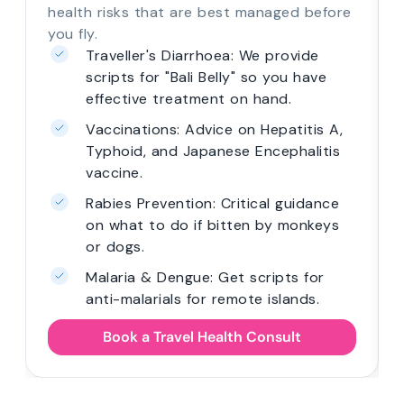
health risks that are best managed before
you fly.
Traveller's Diarrhoea: We provide
scripts for "Bali Belly" so you have
effective treatment on hand.
Vaccinations: Advice on Hepatitis A,
Typhoid, and Japanese Encephalitis
vaccine.
Rabies Prevention: Critical guidance
on what to do if bitten by monkeys
or dogs.
Malaria & Dengue: Get scripts for
anti-malarials for remote islands.
Book a Travel Health Consult