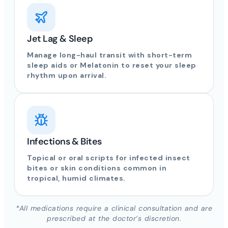
Jet Lag & Sleep
Manage long-haul transit with short-term
sleep aids or Melatonin to reset your sleep
rhythm upon arrival.
Infections & Bites
Topical or oral scripts for infected insect
bites or skin conditions common in
tropical, humid climates.
*All medications require a clinical consultation and are
prescribed at the doctor’s discretion.