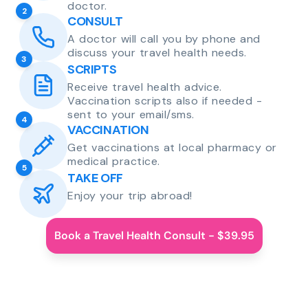
doctor.
2
CONSULT
A doctor will call you by phone and
discuss your travel health needs.
3
SCRIPTS
Receive travel health advice.
Vaccination scripts also if needed -
sent to your email/sms.
4
VACCINATION
Get vaccinations at local pharmacy or
medical practice.
5
TAKE OFF
Enjoy your trip abroad!
Book a Travel Health Consult - $39.95