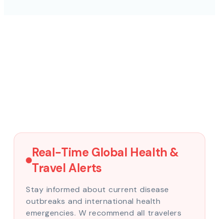
Real-Time Global Health &
Travel Alerts
Stay informed about current disease
outbreaks and international health
emergencies. W recommend all travelers