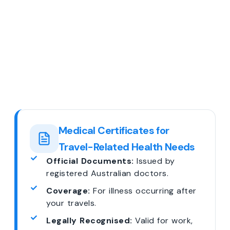
Medical Certificates for
Travel-Related Health Needs
Official Documents:
Issued by
registered Australian doctors.
Coverage:
For illness occurring after
your travels.
Legally Recognised:
Valid for work,