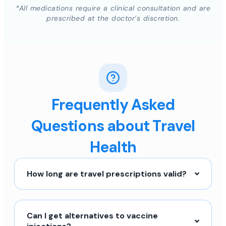
*All medications require a clinical consultation and are
prescribed at the doctor’s discretion.
Frequently Asked
Questions about Travel
Health
How long are travel prescriptions valid?
Can I get alternatives to vaccine