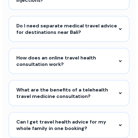
injections?
Do I need separate medical travel advice
for destinations near Bali?
How does an online travel health
consultation work?
What are the benefits of a telehealth
travel medicine consultation?
Can I get travel health advice for my
whole family in one booking?