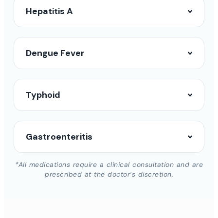
Hepatitis A
Dengue Fever
Typhoid
Gastroenteritis
*All medications require a clinical consultation and are
prescribed at the doctor’s discretion.