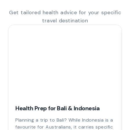
Get tailored health advice for your specific
travel destination
Health Prep for Bali & Indonesia
Planning a trip to Bali? While Indonesia is a
favourite for Australians, it carries specific