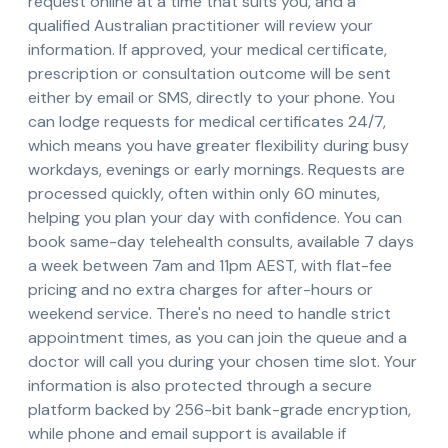
request online at a time that suits you, and a
qualified Australian practitioner will review your
information. If approved, your medical certificate,
prescription or consultation outcome will be sent
either by email or SMS, directly to your phone. You
can lodge requests for medical certificates 24/7,
which means you have greater flexibility during busy
workdays, evenings or early mornings. Requests are
processed quickly, often within only 60 minutes,
helping you plan your day with confidence. You can
book same-day telehealth consults, available 7 days
a week between 7am and 11pm AEST, with flat-fee
pricing and no extra charges for after-hours or
weekend service. There's no need to handle strict
appointment times, as you can join the queue and a
doctor will call you during your chosen time slot. Your
information is also protected through a secure
platform backed by 256-bit bank-grade encryption,
while phone and email support is available if