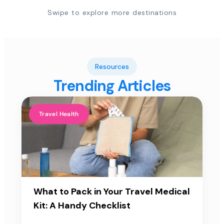
Swipe to explore more destinations
Resources
Trending Articles
Travel Health
What to Pack in Your Travel Medical
Kit: A Handy Checklist