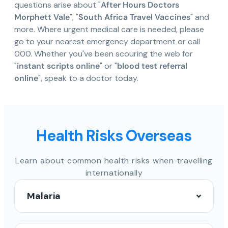
questions arise about "
After Hours Doctors
Morphett Vale
", "
South Africa Travel Vaccines
" and
more. Where urgent medical care is needed, please
go to your nearest emergency department or call
000. Whether you've been scouring the web for
"
instant scripts online
" or "
blood test referral
online
", speak to a doctor today.
Health Risks Overseas
Learn about common health risks when travelling
internationally
Malaria