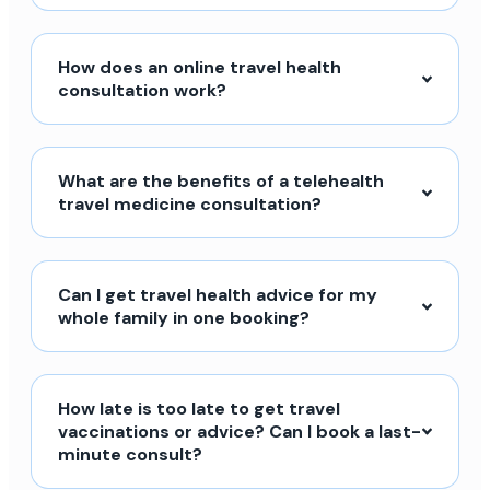
How does an online travel health
consultation work?
What are the benefits of a telehealth
travel medicine consultation?
Can I get travel health advice for my
whole family in one booking?
How late is too late to get travel
vaccinations or advice? Can I book a last-
minute consult?