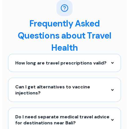
Frequently Asked
Questions about Travel
Health
How long are travel prescriptions valid?
Can I get alternatives to vaccine
injections?
Do I need separate medical travel advice
for destinations near Bali?