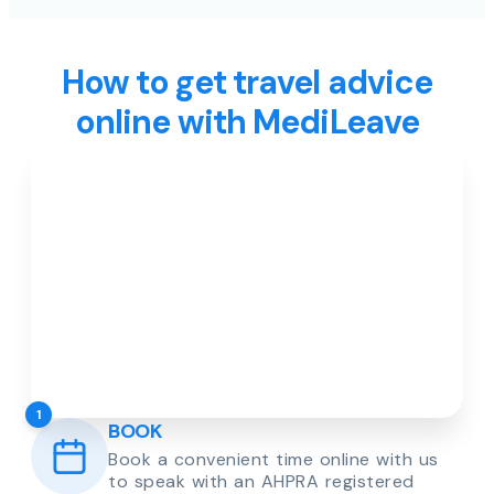
How to get travel advice
online with MediLeave
1
BOOK
Book a convenient time online with us
to speak with an AHPRA registered