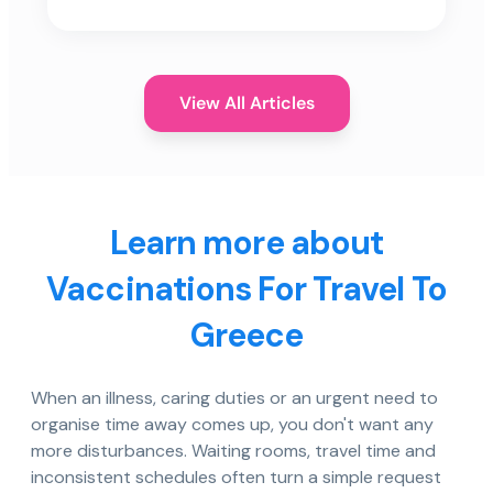
View All Articles
Learn more about
Vaccinations For Travel To
Greece
When an illness, caring duties or an urgent need to
organise time away comes up, you don't want any
more disturbances. Waiting rooms, travel time and
inconsistent schedules often turn a simple request