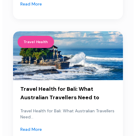
Read More
Travel Health
Travel Health for Bali: What
Australian Travellers Need to
Travel Health for Bali: What Australian Travellers
Need...
Read More