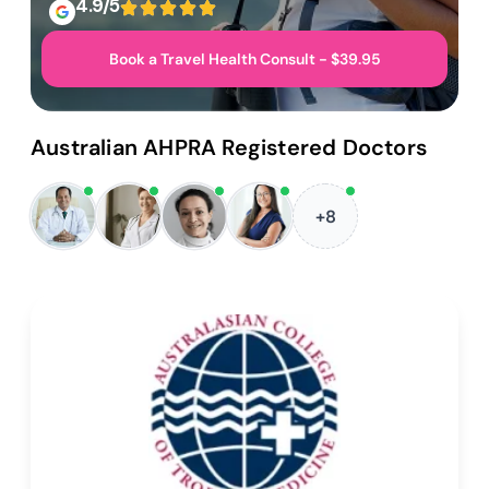
4.9/5
Book a Travel Health Consult - $39.95
Australian AHPRA Registered Doctors
+8