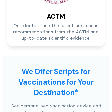
ACTM
Our doctors use the latest consensus
recommendations from the ACTM and
up-to-date scientific evidence.
We Offer Scripts for
Vaccinations for Your
Destination*
Get personalised vaccination advice and