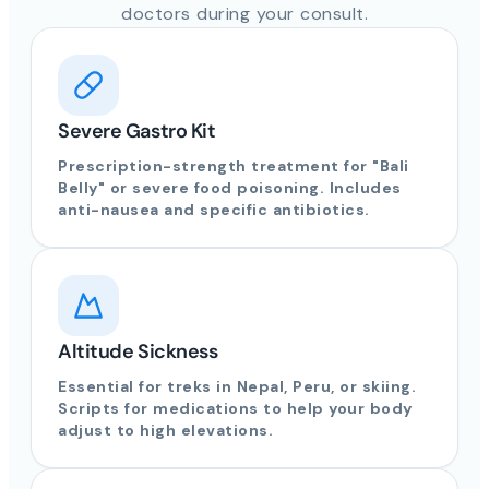
doctors during your consult.
Severe Gastro Kit
Prescription-strength treatment for "Bali
Belly" or severe food poisoning. Includes
anti-nausea and specific antibiotics.
Altitude Sickness
Essential for treks in Nepal, Peru, or skiing.
Scripts for medications to help your body
adjust to high elevations.