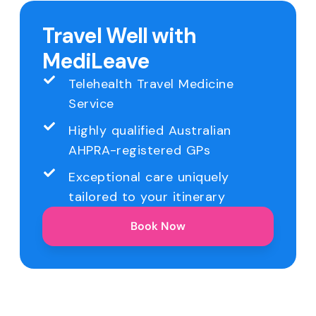
Travel Well with
MediLeave
Telehealth Travel Medicine
Service
Highly qualified Australian
AHPRA-registered GPs
Exceptional care uniquely
tailored to your itinerary
Book Now