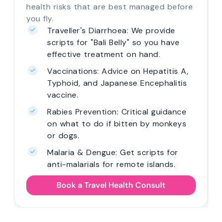
health risks that are best managed before
you fly.
Traveller's Diarrhoea: We provide
scripts for "Bali Belly" so you have
effective treatment on hand.
Vaccinations: Advice on Hepatitis A,
Typhoid, and Japanese Encephalitis
vaccine.
Rabies Prevention: Critical guidance
on what to do if bitten by monkeys
or dogs.
Malaria & Dengue: Get scripts for
anti-malarials for remote islands.
Book a Travel Health Consult