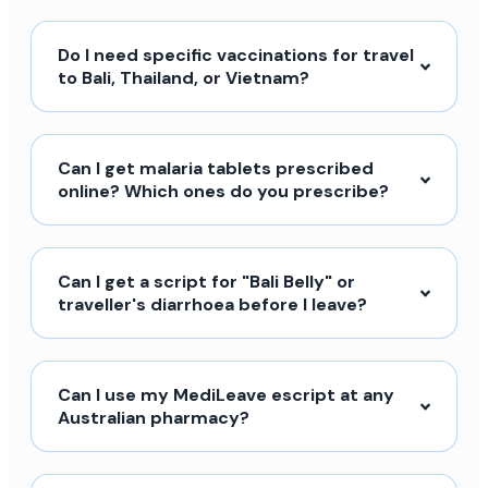
Do I need specific vaccinations for travel
to Bali, Thailand, or Vietnam?
Can I get malaria tablets prescribed
online? Which ones do you prescribe?
Can I get a script for "Bali Belly" or
traveller's diarrhoea before I leave?
Can I use my MediLeave escript at any
Australian pharmacy?