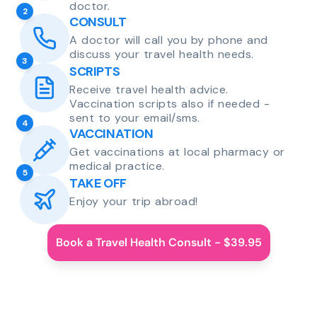
doctor.
2
CONSULT
A doctor will call you by phone and
discuss your travel health needs.
3
SCRIPTS
Receive travel health advice.
Vaccination scripts also if needed -
sent to your email/sms.
4
VACCINATION
Get vaccinations at local pharmacy or
medical practice.
5
TAKE OFF
Enjoy your trip abroad!
Book a Travel Health Consult - $39.95