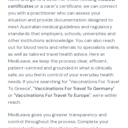
certificates
or a carer's certificate, we can connect
you with a practitioner who can assess your
situation and provide documentation designed to
meet Australian medical guidelines and regulatory
standards that employers, schools, universities and
other institutions acknowledge. You can also reach
out for blood tests and referrals to specialists online,
as well as tailored travel health advice. Here at
MediLeave, we keep the process clear, efficient,
patient-centred and grounded in what is clinically
safe, so you feel in control of your everyday health
needs. If you're searching for "Vaccinations For Travel
To Greece", "
Vaccinations For Travel To Germany
"
or "
Vaccinations For Travel To Europe
", we're within
reach.
MediLeave gives you greater transparency and
control throughout the process. Complete your