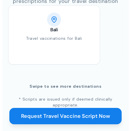
prescriptions for your travel destination
Bali
Travel vaccinations for Bali
Swipe to see more destinations
* Scripts are issued only if deemed clinically
appropriate.
Request Travel Vaccine Script Now