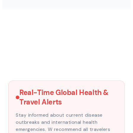
Real-Time Global Health &
Travel Alerts
Stay informed about current disease
outbreaks and international health
emergencies. W recommend all travelers