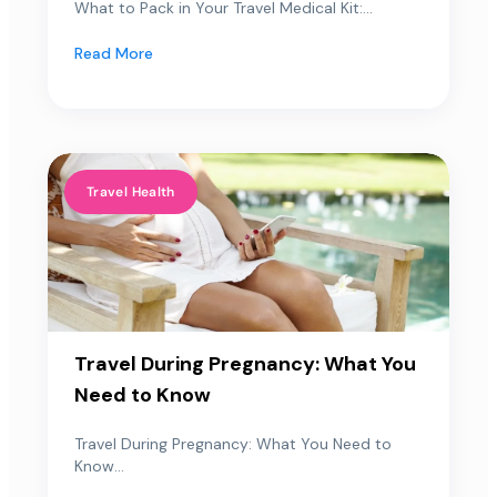
What to Pack in Your Travel Medical Kit:...
Read More
Travel Health
Travel During Pregnancy: What You
Need to Know
Travel During Pregnancy: What You Need to
Know...