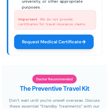
university, or other appropriate
purposes.
Important:
We do not provide
certificates for travel insurance claims.
Request Medical Certificate
Doctor Recommended
The Preventive Travel Kit
Don’t wait until you’re unwell overseas. Discuss
these essential “Standby Treatments” with our