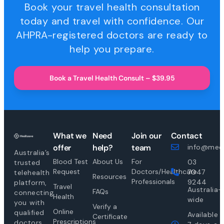
Book your travel health consultation
today and travel with confidence. Our
AHPRA-registered doctors are ready to
help you prepare.
Book a Travel Health Consult – $39.95
What we
Need
Join our
Contact
offer
help?
team
info@medi
Australia’s
Blood Test
About Us
For
03
trusted
Request
Doctors/Healthcare
7047
telehealth
Resources
Professionals
9244
platform,
Travel
Australia-
FAQs
connecting
Health
wide
you with
Verify a
Online
qualified
Available
Certificate
Prescriptions
doctors