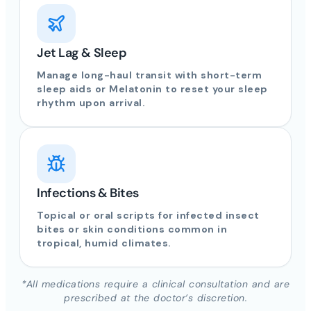
Jet Lag & Sleep
Manage long-haul transit with short-term
sleep aids or Melatonin to reset your sleep
rhythm upon arrival.
Infections & Bites
Topical or oral scripts for infected insect
bites or skin conditions common in
tropical, humid climates.
*All medications require a clinical consultation and are
prescribed at the doctor’s discretion.