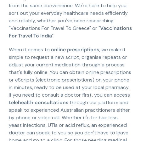
from the same convenience. We're here to help you
sort out your everyday healthcare needs efficiently
and reliably, whether you've been researching
"Vaccinations For Travel To Greece" or "
Vaccinations
For Travel To India
".
When it comes to
online prescriptions
, we make it
simple to request a new script, organise repeats or
adjust your current medication through a process
that's fully online. You can obtain online prescriptions
or eScripts (electronic prescriptions) on your phone
in minutes, ready to be used at your local pharmacy.
If you need to consult a doctor first, you can access
telehealth consultations
through our platform and
speak to experienced Australian practitioners either
by phone or video call. Whether it's for hair loss,
yeast infections, UTIs or acid reflux, an experienced
doctor can speak to you so you don't have to leave
home and go to a clinic. For those needing
medical