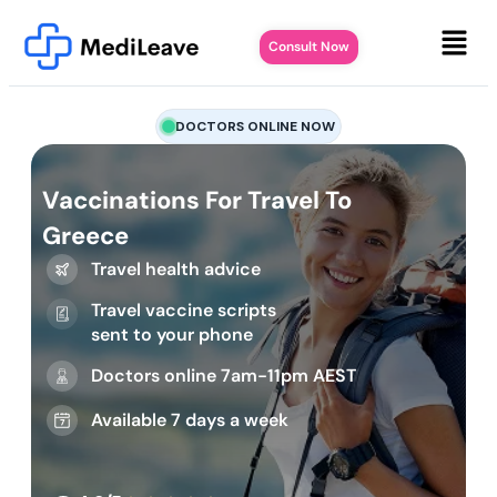
Consult Now
DOCTORS ONLINE NOW
Vaccinations For Travel To
Greece
Travel health advice
Travel vaccine scripts
sent to your phone
Doctors online 7am-11pm AEST
Available 7 days a week