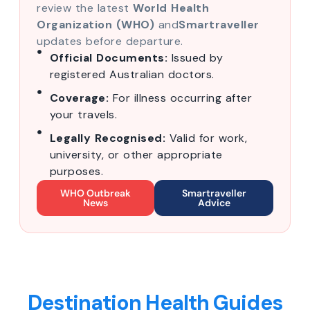
review the latest
World Health
Organization (WHO)
and
Smartraveller
updates before departure.
Official Documents:
Issued by
registered Australian doctors.
Coverage:
For illness occurring after
your travels.
Legally Recognised:
Valid for work,
university, or other appropriate
purposes.
WHO Outbreak
Smartraveller
News
Advice
Destination Health Guides