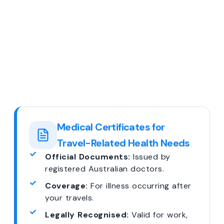
Medical Certificates for
Travel-Related Health Needs
Official Documents:
Issued by
registered Australian doctors.
Coverage:
For illness occurring after
your travels.
Legally Recognised:
Valid for work,