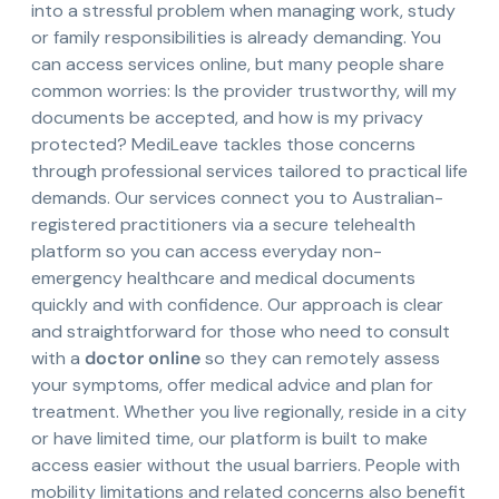
into a stressful problem when managing work, study
or family responsibilities is already demanding. You
can access services online, but many people share
common worries: Is the provider trustworthy, will my
documents be accepted, and how is my privacy
protected? MediLeave tackles those concerns
through professional services tailored to practical life
demands. Our services connect you to Australian-
registered practitioners via a secure telehealth
platform so you can access everyday non-
emergency healthcare and medical documents
quickly and with confidence. Our approach is clear
and straightforward for those who need to consult
with a
doctor online
so they can remotely assess
your symptoms, offer medical advice and plan for
treatment. Whether you live regionally, reside in a city
or have limited time, our platform is built to make
access easier without the usual barriers. People with
mobility limitations and related concerns also benefit