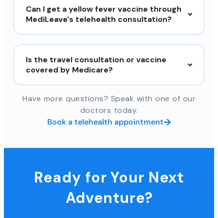
Can I get a yellow fever vaccine through
MediLeave's telehealth consultation?
Is the travel consultation or vaccine
covered by Medicare?
Have more questions? Speak with one of our
doctors today.
Book a telehealth appointment
Ready for Your Next
Adventure?