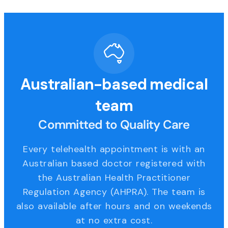
Australian-based medical
team
Committed to Quality Care
Every telehealth appointment is with an
Australian based doctor registered with
the Australian Health Practitioner
Regulation Agency (AHPRA). The team is
also available after hours and on weekends
at no extra cost.