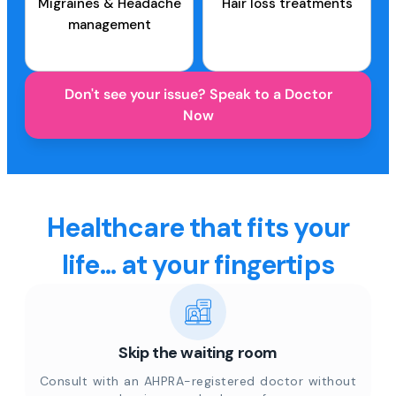
Migraines & Headache
Hair loss treatments
management
Don't see your issue? Speak to a Doctor
Now
Healthcare that fits your
life... at your fingertips
Skip the waiting room
Consult with an AHPRA-registered doctor without