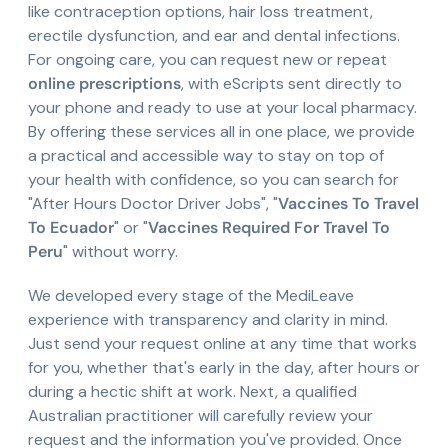
like contraception options, hair loss treatment,
erectile dysfunction, and ear and dental infections.
For ongoing care, you can request new or repeat
online prescriptions
, with eScripts sent directly to
your phone and ready to use at your local pharmacy.
By offering these services all in one place, we provide
a practical and accessible way to stay on top of
your health with confidence, so you can search for
"After Hours Doctor Driver Jobs", "
Vaccines To Travel
To Ecuador
" or "
Vaccines Required For Travel To
Peru
" without worry.
We developed every stage of the MediLeave
experience with transparency and clarity in mind.
Just send your request online at any time that works
for you, whether that's early in the day, after hours or
during a hectic shift at work. Next, a qualified
Australian practitioner will carefully review your
request and the information you've provided. Once