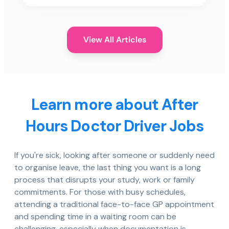
View All Articles
Learn more about After
Hours Doctor Driver Jobs
If you're sick, looking after someone or suddenly need
to organise leave, the last thing you want is a long
process that disrupts your study, work or family
commitments. For those with busy schedules,
attending a traditional face-to-face GP appointment
and spending time in a waiting room can be
challenging, especially when documentation is