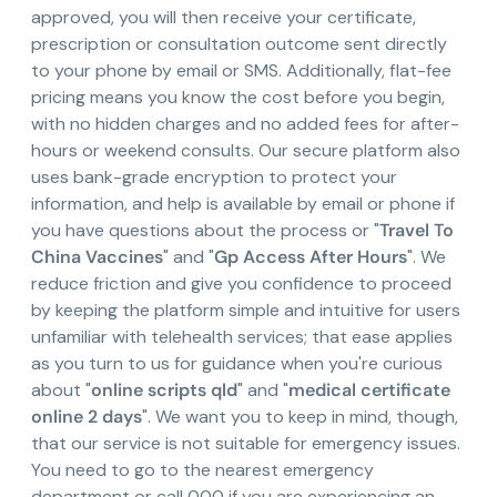
approved, you will then receive your certificate,
prescription or consultation outcome sent directly
to your phone by email or SMS. Additionally, flat-fee
pricing means you know the cost before you begin,
with no hidden charges and no added fees for after-
hours or weekend consults. Our secure platform also
uses bank-grade encryption to protect your
information, and help is available by email or phone if
you have questions about the process or "
Travel To
China Vaccines
" and "
Gp Access After Hours
". We
reduce friction and give you confidence to proceed
by keeping the platform simple and intuitive for users
unfamiliar with telehealth services; that ease applies
as you turn to us for guidance when you're curious
about "
online scripts qld
" and "
medical certificate
online 2 days
". We want you to keep in mind, though,
that our service is not suitable for emergency issues.
You need to go to the nearest emergency
department or call 000 if you are experiencing an