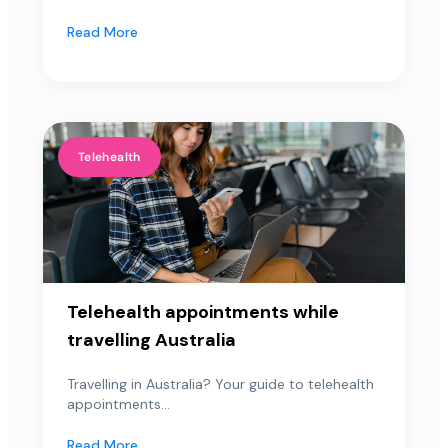
Read More
Telehealth
Telehealth appointments while
travelling Australia
Travelling in Australia? Your guide to telehealth
appointments...
Read More