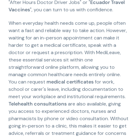
"After Hours Doctor Driver Jobs" or "
Ecuador Travel
Vaccines
", you can turn to us with confidence.
When everyday health needs come up, people often
want a fast and reliable way to take action. However,
waiting for an in-person appointment can make it
harder to get a medical certificate, speak with a
doctor or request a prescription. With MediLeave,
these essential services sit within one
straightforward online platform, allowing you to
manage common healthcare needs entirely online.
You can request
medical certificates
for work,
school or carer's leave, including documentation to
meet your workplace and institutional requirements.
Telehealth consultations
are also available, giving
you access to experienced doctors, nurses and
pharmacists by phone or video consultation. Without
going in-person to a clinic, this makes it easier to get
advice, referrals or treatment guidance for concerns