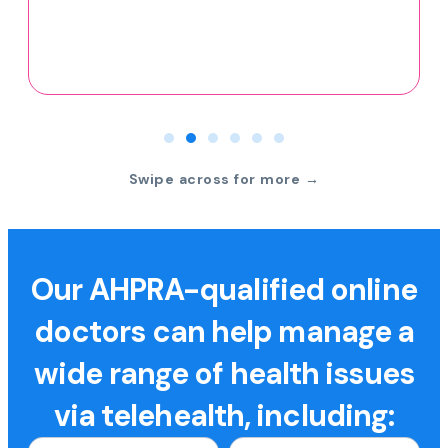
Swipe across for more →
Our AHPRA-qualified online
doctors can help manage a
wide range of health issues
via telehealth, including: