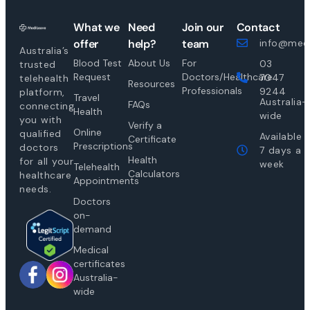
What we
Need
Join our
Contact
offer
help?
team
info@medi
Australia’s
Blood Test
About Us
For
03
trusted
Request
Doctors/Healthcare
7047
telehealth
Resources
Professionals
9244
platform,
Travel
Australia-
FAQs
connecting
Health
wide
you with
Verify a
Online
qualified
Available
Certificate
Prescriptions
doctors
7 days a
Health
for all your
week
Telehealth
Calculators
healthcare
Appointments
needs.
Doctors
on-
demand
Medical
certificates
Australia-
wide