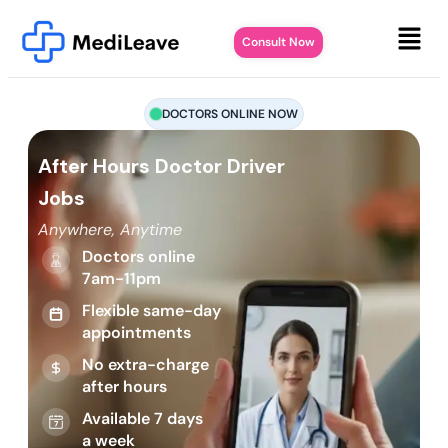
Consult Now
DOCTORS ONLINE NOW
After Hours Doctor Driver
Jobs
Anywhere, Anytime
Doctors online
7am-11pm
Flexible same-day
appointments
No extra-charge
after hours
Available 7 days
a week