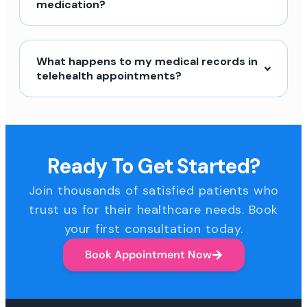
medication?
What happens to my medical records in
telehealth appointments?
Ready To Get Started?
Join thousands of satisfied patients who
trust us for their healthcare needs. Book
your first consultation today.
Book Appointment Now