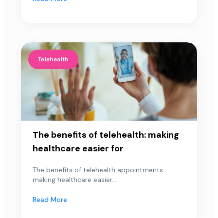
Telehealth
The benefits of telehealth: making
healthcare easier for
The benefits of telehealth appointments:
making healthcare easier...
Read More