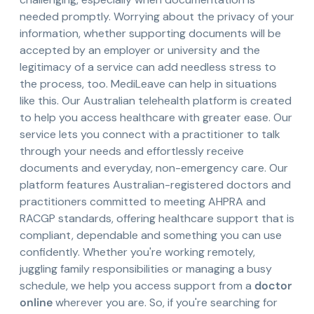
needed promptly. Worrying about the privacy of your
information, whether supporting documents will be
accepted by an employer or university and the
legitimacy of a service can add needless stress to
the process, too. MediLeave can help in situations
like this. Our Australian telehealth platform is created
to help you access healthcare with greater ease. Our
service lets you connect with a practitioner to talk
through your needs and effortlessly receive
documents and everyday, non-emergency care. Our
platform features Australian-registered doctors and
practitioners committed to meeting AHPRA and
RACGP standards, offering healthcare support that is
compliant, dependable and something you can use
confidently. Whether you're working remotely,
juggling family responsibilities or managing a busy
schedule, we help you access support from a
doctor
online
wherever you are. So, if you're searching for