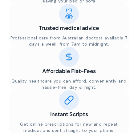
leaving your bed or sofa.
Trusted medical advice
Professional care from Australian doctors available 7
days a week, from 7am to midnight.
Affordable Flat-Fees
Quality healthcare you can afford, conveniently and
hassle-free, day & night.
Instant Scripts
Get online prescriptions for new and repeat
medications sent straight to your phone.