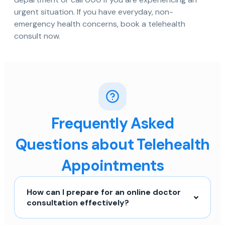
urgent situation. If you have everyday, non-
emergency health concerns, book a telehealth
consult now.
Frequently Asked
Questions about Telehealth
Appointments
How can I prepare for an online doctor
consultation effectively?