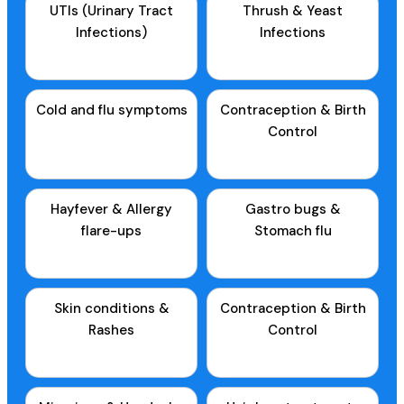
UTIs (Urinary Tract
Thrush & Yeast
Infections)
Infections
Cold and flu symptoms
Contraception & Birth
Control
Hayfever & Allergy
Gastro bugs &
flare-ups
Stomach flu
Skin conditions &
Contraception & Birth
Rashes
Control