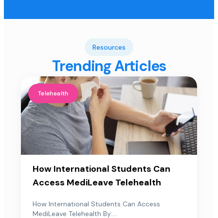
Resources
Trending Articles
Telehealth
How International Students Can
Access MediLeave Telehealth
How International Students Can Access
MediLeave Telehealth By:...