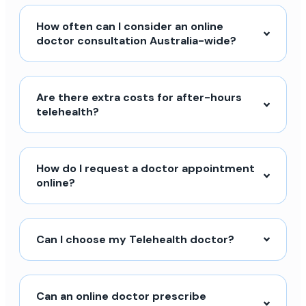
How often can I consider an online
doctor consultation Australia-wide?
Are there extra costs for after-hours
telehealth?
How do I request a doctor appointment
online?
Can I choose my Telehealth doctor?
Can an online doctor prescribe