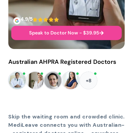
4.9/5
Speak to Doctor Now - $39.95
Australian AHPRA Registered Doctors
+8
Skip the waiting room and crowded clinic.
MediLeave connects you with Australian-