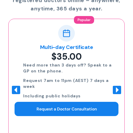
registered doctors online – anywhere,
anytime, 365 days a year.
Popular
Multi-day Certificate
$35.00
Need more than 3 days off? Speak to a
GP on the phone.
Request 7am to 11pm (AEST) 7 days a
week
Including public holidays
Request a Doctor Consultation