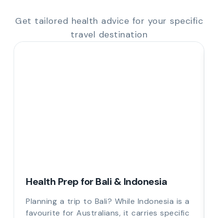
Get tailored health advice for your specific
travel destination
Health Prep for Bali & Indonesia
Planning a trip to Bali? While Indonesia is a
favourite for Australians, it carries specific