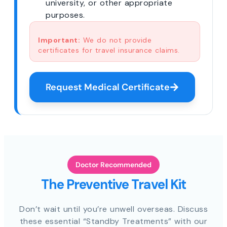
university, or other appropriate
purposes.
Important:
We do not provide
certificates for travel insurance claims.
Request Medical Certificate
Doctor Recommended
The Preventive Travel Kit
Don’t wait until you’re unwell overseas. Discuss
these essential “Standby Treatments” with our