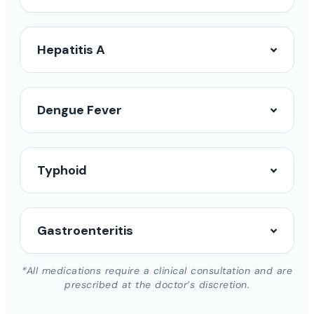
Hepatitis A
Dengue Fever
Typhoid
Gastroenteritis
*All medications require a clinical consultation and are
prescribed at the doctor’s discretion.