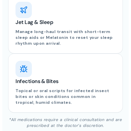
Jet Lag & Sleep
Manage long-haul transit with short-term
sleep aids or Melatonin to reset your sleep
rhythm upon arrival.
Infections & Bites
Topical or oral scripts for infected insect
bites or skin conditions common in
tropical, humid climates.
*All medications require a clinical consultation and are
prescribed at the doctor’s discretion.