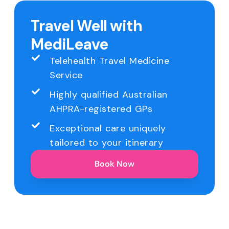
Travel Well with
MediLeave
Telehealth Travel Medicine
Service
Highly qualified Australian
AHPRA-registered GPs
Exceptional care uniquely
tailored to your itinerary
Book Now