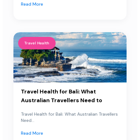
Read More
Travel Health
Travel Health for Bali: What
Australian Travellers Need to
Travel Health for Bali: What Australian Travellers
Need...
Read More