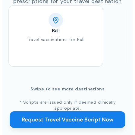
prescriptions for your travel destination
Bali
Travel vaccinations for Bali
Swipe to see more destinations
* Scripts are issued only if deemed clinically
appropriate.
Request Travel Vaccine Script Now