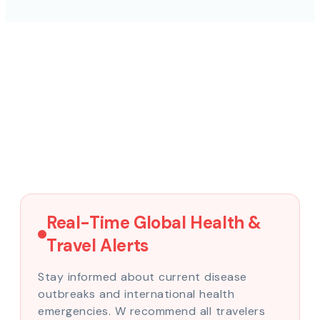
Real-Time Global Health &
Travel Alerts
Stay informed about current disease
outbreaks and international health
emergencies. W recommend all travelers