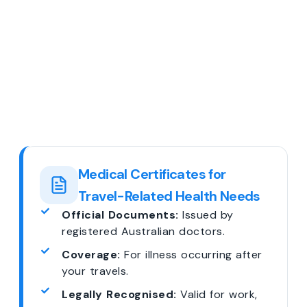
Medical Certificates for
Travel-Related Health Needs
Official Documents:
Issued by
registered Australian doctors.
Coverage:
For illness occurring after
your travels.
Legally Recognised:
Valid for work,