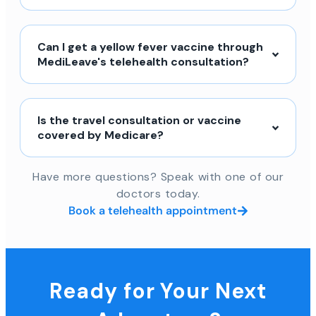
Can I get a yellow fever vaccine through
MediLeave's telehealth consultation?
Is the travel consultation or vaccine
covered by Medicare?
Have more questions? Speak with one of our
doctors today.
Book a telehealth appointment
Ready for Your Next