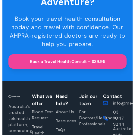
Adventure?
Book your travel health consultation
today and travel with confidence. Our
AHPRA-registered doctors are ready to
help you prepare.
Book a Travel Health Consult – $39.95
What we
Need
Join our
Contact
offer
help?
team
info@medi
Australia’s
Blood Test
About Us
For
03
trusted
Request
Doctors/Healthcare
7047
telehealth
Resources
Professionals
9244
platform,
Travel
Australia-
FAQs
connecting
Health
wide