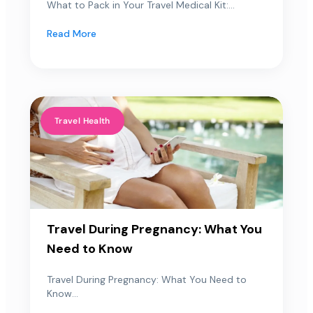
What to Pack in Your Travel Medical Kit:...
Read More
Travel Health
Travel During Pregnancy: What You
Need to Know
Travel During Pregnancy: What You Need to
Know...