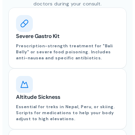
doctors during your consult.
Severe Gastro Kit
Prescription-strength treatment for "Bali
Belly" or severe food poisoning. Includes
anti-nausea and specific antibiotics.
Altitude Sickness
Essential for treks in Nepal, Peru, or skiing.
Scripts for medications to help your body
adjust to high elevations.