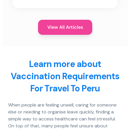
View All Articles
Learn more about
Vaccination Requirements
For Travel To Peru
When people are feeling unwell, caring for someone
else or needing to organise leave quickly, finding a
simple way to access healthcare can feel stressful.
On top of that, many people feel unsure about