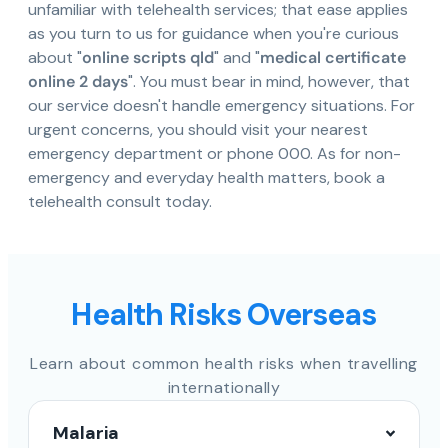
unfamiliar with telehealth services; that ease applies
as you turn to us for guidance when you're curious
about "
online scripts qld
" and "
medical certificate
online 2 days
". You must bear in mind, however, that
our service doesn't handle emergency situations. For
urgent concerns, you should visit your nearest
emergency department or phone 000. As for non-
emergency and everyday health matters, book a
telehealth consult today.
Health Risks Overseas
Learn about common health risks when travelling
internationally
Malaria