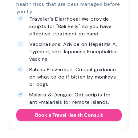
health risks that are best managed before
you fly.
Traveller's Diarrhoea: We provide
scripts for "Bali Belly" so you have
effective treatment on hand.
Vaccinations: Advice on Hepatitis A,
Typhoid, and Japanese Encephalitis
vaccine.
Rabies Prevention: Critical guidance
on what to do if bitten by monkeys
or dogs.
Malaria & Dengue: Get scripts for
anti-malarials for remote islands.
Book a Travel Health Consult