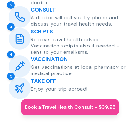
doctor.
2
CONSULT
A doctor will call you by phone and
discuss your travel health needs.
3
SCRIPTS
Receive travel health advice.
Vaccination scripts also if needed -
sent to your email/sms.
4
VACCINATION
Get vaccinations at local pharmacy or
medical practice.
5
TAKE OFF
Enjoy your trip abroad!
Book a Travel Health Consult - $39.95