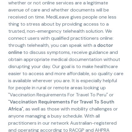
whether or not online services are a legitimate
avenue of care and whether documents will be
received on time. MediLeave gives people one less
thing to stress about by providing access to a
trusted, non-emergency telehealth solution. We
connect users with qualified practitioners online:
through telehealth, you can speak with a
doctor
online
to discuss symptoms, receive guidance and
obtain appropriate medical documentation without
disrupting your day. Our goal is to make healthcare
easier to access and more affordable, so quality care
is available wherever you are. It is especially helpful
for people in rural or remote areas looking up
"Vaccination Requirements For Travel To Peru" or
"
Vaccination Requirements For Travel To South
Africa
", as well as those with mobility challenges or
anyone managing a busy schedule. With all
practitioners in our network Australian-registered
and operating according to RACGP and AHPRA