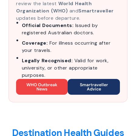
review the latest
World Health
Organization (WHO)
and
Smartraveller
updates before departure.
Official Documents:
Issued by
registered Australian doctors.
Coverage:
For illness occurring after
your travels.
Legally Recognised:
Valid for work,
university, or other appropriate
purposes.
WHO Outbreak
Smartraveller
News
Advice
Destination Health Guides