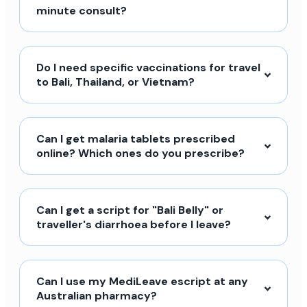
minute consult?
Do I need specific vaccinations for travel
to Bali, Thailand, or Vietnam?
Can I get malaria tablets prescribed
online? Which ones do you prescribe?
Can I get a script for "Bali Belly" or
traveller's diarrhoea before I leave?
Can I use my MediLeave escript at any
Australian pharmacy?