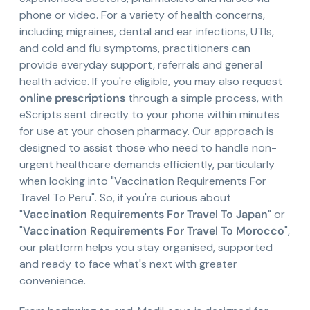
phone or video. For a variety of health concerns,
including migraines, dental and ear infections, UTIs,
and cold and flu symptoms, practitioners can
provide everyday support, referrals and general
health advice. If you're eligible, you may also request
online prescriptions
through a simple process, with
eScripts sent directly to your phone within minutes
for use at your chosen pharmacy. Our approach is
designed to assist those who need to handle non-
urgent healthcare demands efficiently, particularly
when looking into "Vaccination Requirements For
Travel To Peru". So, if you're curious about
"
Vaccination Requirements For Travel To Japan
" or
"
Vaccination Requirements For Travel To Morocco
",
our platform helps you stay organised, supported
and ready to face what's next with greater
convenience.