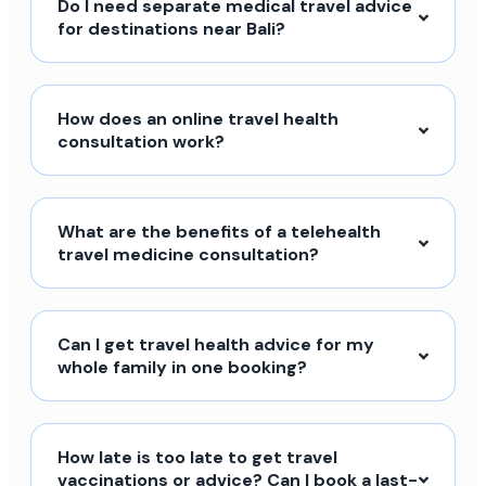
Do I need separate medical travel advice
for destinations near Bali?
How does an online travel health
consultation work?
What are the benefits of a telehealth
travel medicine consultation?
Can I get travel health advice for my
whole family in one booking?
How late is too late to get travel
vaccinations or advice? Can I book a last-