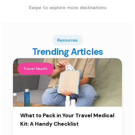
Swipe to explore more destinations
Resources
Trending Articles
Travel Health
What to Pack in Your Travel Medical
Kit: A Handy Checklist