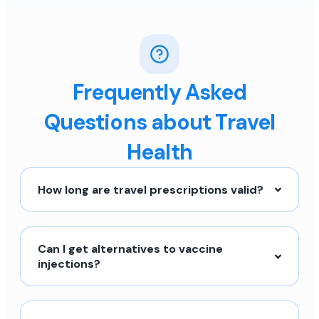
Frequently Asked
Questions about Travel
Health
How long are travel prescriptions valid?
Can I get alternatives to vaccine
injections?