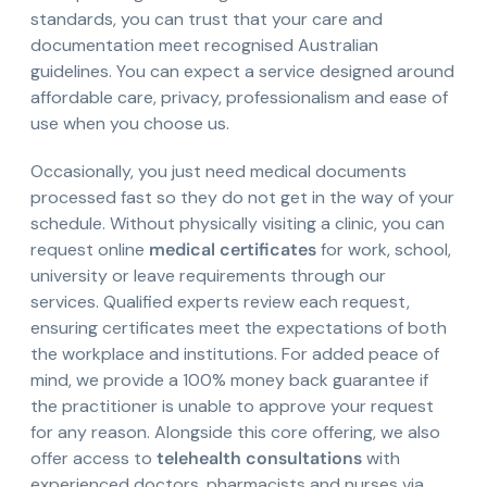
standards, you can trust that your care and
documentation meet recognised Australian
guidelines. You can expect a service designed around
affordable care, privacy, professionalism and ease of
use when you choose us.
Occasionally, you just need medical documents
processed fast so they do not get in the way of your
schedule. Without physically visiting a clinic, you can
request online
medical certificates
for work, school,
university or leave requirements through our
services. Qualified experts review each request,
ensuring certificates meet the expectations of both
the workplace and institutions. For added peace of
mind, we provide a 100% money back guarantee if
the practitioner is unable to approve your request
for any reason. Alongside this core offering, we also
offer access to
telehealth consultations
with
experienced doctors, pharmacists and nurses via