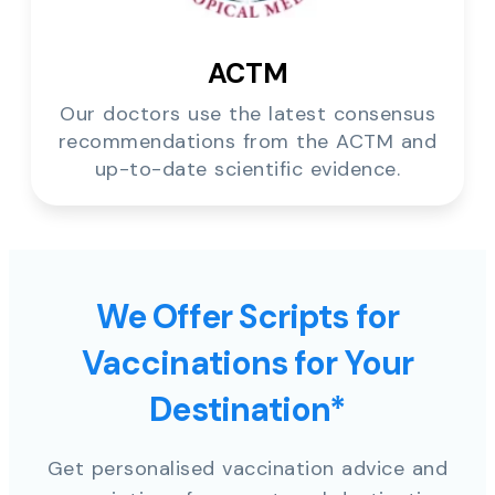
ACTM
Our doctors use the latest consensus
recommendations from the ACTM and
up-to-date scientific evidence.
We Offer Scripts for
Vaccinations for Your
Destination*
Get personalised vaccination advice and