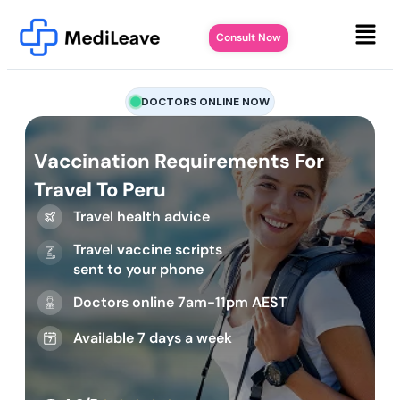
Consult Now
DOCTORS ONLINE NOW
Vaccination Requirements For
Travel To Peru
Travel health advice
Travel vaccine scripts
sent to your phone
Doctors online 7am-11pm AEST
Available 7 days a week