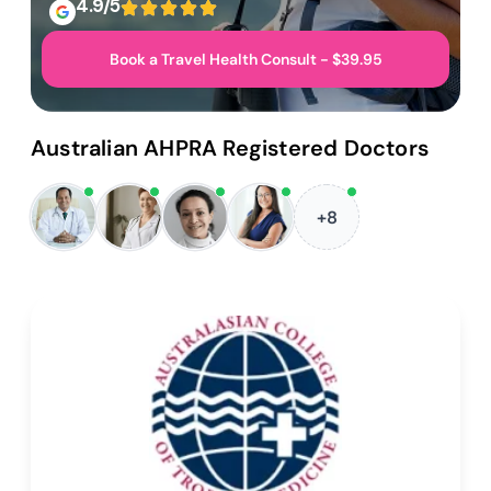
4.9/5
Book a Travel Health Consult - $39.95
Australian AHPRA Registered Doctors
+8