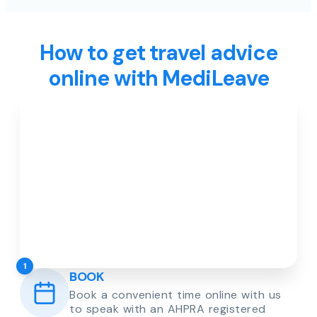
How to get travel advice
online with MediLeave
1
BOOK
Book a convenient time online with us
to speak with an AHPRA registered