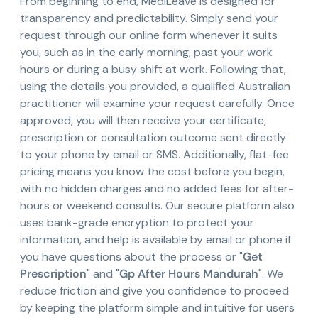
From beginning to end, MediLeave is designed for
transparency and predictability. Simply send your
request through our online form whenever it suits
you, such as in the early morning, past your work
hours or during a busy shift at work. Following that,
using the details you provided, a qualified Australian
practitioner will examine your request carefully. Once
approved, you will then receive your certificate,
prescription or consultation outcome sent directly
to your phone by email or SMS. Additionally, flat-fee
pricing means you know the cost before you begin,
with no hidden charges and no added fees for after-
hours or weekend consults. Our secure platform also
uses bank-grade encryption to protect your
information, and help is available by email or phone if
you have questions about the process or "
Get
Prescription
" and "
Gp After Hours Mandurah
". We
reduce friction and give you confidence to proceed
by keeping the platform simple and intuitive for users