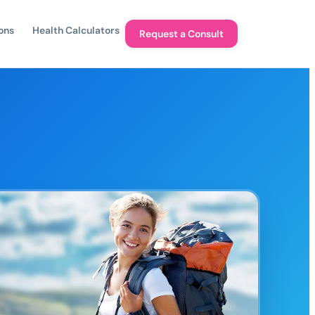
ons
Health Calculators
Request a Consult