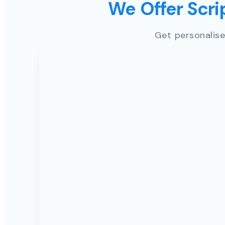
We Offer Scrip
Get personalise