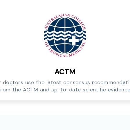
ACTM
 doctors use the latest consensus recommendat
from the ACTM and up-to-date scientific evidence