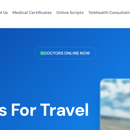
t Us
Medical Certificates
Online Scripts
Telehealth Consultati
DOCTORS ONLINE NOW
 For Travel