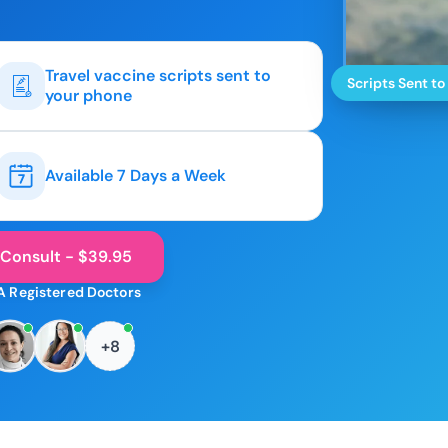
Travel vaccine scripts sent to
Scripts Sent to
your phone
Available 7 Days a Week
 Consult - $39.95
A Registered Doctors
+8