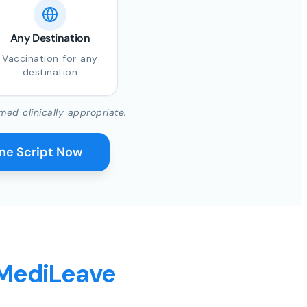
Any Destination
Vaccination for any
destination
med clinically appropriate.
ine Script Now
 MediLeave