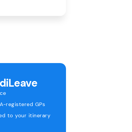
ediLeave
ice
RA-registered GPs
ed to your itinerary