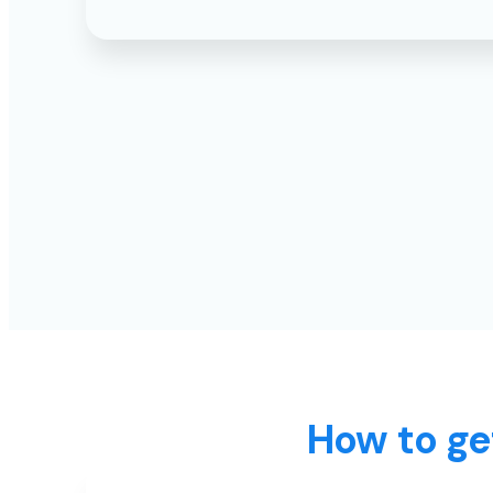
How to ge