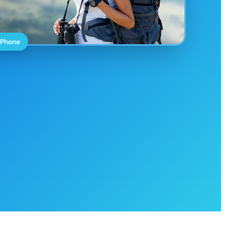
 Phone