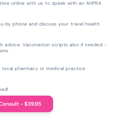
time online with us to speak with an AHPRA
you by phone and discuss your travel health
th advice. Vaccination scripts also if needed -
sms.
 local pharmacy or medical practice.
oad!
Consult - $39.95