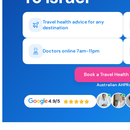
Travel health advice for any
destination
Doctors online 7am-11pm
Book a Travel Health
Australian AHPR
4.9/5