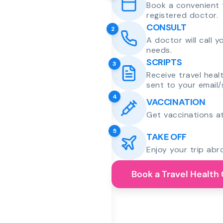
Book a convenient 
registered doctor.
CONSULT
2
A doctor will call 
needs.
SCRIPTS
3
Receive travel heal
sent to your email/
4
VACCINATION
Get vaccinations at
5
TAKE OFF
Enjoy your trip abr
Book a Travel Health 