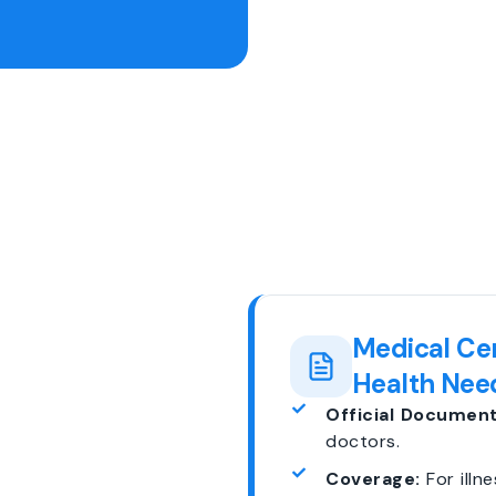
Medical Cer
Health Nee
Official Document
doctors.
Coverage:
For illne