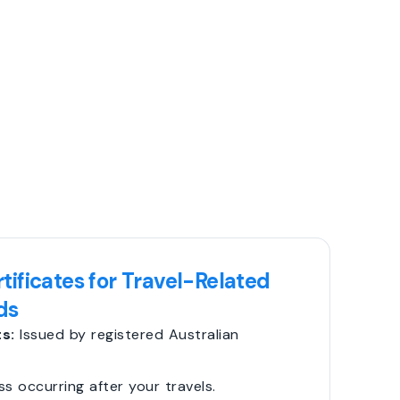
tificates for Travel-Related
ds
s:
Issued by registered Australian
ss occurring after your travels.