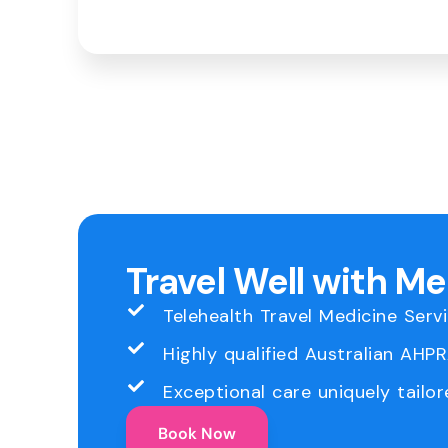
Travel Well with M
Telehealth Travel Medicine Serv
Highly qualified Australian AHP
Exceptional care uniquely tailor
Book Now