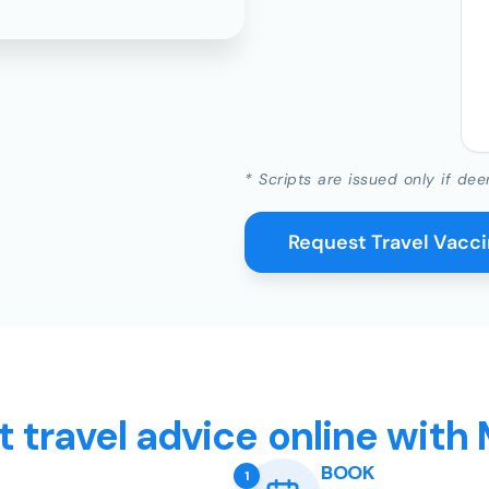
* Scripts are issued only if dee
Request Travel Vacc
t travel advice online with
BOOK
1