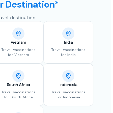
ur Destination*
avel destination
Vietnam
India
Travel vaccinations
Travel vaccinations
for Vietnam
for India
South Africa
Indonesia
Travel vaccinations
Travel vaccinations
for South Africa
for Indonesia