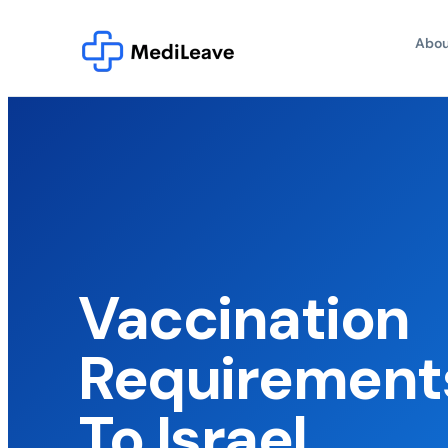
Abou
Vaccination
Requirements
To Israel