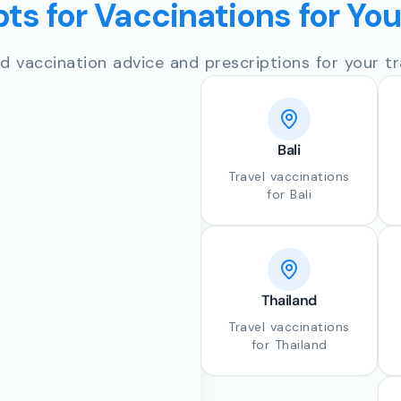
ts for Vaccinations for Yo
d vaccination advice and prescriptions for your tr
Bali
Travel vaccinations
for Bali
Thailand
Travel vaccinations
for Thailand