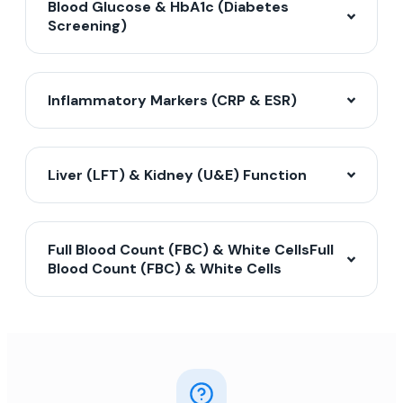
Blood Glucose & HbA1c (Diabetes
Screening)
Inflammatory Markers (CRP & ESR)
Liver (LFT) & Kidney (U&E) Function
Full Blood Count (FBC) & White CellsFull
Blood Count (FBC) & White Cells