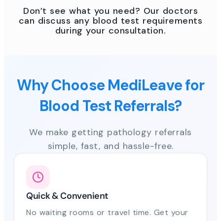
Don’t see what you need? Our doctors
can discuss any blood test requirements
during your consultation.
Why Choose MediLeave for
Blood Test Referrals?
We make getting pathology referrals
simple, fast, and hassle-free.
Quick & Convenient
No waiting rooms or travel time. Get your