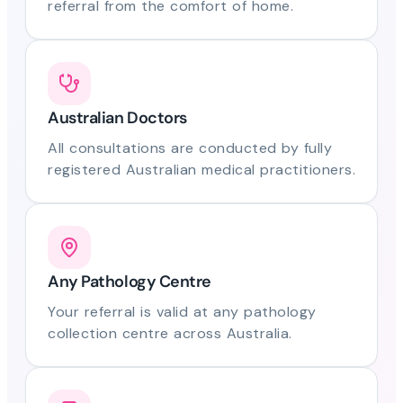
referral from the comfort of home.
Australian Doctors
All consultations are conducted by fully
registered Australian medical practitioners.
Any Pathology Centre
Your referral is valid at any pathology
collection centre across Australia.