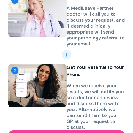
A MediLeave Partner
doctor will call you to
discuss your request, and
if deemed clinically
appropriate will send
your pathology referral to
your email.
Get Your Referral To Your
Phone
When we receive your
results, we will notify you
so a doctor can review
and discuss them with
you . Alternatively we
can send them to your
GP at your request to
discuss.