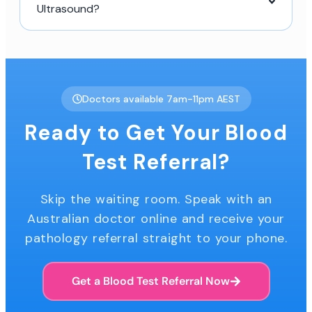
Ultrasound?
Doctors available 7am-11pm AEST
Ready to Get Your Blood
Test Referral?
Skip the waiting room. Speak with an
Australian doctor online and receive your
pathology referral straight to your phone.
Get a Blood Test Referral Now