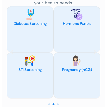
your health needs.
Diabetes Screening
Hormone Panels
STI Screening
Pregnancy (hCG)