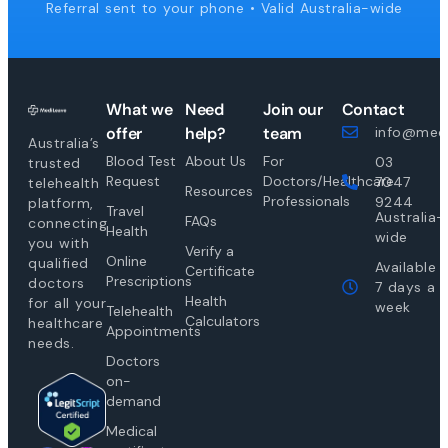
Referral sent to your phone • Valid Australia-wide
What we
Need
Join our
Contact
offer
help?
team
info@medi
Australia’s
Blood Test
About Us
For
03
trusted
Request
Doctors/Healthcare
7047
telehealth
Resources
Professionals
9244
platform,
Travel
Australia-
FAQs
connecting
Health
wide
you with
Verify a
Online
qualified
Available
Certificate
Prescriptions
doctors
7 days a
Health
for all your
week
Telehealth
Calculators
healthcare
Appointments
needs.
Doctors
on-
demand
Medical