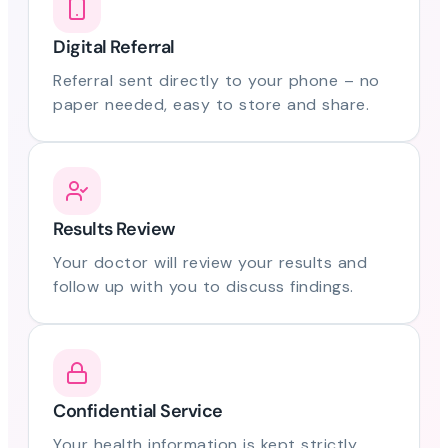
Digital Referral
Referral sent directly to your phone – no
paper needed, easy to store and share.
Results Review
Your doctor will review your results and
follow up with you to discuss findings.
Confidential Service
Your health information is kept strictly