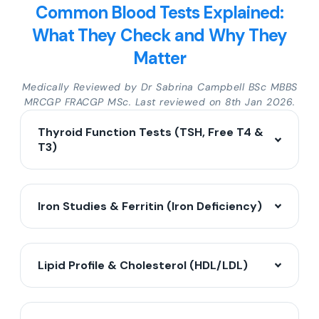
Common Blood Tests Explained:
What They Check and Why They
Matter
Medically Reviewed by Dr Sabrina Campbell BSc MBBS
MRCGP FRACGP MSc. Last reviewed on 8th Jan 2026.
Thyroid Function Tests (TSH, Free T4 &
T3)
Iron Studies & Ferritin (Iron Deficiency)
Lipid Profile & Cholesterol (HDL/LDL)