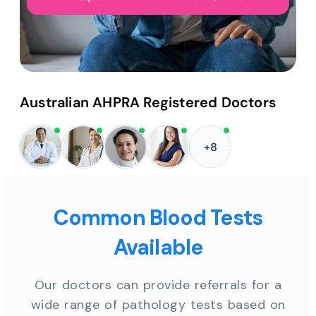
Australian AHPRA Registered Doctors
+8
Common Blood Tests
Available
Our doctors can provide referrals for a
wide range of pathology tests based on