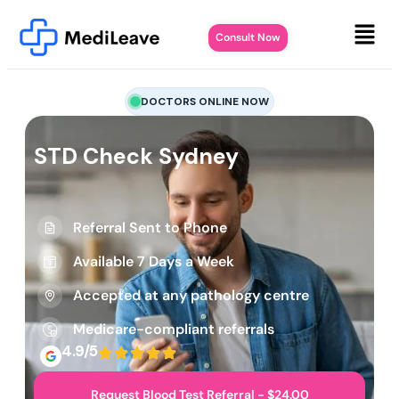
Consult Now
DOCTORS ONLINE NOW
STD Check Sydney
Referral Sent to Phone
Available 7 Days a Week
Accepted at any pathology centre
Medicare-compliant referrals
4.9/5
Request Blood Test Referral - $24.00