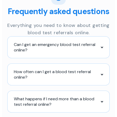
Frequently asked questions
Everything you need to know about getting
blood test referrals online.
Can I get an emergency blood test referral
online?
How often can I get a blood test referral
online?
What happens if I need more than a blood
test referral online?