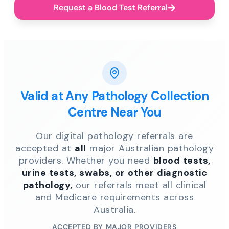
Request a Blood Test Referral
Valid at Any Pathology Collection
Centre Near You
Our digital pathology referrals are
accepted at
all
major Australian pathology
providers. Whether you need
blood tests,
urine tests, swabs, or other diagnostic
pathology,
our referrals meet all clinical
and Medicare requirements across
Australia.
ACCEPTED BY MAJOR PROVIDERS