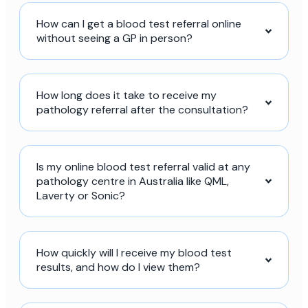
How can I get a blood test referral online
without seeing a GP in person?
How long does it take to receive my
pathology referral after the consultation?
Is my online blood test referral valid at any
pathology centre in Australia like QML,
Laverty or Sonic?
How quickly will I receive my blood test
results, and how do I view them?