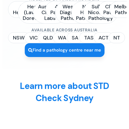
Sonic
Healius
Australian
4Cyte
Western
NSW
Sullivan
Clinipath
Melbo
Healthcare
(Laverty /
Clinical
Pathology
Diagnostic
Health
Nicolaides
Pathology
Patho
Dorevitch)
Labs
Pathology
Pathology
Pathology
AVAILABLE ACROSS AUSTRALIA
NSW
VIC
QLD
WA
SA
TAS
ACT
NT
Find a pathology centre near me
Learn more about STD
Check Sydney