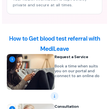
private and secure at all times.
How to Get blood test referral with
MediLeave
Request a Service
Book a time when suits
you on our portal and
connect to an online do
Consultation