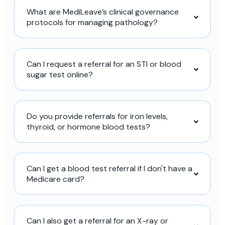
What are MediLeave’s clinical governance
protocols for managing pathology?
Can I request a referral for an STI or blood
sugar test online?
Do you provide referrals for iron levels,
thyroid, or hormone blood tests?
Can I get a blood test referral if I don't have a
Medicare card?
Can I also get a referral for an X-ray or