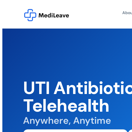
Abou
UTI Antibioti
Telehealth
Anywhere, Anytime