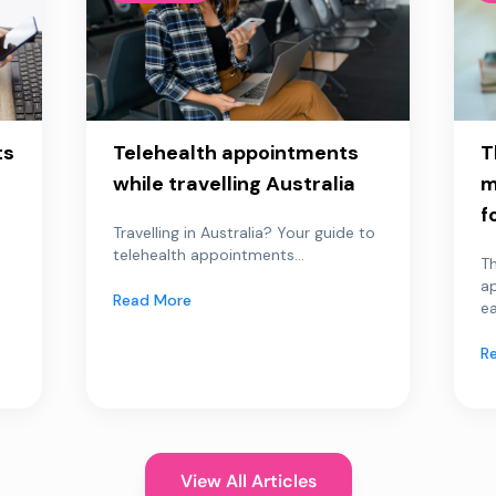
ts
Telehealth appointments
T
while travelling Australia
m
f
Travelling in Australia? Your guide to
telehealth appointments...
Th
a
Read More
ea
R
View All Articles