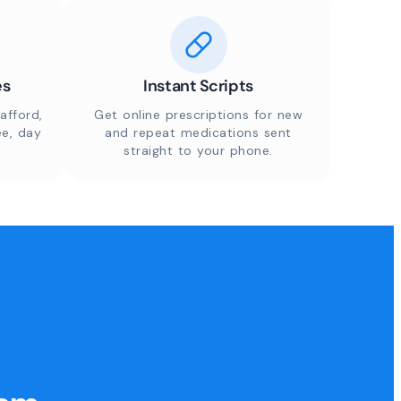
es
Instant Scripts
afford,
Get online prescriptions for new
ee, day
and repeat medications sent
straight to your phone.