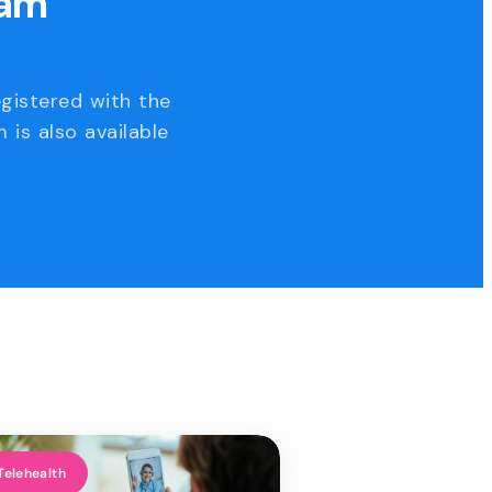
eam
egistered with the
 is also available
Telehealth