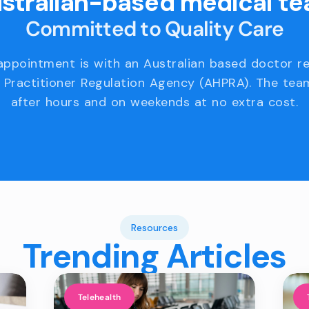
stralian-based medical t
Committed to Quality Care
appointment is with an Australian based doctor r
 Practitioner Regulation Agency (AHPRA). The team
after hours and on weekends at no extra cost.
Resources
Trending Articles
Telehealth