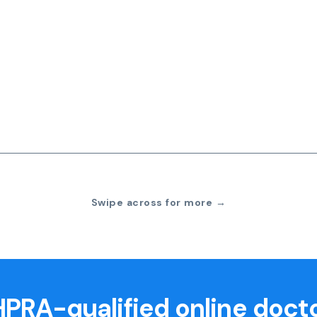
Swipe across for more →
PRA-qualified online doct