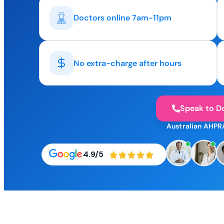
Doctors online 7am-11pm
No extra-charge after hours
Speak to D
Australian AHPR
4.9/5