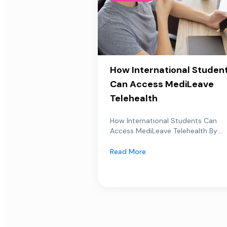
How International Studen
Can Access MediLeave
Telehealth
How International Students Can
Access MediLeave Telehealth By:...
Read More