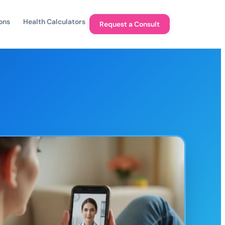
ons
Health Calculators
Request a Consult