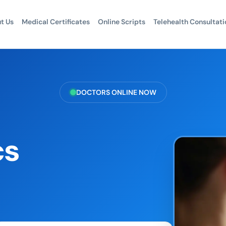
t Us
Medical Certificates
Online Scripts
Telehealth Consultati
DOCTORS ONLINE NOW
cs