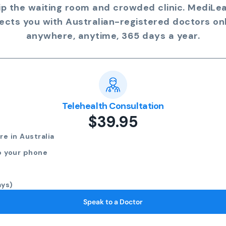
ip the waiting room and crowded clinic. MediLe
ects you with Australian-registered doctors onl
anywhere, anytime, 365 days a year.
Telehealth Consultation
$39.95
e in Australia
o your phone
ays)
Speak to a Doctor