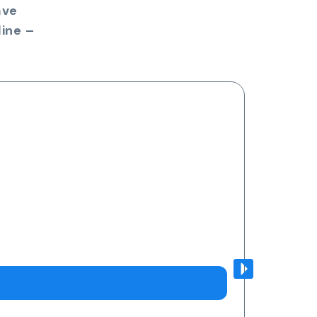
ave
ine –