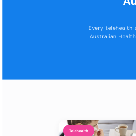
Au
Every telehealth 
Australian Health
Telehealth