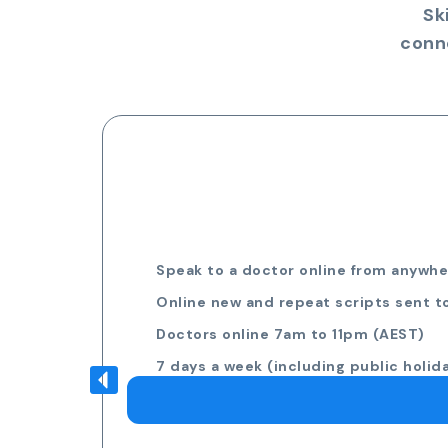
Sk
conn
Speak to a doctor online from anywher
Online new and repeat scripts sent t
Doctors online 7am to 11pm (AEST)
7 days a week (including public holid