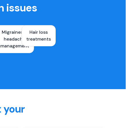
h issues
Migraines &
Hair loss
ons
headache
treatments
es
management
t your