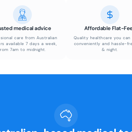
usted medical advice
Affordable Flat-Fe
sional care from Australian
Quality healthcare you can 
rs available 7 days a week,
conveniently and hassle-fr
from 7am to midnight.
& night.