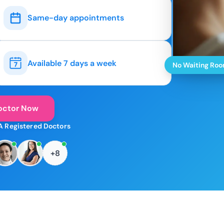
Same-day appointments
Available 7 days a week
No Waiting Ro
octor Now
A Registered Doctors
+8