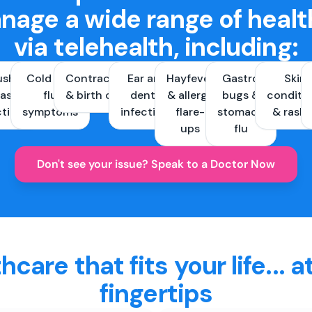
nage a wide range of healt
via telehealth, including:
ush &
Cold and
Contraception
Ear and
Hayfever
Gastro
Skin
ast
flu
& birth control
dental
& allergy
bugs &
conditi
ctions
symptoms
infections
flare-
stomach
& rash
ups
flu
Don't see your issue? Speak to a Doctor Now
hcare that fits your life... a
fingertips