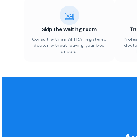
Skip the waiting room
Tr
Consult with an AHPRA-registered
Profes
doctor without leaving your bed
docto
or sofa.