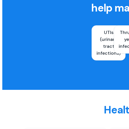
help ma
UTIs
Thr
(urinary
ye
tract
infe
infections)
Healt