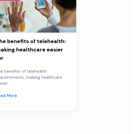
he benefits of telehealth:
aking healthcare easier
or
e benefits of telehealth
ppointments: making healthcare
sier...
ead More