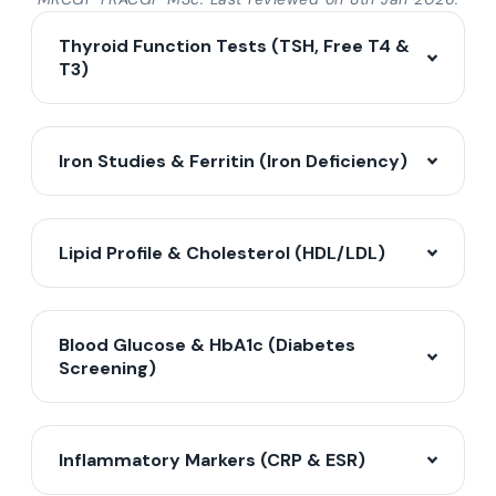
Thyroid Function Tests (TSH, Free T4 &
T3)
Iron Studies & Ferritin (Iron Deficiency)
Lipid Profile & Cholesterol (HDL/LDL)
Blood Glucose & HbA1c (Diabetes
Screening)
Inflammatory Markers (CRP & ESR)