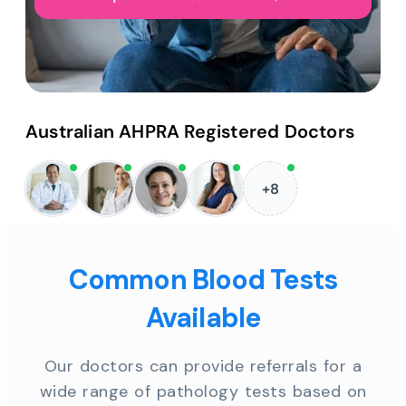
Australian AHPRA Registered Doctors
+8
Common Blood Tests
Available
Our doctors can provide referrals for a
wide range of pathology tests based on