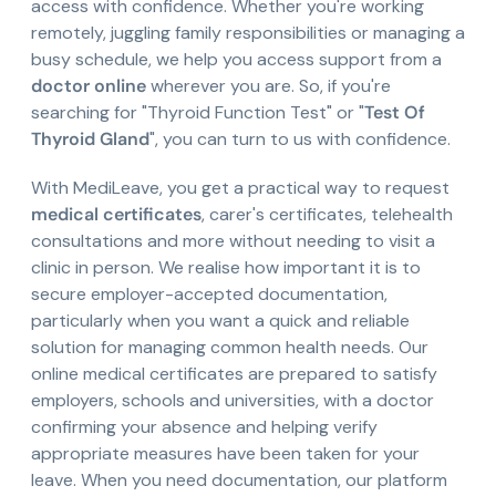
access with confidence. Whether you're working
remotely, juggling family responsibilities or managing a
busy schedule, we help you access support from a
doctor online
wherever you are. So, if you're
searching for "Thyroid Function Test" or "
Test Of
Thyroid Gland
", you can turn to us with confidence.
With MediLeave, you get a practical way to request
medical certificates
, carer's certificates, telehealth
consultations and more without needing to visit a
clinic in person. We realise how important it is to
secure employer-accepted documentation,
particularly when you want a quick and reliable
solution for managing common health needs. Our
online medical certificates are prepared to satisfy
employers, schools and universities, with a doctor
confirming your absence and helping verify
appropriate measures have been taken for your
leave. When you need documentation, our platform