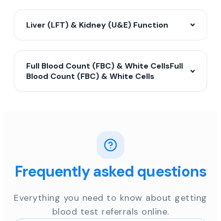
Liver (LFT) & Kidney (U&E) Function
Full Blood Count (FBC) & White CellsFull
Blood Count (FBC) & White Cells
Frequently asked questions
Everything you need to know about getting
blood test referrals online.