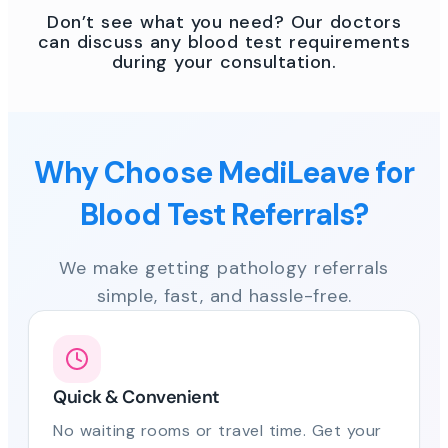
Don’t see what you need? Our doctors
can discuss any blood test requirements
during your consultation.
Why Choose MediLeave for
Blood Test Referrals?
We make getting pathology referrals
simple, fast, and hassle-free.
Quick & Convenient
No waiting rooms or travel time. Get your