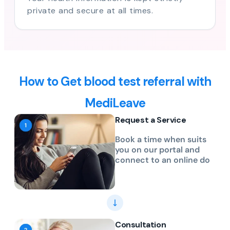
private and secure at all times.
How to Get blood test referral with
MediLeave
Request a Service
Book a time when suits
you on our portal and
connect to an online do
Consultation