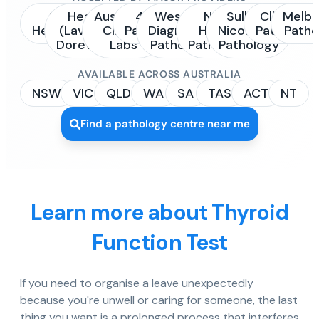
Sonic
Healius
Australian
4Cyte
Western
NSW
Sullivan
Clinipath
Melbo
Healthcare
(Laverty /
Clinical
Pathology
Diagnostic
Health
Nicolaides
Pathology
Patho
Dorevitch)
Labs
Pathology
Pathology
Pathology
AVAILABLE ACROSS AUSTRALIA
NSW
VIC
QLD
WA
SA
TAS
ACT
NT
Find a pathology centre near me
Learn more about Thyroid
Function Test
If you need to organise a leave unexpectedly
because you're unwell or caring for someone, the last
thing you want is a prolonged process that interferes