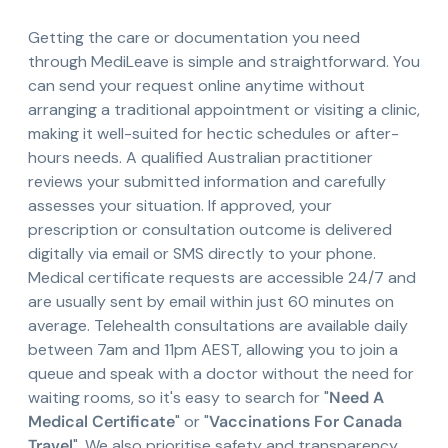
Getting the care or documentation you need
through MediLeave is simple and straightforward. You
can send your request online anytime without
arranging a traditional appointment or visiting a clinic,
making it well-suited for hectic schedules or after-
hours needs. A qualified Australian practitioner
reviews your submitted information and carefully
assesses your situation. If approved, your
prescription or consultation outcome is delivered
digitally via email or SMS directly to your phone.
Medical certificate requests are accessible 24/7 and
are usually sent by email within just 60 minutes on
average. Telehealth consultations are available daily
between 7am and 11pm AEST, allowing you to join a
queue and speak with a doctor without the need for
waiting rooms, so it's easy to search for "
Need A
Medical Certificate
" or "
Vaccinations For Canada
Travel
". We also prioritise safety and transparency,