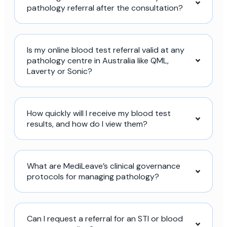
pathology referral after the consultation?
Is my online blood test referral valid at any
pathology centre in Australia like QML,
Laverty or Sonic?
How quickly will I receive my blood test
results, and how do I view them?
What are MediLeave’s clinical governance
protocols for managing pathology?
Can I request a referral for an STI or blood