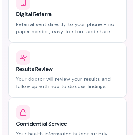
Digital Referral
Referral sent directly to your phone – no
paper needed, easy to store and share.
Results Review
Your doctor will review your results and
follow up with you to discuss findings.
Confidential Service
Your health information is kept strictly