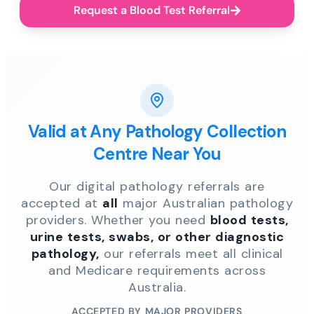
Request a Blood Test Referral
Valid at Any Pathology Collection
Centre Near You
Our digital pathology referrals are
accepted at
all
major Australian pathology
providers. Whether you need
blood tests,
urine tests, swabs, or other diagnostic
pathology,
our referrals meet all clinical
and Medicare requirements across
Australia.
ACCEPTED BY MAJOR PROVIDERS