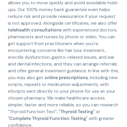
allows you to move quickly and avoid avoidable hold-
ups. Our 100% money back guarantee even helps
reduce risk and provide reassurance if your request
is not approved. Alongside certificates, we also offer
telehealth consultations
with experienced doctors,
pharmacists and nurses by phone or video. You can
get support from practitioners when you're
encountering concerns like hair loss treatment,
erectile dysfunction, gastro-related issues, and ear
and dental infections, and they can arrange referrals
and offer general treatment guidance. In line with this,
you may also get
online prescriptions
, including new
scripts, repeats or medication adjustments, with
eScripts sent directly to your phone for use at your
chosen pharmacy. We make healthcare access
simpler, faster and more reliable, so you can research
"Thyroid Function Test", "
Thyroid Testing
" or
"
Complete Thyroid Function Testing
" with greater
confidence.