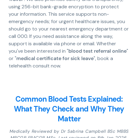
using 256-bit bank-grade encryption to protect
your information. This service supports non-
emergency needs; for urgent healthcare issues, you
should go to your nearest emergency department or
call 000. If you need assistance along the way,
support is available via phone or email. Whether
you've been interested in "
blood test referral online
"
or "
medical certificate for sick leave
", book a
telehealth consult now.
Common Blood Tests Explained:
What They Check and Why They
Matter
Medically Reviewed by Dr Sabrina Campbell BSc MBBS
MRCGP FRACGP MSc. Last reviewed on 8th Jan 2026.