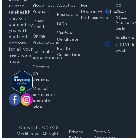
Blood Test
About Us
For
03
trusted
Request
Doctors/Healthcare
7047
telehealth
Resources
Professionals
9244
platform,
Travel
Australia-
FAQs
connecting
Health
wide
you with
Verify a
Online
qualified
Available
Certificate
Prescriptions
doctors
7 days a
Health
for all your
week
Telehealth
Calculators
healthcare
Appointments
needs.
Doctors
on-
demand
Medical
certificates
Australia-
wide
Copyright © 2026
Privacy
Te
rms &
MediLeave. All rights