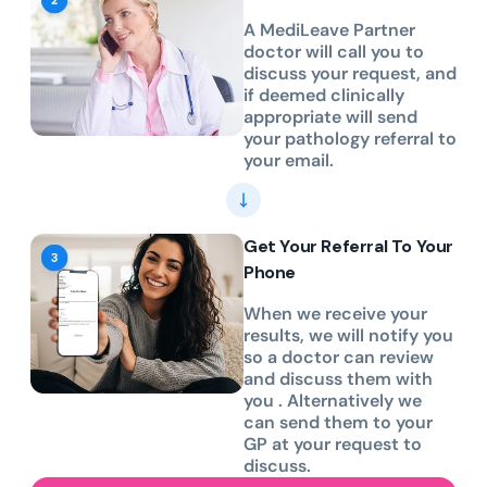
A MediLeave Partner
doctor will call you to
discuss your request, and
if deemed clinically
appropriate will send
your pathology referral to
your email.
Get Your Referral To Your
Phone
When we receive your
results, we will notify you
so a doctor can review
and discuss them with
you . Alternatively we
can send them to your
GP at your request to
discuss.