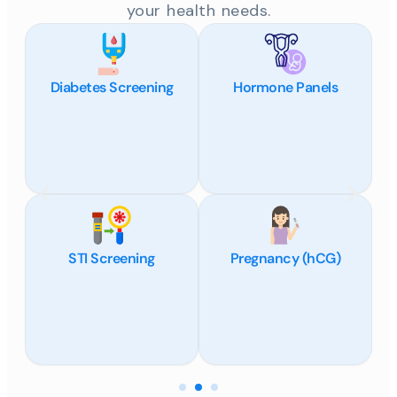
your health needs.
Diabetes Screening
Hormone Panels
STI Screening
Pregnancy (hCG)