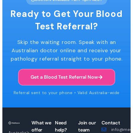
Ready to Get Your Blood
Test Referral?
Skip the waiting room. Speak with an
Australian doctor online and receive your
pathology referral straight to your phone.
Get a Blood Test Referral Now
Referral sent to your phone • Valid Australia-wide
What we
Need
Join our
Contact
offer
help?
team
info@medi
Australia’s