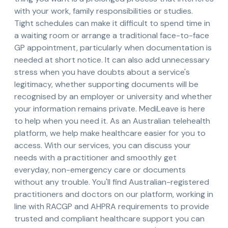
with your work, family responsibilities or studies.
Tight schedules can make it difficult to spend time in
a waiting room or arrange a traditional face-to-face
GP appointment, particularly when documentation is
needed at short notice. It can also add unnecessary
stress when you have doubts about a service's
legitimacy, whether supporting documents will be
recognised by an employer or university and whether
your information remains private. MediLeave is here
to help when you need it. As an Australian telehealth
platform, we help make healthcare easier for you to
access. With our services, you can discuss your
needs with a practitioner and smoothly get
everyday, non-emergency care or documents
without any trouble. You'll find Australian-registered
practitioners and doctors on our platform, working in
line with RACGP and AHPRA requirements to provide
trusted and compliant healthcare support you can