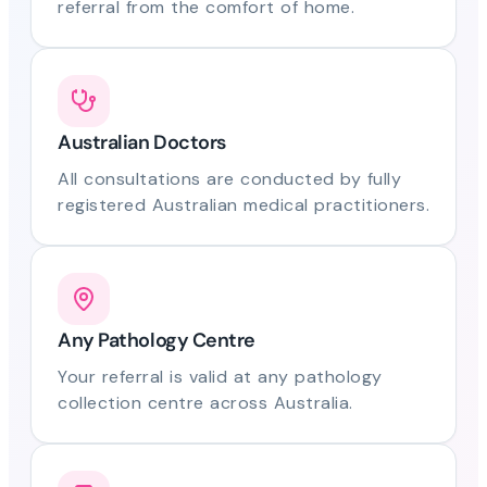
referral from the comfort of home.
Australian Doctors
All consultations are conducted by fully
registered Australian medical practitioners.
Any Pathology Centre
Your referral is valid at any pathology
collection centre across Australia.