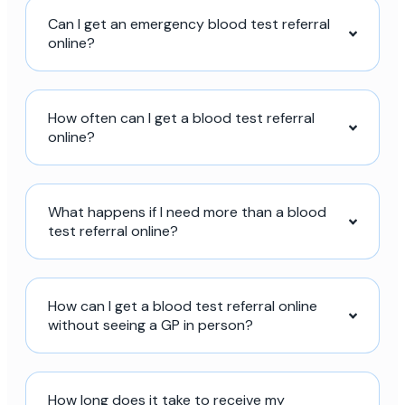
Can I get an emergency blood test referral
online?
How often can I get a blood test referral
online?
What happens if I need more than a blood
test referral online?
How can I get a blood test referral online
without seeing a GP in person?
How long does it take to receive my