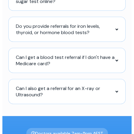
sugar test online?
Do you provide referrals for iron levels,
thyroid, or hormone blood tests?
Can I get a blood test referral if I don't have a
Medicare card?
Can I also get a referral for an X-ray or
Ultrasound?
Doctors available 7am-11pm AEST