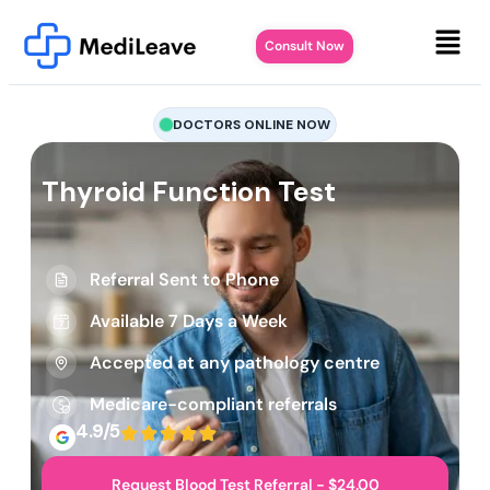
Consult Now
DOCTORS ONLINE NOW
Thyroid Function Test
Referral Sent to Phone
Available 7 Days a Week
Accepted at any pathology centre
Medicare-compliant referrals
4.9/5
Request Blood Test Referral - $24.00