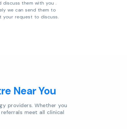
d discuss them with you .
vely we can send them to
t your request to discuss.
tre Near You
gy providers. Whether you
referrals meet all clinical