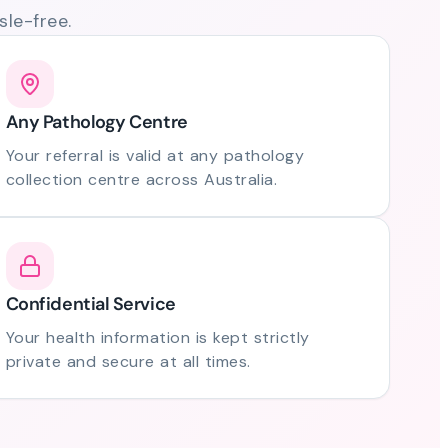
le-free.
Any Pathology Centre
Your referral is valid at any pathology
collection centre across Australia.
Confidential Service
Your health information is kept strictly
private and secure at all times.