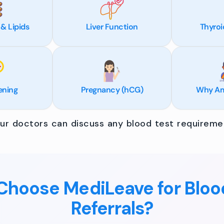
 & Lipids
Liver Function
Thyroi
ening
Pregnancy (hCG)
Why Am 
r doctors can discuss any blood test requiremen
hoose MediLeave for Bloo
Referrals?