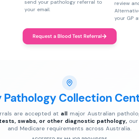
send your pathology referral to
review an
your email.
Alternati
your GP a
Request a Blood Test Referral
y Pathology Collection Cen
errals are accepted at
all
major Australian patholo
 tests, swabs, or other diagnostic pathology,
our 
and Medicare requirements across Australia.
ACCEPTED BY MAJOR PROVIDERS