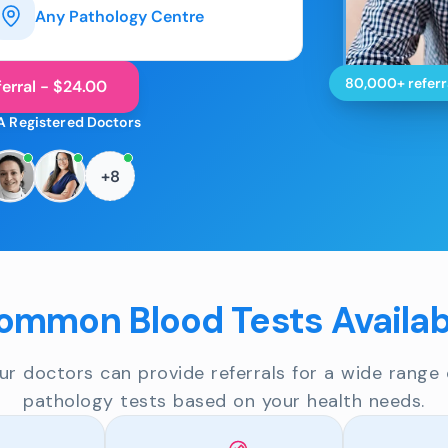
Any Pathology Centre
80,000+ referr
erral - $24.00
A Registered Doctors
+8
ommon Blood Tests Availab
ur doctors can provide referrals for a wide range 
pathology tests based on your health needs.