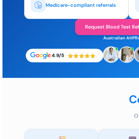
Medicare-compliant referrals
Request Blood Test Ref
Australian AHPR
4.9/5
C
O