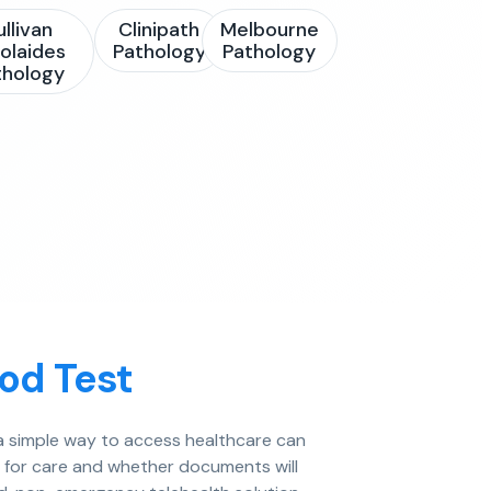
ullivan
Clinipath
Melbourne
olaides
Pathology
Pathology
thology
od Test
g a simple way to access healthcare can
e for care and whether documents will