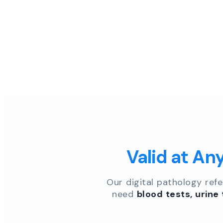
Valid at An
Our digital pathology ref
need
blood tests, urine