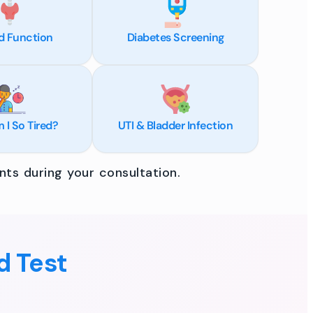
d Function
Diabetes Screening
I So Tired?
UTI & Bladder Infection
ts during your consultation.
d Test