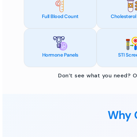
Full Blood Count
Cholesterol
Hormone Panels
STI Scre
Don’t see what you need? Ou
Why C