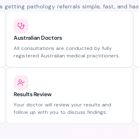
 getting pathology referrals simple, fast, and hass
Australian Doctors
All consultations are conducted by fully
registered Australian medical practitioners.
Results Review
Your doctor will review your results and
follow up with you to discuss findings.