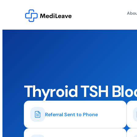
Abou
Thyroid TSH Blo
Referral Sent to Phone