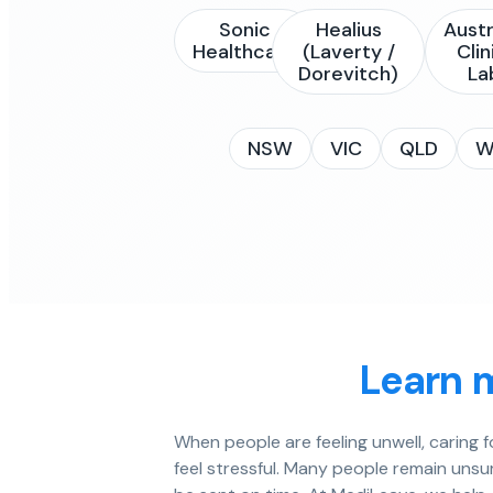
Sonic
Healius
Austr
Healthcare
(Laverty /
Clin
Dorevitch)
La
NSW
VIC
QLD
W
Learn 
When people are feeling unwell, caring 
feel stressful. Many people remain unsu