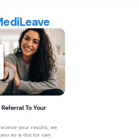
 MediLeave
 Referral To Your
eceive your results, we
y you so a doctor can