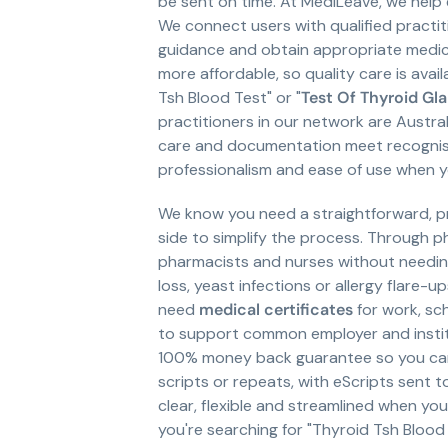
be sent on time. At MediLeave, we help
We connect users with qualified practit
guidance and obtain appropriate medica
more affordable, so quality care is avail
Tsh Blood Test" or "
Test Of Thyroid Gl
practitioners in our network are Aust
care and documentation meet recognised
professionalism and ease of use when 
We know you need a straightforward, pr
side to simplify the process. Through 
pharmacists and nurses without needing t
loss, yeast infections or allergy flare-
need
medical certificates
for work, sch
to support common employer and institu
100% money back guarantee so you can 
scripts or repeats, with eScripts sent 
clear, flexible and streamlined when y
you're searching for "Thyroid Tsh Blood 