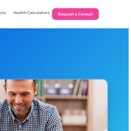
ons
Health Calculators
Request a Consult