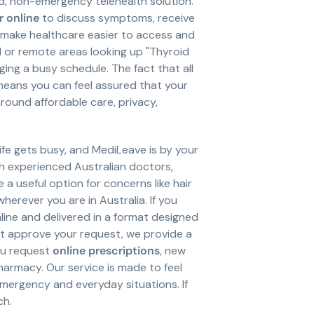
d, non-emergency telehealth solution.
 online
to discuss symptoms, receive
 make healthcare easier to access and
ral or remote areas looking up "Thyroid
ging a busy schedule. The fact that all
eans you can feel assured that your
ound affordable care, privacy,
fe gets busy, and MediLeave is by your
h experienced Australian doctors,
a useful option for concerns like hair
herever you are in Australia. If you
nline and delivered in a format designed
ot approve your request, we provide a
ou request
online prescriptions
, new
harmacy. Our service is made to feel
mergency and everyday situations. If
ch.