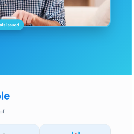
als issued
le
of