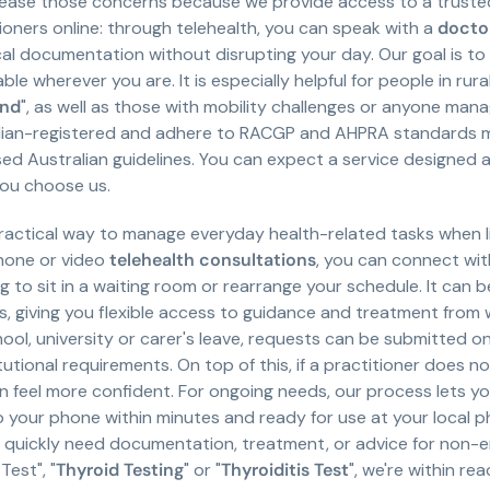
 ease those concerns because we provide access to a truste
ioners online: through telehealth, you can speak with a
doctor
l documentation without disrupting your day. Our goal is to
able wherever you are. It is especially helpful for people in ru
and
", as well as those with mobility challenges or anyone mana
ralian-registered and adhere to RACGP and AHPRA standards m
 Australian guidelines. You can expect a service designed ar
you choose us.
actical way to manage everyday health-related tasks when li
phone or video
telehealth consultations
, you can connect wit
o sit in a waiting room or rearrange your schedule. It can be 
ups, giving you flexible access to guidance and treatment from w
ool, university or carer's leave, requests can be submitted o
tional requirements. On top of this, if a practitioner does n
feel more confident. For ongoing needs, our process lets y
to your phone within minutes and ready for use at your local p
ou quickly need documentation, treatment, or advice for non-e
Test", "
Thyroid Testing
" or "
Thyroiditis Test
", we're within rea