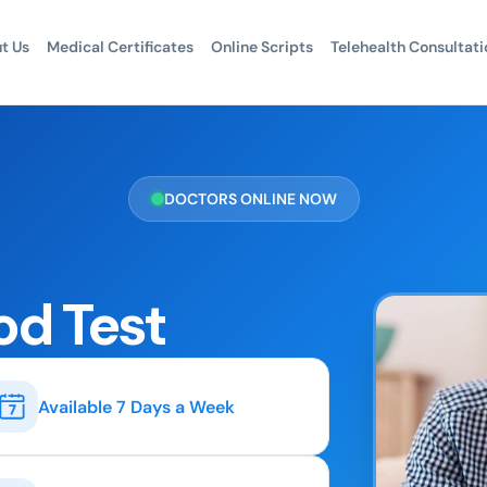
t Us
Medical Certificates
Online Scripts
Telehealth Consultati
DOCTORS ONLINE NOW
od Test
Available 7 Days a Week