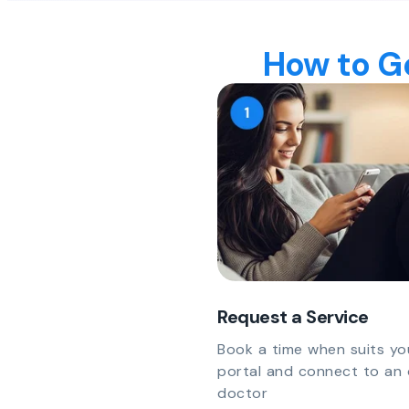
How to Ge
Request a Service
Book a time when suits yo
portal and connect to an 
doctor