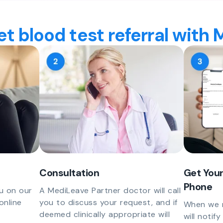
t blood test referral with
Consultation
Get Your
Phone
u on our
A MediLeave Partner doctor will call
online
you to discuss your request, and if
When we r
deemed clinically appropriate will
will notif