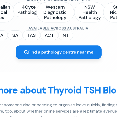
alian
4Cyte
Western
NSW
S
ical
Pathology
Diagnostic
Health
Nic
bs
Pathology
Pathology
Pa
AVAILABLE ACROSS AUSTRALIA
A
SA
TAS
ACT
NT
Find a pathology centre near me
more about Thyroid TSH Blo
for someone else or needing to organise leave quickly, findin
re, too, about whether online services are a legitimate avenu