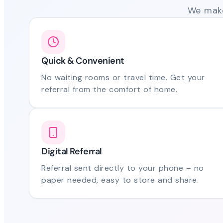
We make
Quick & Convenient
No waiting rooms or travel time. Get your
referral from the comfort of home.
Digital Referral
Referral sent directly to your phone – no
paper needed, easy to store and share.