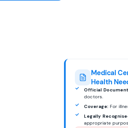
Medical Cer
Health Nee
Official Document
doctors.
Coverage:
For illne
Legally Recognise
appropriate purpos