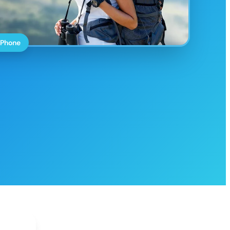
 Phone