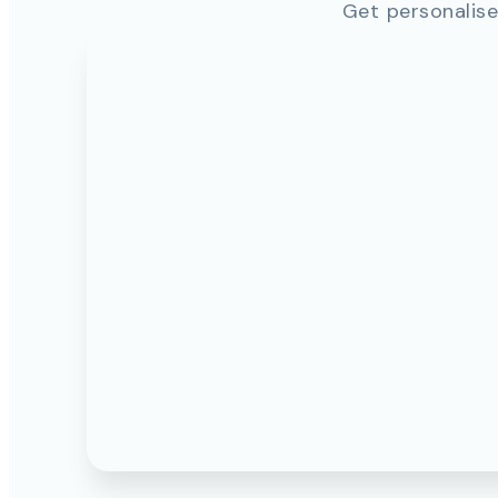
Get personalise