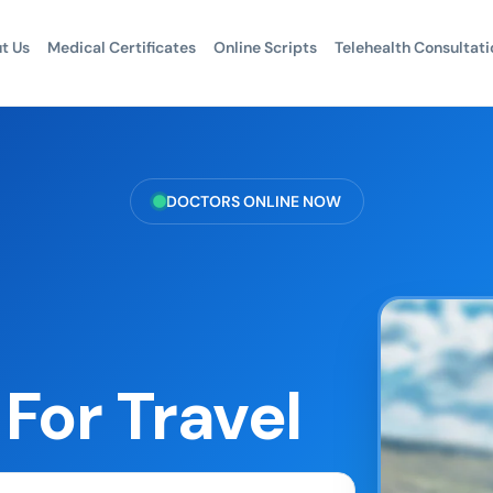
t Us
Medical Certificates
Online Scripts
Telehealth Consultati
DOCTORS ONLINE NOW
For Travel