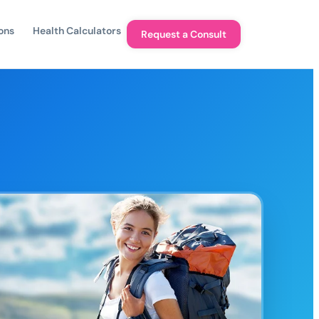
ons
Health Calculators
Request a Consult