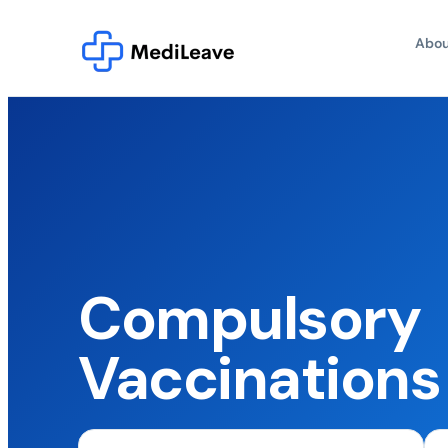
Abou
Compulsory
Vaccinations 