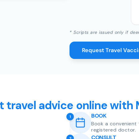
* Scripts are issued only if dee
Request Travel Vacc
t travel advice online with
BOOK
1
Book a convenient 
registered doctor.
CONSULT
2