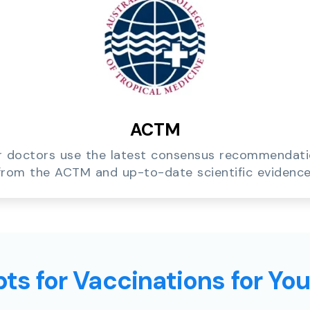
ACTM
 doctors use the latest consensus recommendat
from the ACTM and up-to-date scientific evidence
ts for Vaccinations for Yo