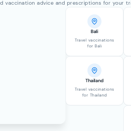
d vaccination advice and prescriptions for your tr
Bali
Travel vaccinations
for Bali
Thailand
Travel vaccinations
for Thailand