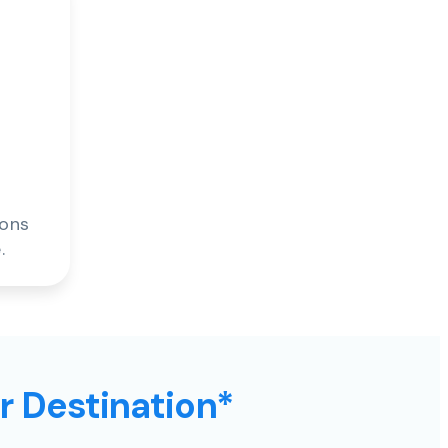
ions
.
ur Destination*