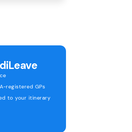
ediLeave
ice
RA-registered GPs
ed to your itinerary