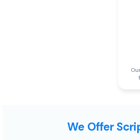
Our
We Offer Scrip