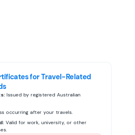
tificates for Travel-Related
ds
s:
Issued by registered Australian
ss occurring after your travels.
d:
Valid for work, university, or other
es.