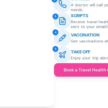
A doctor will call 
needs.
SCRIPTS
3
Receive travel heal
sent to your email/
4
VACCINATION
Get vaccinations at
5
TAKE OFF
Enjoy your trip abr
Book a Travel Health 