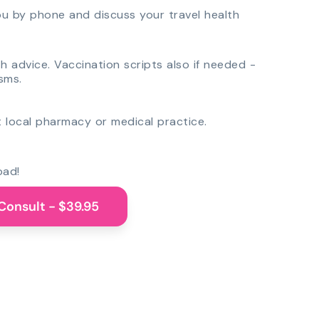
you by phone and discuss your travel health
th advice. Vaccination scripts also if needed -
sms.
 local pharmacy or medical practice.
oad!
Consult - $39.95