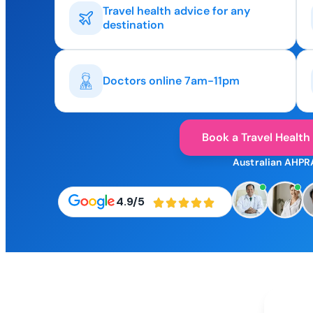
Travel health advice for any
destination
Doctors online 7am-11pm
Book a Travel Health
Australian AHPR
4.9/5