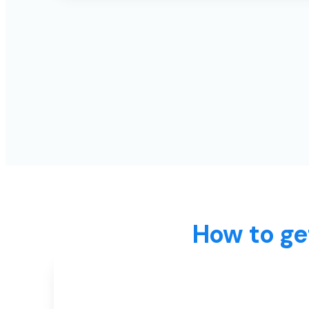
How to ge