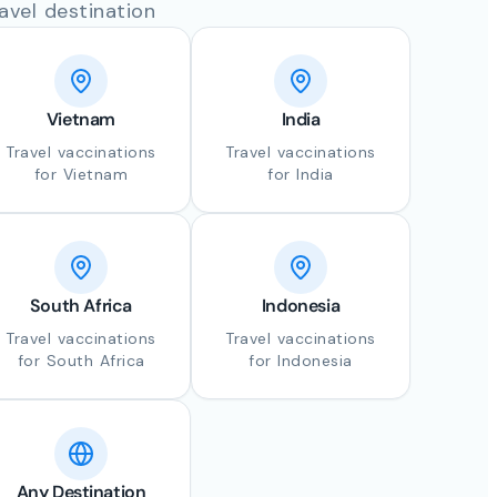
avel destination
Vietnam
India
Travel vaccinations
Travel vaccinations
for Vietnam
for India
South Africa
Indonesia
Travel vaccinations
Travel vaccinations
for South Africa
for Indonesia
Any Destination