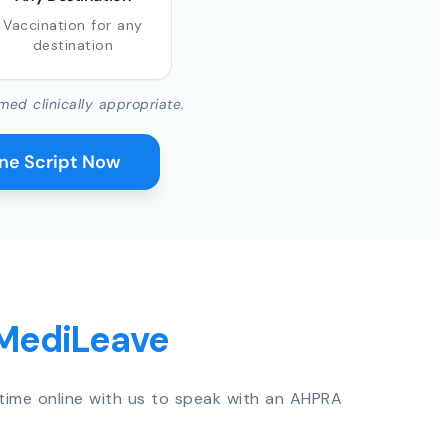
Vaccination for any
destination
med clinically appropriate.
ine Script Now
 MediLeave
time online with us to speak with an AHPRA