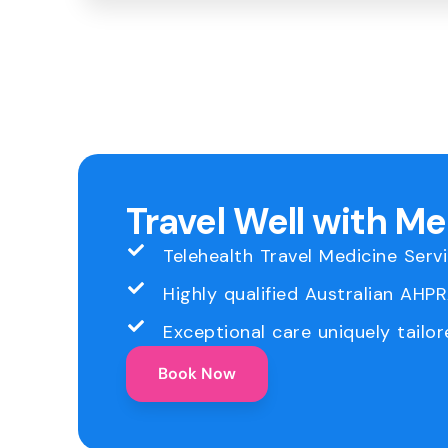
Travel Well with M
Telehealth Travel Medicine Serv
Highly qualified Australian AHP
Exceptional care uniquely tailor
Book Now