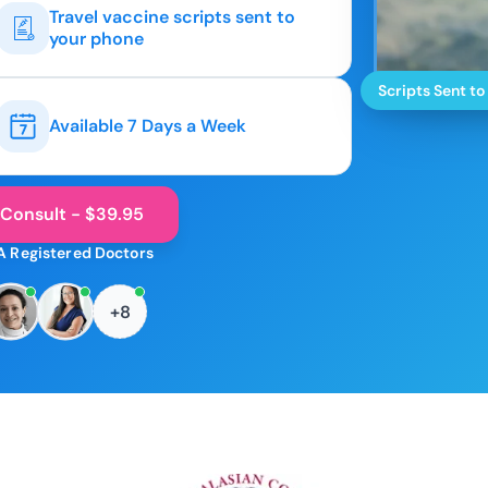
Travel vaccine scripts sent to
your phone
Scripts Sent to
Available 7 Days a Week
 Consult - $39.95
A Registered Doctors
+8