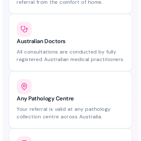
referral from the comfort of home.
Australian Doctors
All consultations are conducted by fully
registered Australian medical practitioners.
Any Pathology Centre
Your referral is valid at any pathology
collection centre across Australia.