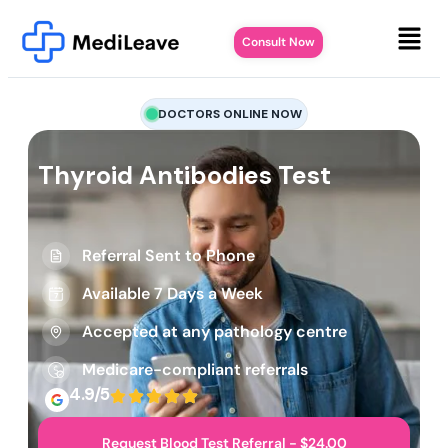
Consult Now
DOCTORS ONLINE NOW
Thyroid Antibodies Test
Referral Sent to Phone
Available 7 Days a Week
Accepted at any pathology centre
Medicare-compliant referrals
4.9/5
Request Blood Test Referral - $24.00