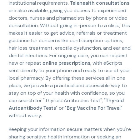
institutional requirements.
Telehealth consultations
are also available, giving you access to experienced
doctors, nurses and pharmacists by phone or video
consultation. Without going in-person to a clinic, this
makes it easier to get advice, referrals or treatment
guidance for concerns like contraception options,
hair loss treatment, erectile dysfunction, and ear and
dental infections. For ongoing care, you can request
new or repeat
online prescriptions
, with eScripts
sent directly to your phone and ready to use at your
local pharmacy. By offering these services all in one
place, we provide a practical and accessible way to
stay on top of your health with confidence, so you
can search for "Thyroid Antibodies Test", "
Thyroid
Autoantibody Tests
" or "
Bcg Vaccine For Travel
"
without worry.
Keeping your information secure matters when you're
sharing sensitive health information or seeking an