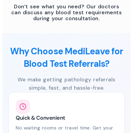
Don’t see what you need? Our doctors
can discuss any blood test requirements
during your consultation.
Why Choose MediLeave for
Blood Test Referrals?
We make getting pathology referrals
simple, fast, and hassle-free.
Quick & Convenient
No waiting rooms or travel time. Get your