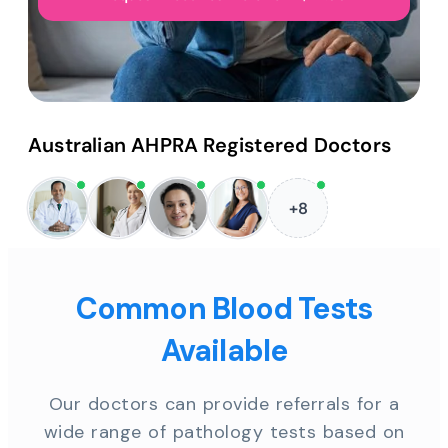
Australian AHPRA Registered Doctors
+8
Common Blood Tests
Available
Our doctors can provide referrals for a
wide range of pathology tests based on