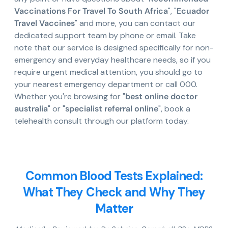
Vaccinations For Travel To South Africa
", "
Ecuador
Travel Vaccines
" and more, you can contact our
dedicated support team by phone or email. Take
note that our service is designed specifically for non-
emergency and everyday healthcare needs, so if you
require urgent medical attention, you should go to
your nearest emergency department or call 000.
Whether you're browsing for "
best online doctor
australia
" or "
specialist referral online
", book a
telehealth consult through our platform today.
Common Blood Tests Explained:
What They Check and Why They
Matter