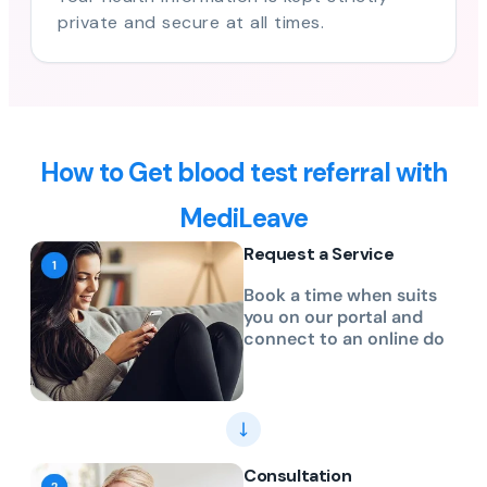
private and secure at all times.
How to Get blood test referral with
MediLeave
Request a Service
Book a time when suits
you on our portal and
connect to an online do
Consultation