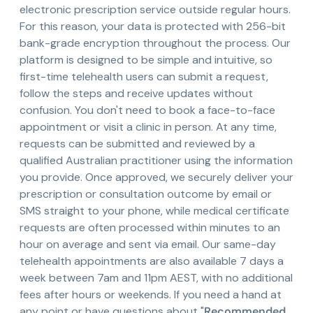
electronic prescription service outside regular hours.
For this reason, your data is protected with 256-bit
bank-grade encryption throughout the process. Our
platform is designed to be simple and intuitive, so
first-time telehealth users can submit a request,
follow the steps and receive updates without
confusion. You don't need to book a face-to-face
appointment or visit a clinic in person. At any time,
requests can be submitted and reviewed by a
qualified Australian practitioner using the information
you provide. Once approved, we securely deliver your
prescription or consultation outcome by email or
SMS straight to your phone, while medical certificate
requests are often processed within minutes to an
hour on average and sent via email. Our same-day
telehealth appointments are also available 7 days a
week between 7am and 11pm AEST, with no additional
fees after hours or weekends. If you need a hand at
any point or have questions about "
Recommended