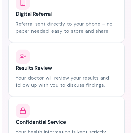
Digital Referral
Referral sent directly to your phone – no
paper needed, easy to store and share.
Results Review
Your doctor will review your results and
follow up with you to discuss findings.
Confidential Service
Your health information is kept strictly