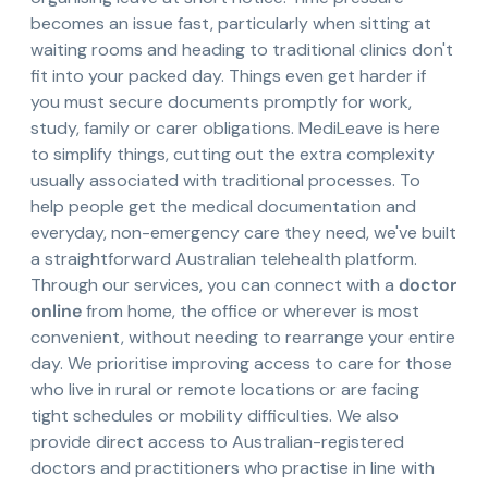
becomes an issue fast, particularly when sitting at
waiting rooms and heading to traditional clinics don't
fit into your packed day. Things even get harder if
you must secure documents promptly for work,
study, family or carer obligations. MediLeave is here
to simplify things, cutting out the extra complexity
usually associated with traditional processes. To
help people get the medical documentation and
everyday, non-emergency care they need, we've built
a straightforward Australian telehealth platform.
Through our services, you can connect with a
doctor
online
from home, the office or wherever is most
convenient, without needing to rearrange your entire
day. We prioritise improving access to care for those
who live in rural or remote locations or are facing
tight schedules or mobility difficulties. We also
provide direct access to Australian-registered
doctors and practitioners who practise in line with