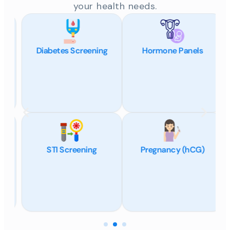
your health needs.
Diabetes Screening
Hormone Panels
STI Screening
Pregnancy (hCG)