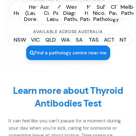
Sonic
Healius
Australian
4Cyte
Western
NSW
Sullivan
Clinipath
Melbo
Healthcare
(Laverty /
Clinical
Pathology
Diagnostic
Health
Nicolaides
Pathology
Patho
Dorevitch)
Labs
Pathology
Pathology
Pathology
AVAILABLE ACROSS AUSTRALIA
NSW
VIC
QLD
WA
SA
TAS
ACT
NT
Find a pathology centre near me
Learn more about Thyroid
Antibodies Test
It can feel like you can't pause for a moment during
your day when you're sick, caring for someone or
organising leave at short notice. Time pressure