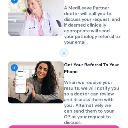
A MediLeave Partner
doctor will call you to
discuss your request, and
if deemed clinically
appropriate will send
your pathology referral to
your email.
Get Your Referral To Your
Phone
When we receive your
results, we will notify you
so a doctor can review
and discuss them with
you . Alternatively we
can send them to your
GP at your request to
discuss.