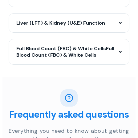
Liver (LFT) & Kidney (U&E) Function
Full Blood Count (FBC) & White CellsFull
Blood Count (FBC) & White Cells
Frequently asked questions
Everything you need to know about getting