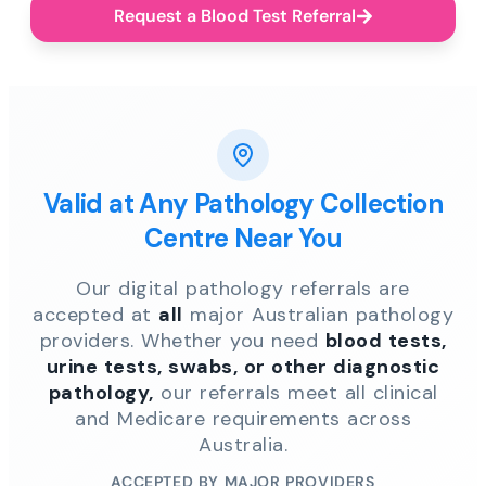
Request a Blood Test Referral
Valid at Any Pathology Collection
Centre Near You
Our digital pathology referrals are
accepted at
all
major Australian pathology
providers. Whether you need
blood tests,
urine tests, swabs, or other diagnostic
pathology,
our referrals meet all clinical
and Medicare requirements across
Australia.
ACCEPTED BY MAJOR PROVIDERS