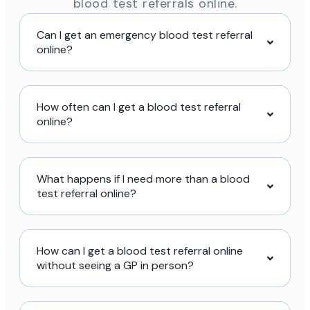
blood test referrals online.
Can I get an emergency blood test referral
online?
How often can I get a blood test referral
online?
What happens if I need more than a blood
test referral online?
How can I get a blood test referral online
without seeing a GP in person?