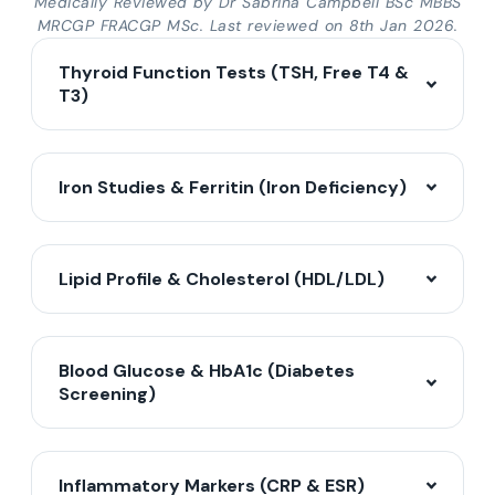
Medically Reviewed by Dr Sabrina Campbell BSc MBBS
MRCGP FRACGP MSc. Last reviewed on 8th Jan 2026.
Thyroid Function Tests (TSH, Free T4 &
T3)
Iron Studies & Ferritin (Iron Deficiency)
Lipid Profile & Cholesterol (HDL/LDL)
Blood Glucose & HbA1c (Diabetes
Screening)
Inflammatory Markers (CRP & ESR)