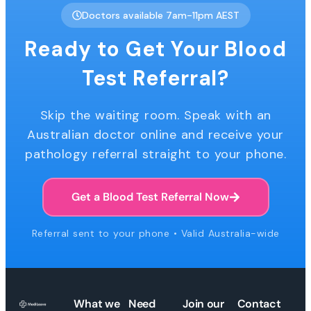
Doctors available 7am-11pm AEST
Ready to Get Your Blood
Test Referral?
Skip the waiting room. Speak with an
Australian doctor online and receive your
pathology referral straight to your phone.
Get a Blood Test Referral Now
Referral sent to your phone • Valid Australia-wide
What we
Need
Join our
Contact