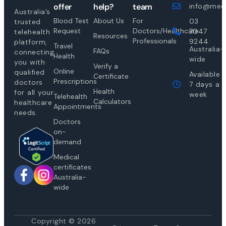
offer
help?
team
info@medi
Australia’s
Blood Test
About Us
For
03
trusted
Request
Doctors/Healthcare
7047
telehealth
Resources
Professionals
9244
platform,
Travel
Australia-
FAQs
connecting
Health
wide
you with
Verify a
Online
qualified
Available
Certificate
Prescriptions
doctors
7 days a
Health
for all your
week
Telehealth
Calculators
healthcare
Appointments
needs.
Doctors
on-
demand
Medical
certificates
Australia-
wide
Copyright © 2026