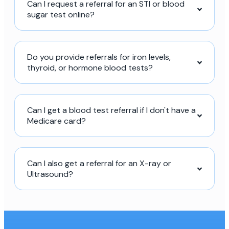
Can I request a referral for an STI or blood
sugar test online?
Do you provide referrals for iron levels,
thyroid, or hormone blood tests?
Can I get a blood test referral if I don't have a
Medicare card?
Can I also get a referral for an X-ray or
Ultrasound?