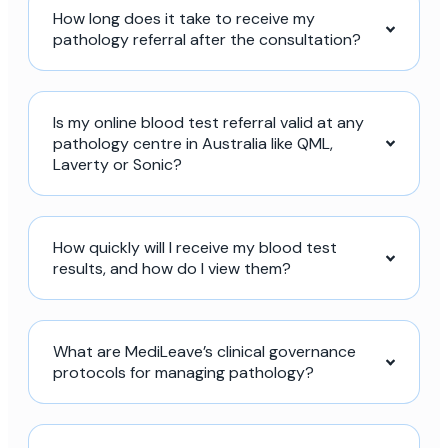
How long does it take to receive my
pathology referral after the consultation?
Is my online blood test referral valid at any
pathology centre in Australia like QML,
Laverty or Sonic?
How quickly will I receive my blood test
results, and how do I view them?
What are MediLeave’s clinical governance
protocols for managing pathology?