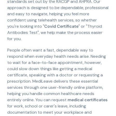
standards set out by the RACGP and AHPRA. Our
approach is designed to be dependable, professional
and easy to navigate, helping you feel more
confident using telehealth services, so whether
you're looking into "
Covid Certificate
" or "Thyroid
Antibodies Test", we help make the process easier
for you.
People often want a fast, dependable way to
respond when everyday health needs arise. Needing
to wait for a face-to-face appointment, however,
could slow down things like getting a medical
certificate, speaking with a doctor or requesting a
prescription. MediLeave delivers these essential
services through one user-friendly online platform,
helping you handle common healthcare needs
entirely online. You can request
medical certificates
for work, school or carer's leave, including
documentation to meet your workplace and