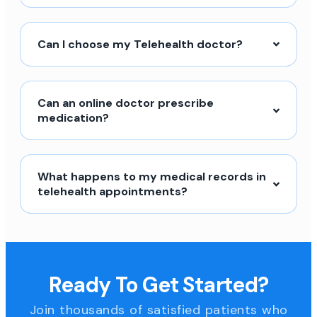
Can I choose my Telehealth doctor?
Can an online doctor prescribe
medication?
What happens to my medical records in
telehealth appointments?
Ready To Get Started?
Join thousands of satisfied patients who