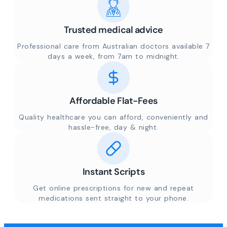
Trusted medical advice
Professional care from Australian doctors available 7
days a week, from 7am to midnight.
Affordable Flat-Fees
Quality healthcare you can afford, conveniently and
hassle-free, day & night.
Instant Scripts
Get online prescriptions for new and repeat
medications sent straight to your phone.