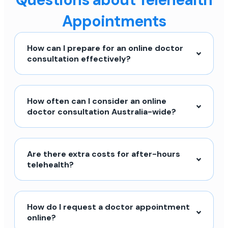
Appointments
How can I prepare for an online doctor
consultation effectively?
How often can I consider an online
doctor consultation Australia-wide?
Are there extra costs for after-hours
telehealth?
How do I request a doctor appointment
online?