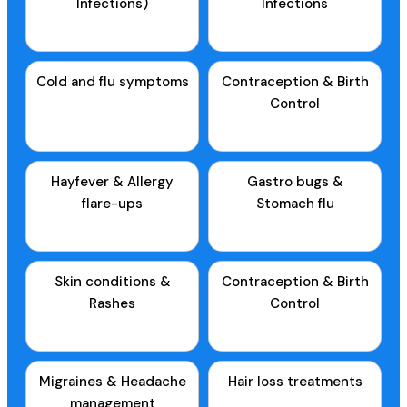
Infections)
Infections
Cold and flu symptoms
Contraception & Birth
Control
Hayfever & Allergy
Gastro bugs &
flare-ups
Stomach flu
Skin conditions &
Contraception & Birth
Rashes
Control
Migraines & Headache
Hair loss treatments
management