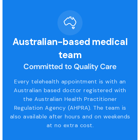
Australian-based medical
team
Committed to Quality Care
Every telehealth appointment is with an
Australian based doctor registered with
the Australian Health Practitioner
Regulation Agency (AHPRA). The team is
also available after hours and on weekends
at no extra cost.