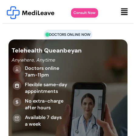
Consult Now
DOCTORS ONLINE NOW
Telehealth Queanbeyan
Anywhere, Anytime
Doctors online
7am-11pm
Flexible same-day
appointments
No extra-charge
after hours
Available 7 days
a week