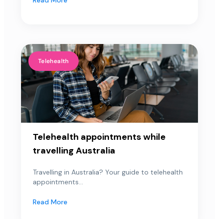
Telehealth
Telehealth appointments while
travelling Australia
Travelling in Australia? Your guide to telehealth
appointments...
Read More