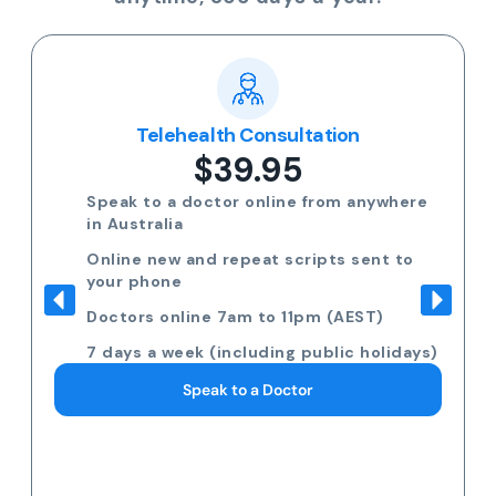
Telehealth Consultation
$39.95
Speak to a doctor online from anywhere
in Australia
Online new and repeat scripts sent to
your phone
Doctors online 7am to 11pm (AEST)
7 days a week (including public holidays)
Speak to a Doctor