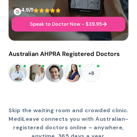
4.9/5
Speak to Doctor Now - $39.95
Australian AHPRA Registered Doctors
+8
Skip the waiting room and crowded clinic.
MediLeave connects you with Australian-
registered doctors online – anywhere,
anytime, 365 days a year.