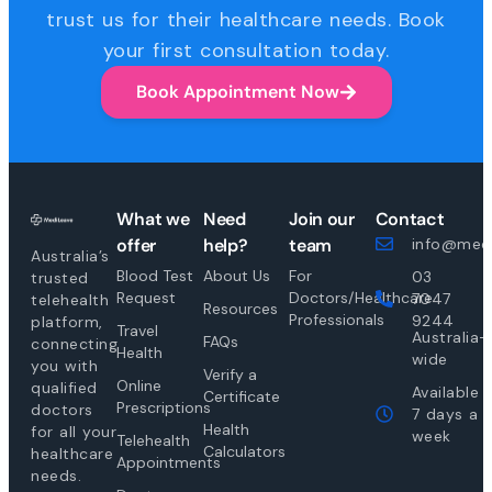
trust us for their healthcare needs. Book
your first consultation today.
Book Appointment Now
What we
Need
Join our
Contact
offer
help?
team
info@medi
Australia’s
Blood Test
About Us
For
03
trusted
Request
Doctors/Healthcare
7047
telehealth
Resources
Professionals
9244
platform,
Travel
Australia-
FAQs
connecting
Health
wide
you with
Verify a
Online
qualified
Available
Certificate
Prescriptions
doctors
7 days a
Health
for all your
week
Telehealth
Calculators
healthcare
Appointments
needs.