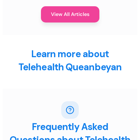
View All Articles
Learn more about
Telehealth Queanbeyan
Frequently Asked
Questions about Telehealth