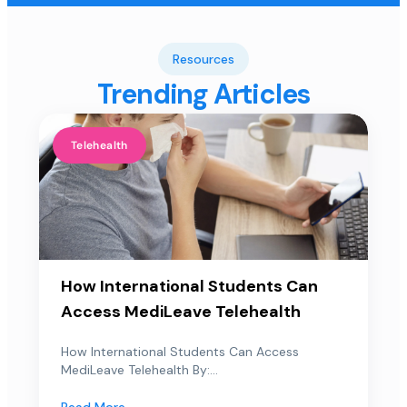
Resources
Trending Articles
Telehealth
How International Students Can
Access MediLeave Telehealth
How International Students Can Access
MediLeave Telehealth By:...
Read More