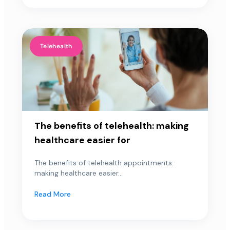
Telehealth
The benefits of telehealth: making
healthcare easier for
The benefits of telehealth appointments:
making healthcare easier...
Read More