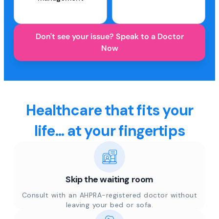
Don't see your issue? Speak to a Doctor
Now
Healthcare that fits your
life... at your fingertips
Skip the waiting room
Consult with an AHPRA-registered doctor without
leaving your bed or sofa.