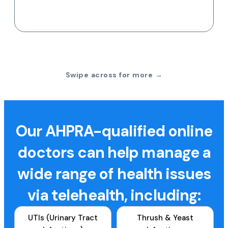
Swipe across for more →
Our AHPRA-qualified online
doctors can help manage a
wide range of health issues
via telehealth, including:
UTIs (Urinary Tract
Thrush & Yeast