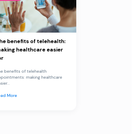
he benefits of telehealth:
aking healthcare easier
or
e benefits of telehealth
ppointments: making healthcare
sier...
ead More