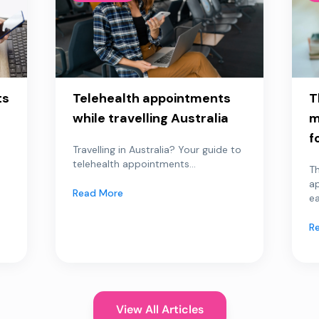
ts
Telehealth appointments
T
while travelling Australia
m
f
Travelling in Australia? Your guide to
telehealth appointments...
Th
a
Read More
ea
R
View All Articles