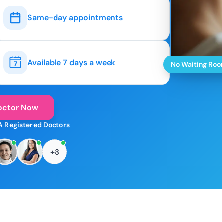
Same-day appointments
Available 7 days a week
No Waiting Ro
octor Now
A Registered Doctors
+8