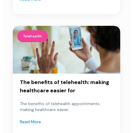
Telehealth
The benefits of telehealth: making
healthcare easier for
The benefits of telehealth appointments:
making healthcare easier...
Read More