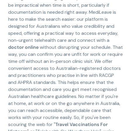
be impractical when time is short, particularly if
documentation is needed right away. MediLeave is
here to make the search easier: our platform is
designed for Australians who value credibility and
speed, offering a practical way to access everyday,
non-urgent telehealth care and connect with a
doctor online
without disrupting your schedule. That
way, you can confirm you are unfit for work or require
time off without an in-person clinic visit. We offer
convenient access to Australian-registered doctors
and practitioners who practise in line with RACGP
and AHPRA standards. This helps ensure that the
documentation and care you get meet recognised
Australian healthcare guidelines. No matter if you're
at home, at work or on the go anywhere in Australia,
you can reach accessible, dependable care that
works with your routine easily. So, if you've been
scouring the web for "
Travel Vaccinations For