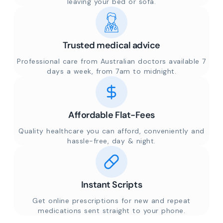
leaving your bed or sofa.
Trusted medical advice
Professional care from Australian doctors available 7
days a week, from 7am to midnight.
Affordable Flat-Fees
Quality healthcare you can afford, conveniently and
hassle-free, day & night.
Instant Scripts
Get online prescriptions for new and repeat
medications sent straight to your phone.