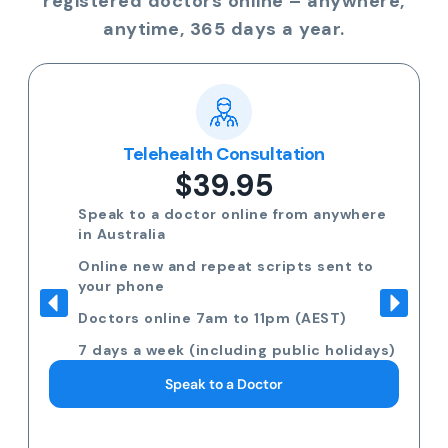
registered doctors online – anywhere,
anytime, 365 days a year.
Telehealth Consultation
$39.95
Speak to a doctor online from anywhere
in Australia
Online new and repeat scripts sent to
your phone
Doctors online 7am to 11pm (AEST)
7 days a week (including public holidays)
Speak to a Doctor