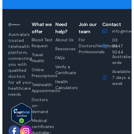
What we
Need
Join our
Contact
offer
help?
team
info@medi
Australia’s
Blood Test
About Us
For
03
trusted
Request
Doctors/Healthcare
7047
telehealth
Resources
Professionals
9244
platform,
Travel
Australia-
FAQs
connecting
Health
wide
you with
Verify a
Online
qualified
Available
Certificate
Prescriptions
doctors
7 days a
Health
for all your
week
Telehealth
Calculators
healthcare
Appointments
needs.
Doctors
on-
demand
Medical
certificates
Australia-