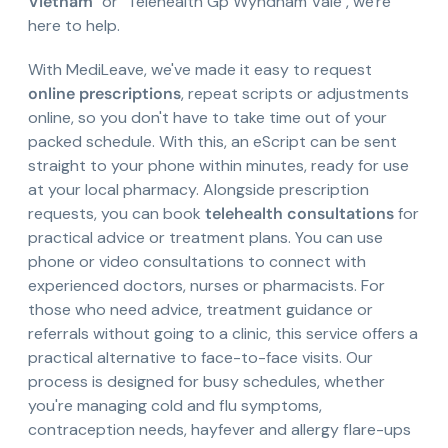
Vietnam
" or "Telehealth Gp Wyndham Vale", we're
here to help.
With MediLeave, we've made it easy to request
online prescriptions
, repeat scripts or adjustments
online, so you don't have to take time out of your
packed schedule. With this, an eScript can be sent
straight to your phone within minutes, ready for use
at your local pharmacy. Alongside prescription
requests, you can book
telehealth consultations
for
practical advice or treatment plans. You can use
phone or video consultations to connect with
experienced doctors, nurses or pharmacists. For
those who need advice, treatment guidance or
referrals without going to a clinic, this service offers a
practical alternative to face-to-face visits. Our
process is designed for busy schedules, whether
you're managing cold and flu symptoms,
contraception needs, hayfever and allergy flare-ups