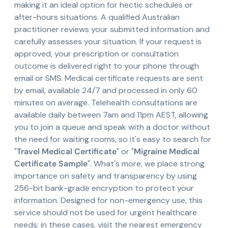
making it an ideal option for hectic schedules or
after-hours situations. A qualified Australian
practitioner reviews your submitted information and
carefully assesses your situation. If your request is
approved, your prescription or consultation
outcome is delivered right to your phone through
email or SMS. Medical certificate requests are sent
by email, available 24/7 and processed in only 60
minutes on average. Telehealth consultations are
available daily between 7am and 11pm AEST, allowing
you to join a queue and speak with a doctor without
the need for waiting rooms, so it's easy to search for
"
Travel Medical Certificate
" or "
Migraine Medical
Certificate Sample
". What's more, we place strong
importance on safety and transparency by using
256-bit bank-grade encryption to protect your
information. Designed for non-emergency use, this
service should not be used for urgent healthcare
needs; in these cases, visit the nearest emergency