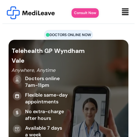
Consult Now
DOCTORS ONLINE NOW
Telehealth GP Wyndham
Vale
Anywhere, Anytime
Doctors online
7am-11pm
Flexible same-day
appointments
No extra-charge
after hours
Available 7 days
a week