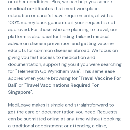
or other conditions. Plus, we can help you secure
medical certificates
that meet workplace,
education or carer's leave requirements, all with a
100% money back guarantee if your request is not
approved. For those who are planning to travel, our
platform is also ideal for finding tailored medical
advice on disease prevention and getting vaccine
eScripts for common diseases abroad. We focus on
giving you fast access to medication and
documentation, supporting you if you were searching
for "Telehealth Gp Wyndham Vale". This same ease
applies when you're browsing for "
Travel Vaccine For
Bali
" or "
Travel Vaccinations Required For
Singapore
".
MediLeave makes it simple and straightforward to
get the care or documentation you need. Requests
can be submitted online at any time without booking
a traditional appointment or attending a clinic,