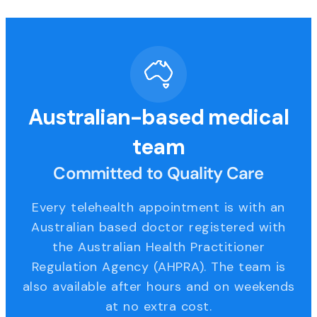
Australian-based medical
team
Committed to Quality Care
Every telehealth appointment is with an
Australian based doctor registered with
the Australian Health Practitioner
Regulation Agency (AHPRA). The team is
also available after hours and on weekends
at no extra cost.