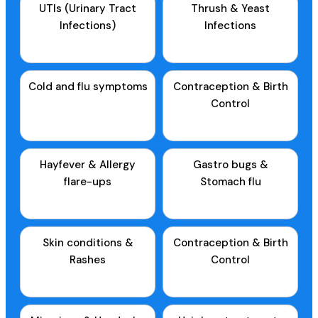
UTIs (Urinary Tract
Thrush & Yeast
Infections)
Infections
Cold and flu symptoms
Contraception & Birth
Control
Hayfever & Allergy
Gastro bugs &
flare-ups
Stomach flu
Skin conditions &
Contraception & Birth
Rashes
Control