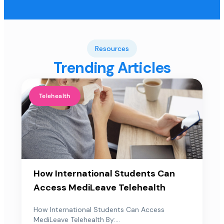
Resources
Trending Articles
Telehealth
How International Students Can
Access MediLeave Telehealth
How International Students Can Access
MediLeave Telehealth By:...