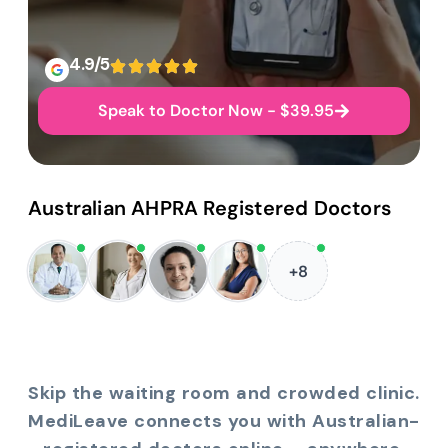
4.9/5
Speak to Doctor Now - $39.95
Australian AHPRA Registered Doctors
+8
Skip the waiting room and crowded clinic.
MediLeave connects you with Australian-