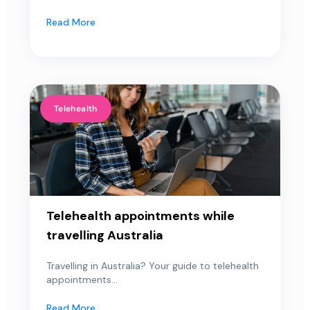
Read More
Telehealth
Telehealth appointments while
travelling Australia
Travelling in Australia? Your guide to telehealth
appointments...
Read More