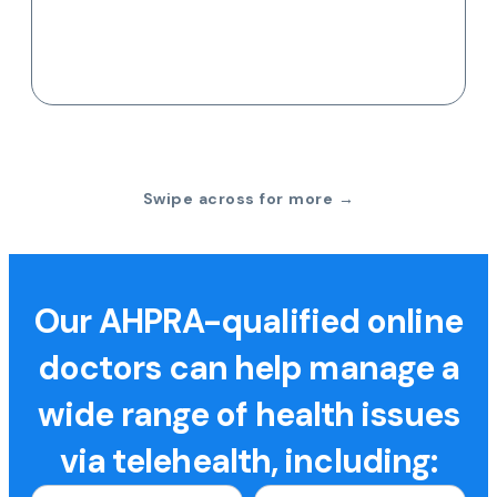
Swipe across for more →
Our AHPRA-qualified online
doctors can help manage a
wide range of health issues
via telehealth, including: