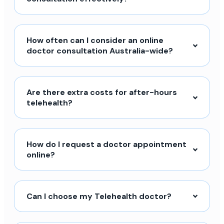
How often can I consider an online
doctor consultation Australia-wide?
Are there extra costs for after-hours
telehealth?
How do I request a doctor appointment
online?
Can I choose my Telehealth doctor?