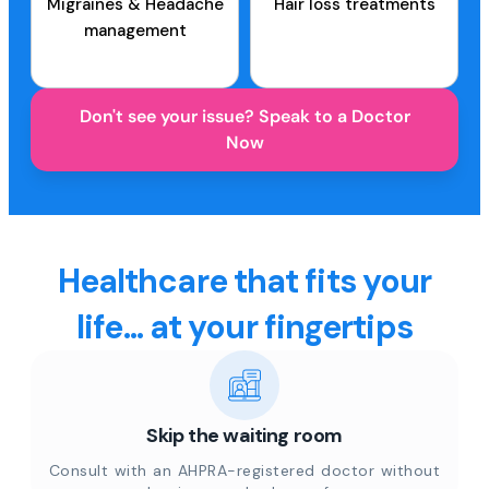
Migraines & Headache
Hair loss treatments
management
Don't see your issue? Speak to a Doctor
Now
Healthcare that fits your
life... at your fingertips
Skip the waiting room
Consult with an AHPRA-registered doctor without