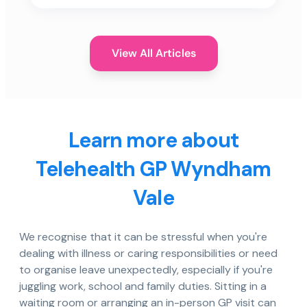
View All Articles
Learn more about
Telehealth GP Wyndham
Vale
We recognise that it can be stressful when you're
dealing with illness or caring responsibilities or need
to organise leave unexpectedly, especially if you're
juggling work, school and family duties. Sitting in a
waiting room or arranging an in-person GP visit can