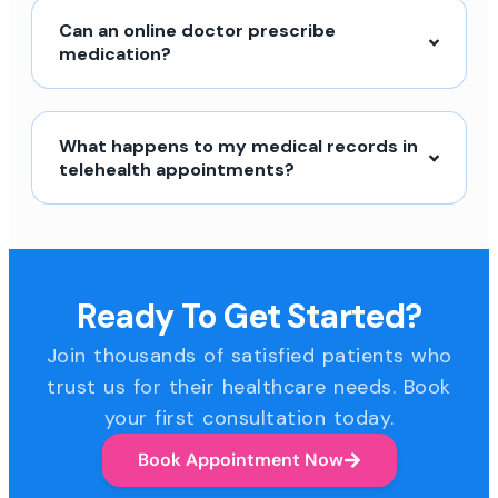
Can an online doctor prescribe
medication?
What happens to my medical records in
telehealth appointments?
Ready To Get Started?
Join thousands of satisfied patients who
trust us for their healthcare needs. Book
your first consultation today.
Book Appointment Now