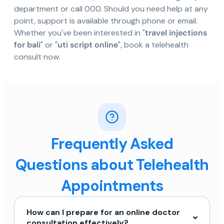
department or call 000. Should you need help at any
point, support is available through phone or email.
Whether you've been interested in "
travel injections
for bali
" or "
uti script online
", book a telehealth
consult now.
Frequently Asked
Questions about Telehealth
Appointments
How can I prepare for an online doctor
consultation effectively?