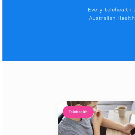
Every telehealth 
Australian Health
Telehealth