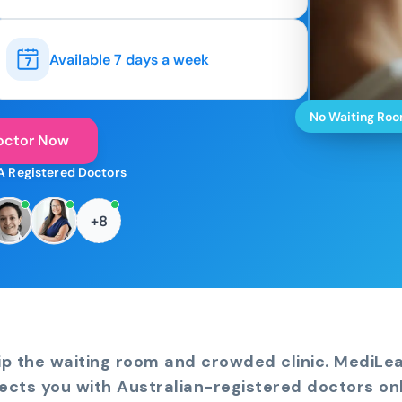
Available 7 days a week
No Waiting Ro
octor Now
A Registered Doctors
+8
ip the waiting room and crowded clinic. MediLe
ects you with Australian-registered doctors onl