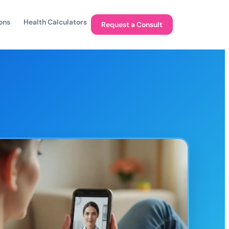
ons
Health Calculators
Request a Consult