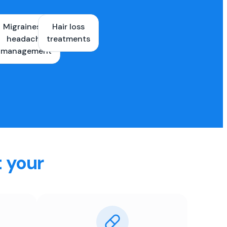
Migraines &
Hair loss
ons
headache
treatments
es
management
t your