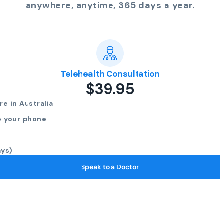
anywhere, anytime, 365 days a year.
Telehealth Consultation
$39.95
e in Australia
o your phone
ays)
Speak to a Doctor