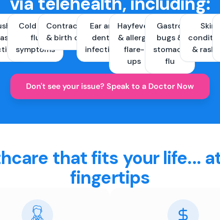
via telehealth, including:
ush &
Cold and
Contraception
Ear and
Hayfever
Gastro
Skin
ast
flu
& birth control
dental
& allergy
bugs &
conditi
ctions
symptoms
infections
flare-
stomach
& rash
ups
flu
Don't see your issue? Speak to a Doctor Now
hcare that fits your life... a
fingertips