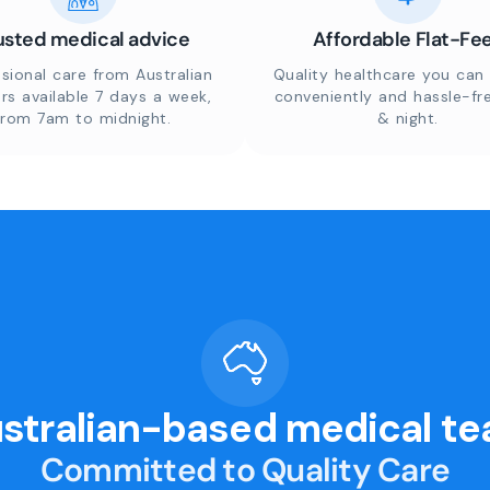
usted medical advice
Affordable Flat-Fe
sional care from Australian
Quality healthcare you can 
rs available 7 days a week,
conveniently and hassle-fr
from 7am to midnight.
& night.
stralian-based medical t
Committed to Quality Care