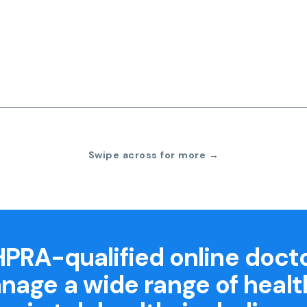
Swipe across for more →
PRA-qualified online doct
nage a wide range of healt