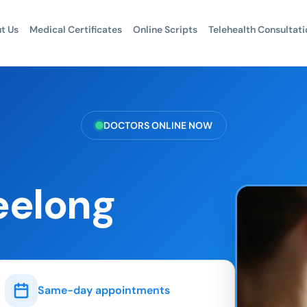
t Us
Medical Certificates
Online Scripts
Telehealth Consultati
DOCTORS ONLINE NOW
eelong
Same-day appointments