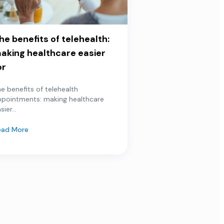
he benefits of telehealth:
aking healthcare easier
or
e benefits of telehealth
ppointments: making healthcare
sier...
ead More