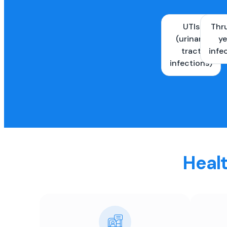
UTIs
Thr
(urinary
ye
tract
infe
infections)
Healt