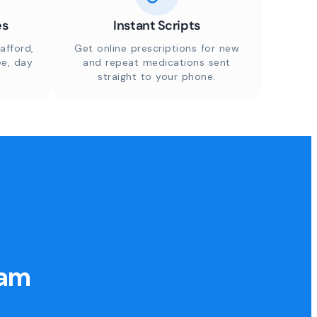
es
Instant Scripts
afford,
Get online prescriptions for new
ee, day
and repeat medications sent
straight to your phone.
eam