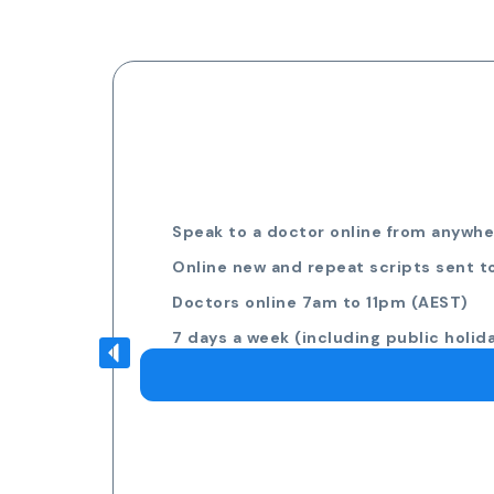
Speak to a doctor online from anywher
Online new and repeat scripts sent t
Doctors online 7am to 11pm (AEST)
7 days a week (including public holid