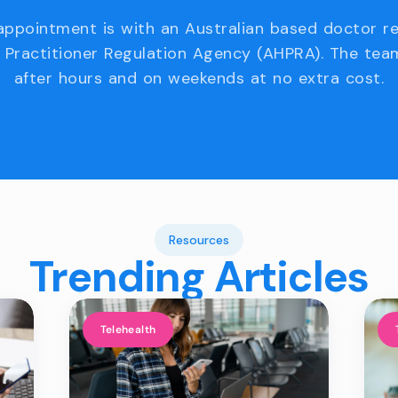
appointment is with an Australian based doctor r
 Practitioner Regulation Agency (AHPRA). The team
after hours and on weekends at no extra cost.
Resources
Trending Articles
Telehealth