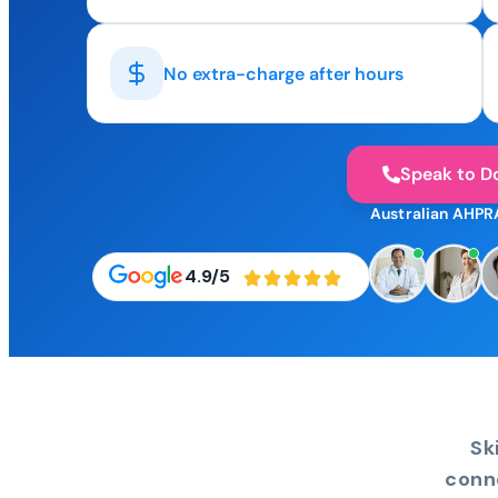
No extra-charge after hours
Speak to D
Australian AHPR
4.9/5
Sk
conn