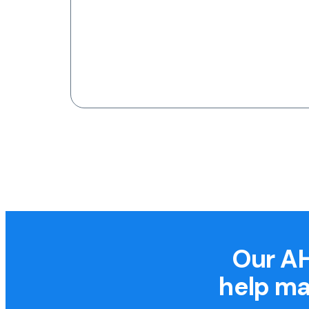
Our AH
help ma