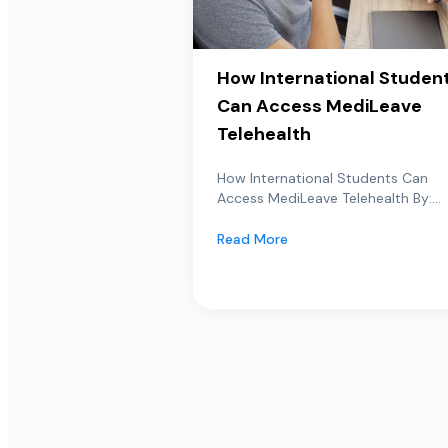
How International Studen
Can Access MediLeave
Telehealth
How International Students Can
Access MediLeave Telehealth By:...
Read More