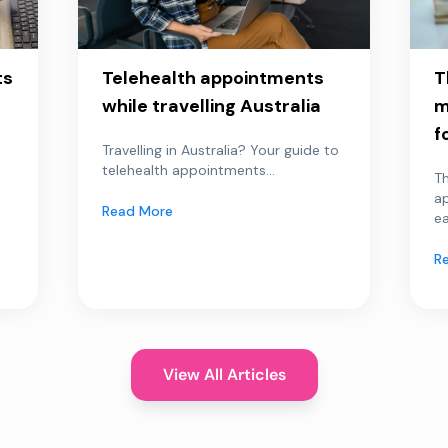
ts
Telehealth appointments
T
while travelling Australia
m
f
Travelling in Australia? Your guide to
telehealth appointments...
Th
a
Read More
ea
R
View All Articles