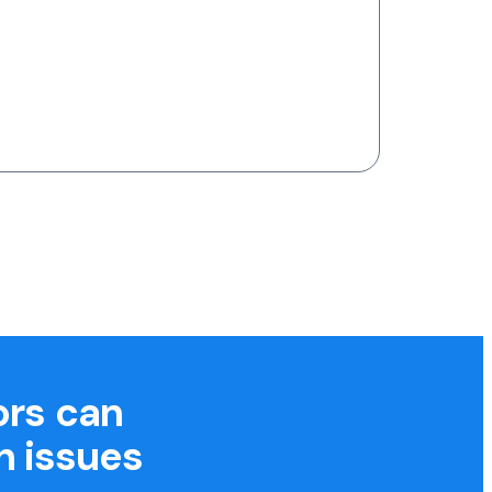
ors can
h issues