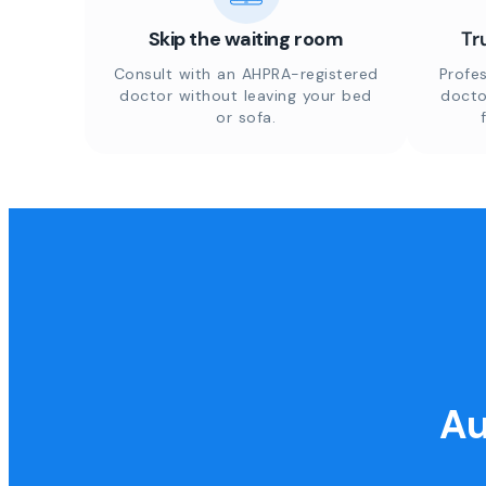
Skip the waiting room
Tr
Consult with an AHPRA-registered
Profes
doctor without leaving your bed
docto
or sofa.
Au