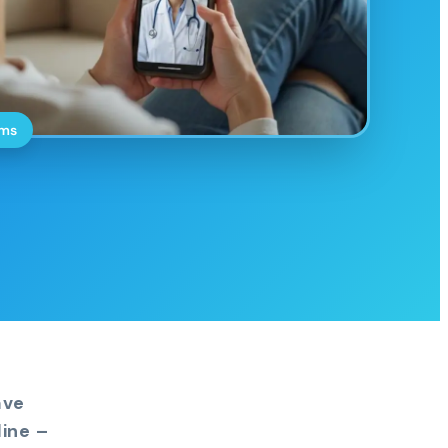
oms
ave
ine –