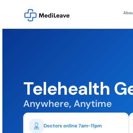
Abou
Telehealth G
Anywhere, Anytime
Doctors online 7am-11pm