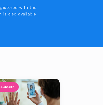
egistered with the
 is also available
Telehealth