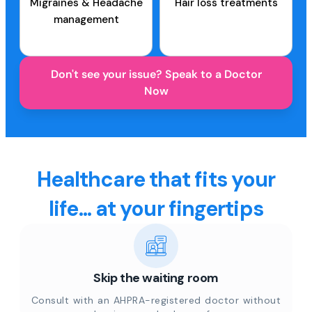
Migraines & Headache
Hair loss treatments
management
Don't see your issue? Speak to a Doctor
Now
Healthcare that fits your
life... at your fingertips
Skip the waiting room
Consult with an AHPRA-registered doctor without