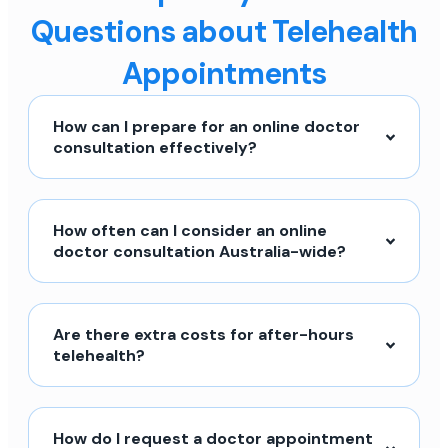
Questions about Telehealth
Appointments
How can I prepare for an online doctor
consultation effectively?
How often can I consider an online
doctor consultation Australia-wide?
Are there extra costs for after-hours
telehealth?
How do I request a doctor appointment