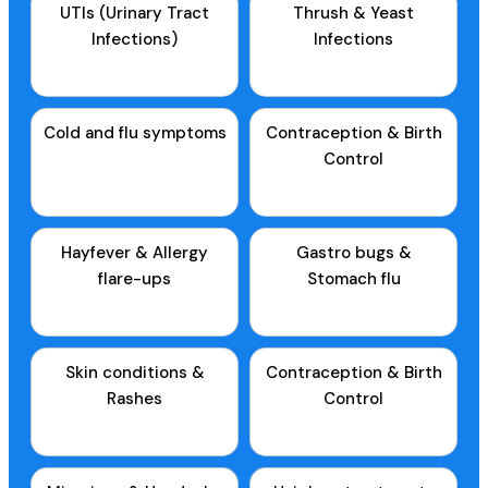
UTIs (Urinary Tract
Thrush & Yeast
Infections)
Infections
Cold and flu symptoms
Contraception & Birth
Control
Hayfever & Allergy
Gastro bugs &
flare-ups
Stomach flu
Skin conditions &
Contraception & Birth
Rashes
Control