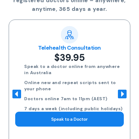
registered doctors online – anywhere,
anytime, 365 days a year.
Telehealth Consultation
$39.95
Speak to a doctor online from anywhere
in Australia
Online new and repeat scripts sent to
your phone
Doctors online 7am to 11pm (AEST)
7 days a week (including public holidays)
Speak to a Doctor