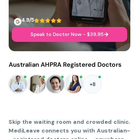
4.9/5
Speak to Doctor Now - $39.95
Australian AHPRA Registered Doctors
+8
Skip the waiting room and crowded clinic.
MediLeave connects you with Australian-