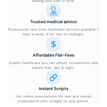
leaving your bed or sofa.
Trusted medical advice
Professional care from Australian doctors available 7
days a week, from 7am to midnight.
Affordable Flat-Fees
Quality healthcare you can afford, conveniently and
hassle-free, day & night.
Instant Scripts
Get online prescriptions for new and repeat
medications sent straight to your phone.