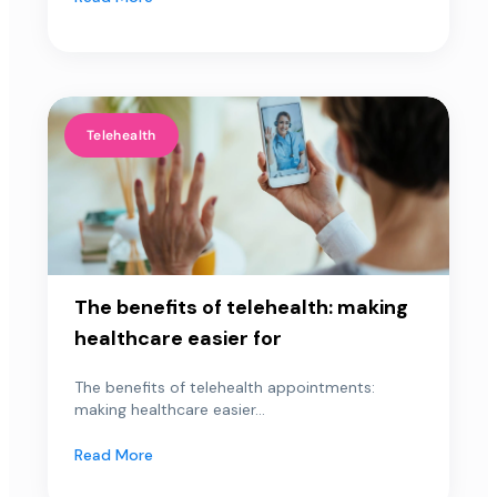
Telehealth
The benefits of telehealth: making
healthcare easier for
The benefits of telehealth appointments:
making healthcare easier...
Read More