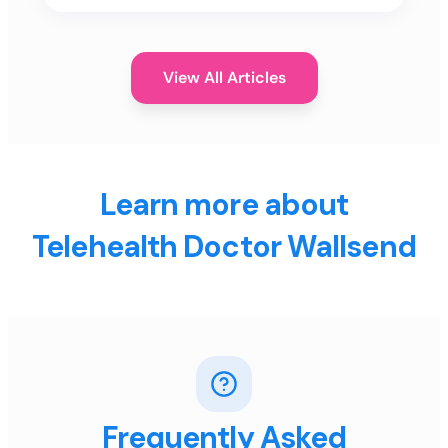
View All Articles
Learn more about
Telehealth Doctor Wallsend
Frequently Asked