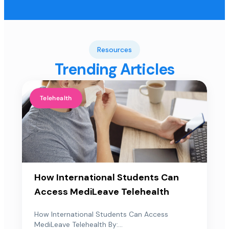
Resources
Trending Articles
Telehealth
How International Students Can
Access MediLeave Telehealth
How International Students Can Access
MediLeave Telehealth By:...