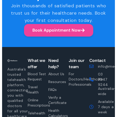
Join thousands of satisfied patients who
trust us for their healthcare needs. Book
your first consultation today.
Book Appointment Now
What we
Need
Join our
Contact
offer
help?
team
info@medi
Australia’s
Blood Test
About Us
For
03
trusted
Request
Doctors/Healthcare
7047
telehealth
Resources
Professionals
9244
platform,
Travel
Australia-
FAQs
connecting
Health
wide
you with
Verify a
Online
qualified
Available
Certificate
Prescriptions
doctors
7 days a
Health
for all your
week
Telehealth
Calculators
healthcare