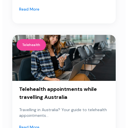
Read More
Telehealth
Telehealth appointments while
travelling Australia
Travelling in Australia? Your guide to telehealth
appointments...
Read More