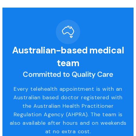
Australian-based medical
team
Committed to Quality Care
Every telehealth appointment is with an
Australian based doctor registered with
the Australian Health Practitioner
Regulation Agency (AHPRA). The team is
also available after hours and on weekends
at no extra cost.