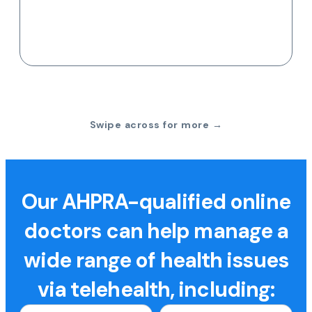
Swipe across for more →
Our AHPRA-qualified online
doctors can help manage a
wide range of health issues
via telehealth, including: