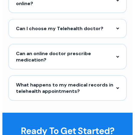
online?
Can I choose my Telehealth doctor?
Can an online doctor prescribe
medication?
What happens to my medical records in
telehealth appointments?
Ready To Get Started?