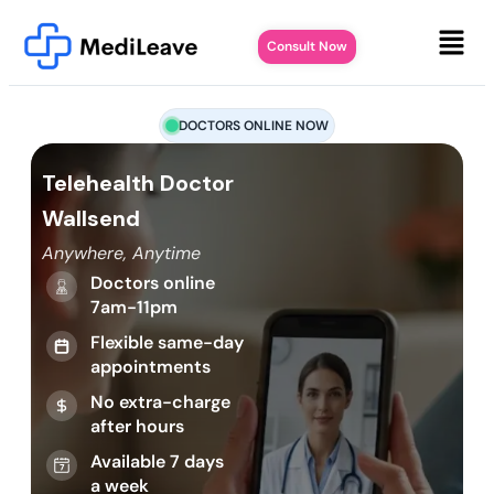
Consult Now
DOCTORS ONLINE NOW
Telehealth Doctor
Wallsend
Anywhere, Anytime
Doctors online
7am-11pm
Flexible same-day
appointments
No extra-charge
after hours
Available 7 days
a week