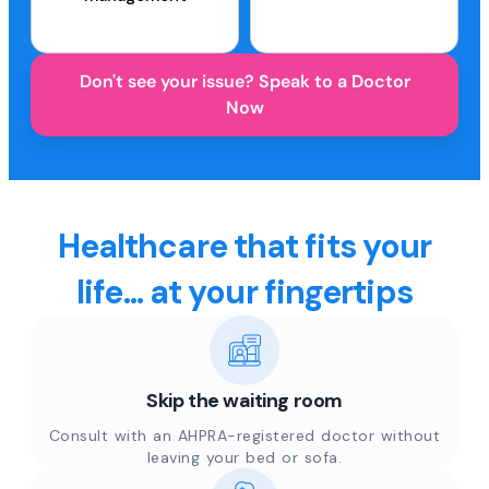
Don't see your issue? Speak to a Doctor
Now
Healthcare that fits your
life... at your fingertips
Skip the waiting room
Consult with an AHPRA-registered doctor without
leaving your bed or sofa.