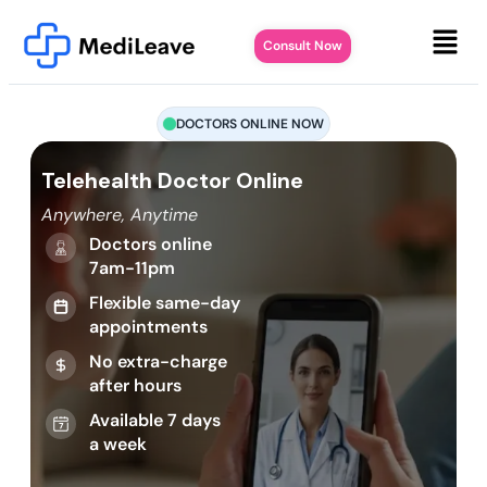
Consult Now
DOCTORS ONLINE NOW
Telehealth Doctor Online
Anywhere, Anytime
Doctors online
7am-11pm
Flexible same-day
appointments
No extra-charge
after hours
Available 7 days
a week