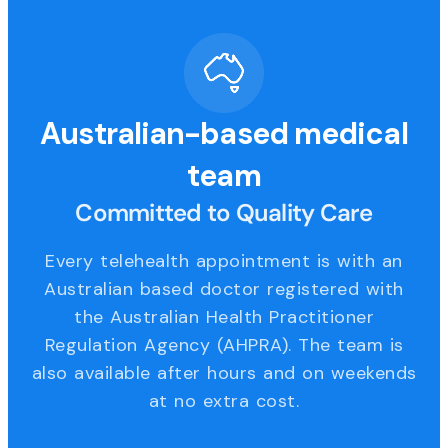
Australian-based medical
team
Committed to Quality Care
Every telehealth appointment is with an
Australian based doctor registered with
the Australian Health Practitioner
Regulation Agency (AHPRA). The team is
also available after hours and on weekends
at no extra cost.