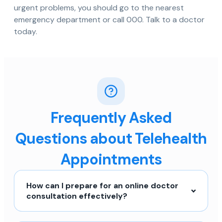
urgent problems, you should go to the nearest
emergency department or call 000. Talk to a doctor
today.
Frequently Asked
Questions about Telehealth
Appointments
How can I prepare for an online doctor
consultation effectively?