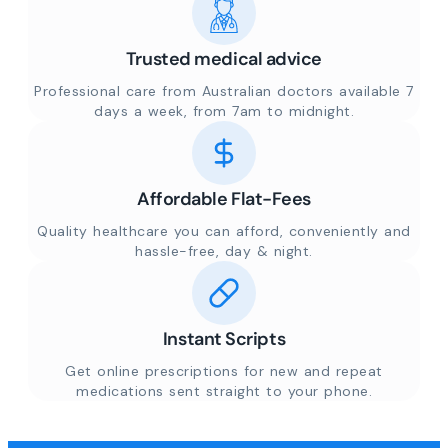
Trusted medical advice
Professional care from Australian doctors available 7
days a week, from 7am to midnight.
Affordable Flat-Fees
Quality healthcare you can afford, conveniently and
hassle-free, day & night.
Instant Scripts
Get online prescriptions for new and repeat
medications sent straight to your phone.