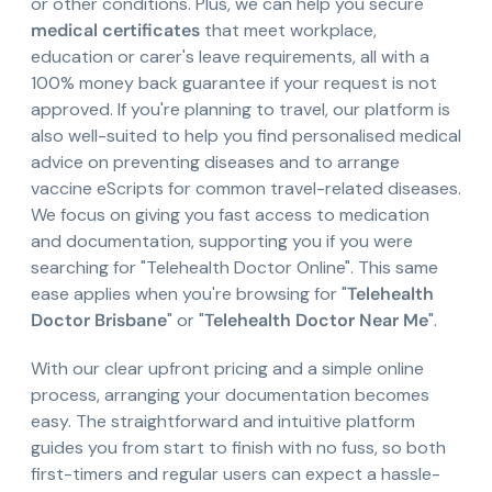
or other conditions. Plus, we can help you secure
medical certificates
that meet workplace,
education or carer's leave requirements, all with a
100% money back guarantee if your request is not
approved. If you're planning to travel, our platform is
also well-suited to help you find personalised medical
advice on preventing diseases and to arrange
vaccine eScripts for common travel-related diseases.
We focus on giving you fast access to medication
and documentation, supporting you if you were
searching for "Telehealth Doctor Online". This same
ease applies when you're browsing for "
Telehealth
Doctor Brisbane
" or "
Telehealth Doctor Near Me
".
With our clear upfront pricing and a simple online
process, arranging your documentation becomes
easy. The straightforward and intuitive platform
guides you from start to finish with no fuss, so both
first-timers and regular users can expect a hassle-