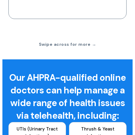
Swipe across for more →
Our AHPRA-qualified online
doctors can help manage a
wide range of health issues
via telehealth, including:
UTIs (Urinary Tract
Thrush & Yeast