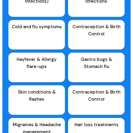
Infections)
Infections
Cold and flu symptoms
Contraception & Birth
Control
Hayfever & Allergy
Gastro bugs &
flare-ups
Stomach flu
Skin conditions &
Contraception & Birth
Rashes
Control
Migraines & Headache
Hair loss treatments
management