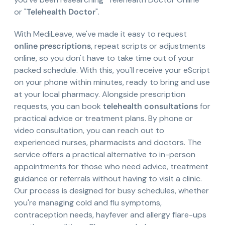
or "
Telehealth Doctor
".
With MediLeave, we've made it easy to request
online prescriptions
, repeat scripts or adjustments
online, so you don't have to take time out of your
packed schedule. With this, you'll receive your eScript
on your phone within minutes, ready to bring and use
at your local pharmacy. Alongside prescription
requests, you can book
telehealth consultations
for
practical advice or treatment plans. By phone or
video consultation, you can reach out to
experienced nurses, pharmacists and doctors. The
service offers a practical alternative to in-person
appointments for those who need advice, treatment
guidance or referrals without having to visit a clinic.
Our process is designed for busy schedules, whether
you're managing cold and flu symptoms,
contraception needs, hayfever and allergy flare-ups