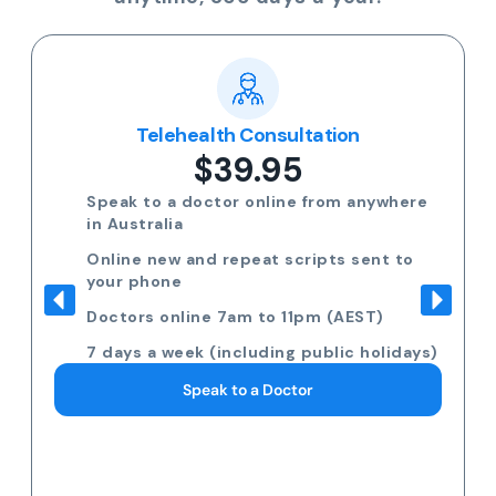
Telehealth Consultation
$39.95
Speak to a doctor online from anywhere
in Australia
Online new and repeat scripts sent to
your phone
Doctors online 7am to 11pm (AEST)
7 days a week (including public holidays)
Speak to a Doctor