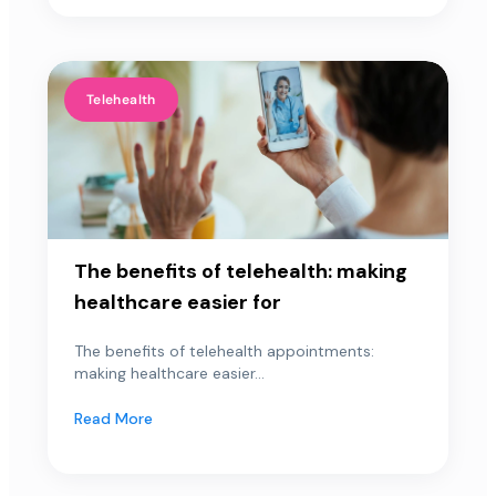
Telehealth
The benefits of telehealth: making
healthcare easier for
The benefits of telehealth appointments:
making healthcare easier...
Read More