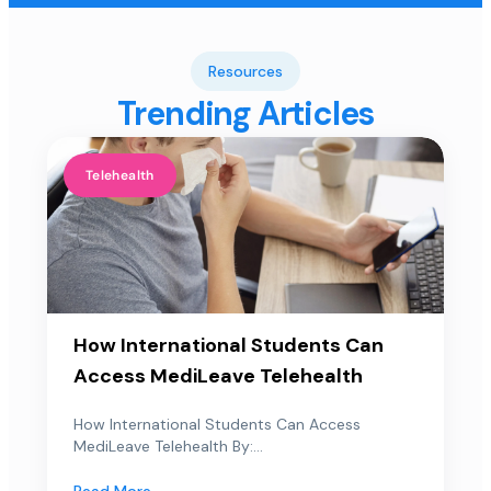
Resources
Trending Articles
Telehealth
How International Students Can
Access MediLeave Telehealth
How International Students Can Access
MediLeave Telehealth By:...
Read More