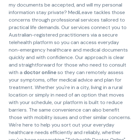
my documents be accepted, and will my personal
information stay private? MediLeave tackles those
concerns through professional services tailored to
practical life demands. Our services connect you to
Australian-registered practitioners via a secure
telehealth platform so you can access everyday
non-emergency healthcare and medical documents
quickly and with confidence. Our approach is clear
and straightforward for those who need to consult
with a
doctor online
so they can remotely assess
your symptoms, offer medical advice and plan for
treatment. Whether you're in a city, living in a rural
location or simply in need of an option that moves
with your schedule, our platform is built to reduce
barriers. The same convenience can also benefit
those with mobility issues and other similar concerns.
We're here to help you sort out your everyday
healthcare needs efficiently and reliably, whether
you've been researching "Telehealth Doctor Online"