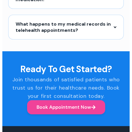
What happens to my medical records in
telehealth appointments?
Ready To Get Started?
Join thousands of satisfied patients who
trust us for their healthcare needs. Book
your first consultation today.
Book Appointment Now