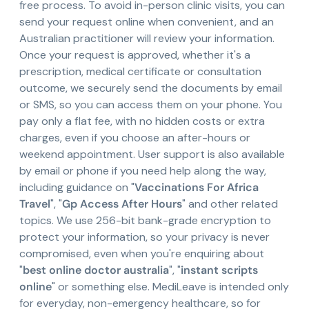
free process. To avoid in-person clinic visits, you can
send your request online when convenient, and an
Australian practitioner will review your information.
Once your request is approved, whether it's a
prescription, medical certificate or consultation
outcome, we securely send the documents by email
or SMS, so you can access them on your phone. You
pay only a flat fee, with no hidden costs or extra
charges, even if you choose an after-hours or
weekend appointment. User support is also available
by email or phone if you need help along the way,
including guidance on "
Vaccinations For Africa
Travel
", "
Gp Access After Hours
" and other related
topics. We use 256-bit bank-grade encryption to
protect your information, so your privacy is never
compromised, even when you're enquiring about
"
best online doctor australia
", "
instant scripts
online
" or something else. MediLeave is intended only
for everyday, non-emergency healthcare, so for