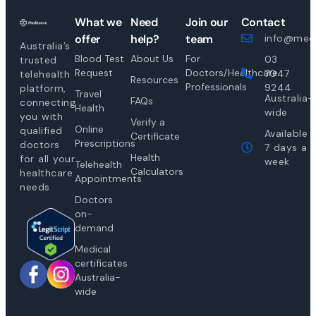
What we
Need
Join our
Contact
offer
help?
team
info@medi
Australia’s
Blood Test
About Us
For
03
trusted
Request
Doctors/Healthcare
7047
telehealth
Resources
Professionals
9244
platform,
Travel
Australia-
FAQs
connecting
Health
wide
you with
Verify a
Online
qualified
Available
Certificate
Prescriptions
doctors
7 days a
Health
for all your
week
Telehealth
Calculators
healthcare
Appointments
needs.
Doctors
on-
demand
Medical
certificates
Australia-
wide