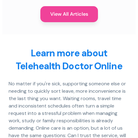
View All Articles
Learn more about
Telehealth Doctor Online
No matter if you're sick, supporting someone else or
needing to quickly sort leave, more inconvenience is
the last thing you want. Waiting rooms, travel time
and inconsistent schedules often turn a simple
request into a stressful problem when managing
work, study or family responsibilities is already
demanding. Online care is an option, but a lot of us
have the same questions: Can I trust the service, will