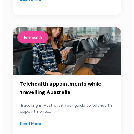
Telehealth
Telehealth appointments while
travelling Australia
Travelling in Australia? Your guide to telehealth
appointments...
Read More