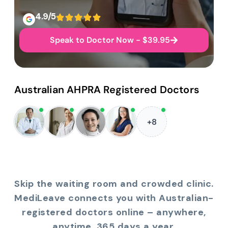
4.9/5
Speak to Doctor Now - $39.95
Australian AHPRA Registered Doctors
+8
Skip the waiting room and crowded clinic.
MediLeave connects you with Australian-
registered doctors online – anywhere,
anytime, 365 days a year.