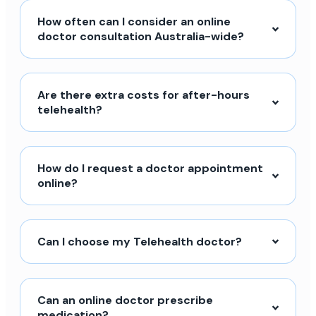
How often can I consider an online
doctor consultation Australia-wide?
Are there extra costs for after-hours
telehealth?
How do I request a doctor appointment
online?
Can I choose my Telehealth doctor?
Can an online doctor prescribe
medication?