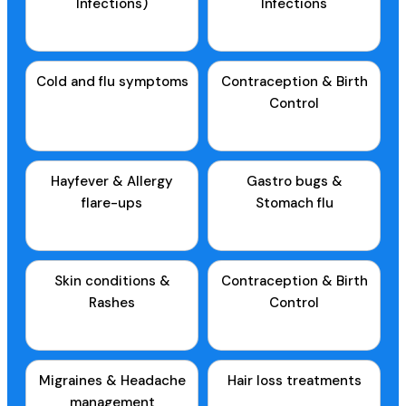
Infections)
Infections
Cold and flu symptoms
Contraception & Birth
Control
Hayfever & Allergy
Gastro bugs &
flare-ups
Stomach flu
Skin conditions &
Contraception & Birth
Rashes
Control
Migraines & Headache
Hair loss treatments
management