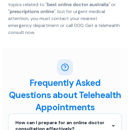
topics related to "
best online doctor australia
" or
"
prescriptions online
", but for urgent medical
attention, you must contact your nearest
emergency department or call 000. Get a telehealth
consult now.
Frequently Asked
Questions about Telehealth
Appointments
How can I prepare for an online doctor
consultation effectively?