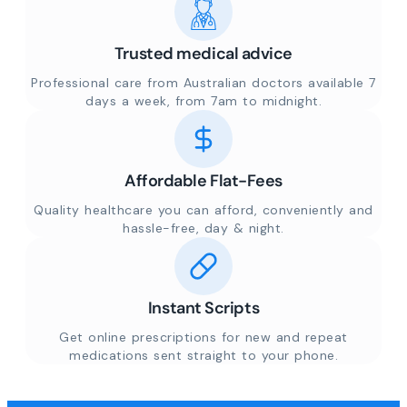
Trusted medical advice
Professional care from Australian doctors available 7
days a week, from 7am to midnight.
Affordable Flat-Fees
Quality healthcare you can afford, conveniently and
hassle-free, day & night.
Instant Scripts
Get online prescriptions for new and repeat
medications sent straight to your phone.