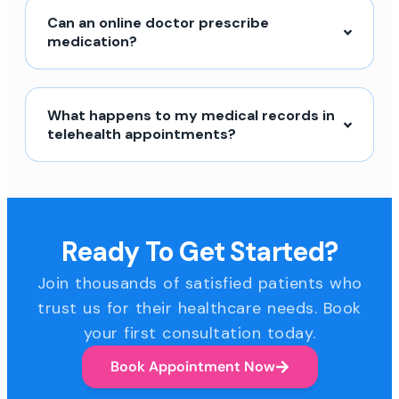
Can an online doctor prescribe
medication?
What happens to my medical records in
telehealth appointments?
Ready To Get Started?
Join thousands of satisfied patients who
trust us for their healthcare needs. Book
your first consultation today.
Book Appointment Now