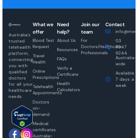
What we
Need
Join our
Contact
offer
help?
team
info@medi
Australia’s
Blood Test
About Us
For
03
trusted
Request
Doctors/Healthcare
7047
telehealth
Resources
Professionals
9244
platform,
Travel
Australia-
FAQs
connecting
Health
wide
you with
Verify a
Online
qualified
Available
Certificate
Prescriptions
doctors
7 days a
Health
for all your
week
Telehealth
Calculators
healthcare
Appointments
needs.
Doctors
on-
demand
Medical
certificates
Australia-