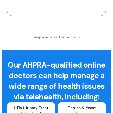
Swipe across for more →
Our AHPRA-qualified online
doctors can help manage a
wide range of health issues
via telehealth, including:
UTIs (Urinary Tract
Thrush & Yeast