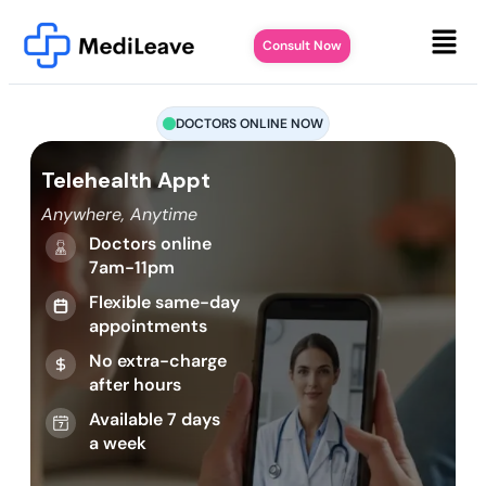
Consult Now
DOCTORS ONLINE NOW
Telehealth Appt
Anywhere, Anytime
Doctors online
7am-11pm
Flexible same-day
appointments
No extra-charge
after hours
Available 7 days
a week