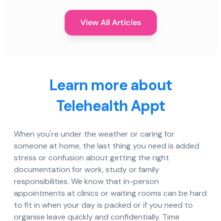
View All Articles
Learn more about
Telehealth Appt
When you're under the weather or caring for
someone at home, the last thing you need is added
stress or confusion about getting the right
documentation for work, study or family
responsibilities. We know that in-person
appointments at clinics or waiting rooms can be hard
to fit in when your day is packed or if you need to
organise leave quickly and confidentially. Time