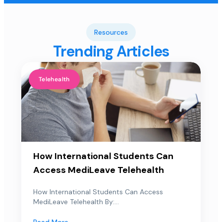
Resources
Trending Articles
Telehealth
How International Students Can
Access MediLeave Telehealth
How International Students Can Access
MediLeave Telehealth By:...
Read More