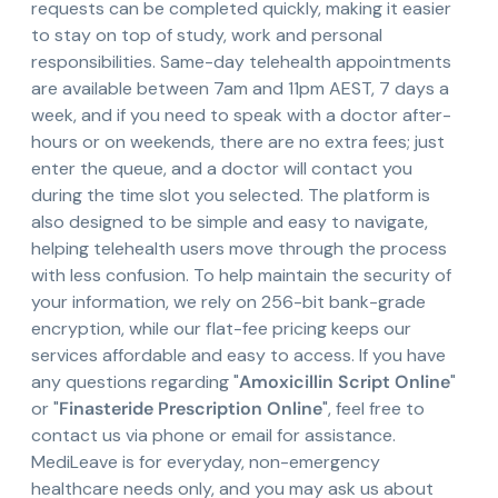
requests can be completed quickly, making it easier
to stay on top of study, work and personal
responsibilities. Same-day telehealth appointments
are available between 7am and 11pm AEST, 7 days a
week, and if you need to speak with a doctor after-
hours or on weekends, there are no extra fees; just
enter the queue, and a doctor will contact you
during the time slot you selected. The platform is
also designed to be simple and easy to navigate,
helping telehealth users move through the process
with less confusion. To help maintain the security of
your information, we rely on 256-bit bank-grade
encryption, while our flat-fee pricing keeps our
services affordable and easy to access. If you have
any questions regarding "
Amoxicillin Script Online
"
or "
Finasteride Prescription Online
", feel free to
contact us via phone or email for assistance.
MediLeave is for everyday, non-emergency
healthcare needs only, and you may ask us about