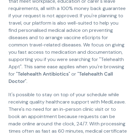
that meet workplace, education or carer's leave
requirements, all with a 100% money back guarantee
if your request is not approved. If you're planning to
travel, our platform is also well-suited to help you
find personalised medical advice on preventing
diseases and to arrange vaccine eScripts for
common travel-related diseases. We focus on giving
you fast access to medication and documentation,
supporting you if you were searching for "Telehealth
Appt". This same ease applies when you're browsing
for "
Telehealth Antibiotics
" or "
Telehealth Call
Doctor
".
It's possible to stay on top of your schedule while
receiving quality healthcare support with MediLeave.
There's no need for an in-person clinic visit or to
book an appointment because requests can be
made online around the clock, 24/7. With processing
times often as fast as 60 minutes, medical certificate