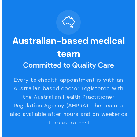
Australian-based medical
team
Committed to Quality Care
Every telehealth appointment is with an
Australian based doctor registered with
the Australian Health Practitioner
Regulation Agency (AHPRA). The team is
also available after hours and on weekends
at no extra cost.