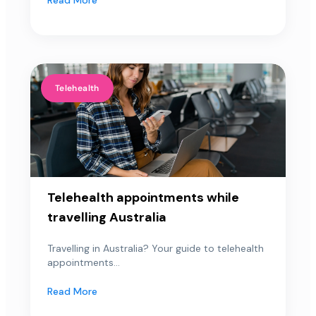
Telehealth
Telehealth appointments while
travelling Australia
Travelling in Australia? Your guide to telehealth
appointments...
Read More