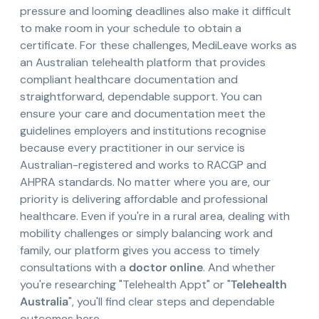
pressure and looming deadlines also make it difficult
to make room in your schedule to obtain a
certificate. For these challenges, MediLeave works as
an Australian telehealth platform that provides
compliant healthcare documentation and
straightforward, dependable support. You can
ensure your care and documentation meet the
guidelines employers and institutions recognise
because every practitioner in our service is
Australian-registered and works to RACGP and
AHPRA standards. No matter where you are, our
priority is delivering affordable and professional
healthcare. Even if you're in a rural area, dealing with
mobility challenges or simply balancing work and
family, our platform gives you access to timely
consultations with a
doctor online
. And whether
you're researching "Telehealth Appt" or "
Telehealth
Australia
", you'll find clear steps and dependable
outcomes here.