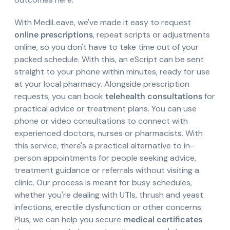
With MediLeave, we've made it easy to request
online prescriptions
, repeat scripts or adjustments
online, so you don't have to take time out of your
packed schedule. With this, an eScript can be sent
straight to your phone within minutes, ready for use
at your local pharmacy. Alongside prescription
requests, you can book
telehealth consultations
for
practical advice or treatment plans. You can use
phone or video consultations to connect with
experienced doctors, nurses or pharmacists. With
this service, there's a practical alternative to in-
person appointments for people seeking advice,
treatment guidance or referrals without visiting a
clinic. Our process is meant for busy schedules,
whether you're dealing with UTIs, thrush and yeast
infections, erectile dysfunction or other concerns.
Plus, we can help you secure
medical certificates