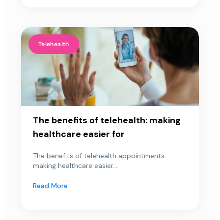
Telehealth
The benefits of telehealth: making
healthcare easier for
The benefits of telehealth appointments:
making healthcare easier...
Read More