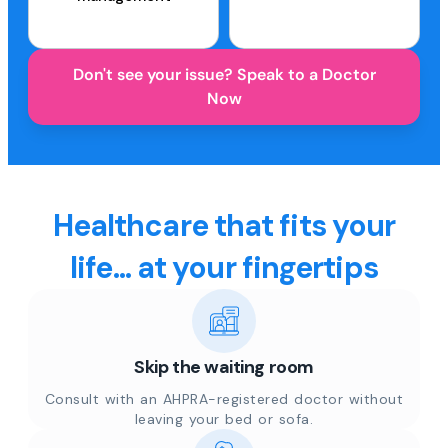
Don't see your issue? Speak to a Doctor
Now
Healthcare that fits your
life... at your fingertips
Skip the waiting room
Consult with an AHPRA-registered doctor without
leaving your bed or sofa.