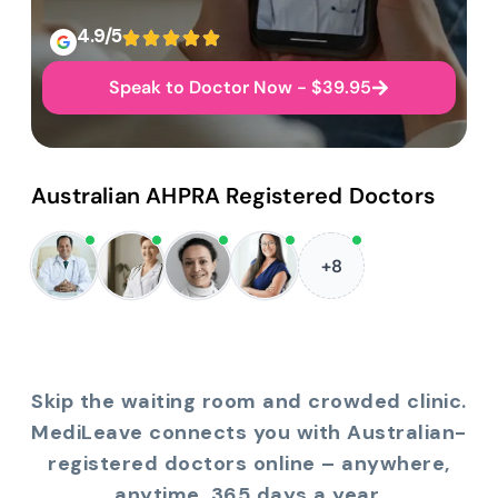
4.9/5
Speak to Doctor Now - $39.95
Australian AHPRA Registered Doctors
+8
Skip the waiting room and crowded clinic.
MediLeave connects you with Australian-
registered doctors online – anywhere,
anytime, 365 days a year.