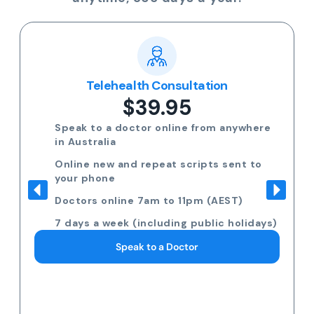
Telehealth Consultation
$39.95
Speak to a doctor online from anywhere
in Australia
Online new and repeat scripts sent to
your phone
Doctors online 7am to 11pm (AEST)
7 days a week (including public holidays)
Speak to a Doctor