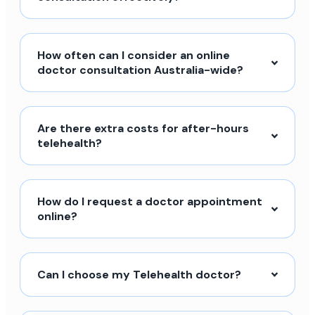
How often can I consider an online
doctor consultation Australia-wide?
Are there extra costs for after-hours
telehealth?
How do I request a doctor appointment
online?
Can I choose my Telehealth doctor?