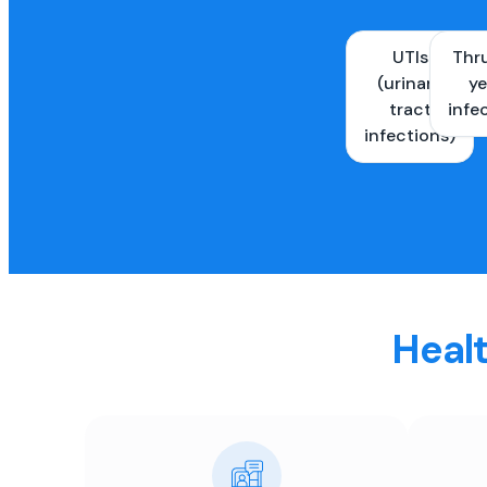
UTIs
Thr
(urinary
ye
tract
infe
infections)
Healt