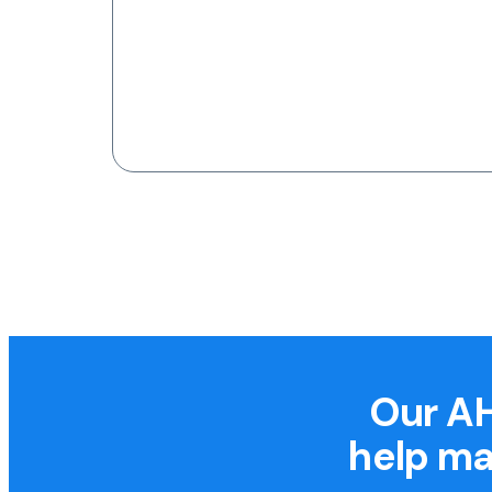
Our AH
help ma