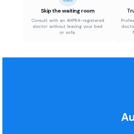
Skip the waiting room
Tr
Consult with an AHPRA-registered
Profes
doctor without leaving your bed
docto
or sofa.
Au