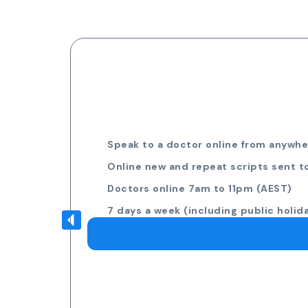
Speak to a doctor online from anywher
Online new and repeat scripts sent t
Doctors online 7am to 11pm (AEST)
7 days a week (including public holid