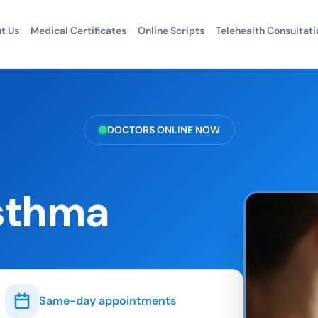
t Us
Medical Certificates
Online Scripts
Telehealth Consultati
DOCTORS ONLINE NOW
sthma
Same-day appointments