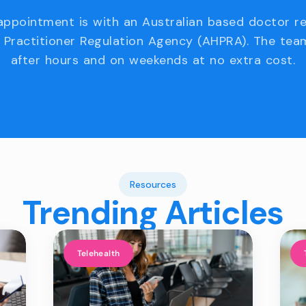
appointment is with an Australian based doctor r
 Practitioner Regulation Agency (AHPRA). The team
after hours and on weekends at no extra cost.
Resources
Trending Articles
Telehealth