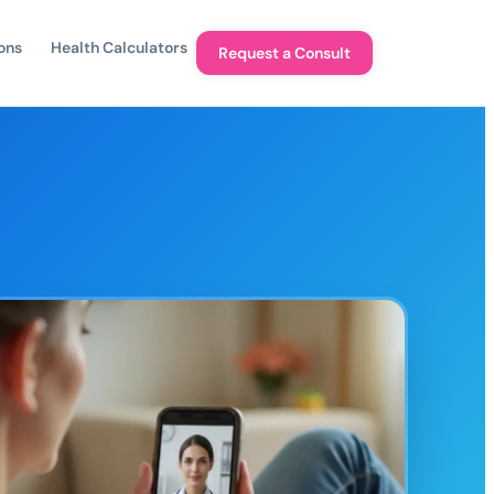
ons
Health Calculators
Request a Consult