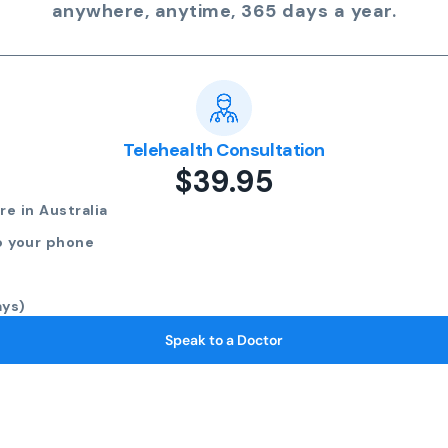
anywhere, anytime, 365 days a year.
Telehealth Consultation
$39.95
e in Australia
o your phone
ays)
Speak to a Doctor