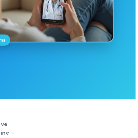
oms
ave
ine –