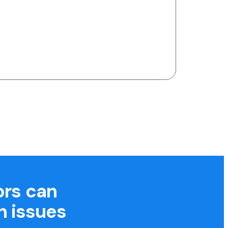
ors can
h issues