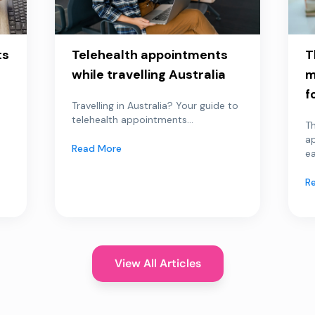
ts
Telehealth appointments
T
while travelling Australia
m
f
Travelling in Australia? Your guide to
telehealth appointments...
Th
a
Read More
ea
R
View All Articles