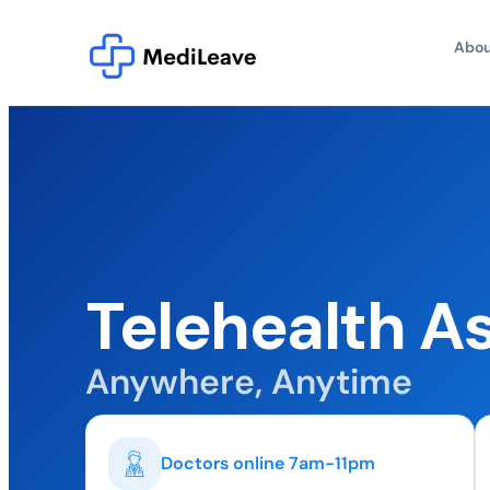
Abou
Telehealth A
Anywhere, Anytime
Doctors online 7am-11pm