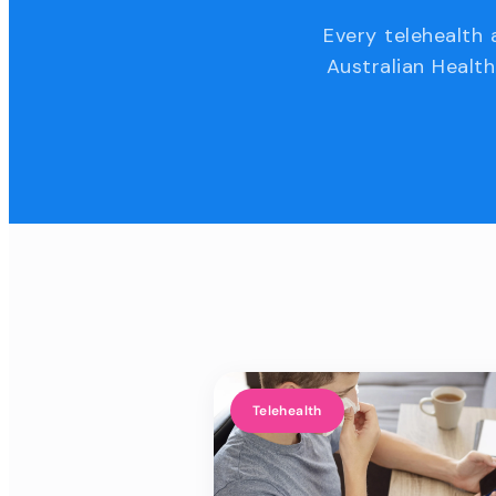
Every telehealth 
Australian Health
Telehealth