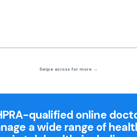
Swipe across for more →
PRA-qualified online doct
nage a wide range of healt