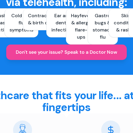
via telehealth, including:
ush &
Cold and
Contraception
Ear and
Hayfever
Gastro
Skin
ast
flu
& birth control
dental
& allergy
bugs &
conditi
ctions
symptoms
infections
flare-
stomach
& rash
ups
flu
Don't see your issue? Speak to a Doctor Now
hcare that fits your life... a
fingertips