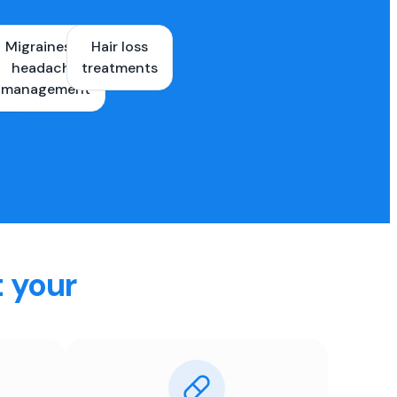
Migraines &
Hair loss
ons
headache
treatments
es
management
t your