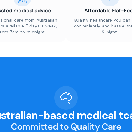
usted medical advice
Affordable Flat-Fe
sional care from Australian
Quality healthcare you can 
rs available 7 days a week,
conveniently and hassle-fr
from 7am to midnight.
& night.
stralian-based medical t
Committed to Quality Care