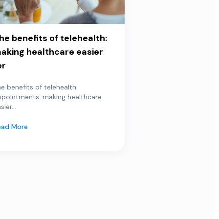
he benefits of telehealth:
aking healthcare easier
or
e benefits of telehealth
ppointments: making healthcare
sier...
ead More