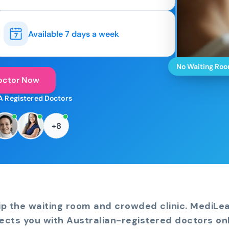
Available 7 days a week
No Waiting Ro
octor Now
A Registered Doctors
+8
ip the waiting room and crowded clinic. MediLe
ects you with Australian-registered doctors onl