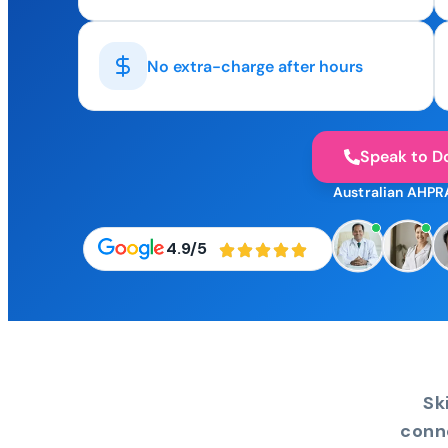
No extra-charge after hours
Speak to D
Australian AHPR
4.9/5
Sk
conn