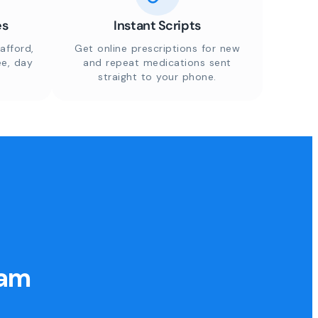
es
Instant Scripts
afford,
Get online prescriptions for new
ee, day
and repeat medications sent
straight to your phone.
eam