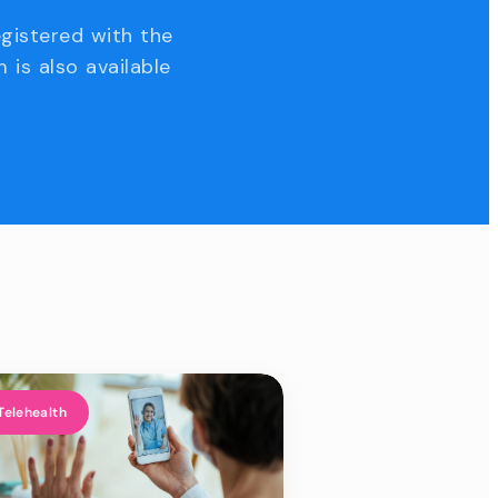
egistered with the
 is also available
Telehealth