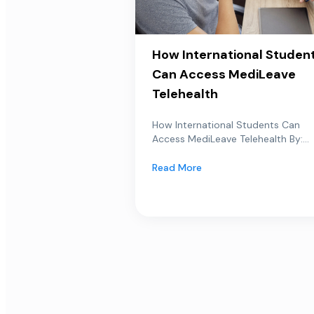
How International Studen
Can Access MediLeave
Telehealth
How International Students Can
Access MediLeave Telehealth By:...
Read More