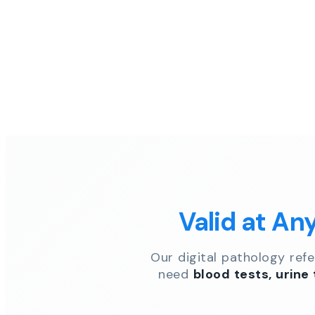
Valid at An
Our digital pathology ref
need
blood tests, urine