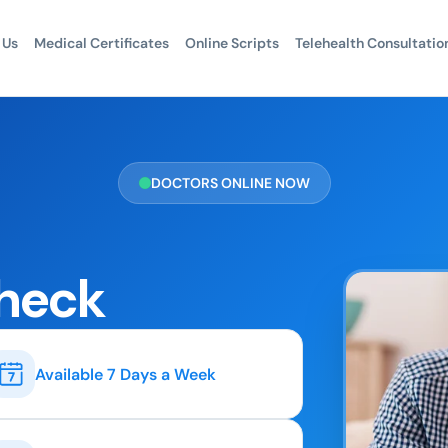
 Us
Medical Certificates
Online Scripts
Telehealth Consultatio
DOCTORS ONLINE NOW
heck
Available 7 Days a Week