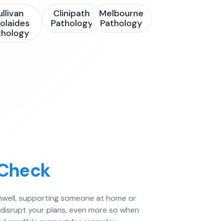
ullivan
Clinipath
Melbourne
olaides
Pathology
Pathology
thology
 Check
 unwell, supporting someone at home or
n disrupt your plans, even more so when