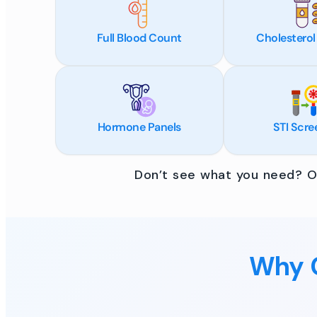
Full Blood Count
Cholesterol
Hormone Panels
STI Scre
Don’t see what you need? Ou
Why C