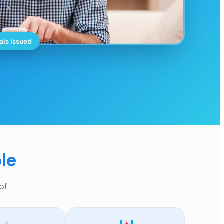
als issued
le
of