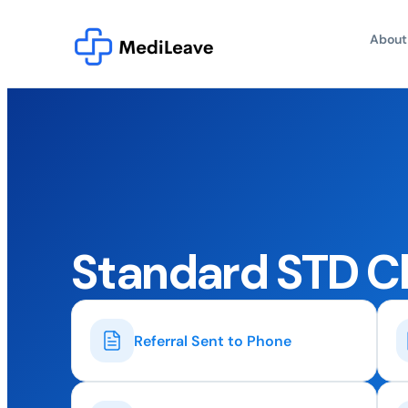
About
Standard STD C
Referral Sent to Phone