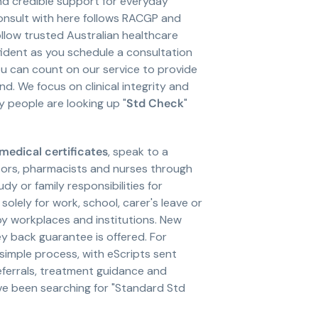
nd credible support for everyday
consult with here follows RACGP and
llow trusted Australian healthcare
nfident as you schedule a consultation
you can count on our service to provide
 We focus on clinical integrity and
y people are looking up "
Std Check
"
medical certificates
, speak to a
tors, pharmacists and nurses through
y or family responsibilities for
solely for work, school, carer's leave or
y workplaces and institutions. New
y back guarantee is offered. For
imple process, with eScripts sent
eferrals, treatment guidance and
ve been searching for "Standard Std