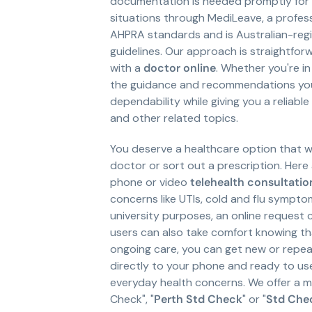
documentation is needed promptly for w
situations through MediLeave, a profess
AHPRA standards and is Australian-regi
guidelines. Our approach is straightforw
with a
doctor online
. Whether you're in
the guidance and recommendations you 
dependability while giving you a reliab
and other related topics.
You deserve a healthcare option that w
doctor or sort out a prescription. Her
phone or video
telehealth consultatio
concerns like UTIs, cold and flu symptom
university purposes, an online reques
users can also take comfort knowing th
ongoing care, you can get new or repe
directly to your phone and ready to use
everyday health concerns. We offer a m
Check", "
Perth Std Check
" or "
Std Che