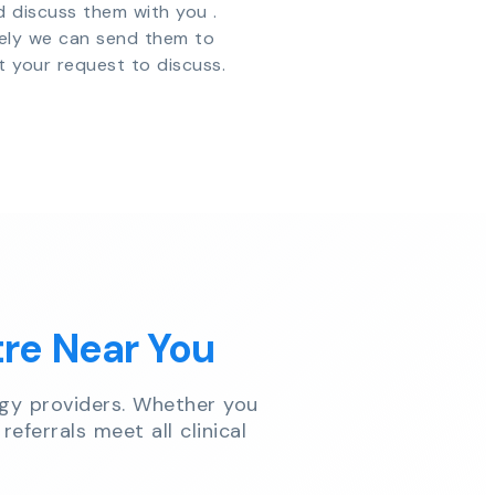
d discuss them with you .
vely we can send them to
t your request to discuss.
tre Near You
gy providers. Whether you
referrals meet all clinical