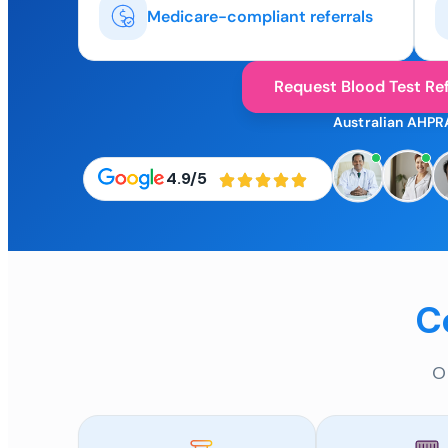
Medicare-compliant referrals
Request Blood Test Ref
Australian AHPR
4.9/5
C
O