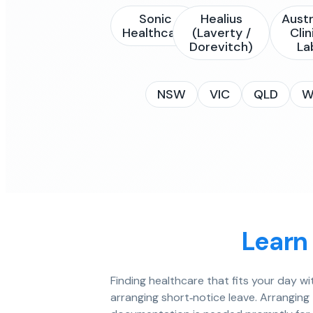
Sonic
Healius
Austr
Healthcare
(Laverty /
Clin
Dorevitch)
La
NSW
VIC
QLD
W
Learn
Finding healthcare that fits your day w
arranging short‑notice leave. Arranging