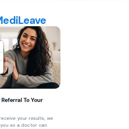
 MediLeave
 Referral To Your
eceive your results, we
y you so a doctor can