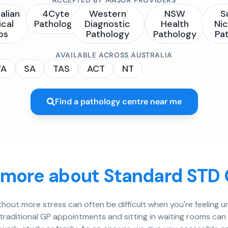
alian
4Cyte
Western
NSW
S
ical
Pathology
Diagnostic
Health
Nic
bs
Pathology
Pathology
Pa
AVAILABLE ACROSS AUSTRALIA
A
SA
TAS
ACT
NT
Find a pathology centre near me
 more about Standard STD
ithout more stress can often be difficult when you're feeling
 traditional GP appointments and sitting in waiting rooms ca