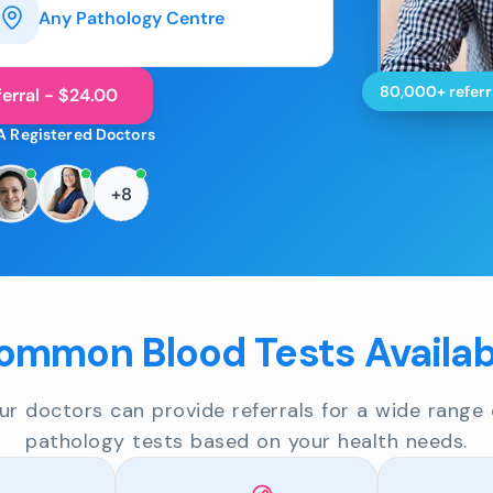
Any Pathology Centre
80,000+ referr
erral - $24.00
A Registered Doctors
+8
ommon Blood Tests Availab
ur doctors can provide referrals for a wide range 
pathology tests based on your health needs.