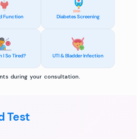
d Function
Diabetes Screening
I So Tired?
UTI & Bladder Infection
ts during your consultation.
d Test