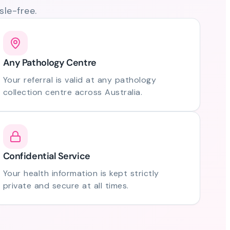
le-free.
Any Pathology Centre
Your referral is valid at any pathology
collection centre across Australia.
Confidential Service
Your health information is kept strictly
private and secure at all times.