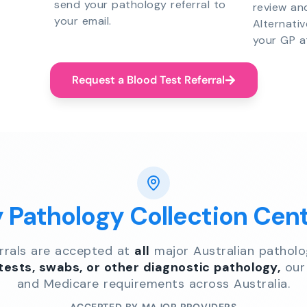
send your pathology referral to
review an
your email.
Alternati
your GP a
Request a Blood Test Referral
y Pathology Collection Cen
errals are accepted at
all
major Australian patholo
 tests, swabs, or other diagnostic pathology,
our 
and Medicare requirements across Australia.
ACCEPTED BY MAJOR PROVIDERS