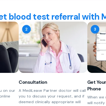
t blood test referral with
Consultation
Get Your
Phone
u on our
A MediLeave Partner doctor will call
online
you to discuss your request, and if
When we r
deemed clinically appropriate will
will notif