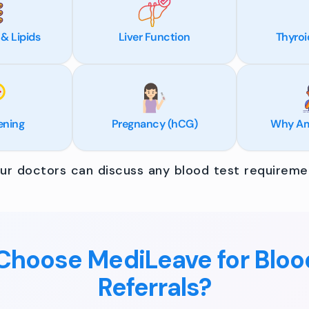
 & Lipids
Liver Function
Thyroi
ening
Pregnancy (hCG)
Why Am 
r doctors can discuss any blood test requiremen
hoose MediLeave for Bloo
Referrals?