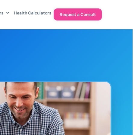
ns
Health Calculators
Request a Consult