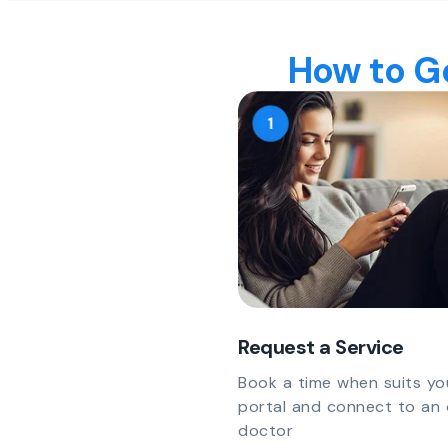
How to Ge
Request a Service
Book a time when suits yo
portal and connect to an 
doctor