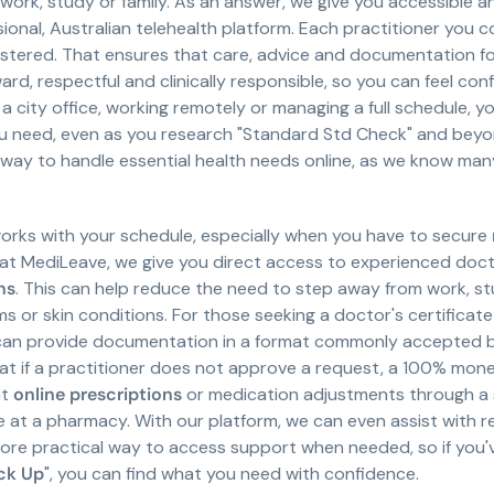
ork, study or family. As an answer, we give you accessible a
ional, Australian telehealth platform. Each practitioner you 
stered. That ensures that care, advice and documentation fo
ard, respectful and clinically responsible, so you can feel co
 a city office, working remotely or managing a full schedule, 
need, even as you research "Standard Std Check" and beyond.
le way to handle essential health needs online, as we know man
orks with your schedule, especially when you have to secure
e at MediLeave, we give you direct access to experienced doc
ns
. This can help reduce the need to step away from work, stud
s or skin conditions. For those seeking a doctor's certificate 
t can provide documentation in a format commonly accepted b
at if a practitioner does not approve a request, a 100% mone
at
online prescriptions
or medication adjustments through a s
 at a pharmacy. With our platform, we can even assist with r
ore practical way to access support when needed, so if you'
ck Up
", you can find what you need with confidence.