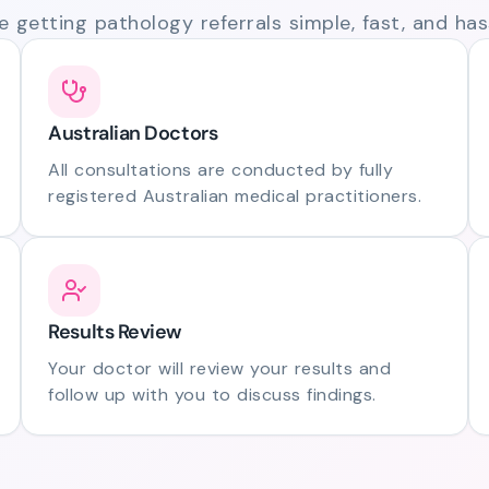
 getting pathology referrals simple, fast, and hass
Australian Doctors
All consultations are conducted by fully
registered Australian medical practitioners.
Results Review
Your doctor will review your results and
follow up with you to discuss findings.