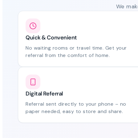
We make
Quick & Convenient
No waiting rooms or travel time. Get your
referral from the comfort of home.
Digital Referral
Referral sent directly to your phone – no
paper needed, easy to store and share.