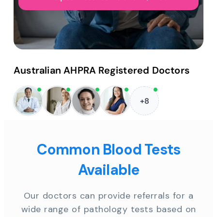
Australian AHPRA Registered Doctors
+8
Common Blood Tests
Available
Our doctors can provide referrals for a
wide range of pathology tests based on