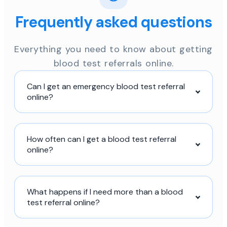
Frequently asked questions
Everything you need to know about getting
blood test referrals online.
Can I get an emergency blood test referral
online?
How often can I get a blood test referral
online?
What happens if I need more than a blood
test referral online?