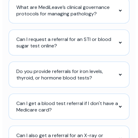
What are MediLeave’s clinical governance
protocols for managing pathology?
Can I request a referral for an STI or blood
sugar test online?
Do you provide referrals for iron levels,
thyroid, or hormone blood tests?
Can I get a blood test referral if I don't have a
Medicare card?
Can I also get a referral for an X-ray or