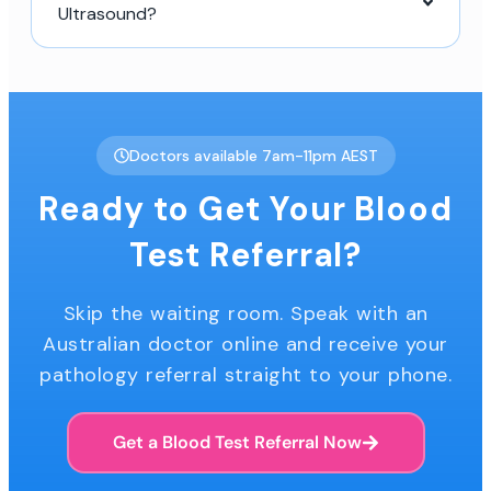
Ultrasound?
Doctors available 7am-11pm AEST
Ready to Get Your Blood
Test Referral?
Skip the waiting room. Speak with an
Australian doctor online and receive your
pathology referral straight to your phone.
Get a Blood Test Referral Now