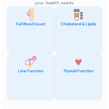
your health needs.
Full Blood Count
Cholesterol & Lipids
Liver Function
Thyroid Function