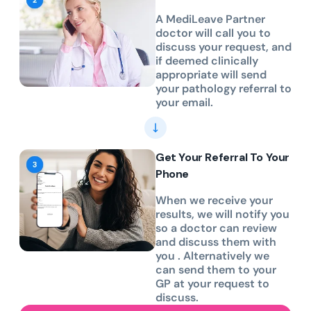
A MediLeave Partner
doctor will call you to
discuss your request, and
if deemed clinically
appropriate will send
your pathology referral to
your email.
Get Your Referral To Your
Phone
When we receive your
results, we will notify you
so a doctor can review
and discuss them with
you . Alternatively we
can send them to your
GP at your request to
discuss.