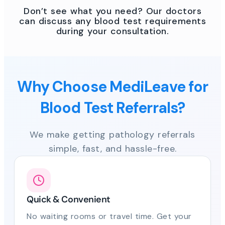
Don’t see what you need? Our doctors
can discuss any blood test requirements
during your consultation.
Why Choose MediLeave for
Blood Test Referrals?
We make getting pathology referrals
simple, fast, and hassle-free.
Quick & Convenient
No waiting rooms or travel time. Get your