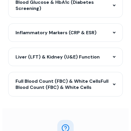
Blood Glucose & HbA1c (Diabetes
Screening)
Inflammatory Markers (CRP & ESR)
Liver (LFT) & Kidney (U&E) Function
Full Blood Count (FBC) & White CellsFull
Blood Count (FBC) & White Cells