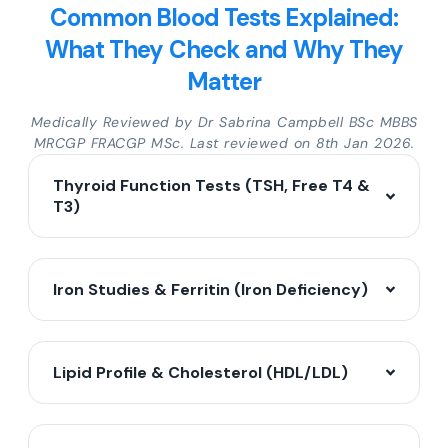
Common Blood Tests Explained:
What They Check and Why They
Matter
Medically Reviewed by Dr Sabrina Campbell BSc MBBS
MRCGP FRACGP MSc. Last reviewed on 8th Jan 2026.
Thyroid Function Tests (TSH, Free T4 &
T3)
Iron Studies & Ferritin (Iron Deficiency)
Lipid Profile & Cholesterol (HDL/LDL)