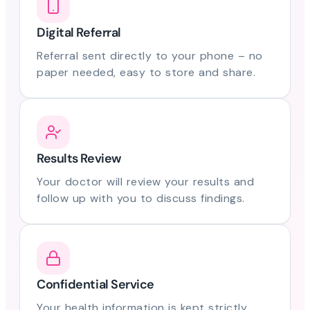
Digital Referral
Referral sent directly to your phone – no
paper needed, easy to store and share.
Results Review
Your doctor will review your results and
follow up with you to discuss findings.
Confidential Service
Your health information is kept strictly