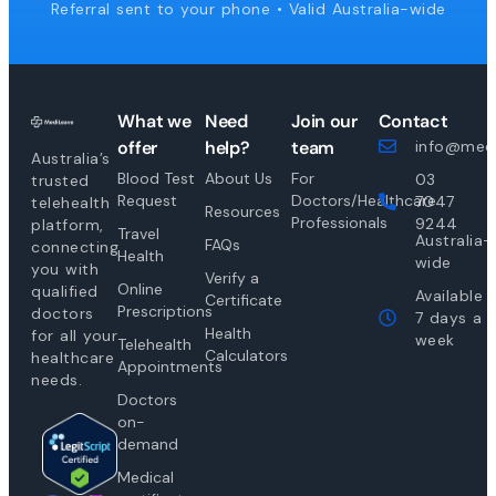
Referral sent to your phone • Valid Australia-wide
What we
Need
Join our
Contact
offer
help?
team
info@medi
Australia’s
Blood Test
About Us
For
03
trusted
Request
Doctors/Healthcare
7047
telehealth
Resources
Professionals
9244
platform,
Travel
Australia-
FAQs
connecting
Health
wide
you with
Verify a
Online
qualified
Available
Certificate
Prescriptions
doctors
7 days a
Health
for all your
week
Telehealth
Calculators
healthcare
Appointments
needs.
Doctors
on-
demand
Medical