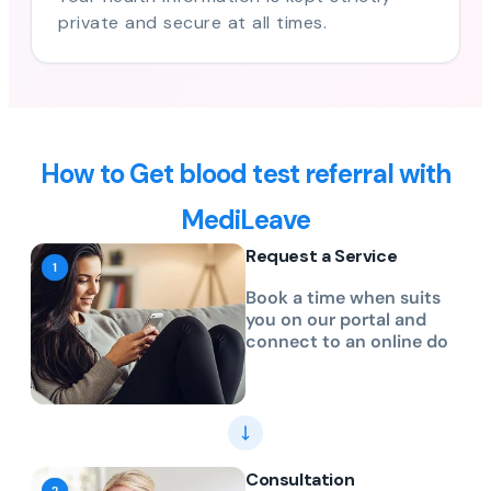
private and secure at all times.
How to Get blood test referral with
MediLeave
Request a Service
Book a time when suits
you on our portal and
connect to an online do
Consultation