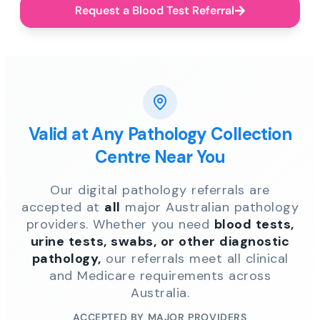
Request a Blood Test Referral
Valid at Any Pathology Collection
Centre Near You
Our digital pathology referrals are
accepted at
all
major Australian pathology
providers. Whether you need
blood tests,
urine tests, swabs, or other diagnostic
pathology,
our referrals meet all clinical
and Medicare requirements across
Australia.
ACCEPTED BY MAJOR PROVIDERS