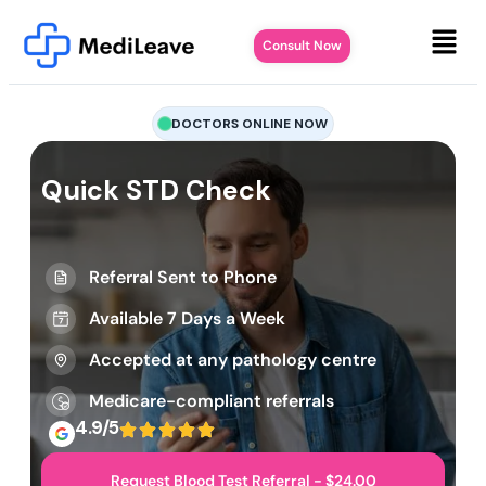
Consult Now
DOCTORS ONLINE NOW
Quick STD Check
Referral Sent to Phone
Available 7 Days a Week
Accepted at any pathology centre
Medicare-compliant referrals
4.9/5
Request Blood Test Referral - $24.00