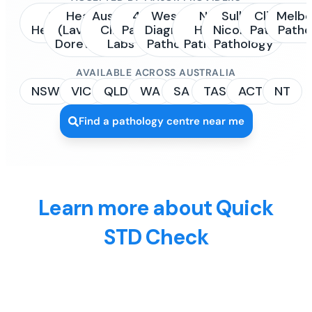
Sonic
Healius
Australian
4Cyte
Western
NSW
Sullivan
Clinipath
Melbo
Healthcare
(Laverty /
Clinical
Pathology
Diagnostic
Health
Nicolaides
Pathology
Patho
Dorevitch)
Labs
Pathology
Pathology
Pathology
AVAILABLE ACROSS AUSTRALIA
NSW
VIC
QLD
WA
SA
TAS
ACT
NT
Find a pathology centre near me
Learn more about Quick
STD Check