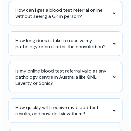
How can I get a blood test referral online
without seeing a GP in person?
How long does it take to receive my
pathology referral after the consultation?
Is my online blood test referral valid at any
pathology centre in Australia like QML,
Laverty or Sonic?
How quickly will I receive my blood test
results, and how do I view them?