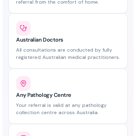
referral from the comfort of home.
Australian Doctors
All consultations are conducted by fully
registered Australian medical practitioners.
Any Pathology Centre
Your referral is valid at any pathology
collection centre across Australia.