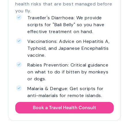
health risks that are best managed before
you fly.
Traveller's Diarrhoea: We provide
scripts for "Bali Belly" so you have
effective treatment on hand.
Vaccinations: Advice on Hepatitis A,
Typhoid, and Japanese Encephalitis
vaccine.
Rabies Prevention: Critical guidance
on what to do if bitten by monkeys
or dogs.
Malaria & Dengue: Get scripts for
anti-malarials for remote islands.
Book a Travel Health Consult