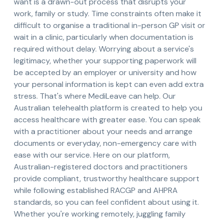
want is a drawn-out process that disrupts your
work, family or study. Time constraints often make it
difficult to organise a traditional in-person GP visit or
wait in a clinic, particularly when documentation is
required without delay. Worrying about a service's
legitimacy, whether your supporting paperwork will
be accepted by an employer or university and how
your personal information is kept can even add extra
stress. That's where MediLeave can help. Our
Australian telehealth platform is created to help you
access healthcare with greater ease. You can speak
with a practitioner about your needs and arrange
documents or everyday, non-emergency care with
ease with our service. Here on our platform,
Australian-registered doctors and practitioners
provide compliant, trustworthy healthcare support
while following established RACGP and AHPRA
standards, so you can feel confident about using it.
Whether you're working remotely, juggling family