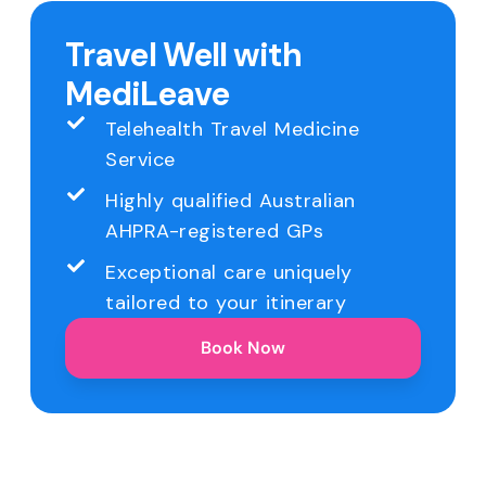
Travel Well with
MediLeave
Telehealth Travel Medicine
Service
Highly qualified Australian
AHPRA-registered GPs
Exceptional care uniquely
tailored to your itinerary
Book Now