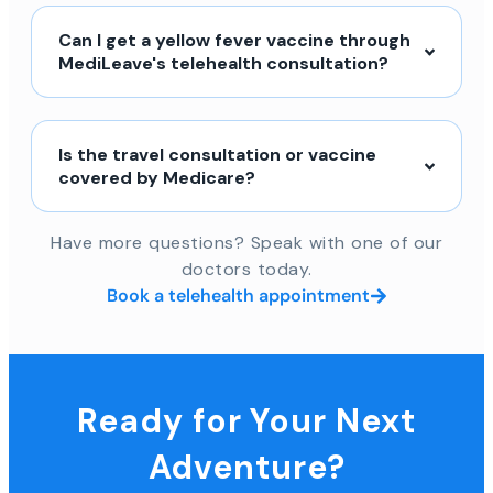
Can I get a yellow fever vaccine through
MediLeave's telehealth consultation?
Is the travel consultation or vaccine
covered by Medicare?
Have more questions? Speak with one of our
doctors today.
Book a telehealth appointment
Ready for Your Next
Adventure?