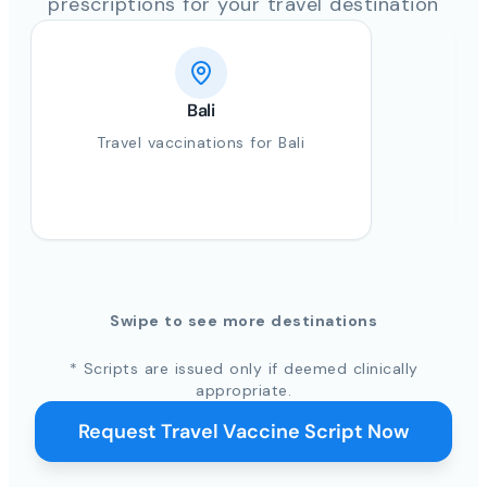
prescriptions for your travel destination
Bali
Travel vaccinations for Bali
Swipe to see more destinations
* Scripts are issued only if deemed clinically
appropriate.
Request Travel Vaccine Script Now