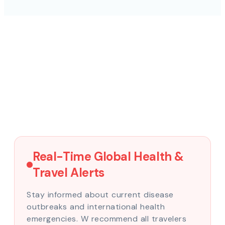
Real-Time Global Health &
Travel Alerts
Stay informed about current disease
outbreaks and international health
emergencies. W recommend all travelers