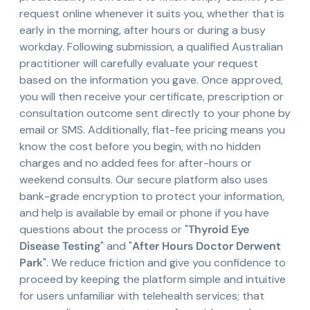
request online whenever it suits you, whether that is
early in the morning, after hours or during a busy
workday. Following submission, a qualified Australian
practitioner will carefully evaluate your request
based on the information you gave. Once approved,
you will then receive your certificate, prescription or
consultation outcome sent directly to your phone by
email or SMS. Additionally, flat-fee pricing means you
know the cost before you begin, with no hidden
charges and no added fees for after-hours or
weekend consults. Our secure platform also uses
bank-grade encryption to protect your information,
and help is available by email or phone if you have
questions about the process or "
Thyroid Eye
Disease Testing
" and "
After Hours Doctor Derwent
Park
". We reduce friction and give you confidence to
proceed by keeping the platform simple and intuitive
for users unfamiliar with telehealth services; that