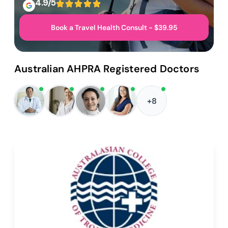
4.9/5
Book a Travel Health Consult - $39.95
Australian AHPRA Registered Doctors
+8