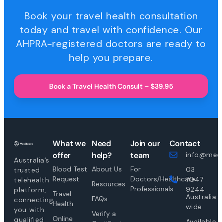
Book your travel health consultation
today and travel with confidence. Our
AHPRA-registered doctors are ready to
help you prepare.
Book a Travel Health Consult – $39.95
What we
Need
Join our
Contact
offer
help?
team
info@medi
Australia’s
Blood Test
About Us
For
03
trusted
Request
Doctors/Healthcare
7047
telehealth
Resources
Professionals
9244
platform,
Travel
Australia-
FAQs
connecting
Health
wide
you with
Verify a
Online
qualified
Available