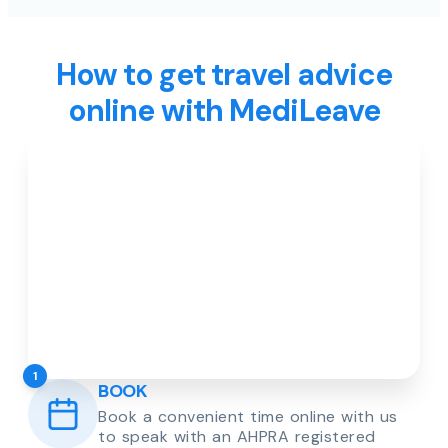
How to get travel advice
online with MediLeave
1
BOOK
Book a convenient time online with us
to speak with an AHPRA registered