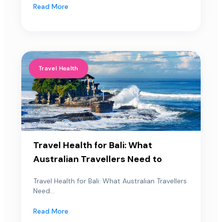
Read More
Travel Health
Travel Health for Bali: What
Australian Travellers Need to
Travel Health for Bali: What Australian Travellers
Need...
Read More