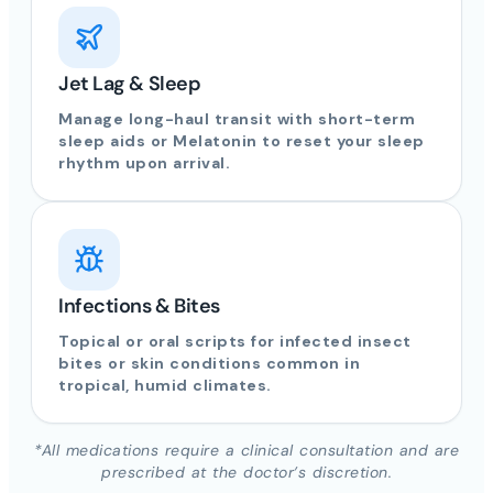
Jet Lag & Sleep
Manage long-haul transit with short-term
sleep aids or Melatonin to reset your sleep
rhythm upon arrival.
Infections & Bites
Topical or oral scripts for infected insect
bites or skin conditions common in
tropical, humid climates.
*All medications require a clinical consultation and are
prescribed at the doctor’s discretion.