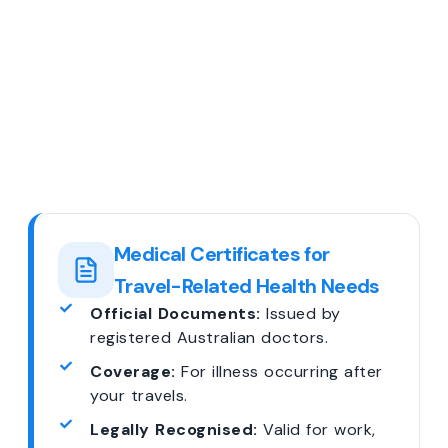
Medical Certificates for
Travel-Related Health Needs
Official Documents:
Issued by
registered Australian doctors.
Coverage:
For illness occurring after
your travels.
Legally Recognised:
Valid for work,