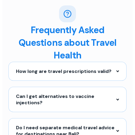
Frequently Asked
Questions about Travel
Health
How long are travel prescriptions valid?
Can I get alternatives to vaccine
injections?
Do I need separate medical travel advice
for destinations near Bali?