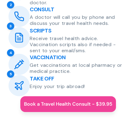
doctor.
2
CONSULT
A doctor will call you by phone and
discuss your travel health needs.
3
SCRIPTS
Receive travel health advice.
Vaccination scripts also if needed -
sent to your email/sms.
4
VACCINATION
Get vaccinations at local pharmacy or
medical practice.
5
TAKE OFF
Enjoy your trip abroad!
Book a Travel Health Consult - $39.95