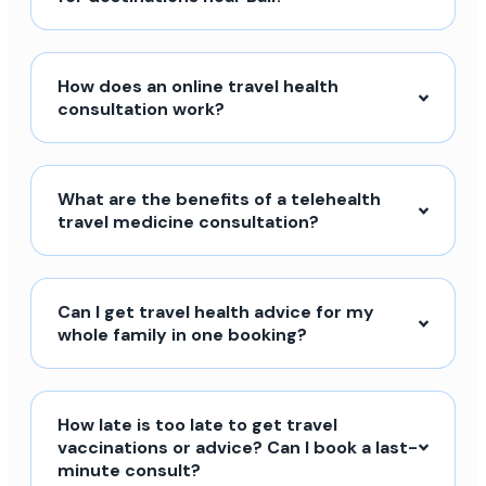
How does an online travel health
consultation work?
What are the benefits of a telehealth
travel medicine consultation?
Can I get travel health advice for my
whole family in one booking?
How late is too late to get travel
vaccinations or advice? Can I book a last-
minute consult?