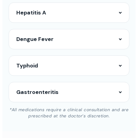
Hepatitis A
Dengue Fever
Typhoid
Gastroenteritis
*All medications require a clinical consultation and are
prescribed at the doctor’s discretion.