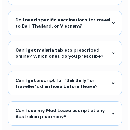
Do I need specific vaccinations for travel
to Bali, Thailand, or Vietnam?
Can I get malaria tablets prescribed
online? Which ones do you prescribe?
Can I get a script for "Bali Belly" or
traveller's diarrhoea before I leave?
Can I use my MediLeave escript at any
Australian pharmacy?