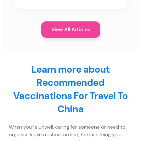
View All Articles
Learn more about
Recommended
Vaccinations For Travel To
China
When you're unwell, caring for someone or need to
organise leave at short notice, the last thing you