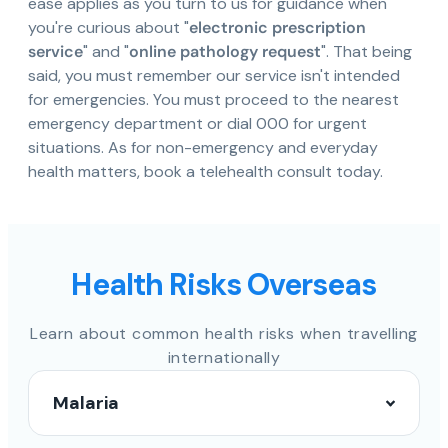
ease applies as you turn to us for guidance when
you're curious about "
electronic prescription
service
" and "
online pathology request
". That being
said, you must remember our service isn't intended
for emergencies. You must proceed to the nearest
emergency department or dial 000 for urgent
situations. As for non-emergency and everyday
health matters, book a telehealth consult today.
Health Risks Overseas
Learn about common health risks when travelling
internationally
Malaria