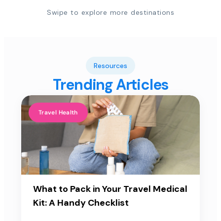
Swipe to explore more destinations
Resources
Trending Articles
Travel Health
What to Pack in Your Travel Medical
Kit: A Handy Checklist