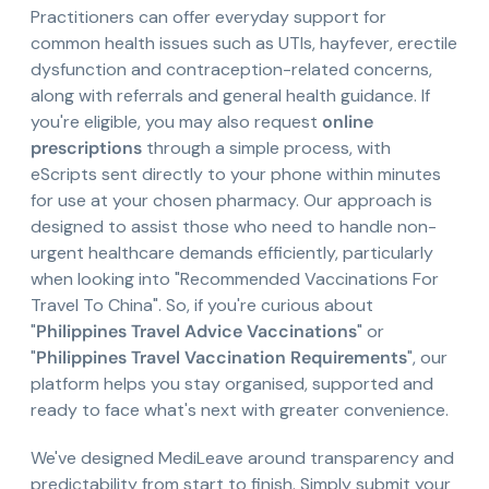
Practitioners can offer everyday support for
common health issues such as UTIs, hayfever, erectile
dysfunction and contraception-related concerns,
along with referrals and general health guidance. If
you're eligible, you may also request
online
prescriptions
through a simple process, with
eScripts sent directly to your phone within minutes
for use at your chosen pharmacy. Our approach is
designed to assist those who need to handle non-
urgent healthcare demands efficiently, particularly
when looking into "Recommended Vaccinations For
Travel To China". So, if you're curious about
"
Philippines Travel Advice Vaccinations
" or
"
Philippines Travel Vaccination Requirements
", our
platform helps you stay organised, supported and
ready to face what's next with greater convenience.
We've designed MediLeave around transparency and
predictability from start to finish. Simply submit your