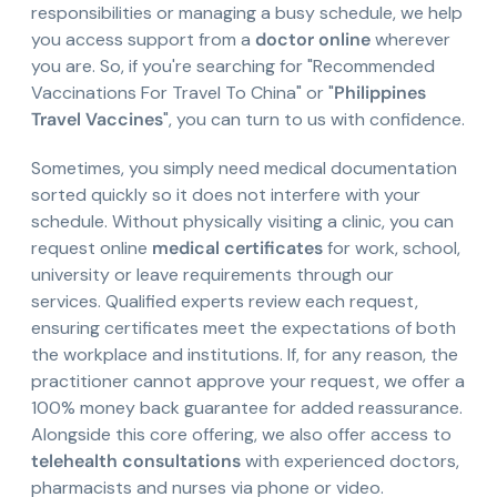
responsibilities or managing a busy schedule, we help
you access support from a
doctor online
wherever
you are. So, if you're searching for "Recommended
Vaccinations For Travel To China" or "
Philippines
Travel Vaccines
", you can turn to us with confidence.
Sometimes, you simply need medical documentation
sorted quickly so it does not interfere with your
schedule. Without physically visiting a clinic, you can
request online
medical certificates
for work, school,
university or leave requirements through our
services. Qualified experts review each request,
ensuring certificates meet the expectations of both
the workplace and institutions. If, for any reason, the
practitioner cannot approve your request, we offer a
100% money back guarantee for added reassurance.
Alongside this core offering, we also offer access to
telehealth consultations
with experienced doctors,
pharmacists and nurses via phone or video.