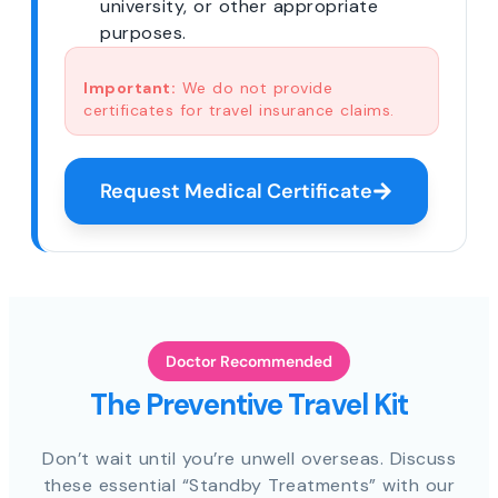
university, or other appropriate
purposes.
Important:
We do not provide
certificates for travel insurance claims.
Request Medical Certificate
Doctor Recommended
The Preventive Travel Kit
Don’t wait until you’re unwell overseas. Discuss
these essential “Standby Treatments” with our