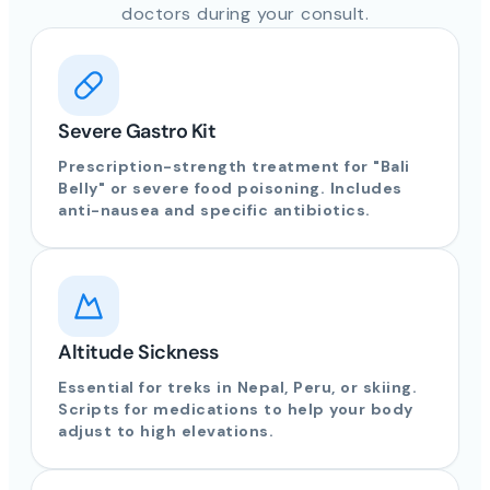
doctors during your consult.
Severe Gastro Kit
Prescription-strength treatment for "Bali
Belly" or severe food poisoning. Includes
anti-nausea and specific antibiotics.
Altitude Sickness
Essential for treks in Nepal, Peru, or skiing.
Scripts for medications to help your body
adjust to high elevations.