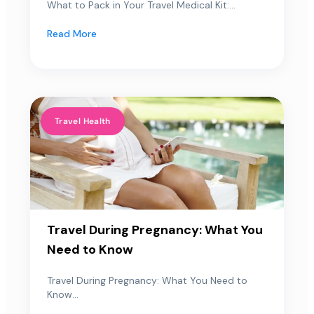
What to Pack in Your Travel Medical Kit:...
Read More
Travel Health
Travel During Pregnancy: What You
Need to Know
Travel During Pregnancy: What You Need to
Know...