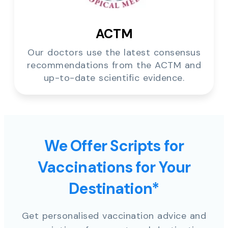
ACTM
Our doctors use the latest consensus
recommendations from the ACTM and
up-to-date scientific evidence.
We Offer Scripts for
Vaccinations for Your
Destination*
Get personalised vaccination advice and