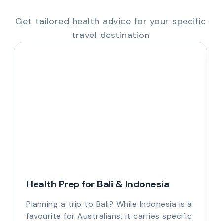
Get tailored health advice for your specific
travel destination
Health Prep for Bali & Indonesia
Planning a trip to Bali? While Indonesia is a
favourite for Australians, it carries specific