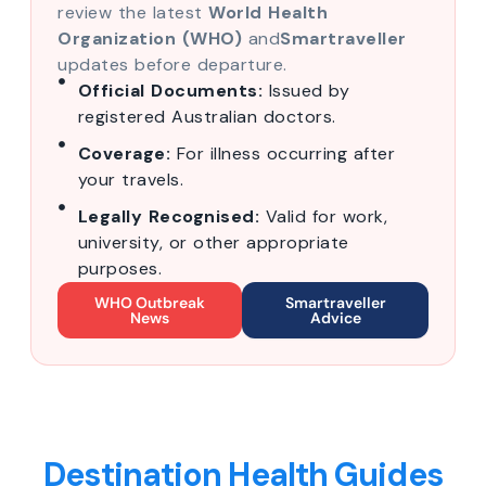
review the latest
World Health
Organization (WHO)
and
Smartraveller
updates before departure.
Official Documents:
Issued by
registered Australian doctors.
Coverage:
For illness occurring after
your travels.
Legally Recognised:
Valid for work,
university, or other appropriate
purposes.
WHO Outbreak
Smartraveller
News
Advice
Destination Health Guides