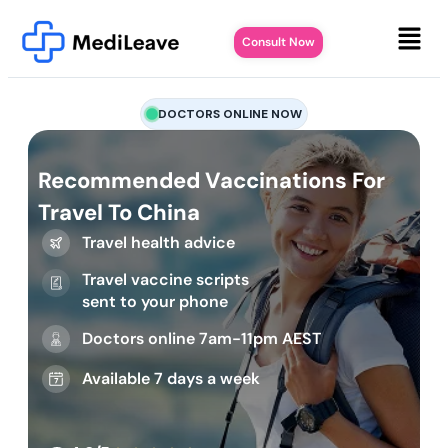
Consult Now
DOCTORS ONLINE NOW
Recommended Vaccinations For
Travel To China
Travel health advice
Travel vaccine scripts
sent to your phone
Doctors online 7am-11pm AEST
Available 7 days a week