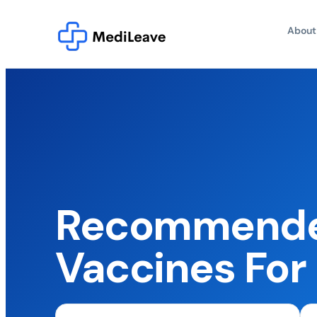
About
Recommende
Vaccines For 