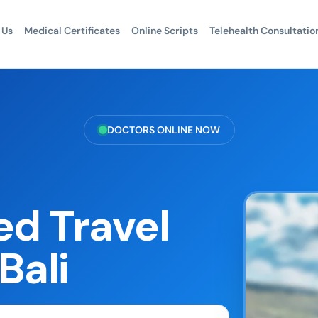
 Us
Medical Certificates
Online Scripts
Telehealth Consultatio
DOCTORS ONLINE NOW
d Travel
Bali