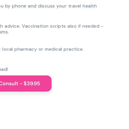
you by phone and discuss your travel health
th advice. Vaccination scripts also if needed -
sms.
 local pharmacy or medical practice.
oad!
Consult - $39.95