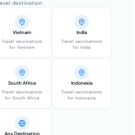
avel destination
Vietnam
India
Travel vaccinations
Travel vaccinations
for Vietnam
for India
South Africa
Indonesia
Travel vaccinations
Travel vaccinations
for South Africa
for Indonesia
Any Destination