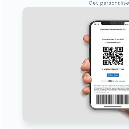
Get personalise