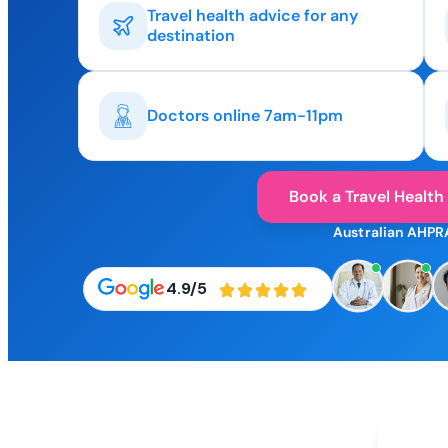
Travel health advice for any
destination
Doctors online 7am-11pm
Book a Travel Health
Australian AHPR
4.9/5