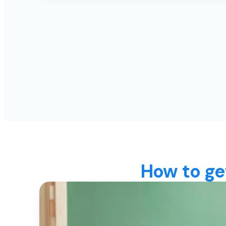
How to ge