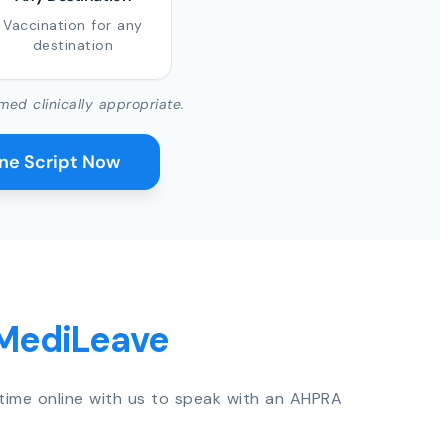
Vaccination for any
destination
med clinically appropriate.
ine Script Now
 MediLeave
time online with us to speak with an AHPRA