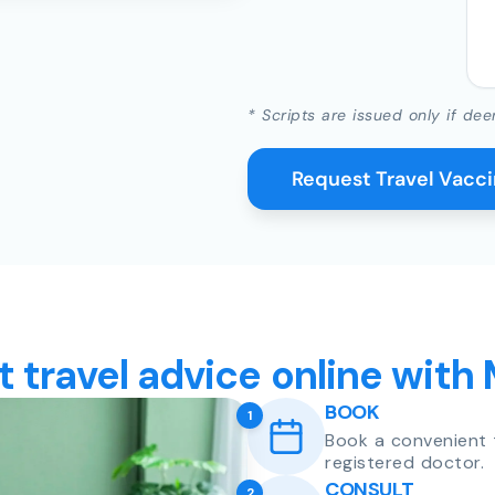
* Scripts are issued only if dee
Request Travel Vacc
t travel advice online with
BOOK
1
Book a convenient 
registered doctor.
CONSULT
2