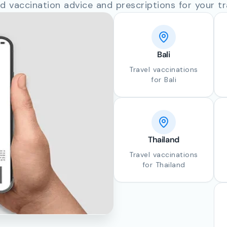
d vaccination advice and prescriptions for your tr
Bali
Travel vaccinations
for Bali
Thailand
Travel vaccinations
for Thailand