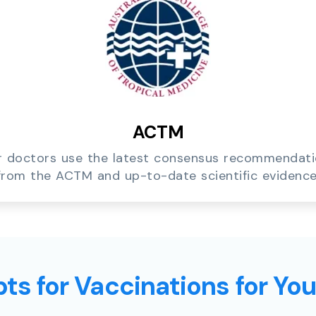
ACTM
 doctors use the latest consensus recommendat
from the ACTM and up-to-date scientific evidence
ts for Vaccinations for Yo