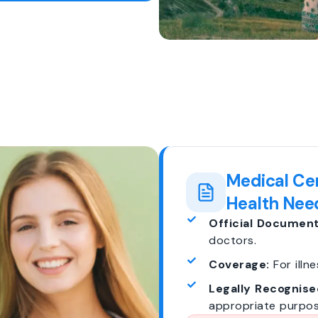
Medical Cer
Health Nee
Official Document
doctors.
Coverage:
For illne
Legally Recognise
appropriate purpos