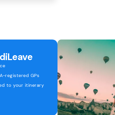
ediLeave
ice
RA-registered GPs
ed to your itinerary