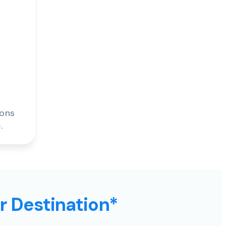
ions
.
ur Destination*