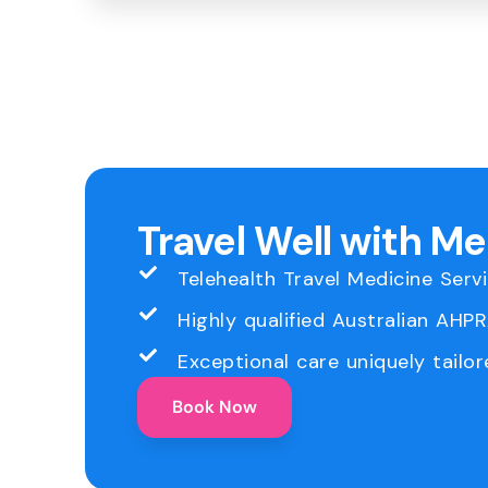
Travel Well with M
Telehealth Travel Medicine Serv
Highly qualified Australian AHP
Exceptional care uniquely tailor
Book Now