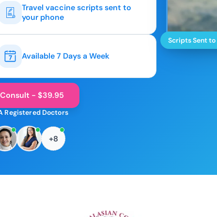
Travel vaccine scripts sent to
your phone
Scripts Sent to
Available 7 Days a Week
 Consult - $39.95
A Registered Doctors
+8