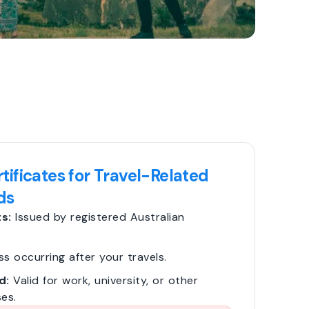
tificates for Travel-Related
ds
s:
Issued by registered Australian
ss occurring after your travels.
d:
Valid for work, university, or other
es.