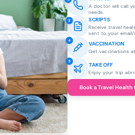
A doctor will call 
needs.
SCRIPTS
3
Receive travel heal
sent to your email/
4
VACCINATION
Get vaccinations at
5
TAKE OFF
Enjoy your trip abr
Book a Travel Health 