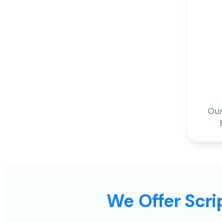
Our
We Offer Scrip