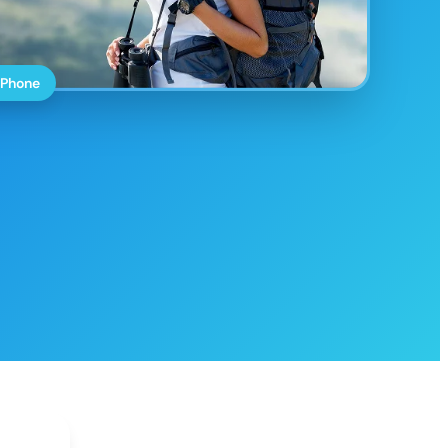
 Phone