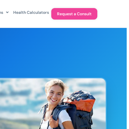
ns
Health Calculators
Request a Consult