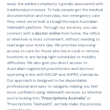
away the added complexity typically associated with
traditional processes. To help people get the medical
documentation and everyday, non-emergency care
they need, we've built a straightforward Australian
telehealth platform. Through our services, you can
connect with a
doctor online
from home, the office
or wherever is most convenient, without needing to
rearrange your entire day. We prioritise improving
access to care for those who live in rural or remote
locations or are facing tight schedules or mobility
difficulties. We also give you direct access to
Australian-registered practitioners and doctors
operating in line with RACGP and AHPRA standards.
Our approach is designed to be dependable,
professional and easy to navigate, helping you feel
more confident using telehealth services, so whether
you're looking into "
Prescriptions Australia
" or
"Prescriptions Telehealth", we help make the process
easier for you.