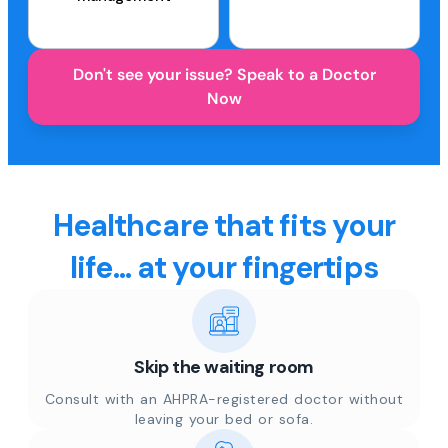
Don't see your issue? Speak to a Doctor
Now
Healthcare that fits your
life... at your fingertips
Skip the waiting room
Consult with an AHPRA-registered doctor without
leaving your bed or sofa.