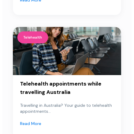
Telehealth
Telehealth appointments while
travelling Australia
Travelling in Australia? Your guide to telehealth
appointments...
Read More