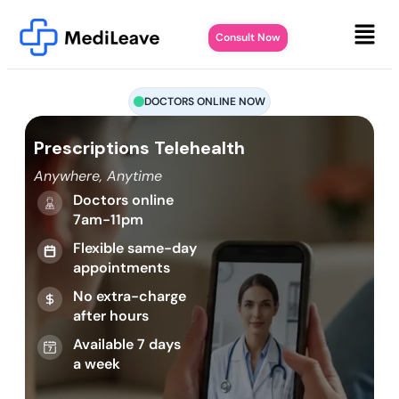
Consult Now
DOCTORS ONLINE NOW
Prescriptions Telehealth
Anywhere, Anytime
Doctors online
7am-11pm
Flexible same-day
appointments
No extra-charge
after hours
Available 7 days
a week