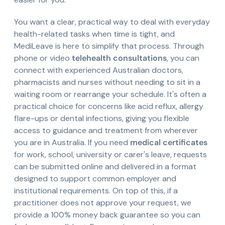
You want a clear, practical way to deal with everyday
health-related tasks when time is tight, and
MediLeave is here to simplify that process. Through
phone or video
telehealth consultations
, you can
connect with experienced Australian doctors,
pharmacists and nurses without needing to sit in a
waiting room or rearrange your schedule. It's often a
practical choice for concerns like acid reflux, allergy
flare-ups or dental infections, giving you flexible
access to guidance and treatment from wherever
you are in Australia. If you need
medical certificates
for work, school, university or carer's leave, requests
can be submitted online and delivered in a format
designed to support common employer and
institutional requirements. On top of this, if a
practitioner does not approve your request, we
provide a 100% money back guarantee so you can