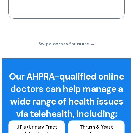
Swipe across for more →
Our AHPRA-qualified online
doctors can help manage a
wide range of health issues
via telehealth, including:
UTIs (Urinary Tract
Thrush & Yeast