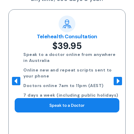
Telehealth Consultation
$39.95
Speak to a doctor online from anywhere
in Australia
Online new and repeat scripts sent to
your phone
Doctors online 7am to 11pm (AEST)
7 days a week (including public holidays)
Speak to a Doctor