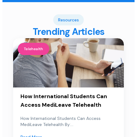
Resources
Trending Articles
Telehealth
How International Students Can
Access MediLeave Telehealth
How International Students Can Access
MediLeave Telehealth By:...
Read More