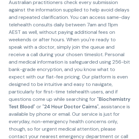
Australian practitioners check every submission
against the information supplied to help avoid delays
and repeated clarification. You can access same-day
telehealth consults daily between 7am and 11pm
AEST as well, without paying additional fees on
weekends or after hours. When you're ready to
speak with a doctor, simply join the queue and
receive a call during your chosen timeslot. Personal
and medical information is safeguarded using 256-bit
bank-grade encryption, and you know what to
expect with our flat-fee pricing. Our platform is even
designed to be intuitive and easy to navigate,
particularly for first-time telehealth users, and if
questions come up while searching for "
Biochemistry
Test Blood
" or "
24 Hour Doctor Cairns
", assistance is
available by phone or email. Our service is just for
everyday, non-emergency health concerns only,
though, so for urgent medical attention, please
contact your nearest emergency department or call