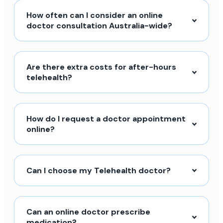
How often can I consider an online
doctor consultation Australia-wide?
Are there extra costs for after-hours
telehealth?
How do I request a doctor appointment
online?
Can I choose my Telehealth doctor?
Can an online doctor prescribe
medication?