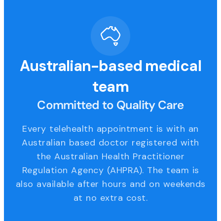
Australian-based medical
team
Committed to Quality Care
Every telehealth appointment is with an
Australian based doctor registered with
the Australian Health Practitioner
Regulation Agency (AHPRA). The team is
also available after hours and on weekends
at no extra cost.