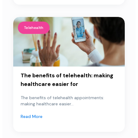
Telehealth
The benefits of telehealth: making
healthcare easier for
The benefits of telehealth appointments:
making healthcare easier...
Read More