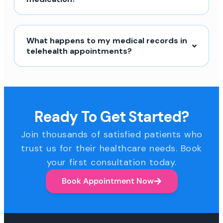
What happens to my medical records in
telehealth appointments?
Ready To Get Started?
Join thousands of satisfied patients who
trust us for their healthcare needs. Book
your first consultation today.
Book Appointment Now