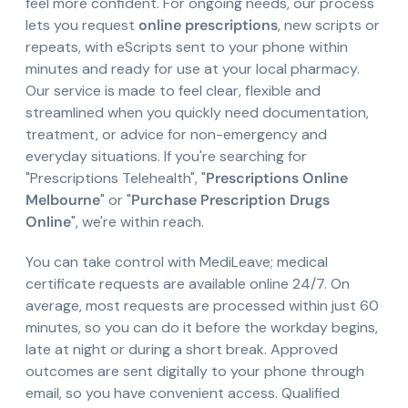
feel more confident. For ongoing needs, our process
lets you request
online prescriptions
, new scripts or
repeats, with eScripts sent to your phone within
minutes and ready for use at your local pharmacy.
Our service is made to feel clear, flexible and
streamlined when you quickly need documentation,
treatment, or advice for non-emergency and
everyday situations. If you're searching for
"Prescriptions Telehealth", "
Prescriptions Online
Melbourne
" or "
Purchase Prescription Drugs
Online
", we're within reach.
You can take control with MediLeave; medical
certificate requests are available online 24/7. On
average, most requests are processed within just 60
minutes, so you can do it before the workday begins,
late at night or during a short break. Approved
outcomes are sent digitally to your phone through
email, so you have convenient access. Qualified