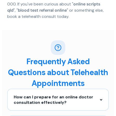
000. If you've been curious about "
online scripts
qld
", "
blood test referral online
" or something else,
book a telehealth consult today.
Frequently Asked
Questions about Telehealth
Appointments
How can I prepare for an online doctor
consultation effectively?