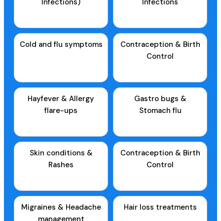
Infections)
Infections
Cold and flu symptoms
Contraception & Birth
Control
Hayfever & Allergy
Gastro bugs &
flare-ups
Stomach flu
Skin conditions &
Contraception & Birth
Rashes
Control
Migraines & Headache
Hair loss treatments
management