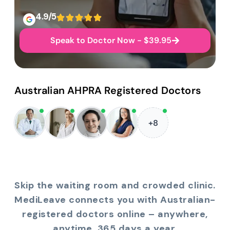
4.9/5
Speak to Doctor Now - $39.95
Australian AHPRA Registered Doctors
+8
Skip the waiting room and crowded clinic.
MediLeave connects you with Australian-
registered doctors online – anywhere,
anytime, 365 days a year.