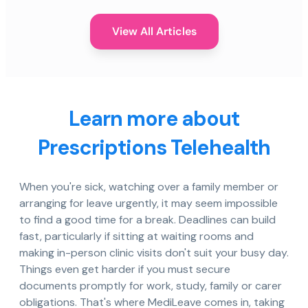
View All Articles
Learn more about
Prescriptions Telehealth
When you're sick, watching over a family member or
arranging for leave urgently, it may seem impossible
to find a good time for a break. Deadlines can build
fast, particularly if sitting at waiting rooms and
making in-person clinic visits don't suit your busy day.
Things even get harder if you must secure
documents promptly for work, study, family or carer
obligations. That's where MediLeave comes in, taking