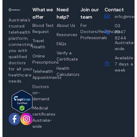
What we
Need
Join our
Contact
offer
help?
team
info@medi
Australia’s
Blood Test
About Us
For
03
trusted
Request
Doctors/Healthcare
7047
telehealth
Resources
Professionals
9244
platform,
Travel
Australia-
FAQs
connecting
Health
wide
you with
Verify a
Online
qualified
Available
Certificate
Prescriptions
doctors
7 days a
Health
for all your
week
Telehealth
Calculators
healthcare
Appointments
needs.
Doctors
on-
demand
Medical
certificates
Australia-
wide