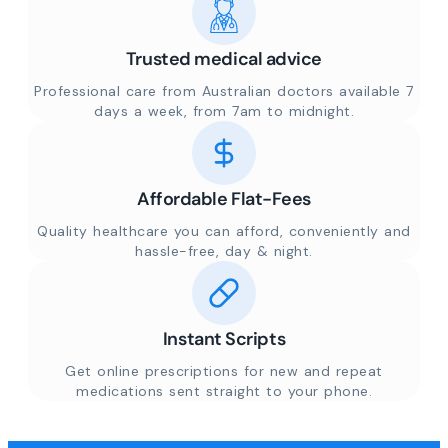
Trusted medical advice
Professional care from Australian doctors available 7
days a week, from 7am to midnight.
Affordable Flat-Fees
Quality healthcare you can afford, conveniently and
hassle-free, day & night.
Instant Scripts
Get online prescriptions for new and repeat
medications sent straight to your phone.