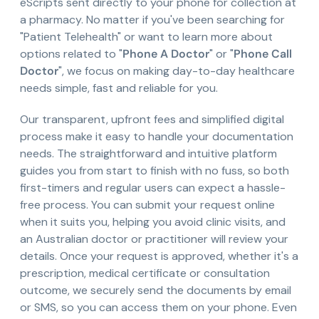
eScripts sent directly to your phone for collection at
a pharmacy. No matter if you've been searching for
"Patient Telehealth" or want to learn more about
options related to "
Phone A Doctor
" or "
Phone Call
Doctor
", we focus on making day-to-day healthcare
needs simple, fast and reliable for you.
Our transparent, upfront fees and simplified digital
process make it easy to handle your documentation
needs. The straightforward and intuitive platform
guides you from start to finish with no fuss, so both
first-timers and regular users can expect a hassle-
free process. You can submit your request online
when it suits you, helping you avoid clinic visits, and
an Australian doctor or practitioner will review your
details. Once your request is approved, whether it's a
prescription, medical certificate or consultation
outcome, we securely send the documents by email
or SMS, so you can access them on your phone. Even