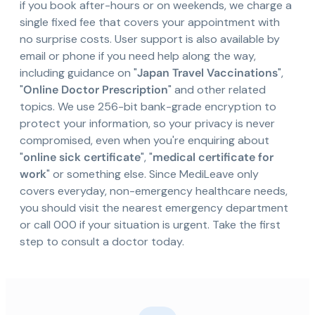
if you book after-hours or on weekends, we charge a
single fixed fee that covers your appointment with
no surprise costs. User support is also available by
email or phone if you need help along the way,
including guidance on "
Japan Travel Vaccinations
",
"
Online Doctor Prescription
" and other related
topics. We use 256-bit bank-grade encryption to
protect your information, so your privacy is never
compromised, even when you're enquiring about
"
online sick certificate
", "
medical certificate for
work
" or something else. Since MediLeave only
covers everyday, non-emergency healthcare needs,
you should visit the nearest emergency department
or call 000 if your situation is urgent. Take the first
step to consult a doctor today.