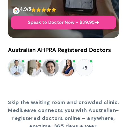
4.9/5
Speak to Doctor Now - $39.95
Australian AHPRA Registered Doctors
+8
Skip the waiting room and crowded clinic.
MediLeave connects you with Australian-
registered doctors online – anywhere,
anytime, 365 days a year.