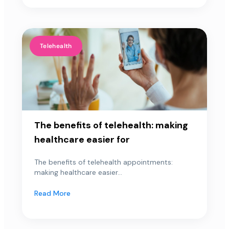
Telehealth
The benefits of telehealth: making
healthcare easier for
The benefits of telehealth appointments:
making healthcare easier...
Read More