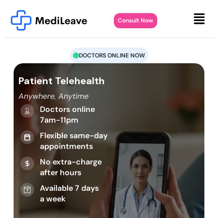
Consult Now
DOCTORS ONLINE NOW
Patient Telehealth
Anywhere, Anytime
Doctors online
7am-11pm
Flexible same-day
appointments
No extra-charge
after hours
Available 7 days
a week