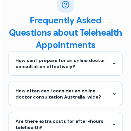
Frequently Asked
Questions about Telehealth
Appointments
How can I prepare for an online doctor
consultation effectively?
How often can I consider an online
doctor consultation Australia-wide?
Are there extra costs for after-hours
telehealth?