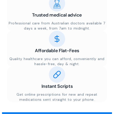
Trusted medical advice
Professional care from Australian doctors available 7
days a week, from 7am to midnight.
Affordable Flat-Fees
Quality healthcare you can afford, conveniently and
hassle-free, day & night.
Instant Scripts
Get online prescriptions for new and repeat
medications sent straight to your phone.