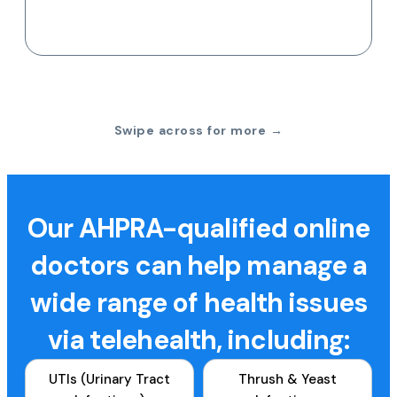
Swipe across for more →
Our AHPRA-qualified online
doctors can help manage a
wide range of health issues
via telehealth, including:
UTIs (Urinary Tract
Thrush & Yeast