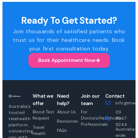
Ready To Get Started?
Join thousands of satisfied patients who
trust us for their healthcare needs. Book
your first consultation today.
Book Appointment Now
What we
Need
Join our
Contact
offer
help?
team
info@medi
Australia’s
Blood Test
About Us
For
03
trusted
Request
Doctors/Healthcare
7047
telehealth
Resources
Professionals
9244
platform,
Travel
Australia-
FAQs
connecting
Health
wide
you with