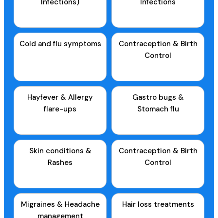
Infections)
Infections
Cold and flu symptoms
Contraception & Birth
Control
Hayfever & Allergy
Gastro bugs &
flare-ups
Stomach flu
Skin conditions &
Contraception & Birth
Rashes
Control
Migraines & Headache
Hair loss treatments
management