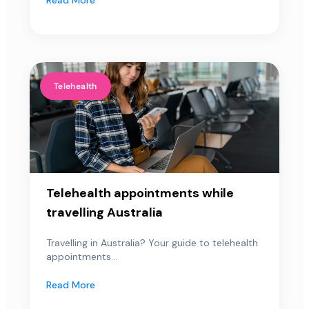
Telehealth
Telehealth appointments while
travelling Australia
Travelling in Australia? Your guide to telehealth
appointments...
Read More