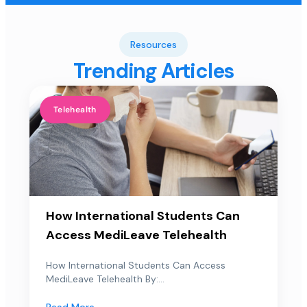
Resources
Trending Articles
Telehealth
How International Students Can
Access MediLeave Telehealth
How International Students Can Access
MediLeave Telehealth By:...
Read More