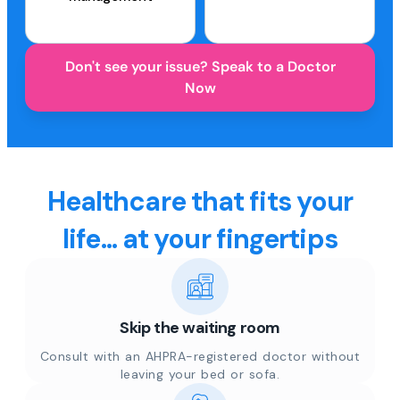
Don't see your issue? Speak to a Doctor
Now
Healthcare that fits your
life... at your fingertips
Skip the waiting room
Consult with an AHPRA-registered doctor without
leaving your bed or sofa.