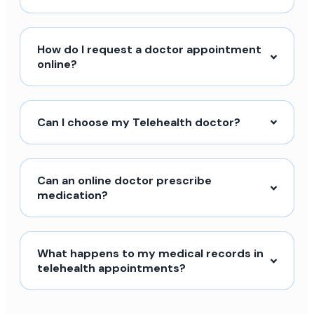
How do I request a doctor appointment
online?
Can I choose my Telehealth doctor?
Can an online doctor prescribe
medication?
What happens to my medical records in
telehealth appointments?