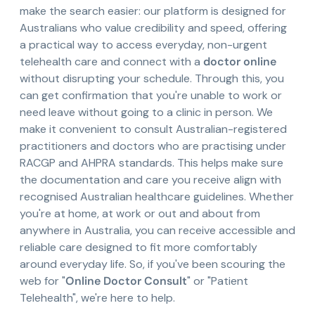
make the search easier: our platform is designed for
Australians who value credibility and speed, offering
a practical way to access everyday, non-urgent
telehealth care and connect with a
doctor online
without disrupting your schedule. Through this, you
can get confirmation that you're unable to work or
need leave without going to a clinic in person. We
make it convenient to consult Australian-registered
practitioners and doctors who are practising under
RACGP and AHPRA standards. This helps make sure
the documentation and care you receive align with
recognised Australian healthcare guidelines. Whether
you're at home, at work or out and about from
anywhere in Australia, you can receive accessible and
reliable care designed to fit more comfortably
around everyday life. So, if you've been scouring the
web for "
Online Doctor Consult
" or "Patient
Telehealth", we're here to help.