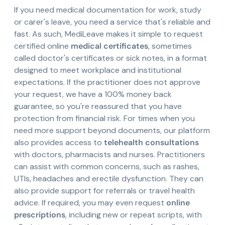
If you need medical documentation for work, study
or carer's leave, you need a service that's reliable and
fast. As such, MediLeave makes it simple to request
certified online
medical certificates
, sometimes
called doctor's certificates or sick notes, in a format
designed to meet workplace and institutional
expectations. If the practitioner does not approve
your request, we have a 100% money back
guarantee, so you're reassured that you have
protection from financial risk. For times when you
need more support beyond documents, our platform
also provides access to
telehealth consultations
with doctors, pharmacists and nurses. Practitioners
can assist with common concerns, such as rashes,
UTIs, headaches and erectile dysfunction. They can
also provide support for referrals or travel health
advice. If required, you may even request
online
prescriptions
, including new or repeat scripts, with