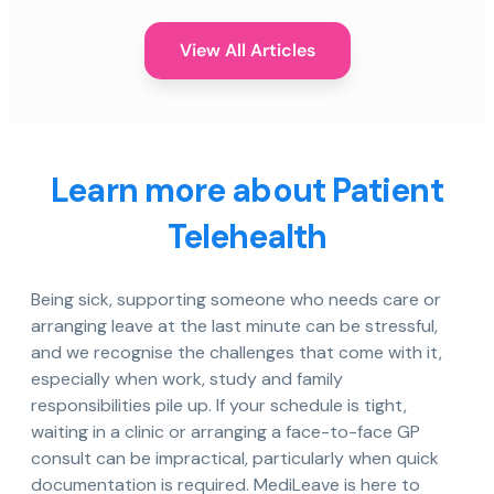
View All Articles
Learn more about Patient
Telehealth
Being sick, supporting someone who needs care or
arranging leave at the last minute can be stressful,
and we recognise the challenges that come with it,
especially when work, study and family
responsibilities pile up. If your schedule is tight,
waiting in a clinic or arranging a face-to-face GP
consult can be impractical, particularly when quick
documentation is required. MediLeave is here to