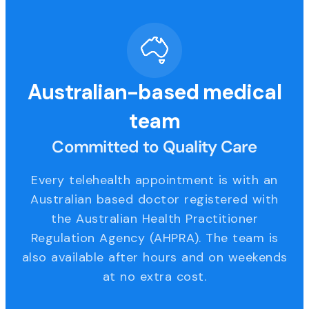
Australian-based medical
team
Committed to Quality Care
Every telehealth appointment is with an
Australian based doctor registered with
the Australian Health Practitioner
Regulation Agency (AHPRA). The team is
also available after hours and on weekends
at no extra cost.