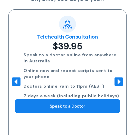
Telehealth Consultation
$39.95
Speak to a doctor online from anywhere
in Australia
Online new and repeat scripts sent to
your phone
Doctors online 7am to 11pm (AEST)
7 days a week (including public holidays)
Speak to a Doctor