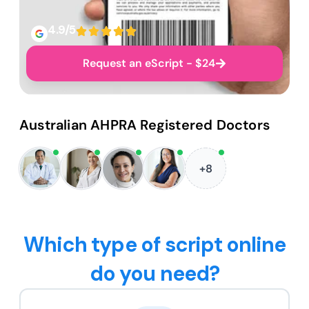
4.9/5
Request an eScript - $24
Australian AHPRA Registered Doctors
+8
Which type of script online
do you need?