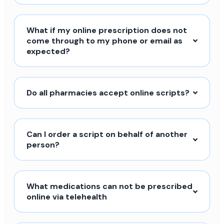
What if my online prescription does not
come through to my phone or email as
expected?
Do all pharmacies accept online scripts?
Can I order a script on behalf of another
person?
What medications can not be prescribed
online via telehealth