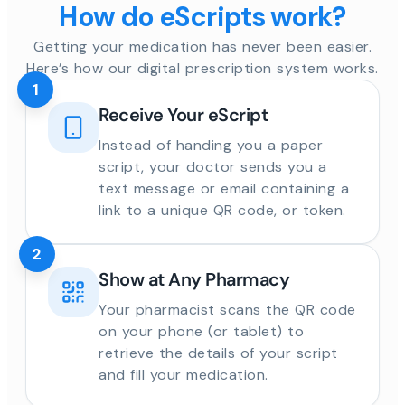
How do eScripts work?
Getting your medication has never been easier.
Here’s how our digital prescription system works.
1
Receive Your eScript
Instead of handing you a paper
script, your doctor sends you a
text message or email containing a
link to a unique QR code, or token.
2
Show at Any Pharmacy
Your pharmacist scans the QR code
on your phone (or tablet) to
retrieve the details of your script
and fill your medication.