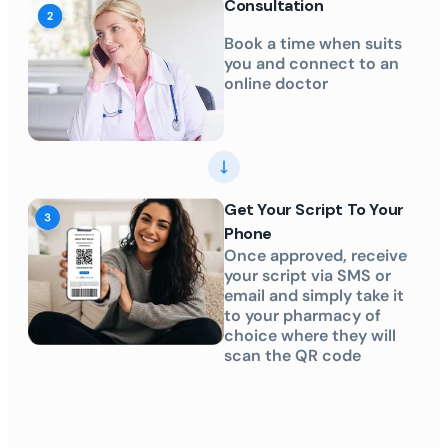
Consultation
Book a time when suits
you and connect to an
online doctor
Get Your Script To Your
Phone
Once approved, receive
your script via SMS or
email and simply take it
to your pharmacy of
choice where they will
scan the QR code