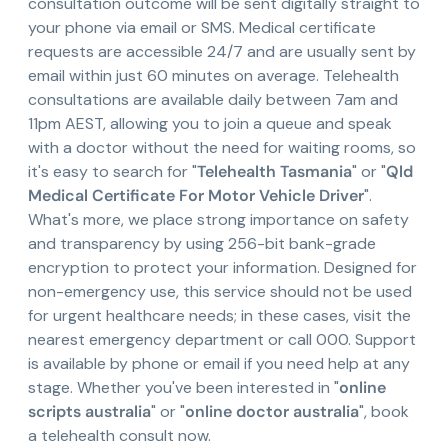
consultation outcome will be sent digitally straight to
your phone via email or SMS. Medical certificate
requests are accessible 24/7 and are usually sent by
email within just 60 minutes on average. Telehealth
consultations are available daily between 7am and
11pm AEST, allowing you to join a queue and speak
with a doctor without the need for waiting rooms, so
it's easy to search for "
Telehealth Tasmania
" or "
Qld
Medical Certificate For Motor Vehicle Driver
".
What's more, we place strong importance on safety
and transparency by using 256-bit bank-grade
encryption to protect your information. Designed for
non-emergency use, this service should not be used
for urgent healthcare needs; in these cases, visit the
nearest emergency department or call 000. Support
is available by phone or email if you need help at any
stage. Whether you've been interested in "
online
scripts australia
" or "
online doctor australia
", book
a telehealth consult now.