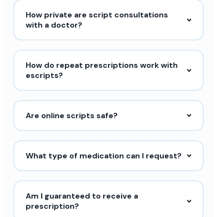
How private are script consultations
with a doctor?
How do repeat prescriptions work with
escripts?
Are online scripts safe?
What type of medication can I request?
Am I guaranteed to receive a
prescription?