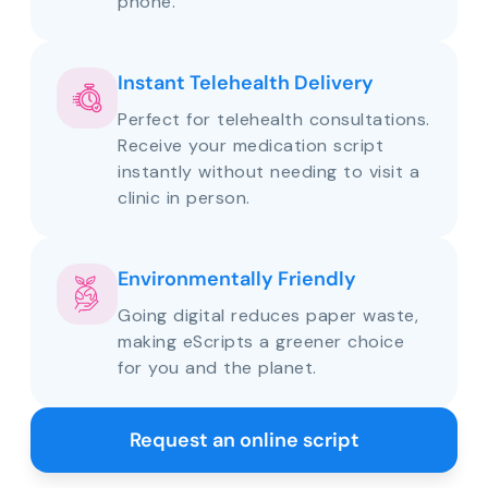
phone.
Instant Telehealth Delivery
Perfect for telehealth consultations.
Receive your medication script
instantly without needing to visit a
clinic in person.
Environmentally Friendly
Going digital reduces paper waste,
making eScripts a greener choice
for you and the planet.
Request an online script