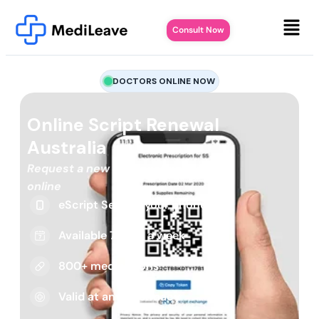
Consult Now
DOCTORS ONLINE NOW
Online Script Renewal
Australia
Request a new or repeat script
online
eScript Sent to your phone
Available 7 days a week
800+ medications
Valid at any pharmacy