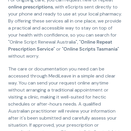
online prescriptions
, with eScripts sent directly to
your phone and ready to use at your local pharmacy.
By offering these services all in one place, we provide
a practical and accessible way to stay on top of
your health with confidence, so you can search for
"Online Script Renewal Australia", "
Online Repeat
Prescription Service
" or "
Online Scripts Tasmania
"
without worry.
The care or documentation you need can be
accessed through MediLeave in a simple and clear
way. You can send your request online anytime
without arranging a traditional appointment or
visiting a clinic, making it well-suited for hectic
schedules or after-hours needs. A qualified
Australian practitioner will review your information
after it's been submitted and carefully assess your
situation. If approved, your prescription or