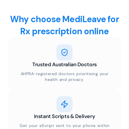
Why choose MediLeave for
Rx prescription online
Trusted Australian Doctors
AHPRA-registered doctors prioritising your
health and privacy.
Instant Scripts & Delivery
Get your eScript sent to your phone within