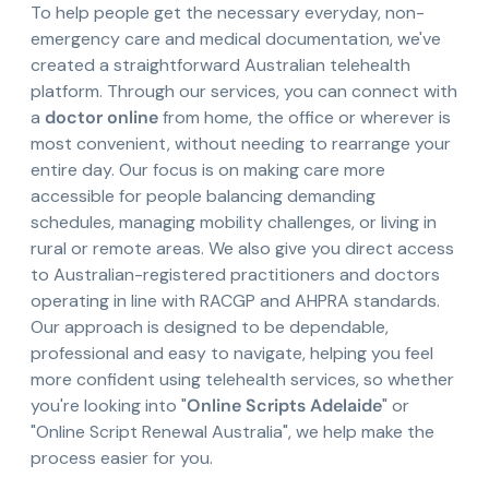
To help people get the necessary everyday, non-
emergency care and medical documentation, we've
created a straightforward Australian telehealth
platform. Through our services, you can connect with
a
doctor online
from home, the office or wherever is
most convenient, without needing to rearrange your
entire day. Our focus is on making care more
accessible for people balancing demanding
schedules, managing mobility challenges, or living in
rural or remote areas. We also give you direct access
to Australian-registered practitioners and doctors
operating in line with RACGP and AHPRA standards.
Our approach is designed to be dependable,
professional and easy to navigate, helping you feel
more confident using telehealth services, so whether
you're looking into "
Online Scripts Adelaide
" or
"Online Script Renewal Australia", we help make the
process easier for you.