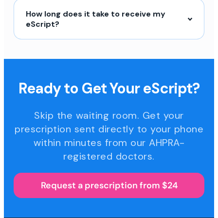
How long does it take to receive my
eScript?
Ready to Get Your eScript?
Skip the waiting room. Get your
prescription sent directly to your phone
within minutes from our AHPRA-
registered doctors.
Request a prescription from $24