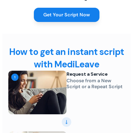
Get Your Script Now
How to get an instant script
with MediLeave
Request a Service
Choose from a New
Script or a Repeat Script