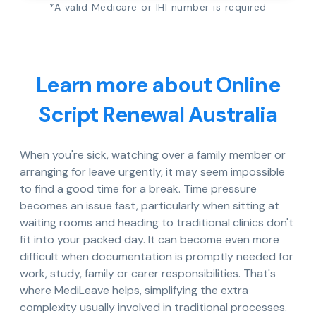
*A valid Medicare or IHI number is required
Learn more about Online
Script Renewal Australia
When you're sick, watching over a family member or
arranging for leave urgently, it may seem impossible
to find a good time for a break. Time pressure
becomes an issue fast, particularly when sitting at
waiting rooms and heading to traditional clinics don't
fit into your packed day. It can become even more
difficult when documentation is promptly needed for
work, study, family or carer responsibilities. That's
where MediLeave helps, simplifying the extra
complexity usually involved in traditional processes.