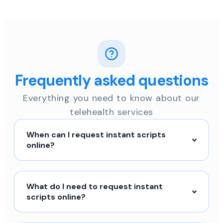
Frequently asked questions
Everything you need to know about our
telehealth services
When can I request instant scripts
online?
What do I need to request instant
scripts online?