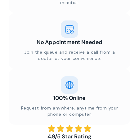
minutes.
No Appointment Needed
Join the queue and receive a call from a
doctor at your convenience.
100% Online
Request from anywhere, anytime from your
phone or computer.
4.9/5 Star Rating