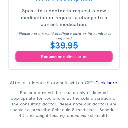
Speak to a doctor to request a new
medication or request a change to a
current medication.
*Please note: a valid Medicare card or IHI number is
required
$39.95
Request an online script
After a telehealth consult with a GP?
Click here.
Prescriptions will be issued only if deemed
appropriate for you and is at the sole discretion of
the consulting doctor. Please note our doctors are
unable to prescribe Schedule 8 medicines, Schedule
4D and weight loss injections via telehealth.