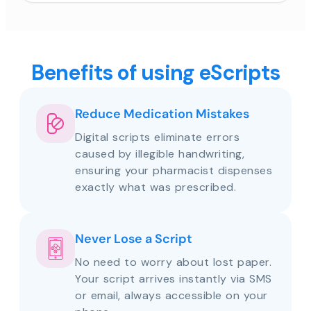
Benefits of using eScripts
Reduce Medication Mistakes
Digital scripts eliminate errors
caused by illegible handwriting,
ensuring your pharmacist dispenses
exactly what was prescribed.
Never Lose a Script
No need to worry about lost paper.
Your script arrives instantly via SMS
or email, always accessible on your