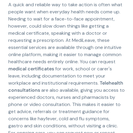
A quick and reliable way to take action is often what
people want when everyday health needs come up.
Needing to wait for a face-to-face appointment,
however, could slow down things like getting a
medical certificate, speaking with a doctor or
requesting a prescription. At MediLeave, these
essential services are available through one intuitive
online platform, making it easier to manage common
healthcare needs entirely online. You can request
medical certificates
for work, school or carer's
leave, including documentation to meet your
workplace and institutional requirements.
Telehealth
consultations
are also available, giving you access to
experienced doctors, nurses and pharmacists by
phone or video consultation. This makes it easier to
get advice, referrals or treatment guidance for
concerns like hayfever, cold and flu symptoms,
gastro and skin conditions, without visiting a clinic.
For ongoing care, you can request new or repeat