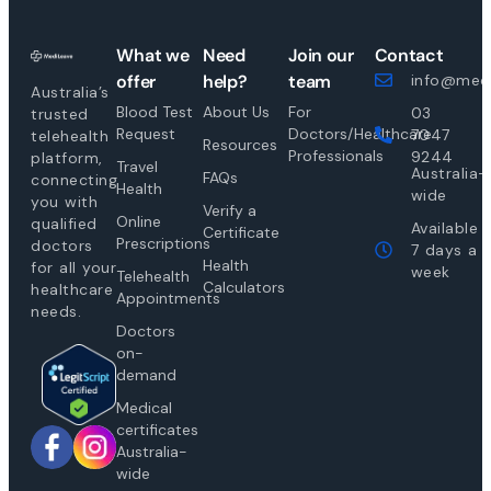
What we
Need
Join our
Contact
offer
help?
team
info@medi
Australia’s
Blood Test
About Us
For
03
trusted
Request
Doctors/Healthcare
7047
telehealth
Resources
Professionals
9244
platform,
Travel
Australia-
FAQs
connecting
Health
wide
you with
Verify a
Online
qualified
Available
Certificate
Prescriptions
doctors
7 days a
Health
for all your
week
Telehealth
Calculators
healthcare
Appointments
needs.
Doctors
on-
demand
Medical
certificates
Australia-
wide