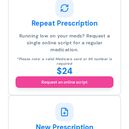
Repeat Prescription
Running low on your meds? Request a
single online script for a regular
medication.
*Please note: a valid Medicare card or IHI number is
required
$24
Request an online script
New Prescription