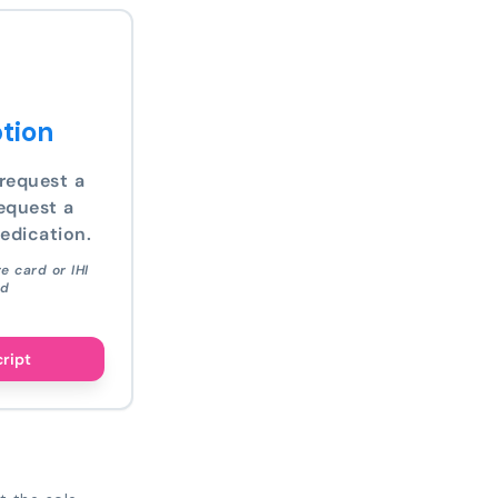
tion
request a
equest a
edication.
e card or IHI
ed
cript