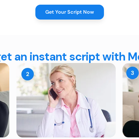
Get Your Script Now
et an instant script with 