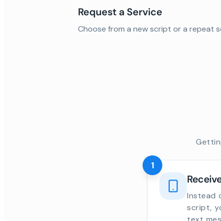
Request a Service
Choose from a new script or a repeat s
Gettin
1
Receive
Instead 
script, 
text mes