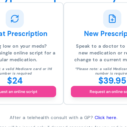
t Prescription
New Prescrip
g low on your meds?
Speak to a doctor to 
ingle online script for a
new medication or r
ular medication.
change to a current m
: a valid Medicare card or IHI
*Please note: a valid Medicar
umber is required
number is requir
$24
$39.95
est an online script
Request an online s
After a telehealth consult with a GP?
Click here.