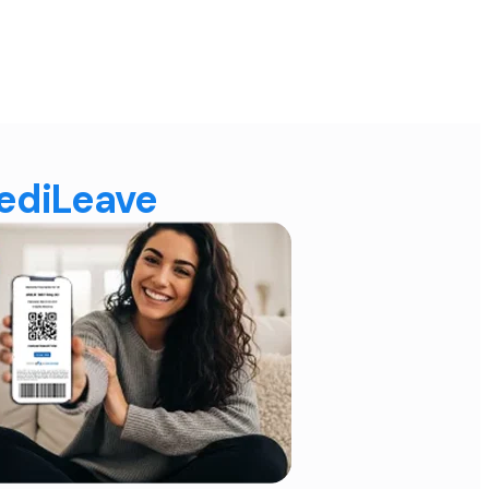
MediLeave