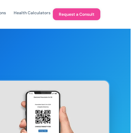
ons
Health Calculators
Request a Consult