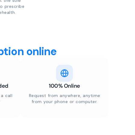
t the sole
to prescribe
ehealth.
tion online
ded
100% Online
a call
Request from anywhere, anytime
r
from your phone or computer.