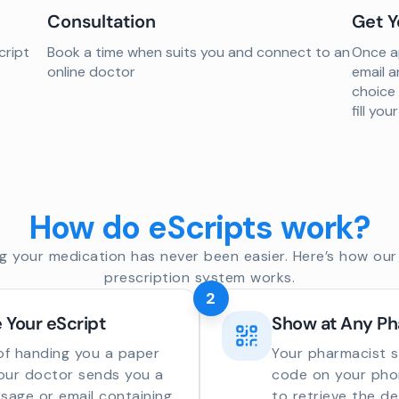
Consultation
Get Y
cript
Book a time when suits you and connect to an
Once ap
online doctor
email a
choice
fill yo
How do eScripts work?
g your medication has never been easier. Here’s how our 
prescription system works.
2
 Your eScript
Show at Any P
of handing you a paper
Your pharmacist 
your doctor sends you a
code on your phon
sage or email containing
to retrieve the de