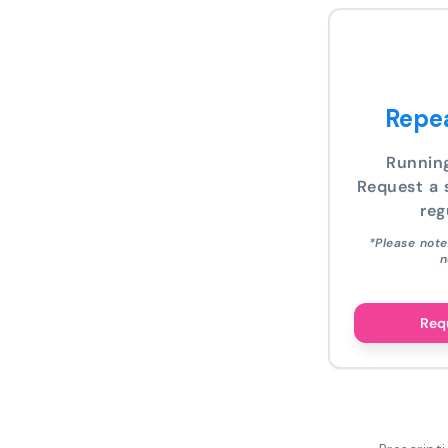
Repea
Runnin
Request a s
reg
*Please note
n
Requ