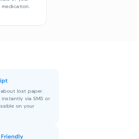
r medication.
ipt
about lost paper.
s instantly via SMS or
ssible on your
 Friendly