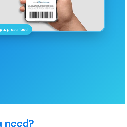
pts prescribed
u need?