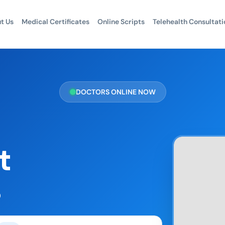
t Us
Medical Certificates
Online Scripts
Telehealth Consultati
DOCTORS ONLINE NOW
t
s