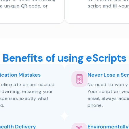
o a unique QR code, or
script and fill you
Benefits of using eScripts
cation Mistakes
Never Lose a Scr
s eliminate errors caused
No need to worry 
andwriting, ensuring your
Your script arrive
ispenses exactly what
email, always acce
d.
phone.
health Delivery
Environmentally