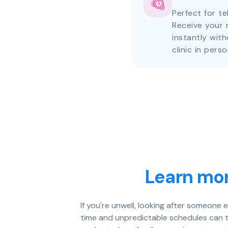
Perfect for te
Receive your 
instantly with
clinic in perso
Learn mor
If you're unwell, looking after someone 
time and unpredictable schedules can tu