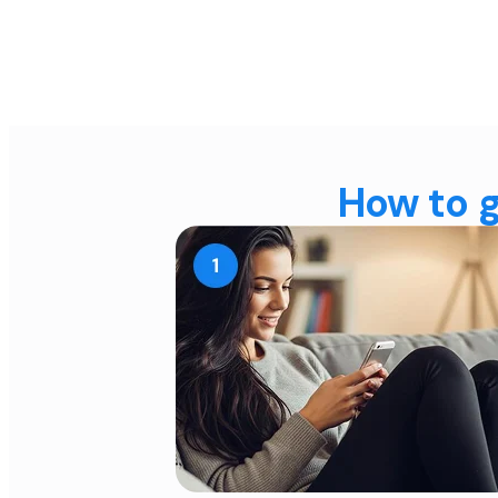
How to g