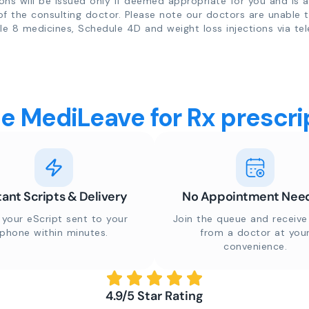
ions will be issued only if deemed appropriate for you and is a
of the consulting doctor. Please note our doctors are unable 
e 8 medicines, Schedule 4D and weight loss injections via tel
 MediLeave for Rx prescrip
tant Scripts & Delivery
No Appointment Nee
 your eScript sent to your
Join the queue and receive 
phone within minutes.
from a doctor at you
convenience.
4.9/5 Star Rating