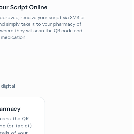
our Script Online
proved, receive your script via SMS or
nd simply take it to your pharmacy of
 where they will scan the QR code and
ur medication
digital
harmacy
scans the QR
e (or tablet)
tails of your