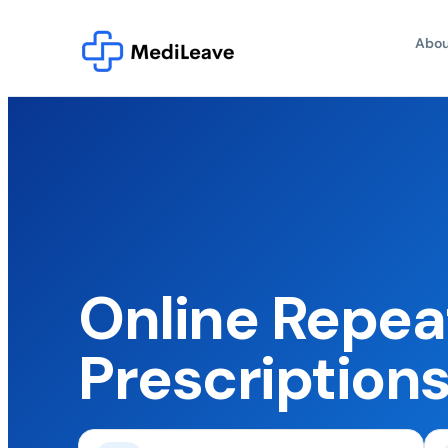
Abou
Online Repea
Prescription