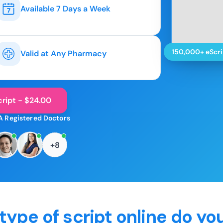
Available 7 Days a Week
150,000+ eScri
Valid at Any Pharmacy
ript - $24.00
A Registered Doctors
+8
type of script online do yo