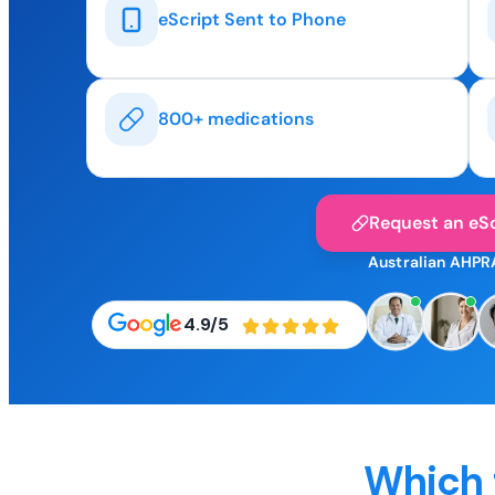
eScript Sent to Phone
800+ medications
Request an eSc
Australian AHPR
4.9/5
Which 