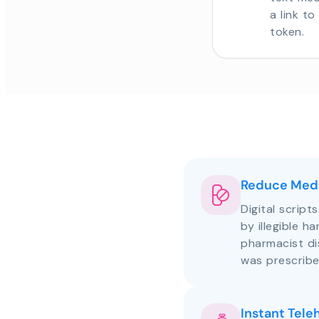
a link t
token.
Reduce Medi
Digital script
by illegible h
pharmacist d
was prescribe
Instant Tele