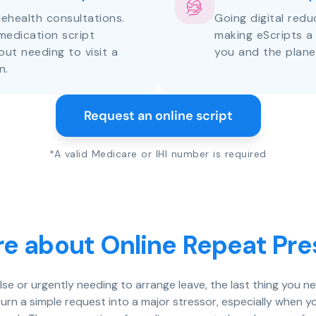
lehealth consultations.
Going digital red
medication script
making eScripts a
out needing to visit a
you and the plane
n.
Request an online script
*A valid Medicare or IHI number is required
e about Online Repeat Pre
else or urgently needing to arrange leave, the last thing you n
rn a simple request into a major stressor, especially when y