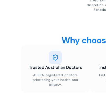
Prescript
discretion 
Schedul
Why choose
Trusted Australian Doctors
Ins
AHPRA-registered doctors
Get
prioritising your health and
privacy.