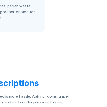
uces paper waste,
 greener choice for
t.
scriptions
eed is more hassle. Waiting rooms, travel
ou're already under pressure to keep