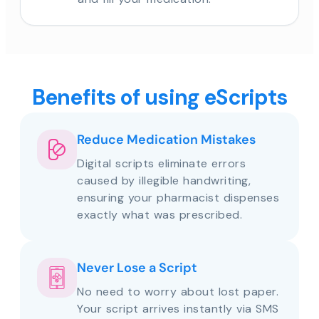
Benefits of using eScripts
Reduce Medication Mistakes
Digital scripts eliminate errors
caused by illegible handwriting,
ensuring your pharmacist dispenses
exactly what was prescribed.
Never Lose a Script
No need to worry about lost paper.
Your script arrives instantly via SMS