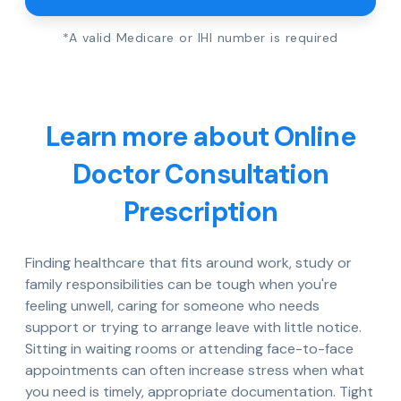
*A valid Medicare or IHI number is required
Learn more about Online
Doctor Consultation
Prescription
Finding healthcare that fits around work, study or
family responsibilities can be tough when you're
feeling unwell, caring for someone who needs
support or trying to arrange leave with little notice.
Sitting in waiting rooms or attending face-to-face
appointments can often increase stress when what
you need is timely, appropriate documentation. Tight