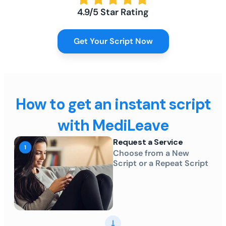
4.9/5 Star Rating
Get Your Script Now
How to get an instant script
with MediLeave
Request a Service
Choose from a New
Script or a Repeat Script