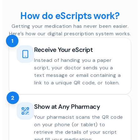
How do eScripts work?
Getting your medication has never been easier.
Here’s how our digital prescription system works.
1
Receive Your eScript
Instead of handing you a paper
script, your doctor sends you a
text message or email containing a
link to a unique QR code, or token.
2
Show at Any Pharmacy
Your pharmacist scans the QR code
on your phone (or tablet) to
retrieve the details of your script
and fill your medication.