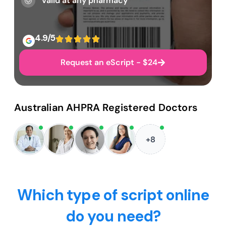
Valid at any pharmacy
4.9/5
Request an eScript - $24
Australian AHPRA Registered Doctors
+8
Which type of script online
do you need?