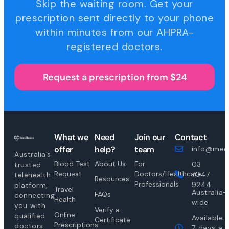
Skip the waiting room. Get your
prescription sent directly to your phone
within minutes from our AHPRA-
registered doctors.
Request a prescription from $24
What we
Need
Join our
Contact
offer
help?
team
info@medi
Australia’s
Blood Test
About Us
For
03
trusted
Request
Doctors/Healthcare
7047
telehealth
Resources
Professionals
9244
platform,
Travel
Australia-
FAQs
connecting
Health
wide
you with
Verify a
Online
qualified
Available
Certificate
Prescriptions
doctors
7 days a