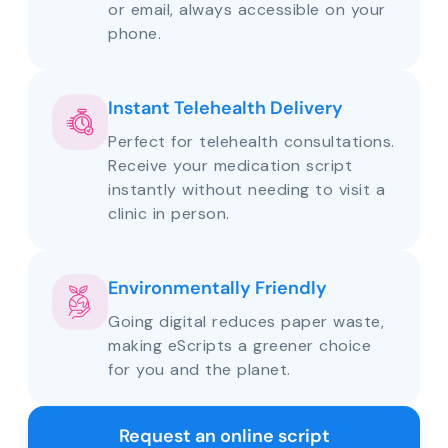
or email, always accessible on your
phone.
Instant Telehealth Delivery
Perfect for telehealth consultations.
Receive your medication script
instantly without needing to visit a
clinic in person.
Environmentally Friendly
Going digital reduces paper waste,
making eScripts a greener choice
for you and the planet.
Request an online script