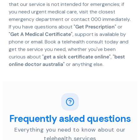
that our service is not intended for emergencies; if
you need urgent medical care, visit the closest
emergency department or contact 000 immediately.
If you have questions about "
Get Prescription
" or
"
Get A Medical Certificate
", support is available by
phone or email. Book a telehealth consult today and
get the service you need, whether you've been
curious about "
get a sick certificate online
", "
best
online doctor australia
" or anything else.
Frequently asked questions
Everything you need to know about our
telehealth services