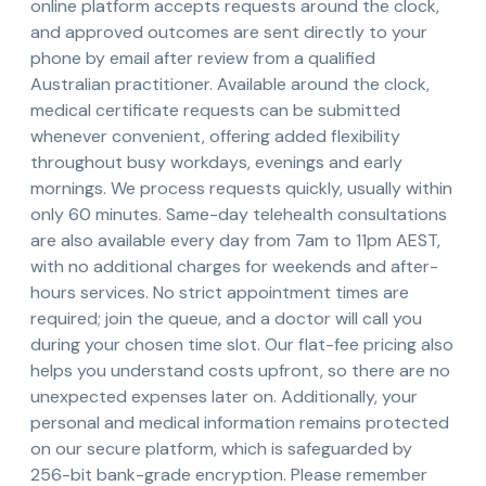
online platform accepts requests around the clock,
and approved outcomes are sent directly to your
phone by email after review from a qualified
Australian practitioner. Available around the clock,
medical certificate requests can be submitted
whenever convenient, offering added flexibility
throughout busy workdays, evenings and early
mornings. We process requests quickly, usually within
only 60 minutes. Same-day telehealth consultations
are also available every day from 7am to 11pm AEST,
with no additional charges for weekends and after-
hours services. No strict appointment times are
required; join the queue, and a doctor will call you
during your chosen time slot. Our flat-fee pricing also
helps you understand costs upfront, so there are no
unexpected expenses later on. Additionally, your
personal and medical information remains protected
on our secure platform, which is safeguarded by
256-bit bank-grade encryption. Please remember