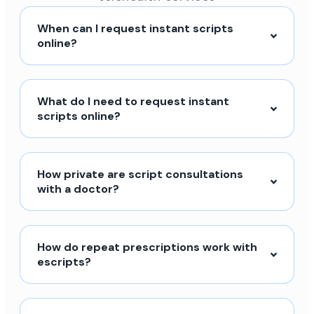
When can I request instant scripts
online?
What do I need to request instant
scripts online?
How private are script consultations
with a doctor?
How do repeat prescriptions work with
escripts?