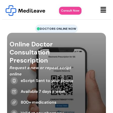
Consult Now
DOCTORS ONLINE NOW
Online Doctor
Consultation
Prescription
Request a new or repeat script
online
eScript Sent to your phone
Available 7 days a week
800+ medications