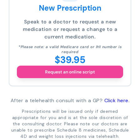
New Prescription
Speak to a doctor to request a new
medication or request a change to a
current medication.
*Please note: a valid Medicare card or IHI number is
required
$39.95
Request an online script
After a telehealth consult with a GP?
Click here.
Prescriptions will be issued only if deemed
appropriate for you and is at the sole discretion of
the consulting doctor. Please note our doctors are
unable to prescribe Schedule 8 medicines, Schedule
4D and weight loss injections via telehealth.