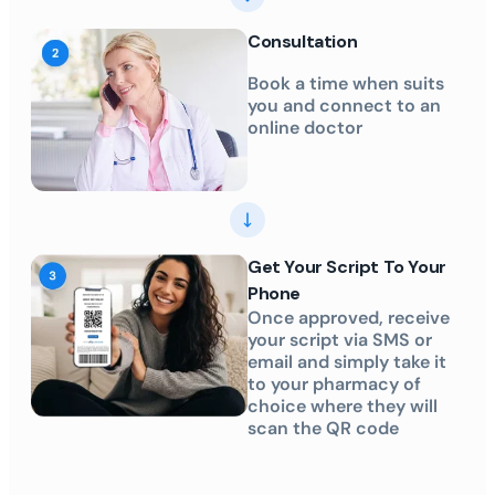
Consultation
Book a time when suits
you and connect to an
online doctor
Get Your Script To Your
Phone
Once approved, receive
your script via SMS or
email and simply take it
to your pharmacy of
choice where they will
scan the QR code