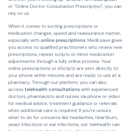
or "Online Doctor Consultation Prescription", you can
rely on us.
When it comes to sorting prescriptions or
medication changes, speed and reassurance matter,
especially with
online prescriptions
. MediLeave gives
you access to qualified practitioners who review new
prescriptions, repeat scripts or minor medication
adjustments through a fully online process. Your
online prescriptions or eScripts are sent directly to
your phone within minutes and are ready to use at a
pharmacy. Through our platform, you can also
access
telehealth consultations
with experienced
doctors, pharmacists and nurses via phone or video
for medical advice, treatment guidance or referrals
when additional care is required. If you're unsure
what to do for concerns like headaches, heartburn,
yeast infections or ear infections, our telehealth can