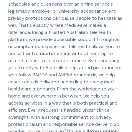
schedules and questions over an online service's
legitimacy, employer or university acceptance and
privacy protections can cause people to hesitate as
well. That's exactly where MediLeave makes a
difference. Being a trusted Australian telehealth
platform, we provide accessible support through an
uncomplicated experience. Telehealth allows you to
consult with a
doctor online
without needing to
attend a face-to-face appointment. By connecting
you directly with Australian-registered practitioners
who follow RACGP and AHPRA standards, we help
ensure care is delivered according to recognised
healthcare standards. From the workplace to your
home and everywhere in between, we help you
access services in a way that is both practical and
efficient. Every request is handled under clinical
oversight, with a strong commitment to privacy,
professionalism and responsible service delivery. So,
whether you're looking up "
Online Pill Prescription
"