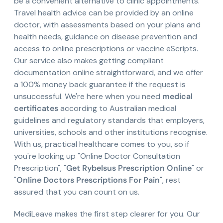
be a convenient alternative to clinic appointments.
Travel health advice can be provided by an online
doctor, with assessments based on your plans and
health needs, guidance on disease prevention and
access to online prescriptions or vaccine eScripts.
Our service also makes getting compliant
documentation online straightforward, and we offer
a 100% money back guarantee if the request is
unsuccessful. We're here when you need
medical
certificates
according to Australian medical
guidelines and regulatory standards that employers,
universities, schools and other institutions recognise.
With us, practical healthcare comes to you, so if
you're looking up "Online Doctor Consultation
Prescription", "
Get Rybelsus Prescription Online
" or
"
Online Doctors Prescriptions For Pain
", rest
assured that you can count on us.
MediLeave makes the first step clearer for you. Our