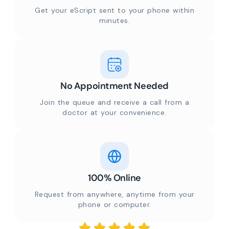
Get your eScript sent to your phone within
minutes.
No Appointment Needed
Join the queue and receive a call from a
doctor at your convenience.
100% Online
Request from anywhere, anytime from your
phone or computer.