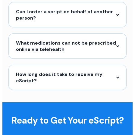
Can I order a script on behalf of another
person?
What medications can not be prescribed
online via telehealth
How long does it take to receive my
eScript?
Ready to Get Your eScript?