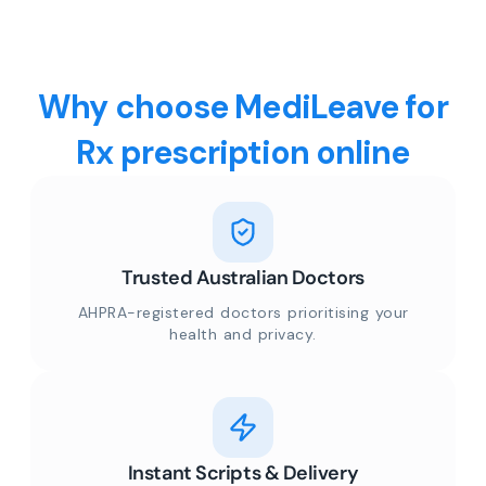
Why choose MediLeave for
Rx prescription online
Trusted Australian Doctors
AHPRA-registered doctors prioritising your
health and privacy.
Instant Scripts & Delivery