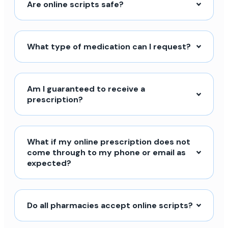
Are online scripts safe?
What type of medication can I request?
Am I guaranteed to receive a
prescription?
What if my online prescription does not
come through to my phone or email as
expected?
Do all pharmacies accept online scripts?