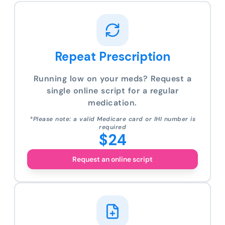
Repeat Prescription
Running low on your meds? Request a
single online script for a regular
medication.
*Please note: a valid Medicare card or IHI number is
required
$24
Request an online script