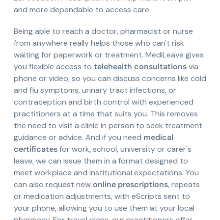
and more dependable to access care.
Being able to reach a doctor, pharmacist or nurse
from anywhere really helps those who can't risk
waiting for paperwork or treatment. MediLeave gives
you flexible access to
telehealth consultations
via
phone or video, so you can discuss concerns like cold
and flu symptoms, urinary tract infections, or
contraception and birth control with experienced
practitioners at a time that suits you. This removes
the need to visit a clinic in person to seek treatment
guidance or advice. And if you need
medical
certificates
for work, school, university or carer's
leave, we can issue them in a format designed to
meet workplace and institutional expectations. You
can also request new
online prescriptions
, repeats
or medication adjustments, with eScripts sent to
your phone, allowing you to use them at your local
pharmacy. For travel plans, our practitioners offer