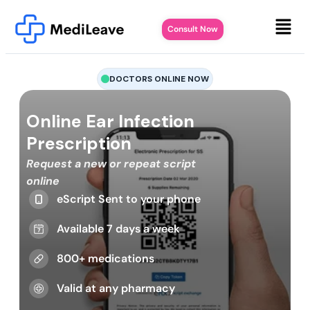
Consult Now
DOCTORS ONLINE NOW
Online Ear Infection
Prescription
Request a new or repeat script
online
eScript Sent to your phone
Available 7 days a week
800+ medications
Valid at any pharmacy