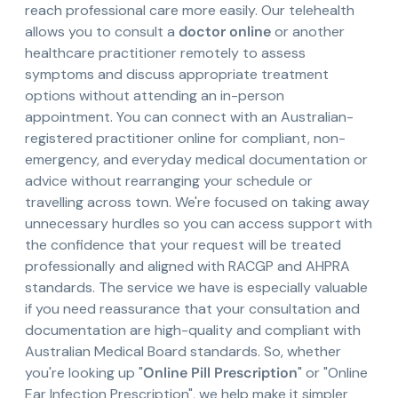
reach professional care more easily. Our telehealth
allows you to consult a
doctor online
or another
healthcare practitioner remotely to assess
symptoms and discuss appropriate treatment
options without attending an in-person
appointment. You can connect with an Australian-
registered practitioner online for compliant, non-
emergency, and everyday medical documentation or
advice without rearranging your schedule or
travelling across town. We're focused on taking away
unnecessary hurdles so you can access support with
the confidence that your request will be treated
professionally and aligned with RACGP and AHPRA
standards. The service we have is especially valuable
if you need reassurance that your consultation and
documentation are high-quality and compliant with
Australian Medical Board standards. So, whether
you're looking up "
Online Pill Prescription
" or "Online
Ear Infection Prescription", we help make it simpler