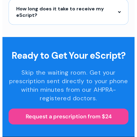
How long does it take to receive my
eScript?
Ready to Get Your eScript?
Skip the waiting room. Get your
prescription sent directly to your phone
within minutes from our AHPRA-
registered doctors.
Request a prescription from $24