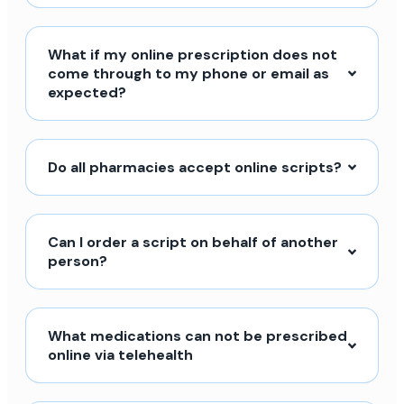
What if my online prescription does not
come through to my phone or email as
expected?
Do all pharmacies accept online scripts?
Can I order a script on behalf of another
person?
What medications can not be prescribed
online via telehealth