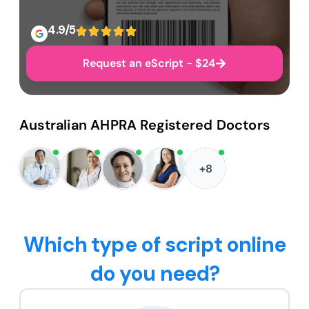
4.9/5
Request an eScript - $24
Australian AHPRA Registered Doctors
+8
Which type of script online
do you need?