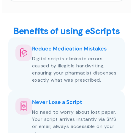
Benefits of using eScripts
Reduce Medication Mistakes
Digital scripts eliminate errors
caused by illegible handwriting,
ensuring your pharmacist dispenses
exactly what was prescribed.
Never Lose a Script
No need to worry about lost paper.
Your script arrives instantly via SMS
or email, always accessible on your