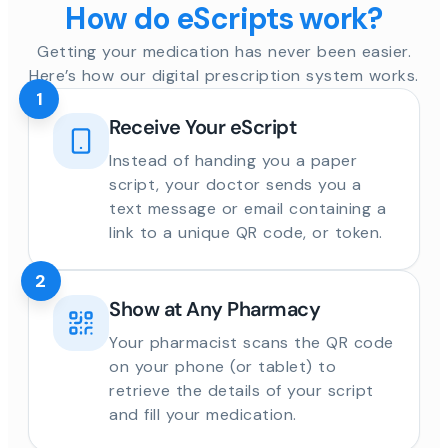
How do eScripts work?
Getting your medication has never been easier.
Here’s how our digital prescription system works.
1
Receive Your eScript
Instead of handing you a paper
script, your doctor sends you a
text message or email containing a
link to a unique QR code, or token.
2
Show at Any Pharmacy
Your pharmacist scans the QR code
on your phone (or tablet) to
retrieve the details of your script
and fill your medication.