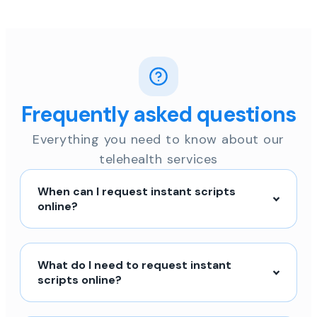
Frequently asked questions
Everything you need to know about our
telehealth services
When can I request instant scripts
online?
What do I need to request instant
scripts online?