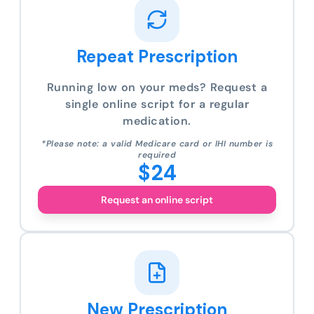
Repeat Prescription
Running low on your meds? Request a
single online script for a regular
medication.
*Please note: a valid Medicare card or IHI number is
required
$24
Request an online script
New Prescription