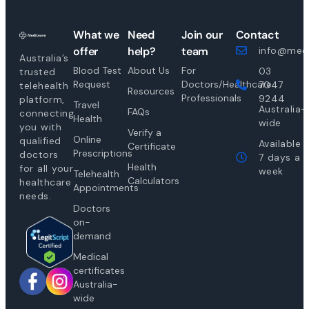
What we
Need
Join our
Contact
offer
help?
team
info@medi
Australia’s
Blood Test
About Us
For
03
trusted
Request
Doctors/Healthcare
7047
telehealth
Resources
Professionals
9244
platform,
Travel
Australia-
FAQs
connecting
Health
wide
you with
Verify a
Online
qualified
Available
Certificate
Prescriptions
doctors
7 days a
Health
for all your
week
Telehealth
Calculators
healthcare
Appointments
needs.
Doctors
on-
demand
Medical
certificates
Australia-
wide