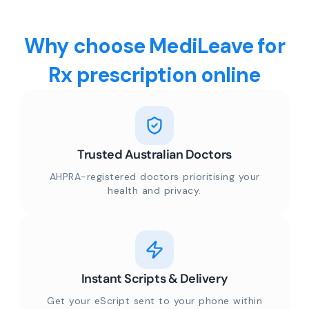
Why choose MediLeave for
Rx prescription online
Trusted Australian Doctors
AHPRA-registered doctors prioritising your
health and privacy.
Instant Scripts & Delivery
Get your eScript sent to your phone within