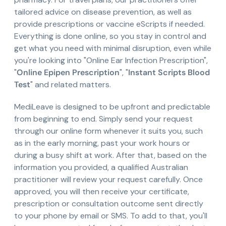
tailored advice on disease prevention, as well as
provide prescriptions or vaccine eScripts if needed.
Everything is done online, so you stay in control and
get what you need with minimal disruption, even while
you're looking into "Online Ear Infection Prescription",
"
Online Epipen Prescription
", "
Instant Scripts Blood
Test
" and related matters.
MediLeave is designed to be upfront and predictable
from beginning to end. Simply send your request
through our online form whenever it suits you, such
as in the early morning, past your work hours or
during a busy shift at work. After that, based on the
information you provided, a qualified Australian
practitioner will review your request carefully. Once
approved, you will then receive your certificate,
prescription or consultation outcome sent directly
to your phone by email or SMS. To add to that, you'll