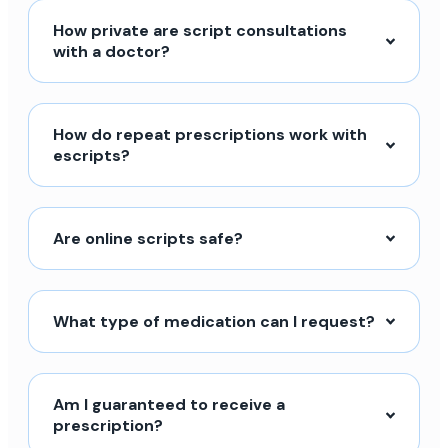
How private are script consultations
with a doctor?
How do repeat prescriptions work with
escripts?
Are online scripts safe?
What type of medication can I request?
Am I guaranteed to receive a
prescription?