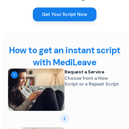
Get Your Script Now
How to get an instant script
with MediLeave
Request a Service
Choose from a New
Script or a Repeat Script