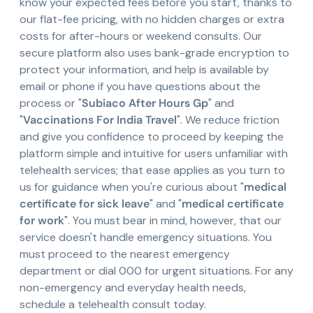
know your expected fees before you start, thanks to
our flat-fee pricing, with no hidden charges or extra
costs for after-hours or weekend consults. Our
secure platform also uses bank-grade encryption to
protect your information, and help is available by
email or phone if you have questions about the
process or "
Subiaco After Hours Gp
" and
"
Vaccinations For India Travel
". We reduce friction
and give you confidence to proceed by keeping the
platform simple and intuitive for users unfamiliar with
telehealth services; that ease applies as you turn to
us for guidance when you're curious about "
medical
certificate for sick leave
" and "
medical certificate
for work
". You must bear in mind, however, that our
service doesn't handle emergency situations. You
must proceed to the nearest emergency
department or dial 000 for urgent situations. For any
non-emergency and everyday health needs,
schedule a telehealth consult today.