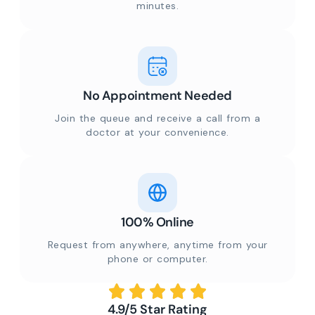
minutes.
No Appointment Needed
Join the queue and receive a call from a
doctor at your convenience.
100% Online
Request from anywhere, anytime from your
phone or computer.
4.9/5 Star Rating