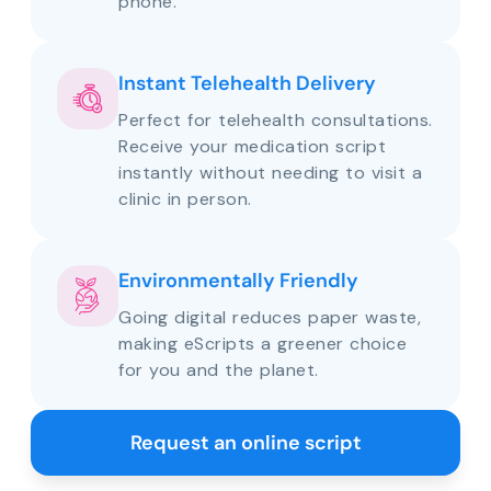
phone.
Instant Telehealth Delivery
Perfect for telehealth consultations.
Receive your medication script
instantly without needing to visit a
clinic in person.
Environmentally Friendly
Going digital reduces paper waste,
making eScripts a greener choice
for you and the planet.
Request an online script