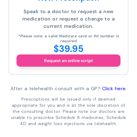
Speak to a doctor to request a new
medication or request a change to a
current medication.
*Please note: a valid Medicare card or IHI number is
required
$39.95
Request an online script
After a telehealth consult with a GP?
Click here.
Prescriptions will be issued only if deemed
appropriate for you and is at the sole discretion of
the consulting doctor. Please note our doctors are
unable to prescribe Schedule 8 medicines, Schedule
4D and weight loss injections via telehealth.