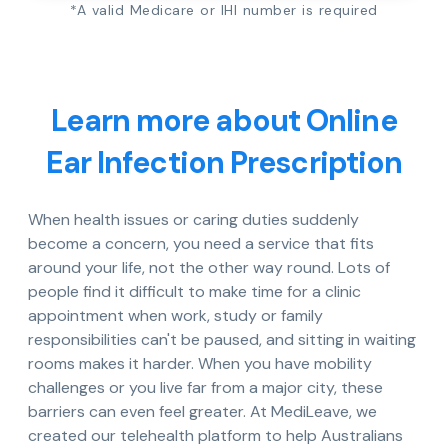
*A valid Medicare or IHI number is required
Learn more about Online
Ear Infection Prescription
When health issues or caring duties suddenly
become a concern, you need a service that fits
around your life, not the other way round. Lots of
people find it difficult to make time for a clinic
appointment when work, study or family
responsibilities can't be paused, and sitting in waiting
rooms makes it harder. When you have mobility
challenges or you live far from a major city, these
barriers can even feel greater. At MediLeave, we
created our telehealth platform to help Australians