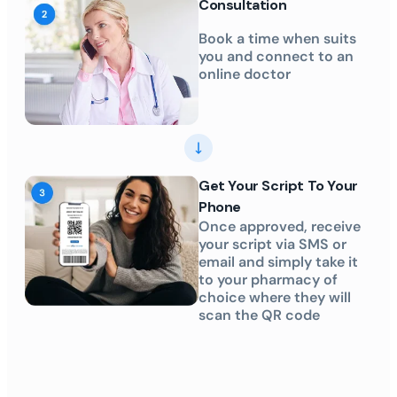
Consultation
Book a time when suits
you and connect to an
online doctor
Get Your Script To Your
Phone
Once approved, receive
your script via SMS or
email and simply take it
to your pharmacy of
choice where they will
scan the QR code