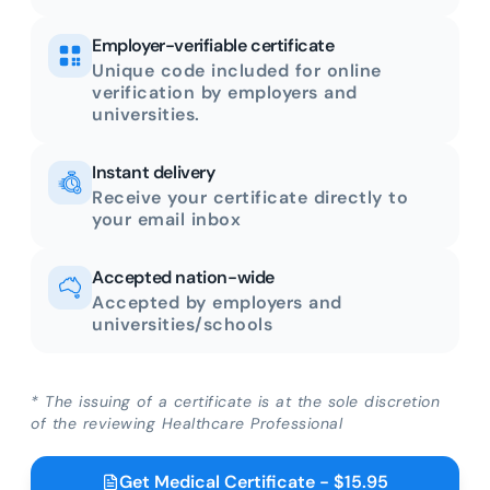
Employer-verifiable certificate
Unique code included for online
verification by employers and
universities.
Instant delivery
Receive your certificate directly to
your email inbox
Accepted nation-wide
Accepted by employers and
universities/schools
* The issuing of a certificate is at the sole discretion
of the reviewing Healthcare Professional
Get Medical Certificate - $15.95