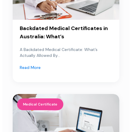
Backdated Medical Certificates in
Australia: What’s
A Backdated Medical Certificate: What’s
Actually Allowed By...
Read More
Medical Certificate