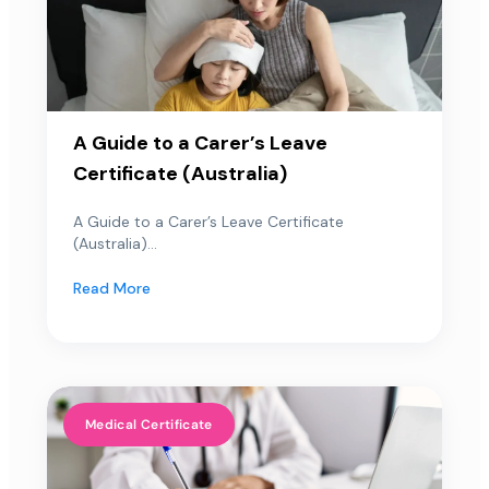
A Guide to a Carer’s Leave
Certificate (Australia)
A Guide to a Carer’s Leave Certificate
(Australia)...
Read More
Medical Certificate