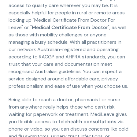
access to quality care wherever you may be. It is
especially helpful for people in rural or remote areas
looking up "Medical Certificate From Doctor For
Leave" or "
Medical Certificate From Doctor
", as well
as those with mobility challenges or anyone
managing a busy schedule. With all practitioners in
our network Australian-registered and operating
according to RACGP and AHPRA standards, you can
trust that your care and documentation meet
recognised Australian guidelines. You can expect a
service designed around affordable care, privacy,
professionalism and ease of use when you choose us.
Being able to reach a doctor, pharmacist or nurse
from anywhere really helps those who can't risk
waiting for paperwork or treatment. MediLeave gives
you flexible access to
telehealth consultations
via
phone or video, so you can discuss concerns like cold
and flu symptoms, urinary tract infections, or