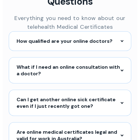
Questions
Everything you need to know about our
telehealth Medical Certificates
How qualified are your online doctors?
What if I need an online consultation with
a doctor?
Can I get another online sick certificate
even if I just recently got one?
Are online medical certificates legal and
valid for work in Australia?