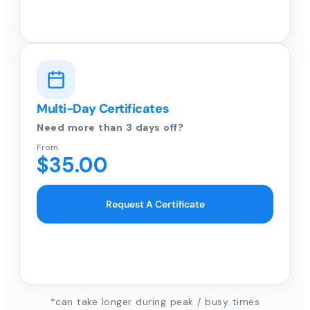
Multi-Day Certificates
Need more than 3 days off?
From
$35.00
Request A Certificate
*can take longer during peak / busy times