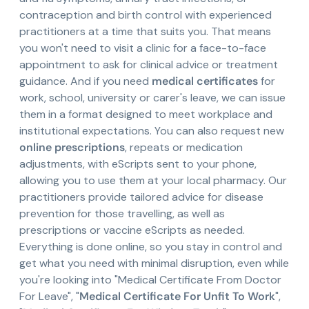
contraception and birth control with experienced
practitioners at a time that suits you. That means
you won't need to visit a clinic for a face-to-face
appointment to ask for clinical advice or treatment
guidance. And if you need
medical certificates
for
work, school, university or carer's leave, we can issue
them in a format designed to meet workplace and
institutional expectations. You can also request new
online prescriptions
, repeats or medication
adjustments, with eScripts sent to your phone,
allowing you to use them at your local pharmacy. Our
practitioners provide tailored advice for disease
prevention for those travelling, as well as
prescriptions or vaccine eScripts as needed.
Everything is done online, so you stay in control and
get what you need with minimal disruption, even while
you're looking into "Medical Certificate From Doctor
For Leave", "
Medical Certificate For Unfit To Work
",