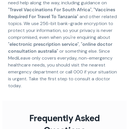
need help along the way, including guidance on
"
Travel Vaccinations For South Africa
", "
Vaccines
Required For Travel To Tanzania
" and other related
topics. We use 256-bit bank-grade encryption to
protect your information, so your privacy is never
compromised, even when you're enquiring about
"
electronic prescription service
", "
online doctor
consultation australia
" or something else. Since
MediLeave only covers everyday, non-emergency
healthcare needs, you should visit the nearest
emergency department or call 000 if your situation
is urgent. Take the first step to consult a doctor
today.
Frequently Asked