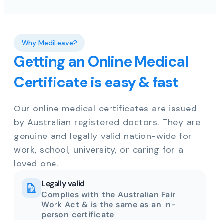
Why MediLeave?
Getting an Online Medical
Certificate is easy & fast
Our online medical certificates are issued
by Australian registered doctors. They are
genuine and legally valid nation-wide for
work, school, university, or caring for a
loved one.
Legally valid
Complies with the Australian Fair
Work Act & is the same as an in-
person certificate