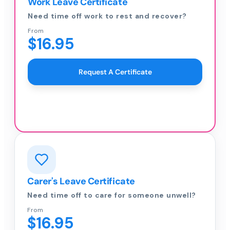
Work Leave Certificate
Need time off work to rest and recover?
From
$16.95
Request A Certificate
Carer's Leave Certificate
Need time off to care for someone unwell?
From
$16.95