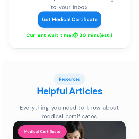
to your inbox.
Get Medical Certificate
Current wait time:⏱
30 mins
(est.)
Resources
Helpful Articles
Everything you need to know about
medical certificates
Medical Certificate