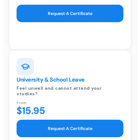
Request A Certificate
University & School Leave
Feel unwell and cannot attend your
studies?
From
$15.95
Request A Certificate