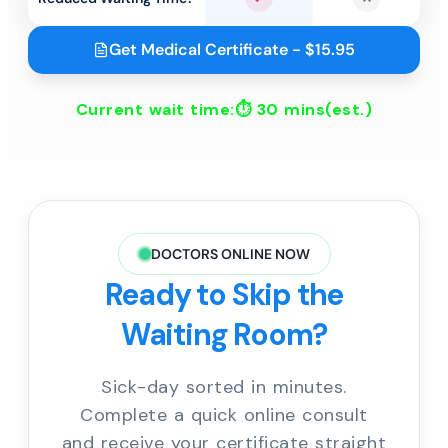
Yes
No
Get Medical Certificate - $15.95
Current wait time:⏱
30 mins
(est.)
DOCTORS ONLINE NOW
Ready to Skip the
Waiting Room?
Sick-day sorted in minutes.
Complete a quick online consult
and receive your certificate straight