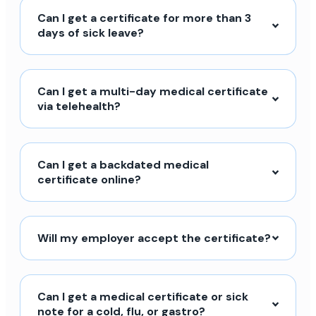
Can I get a certificate for more than 3
days of sick leave?
Can I get a multi-day medical certificate
via telehealth?
Can I get a backdated medical
certificate online?
Will my employer accept the certificate?
Can I get a medical certificate or sick
note for a cold, flu, or gastro?