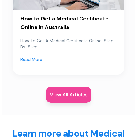
How to Get a Medical Certificate
Online in Australia
How To Get A Medical Certificate Online: Step-
By-Step...
Read More
View All Articles
Learn more about Medical