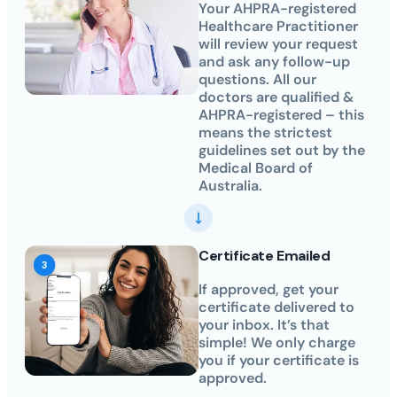
Your AHPRA-registered
Healthcare Practitioner
will review your request
and ask any follow-up
questions. All our
doctors are qualified &
AHPRA-registered – this
means the strictest
guidelines set out by the
Medical Board of
Australia.
Certificate Emailed
If approved, get your
certificate delivered to
your inbox. It’s that
simple! We only charge
you if your certificate is
approved.