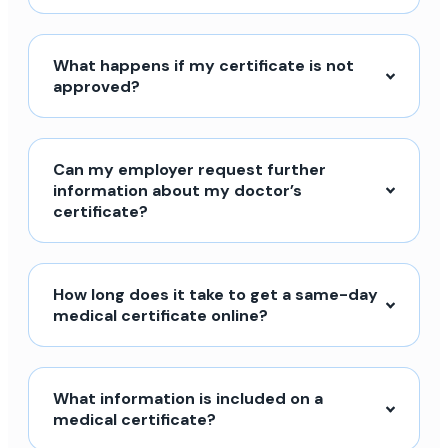
What happens if my certificate is not
approved?
Can my employer request further
information about my doctor’s
certificate?
How long does it take to get a same-day
medical certificate online?
What information is included on a
medical certificate?