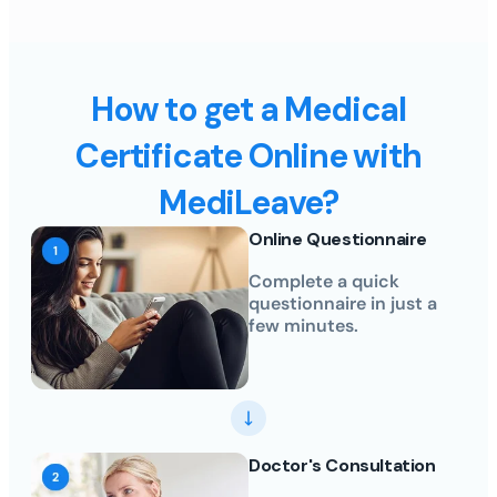
How to get a Medical
Certificate Online with
MediLeave?
Online Questionnaire
Complete a quick
questionnaire in just a
few minutes.
Doctor's Consultation