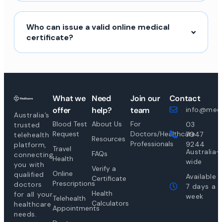
Who can issue a valid online medical
certificate?
What we
Need
Join our
Contact
offer
help?
team
info@medi
Australia’s
Blood Test
About Us
For
03
trusted
Request
Doctors/Healthcare
7047
telehealth
Resources
Professionals
9244
platform,
Travel
Australia-
FAQs
connecting
Health
wide
you with
Verify a
Online
qualified
Available
Certificate
Prescriptions
doctors
7 days a
Health
for all your
week
Telehealth
Calculators
healthcare
Appointments
needs.