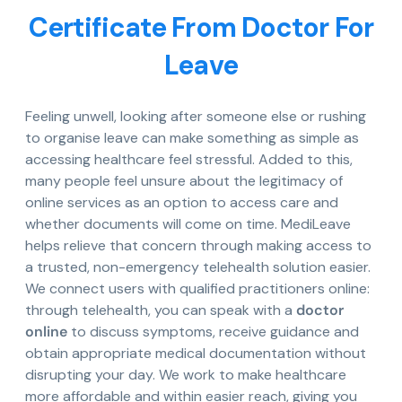
Certificate From Doctor For
Leave
Feeling unwell, looking after someone else or rushing
to organise leave can make something as simple as
accessing healthcare feel stressful. Added to this,
many people feel unsure about the legitimacy of
online services as an option to access care and
whether documents will come on time. MediLeave
helps relieve that concern through making access to
a trusted, non-emergency telehealth solution easier.
We connect users with qualified practitioners online:
through telehealth, you can speak with a
doctor
online
to discuss symptoms, receive guidance and
obtain appropriate medical documentation without
disrupting your day. We work to make healthcare
more affordable and within easier reach, giving you