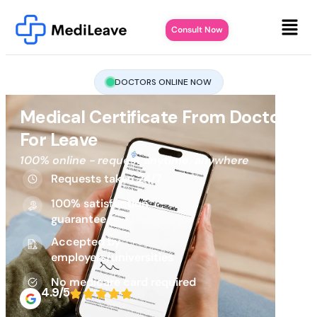
Consult Now
DOCTORS ONLINE NOW
Medical Certificate From Doctor
For Leave
100% online - request anytime, anywhere
Requests taken 24/7
100% satisfaction
guarantee
Accepted by
employers/universities
No medicare card required
4.9/5