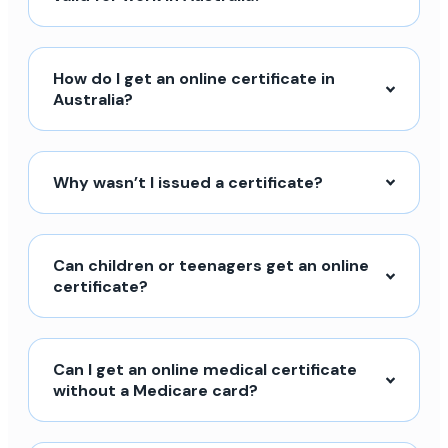
How do I get an online certificate in
Australia?
Why wasn’t I issued a certificate?
Can children or teenagers get an online
certificate?
Can I get an online medical certificate
without a Medicare card?