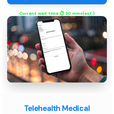
Current wait time:⏱
30 mins
(est.)
Telehealth Medical