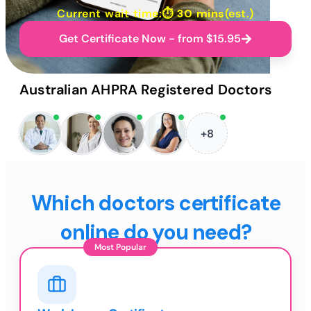
Current wait time:⏱
30 mins
(est.)
Get Certificate Now - from $15.95
Australian AHPRA Registered Doctors
+8
Which doctors certificate
online do you need?
Most Popular