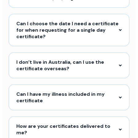
Can I choose the date I need a certificate
for when requesting for a single day
certificate?
I don’t live in Australia, can I use the
certificate overseas?
Can I have my illness included in my
certificate
How are your certificates delivered to
me?