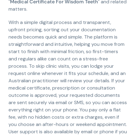
"
Medical Certificate For Wisdom Teeth
" and related
matters.
With a simple digital process and transparent,
upfront pricing, sorting out your documentation
needs becomes quick and simple. The platform is
straightforward and intuitive, helping you move from
start to finish with minimal friction, so first-timers
and regulars alike can count on a stress-free
process. To skip clinic visits, you can lodge your
request online whenever it fits your schedule, and an
Australian practitioner will review your details. If your
medical certificate, prescription or consultation
outcome is approved, your requested documents
are sent securely via email or SMS, so you can access
everything right on your phone. You pay only a flat
fee, with no hidden costs or extra charges, even if
you choose an after-hours or weekend appointment.
User support is also available by email or phone if you