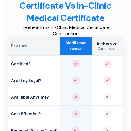
Certificate Vs In-Clinic
Medical Certificate
Telehealth vs In-Clinic Medical Certificate
Comparison
MediLeave
In-Person
Feature
Clinic Visit
Online
Certified?
Yes
Yes
Are they Legal?
Yes
Yes
Available Anytime?
Yes
No
Cost Effective?
Yes
No
Reduced Waiting Time?