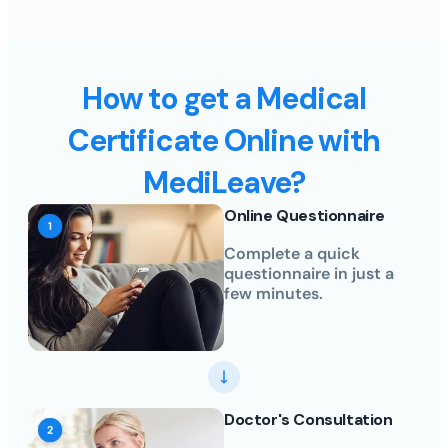
How to get a Medical
Certificate Online with
MediLeave?
Online Questionnaire
Complete a quick
questionnaire in just a
few minutes.
Doctor's Consultation