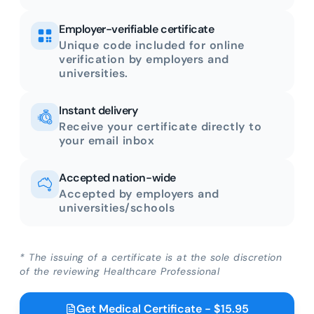
Employer-verifiable certificate
Unique code included for online
verification by employers and
universities.
Instant delivery
Receive your certificate directly to
your email inbox
Accepted nation-wide
Accepted by employers and
universities/schools
* The issuing of a certificate is at the sole discretion
of the reviewing Healthcare Professional
Get Medical Certificate - $15.95