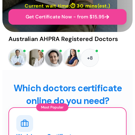
Current wait time:⏱
30 mins
(est.)
Get Certificate Now - from $15.95
Australian AHPRA Registered Doctors
+8
Which doctors certificate
online do you need?
Most Popular