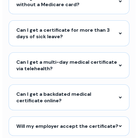
without a Medicare card?
Can I get a certificate for more than 3
days of sick leave?
Can I get a multi-day medical certificate
via telehealth?
Can I get a backdated medical
certificate online?
Will my employer accept the certificate?