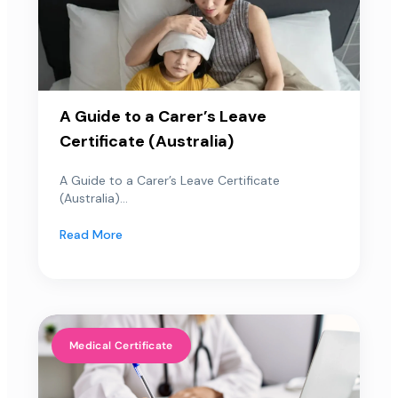
A Guide to a Carer’s Leave
Certificate (Australia)
A Guide to a Carer’s Leave Certificate
(Australia)...
Read More
Medical Certificate