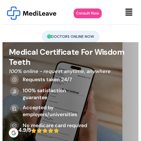
Consult Now
DOCTORS ONLINE NOW
Medical Certificate For Wisdom
Teeth
100% online - request anytime, anywhere
Requests taken 24/7
100% satisfaction
guarantee
Accepted by
employers/universities
No medicare card required
4.9/5