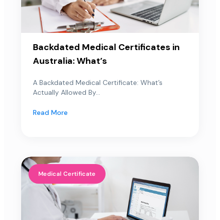
Backdated Medical Certificates in
Australia: What’s
A Backdated Medical Certificate: What’s
Actually Allowed By...
Read More
Medical Certificate