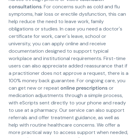
consultations
. For concerns such as cold and flu
symptoms, hair loss or erectile dysfunction, this can
help reduce the need to leave work, family
obligations or studies. In case you need a doctor's
certificate for work, carer's leave, school or
university, you can apply online and receive
documentation designed to support typical
workplace and institutional requirements. First-time
users can also appreciate added reassurance that if
a practitioner does not approve a request, there is a
100% money back guarantee. For ongoing care, you
can get new or repeat
online prescriptions
or
medication adjustments through a simple process,
with eScripts sent directly to your phone and ready
to use at a pharmacy. Our service can also support
referrals and offer treatment guidance, as well as
help with routine healthcare concerns. We offer a
more practical way to access support when needed,