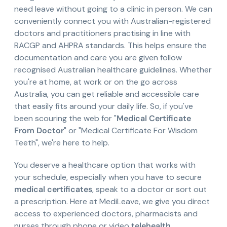
need leave without going to a clinic in person. We can
conveniently connect you with Australian-registered
doctors and practitioners practising in line with
RACGP and AHPRA standards. This helps ensure the
documentation and care you are given follow
recognised Australian healthcare guidelines. Whether
you're at home, at work or on the go across
Australia, you can get reliable and accessible care
that easily fits around your daily life. So, if you've
been scouring the web for "
Medical Certificate
From Doctor
" or "Medical Certificate For Wisdom
Teeth", we're here to help.
You deserve a healthcare option that works with
your schedule, especially when you have to secure
medical certificates
, speak to a doctor or sort out
a prescription. Here at MediLeave, we give you direct
access to experienced doctors, pharmacists and
nurses through phone or video
telehealth