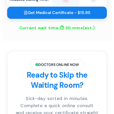
Yes
No
Get Medical Certificate - $15.95
Current wait time:⏱
30 mins
(est.)
DOCTORS ONLINE NOW
Ready to Skip the
Waiting Room?
Sick-day sorted in minutes.
Complete a quick online consult
and receive your certificate straight