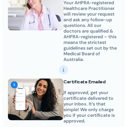
Your AHPRA-registered
Healthcare Practitioner
will review your request
and ask any follow-up
questions. All our
doctors are qualified &
AHPRA-registered – this
means the strictest
guidelines set out by the
Medical Board of
Australia.
Certificate Emailed
If approved, get your
certificate delivered to
your inbox. It’s that
simple! We only charge
you if your certificate is
approved.