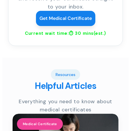
to your inbox.
Get Medical Certificate
Current wait time:⏱
30 mins
(est.)
Resources
Helpful Articles
Everything you need to know about
medical certificates
Medical Certificate