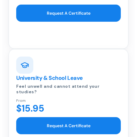
Request A Certificate
University & School Leave
Feel unwell and cannot attend your
studies?
From
$15.95
Request A Certificate