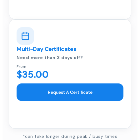
Multi-Day Certificates
Need more than 3 days off?
From
$35.00
Request A Certificate
*can take longer during peak / busy times