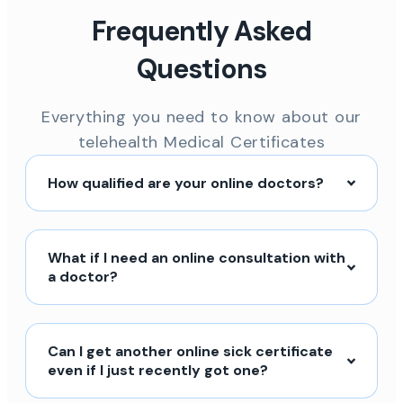
Frequently Asked
Questions
Everything you need to know about our
telehealth Medical Certificates
How qualified are your online doctors?
What if I need an online consultation with
a doctor?
Can I get another online sick certificate
even if I just recently got one?