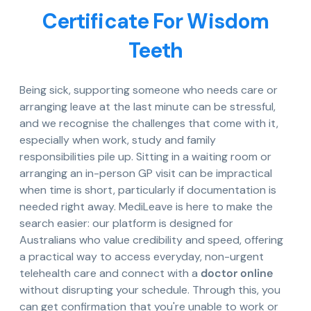
Certificate For Wisdom
Teeth
Being sick, supporting someone who needs care or
arranging leave at the last minute can be stressful,
and we recognise the challenges that come with it,
especially when work, study and family
responsibilities pile up. Sitting in a waiting room or
arranging an in-person GP visit can be impractical
when time is short, particularly if documentation is
needed right away. MediLeave is here to make the
search easier: our platform is designed for
Australians who value credibility and speed, offering
a practical way to access everyday, non-urgent
telehealth care and connect with a
doctor online
without disrupting your schedule. Through this, you
can get confirmation that you're unable to work or