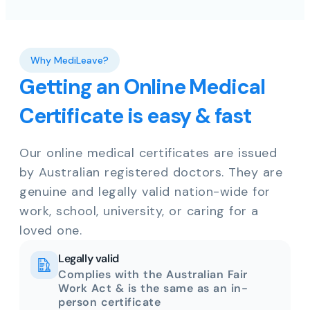
Why MediLeave?
Getting an Online Medical
Certificate is easy & fast
Our online medical certificates are issued
by Australian registered doctors. They are
genuine and legally valid nation-wide for
work, school, university, or caring for a
loved one.
Legally valid
Complies with the Australian Fair
Work Act & is the same as an in-
person certificate