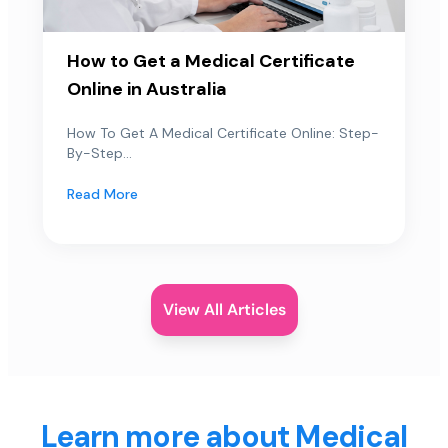
How to Get a Medical Certificate
Online in Australia
How To Get A Medical Certificate Online: Step-
By-Step...
Read More
View All Articles
Learn more about Medical