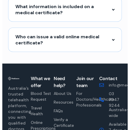
What information is included on a
medical certificate?
Who can issue a valid online medical
certificate?
What we
Need
Join our
Contact
offer
help?
team
info@medi
Australia’s
Blood Test
About Us
For
03
trusted
Request
Doctors/Healthcare
7047
telehealth
Resources
Professionals
9244
platform,
Travel
Australia-
FAQs
connecting
Health
wide
you with
Verify a
Online
qualified
Available
Certificate
Prescriptions
doctors