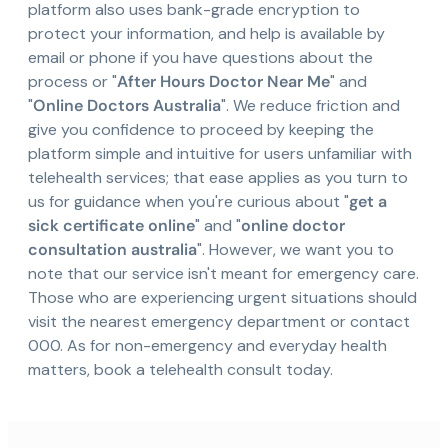
platform also uses bank-grade encryption to
protect your information, and help is available by
email or phone if you have questions about the
process or "
After Hours Doctor Near Me
" and
"
Online Doctors Australia
". We reduce friction and
give you confidence to proceed by keeping the
platform simple and intuitive for users unfamiliar with
telehealth services; that ease applies as you turn to
us for guidance when you're curious about "
get a
sick certificate online
" and "
online doctor
consultation australia
". However, we want you to
note that our service isn't meant for emergency care.
Those who are experiencing urgent situations should
visit the nearest emergency department or contact
000. As for non-emergency and everyday health
matters, book a telehealth consult today.