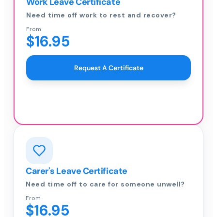
Work Leave Certificate
Need time off work to rest and recover?
From
$16.95
Request A Certificate
Carer's Leave Certificate
Need time off to care for someone unwell?
From
$16.95