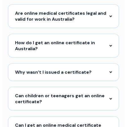
Are online medical certificates legal and
valid for work in Australia?
How do I get an online certificate in
Australia?
Why wasn’t I issued a certificate?
Can children or teenagers get an online
certificate?
Can I get an online medical certificate