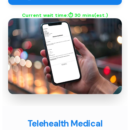
Current wait time:⏱
30 mins
(est.)
Telehealth Medical