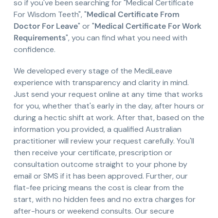
so if you've been searching for "Medical Certificate
For Wisdom Teeth", "
Medical Certificate From
Doctor For Leave
" or "
Medical Certificate For Work
Requirements
", you can find what you need with
confidence.
We developed every stage of the MediLeave
experience with transparency and clarity in mind.
Just send your request online at any time that works
for you, whether that's early in the day, after hours or
during a hectic shift at work. After that, based on the
information you provided, a qualified Australian
practitioner will review your request carefully. You'll
then receive your certificate, prescription or
consultation outcome straight to your phone by
email or SMS if it has been approved. Further, our
flat-fee pricing means the cost is clear from the
start, with no hidden fees and no extra charges for
after-hours or weekend consults. Our secure