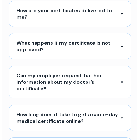
How are your certificates delivered to
me?
What happens if my certificate is not
approved?
Can my employer request further
information about my doctor’s
certificate?
How long does it take to get a same-day
medical certificate online?