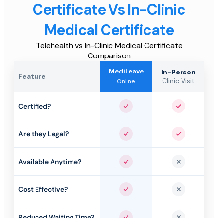
Certificate Vs In-Clinic
Medical Certificate
Telehealth vs In-Clinic Medical Certificate
Comparison
MediLeave
In-Person
Feature
Clinic Visit
Online
Certified?
Yes
Yes
Are they Legal?
Yes
Yes
Available Anytime?
Yes
No
Cost Effective?
Yes
No
Reduced Waiting Time?