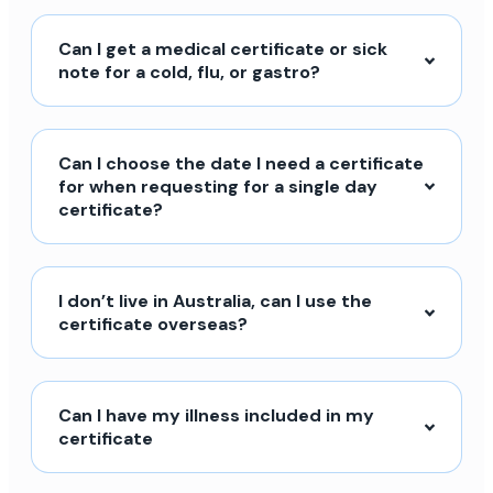
Can I get a medical certificate or sick
note for a cold, flu, or gastro?
Can I choose the date I need a certificate
for when requesting for a single day
certificate?
I don’t live in Australia, can I use the
certificate overseas?
Can I have my illness included in my
certificate