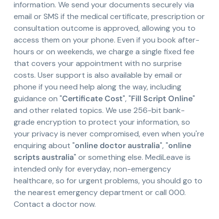
information. We send your documents securely via
email or SMS if the medical certificate, prescription or
consultation outcome is approved, allowing you to
access them on your phone. Even if you book after-
hours or on weekends, we charge a single fixed fee
that covers your appointment with no surprise
costs. User support is also available by email or
phone if you need help along the way, including
guidance on "
Certificate Cost
", "
Fill Script Online
"
and other related topics. We use 256-bit bank-
grade encryption to protect your information, so
your privacy is never compromised, even when you're
enquiring about "
online doctor australia
", "
online
scripts australia
" or something else. MediLeave is
intended only for everyday, non-emergency
healthcare, so for urgent problems, you should go to
the nearest emergency department or call 000.
Contact a doctor now.