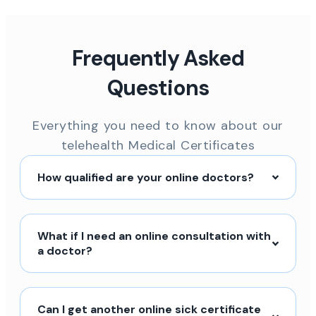
Frequently Asked
Questions
Everything you need to know about our
telehealth Medical Certificates
How qualified are your online doctors?
What if I need an online consultation with
a doctor?
Can I get another online sick certificate