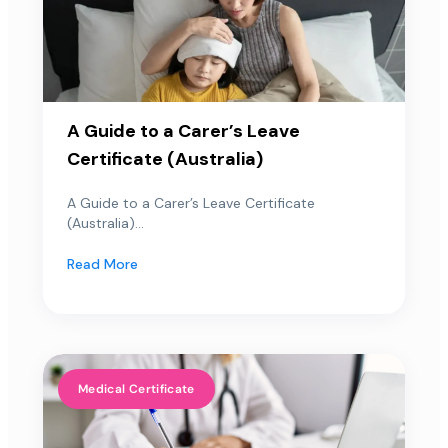
A Guide to a Carer’s Leave
Certificate (Australia)
A Guide to a Carer’s Leave Certificate
(Australia)...
Read More
Medical Certificate