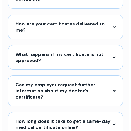
How are your certificates delivered to
me?
What happens if my certificate is not
approved?
Can my employer request further
information about my doctor’s
certificate?
How long does it take to get a same-day
medical certificate online?