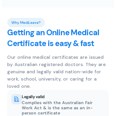
Why MediLeave?
Getting an Online Medical
Certificate is easy & fast
Our online medical certificates are issued
by Australian registered doctors. They are
genuine and legally valid nation-wide for
work, school, university, or caring for a
loved one.
Legally valid
Complies with the Australian Fair
Work Act & is the same as an in-
person certificate