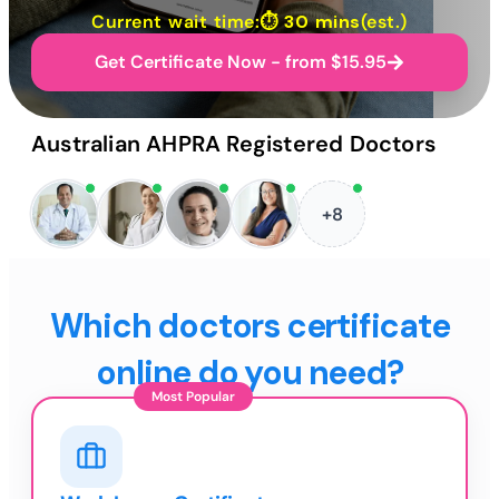
Current wait time:⏱
30 mins
(est.)
Get Certificate Now - from $15.95
Australian AHPRA Registered Doctors
+8
Which doctors certificate
online do you need?
Most Popular