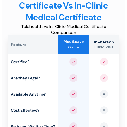
Certificate Vs In-Clinic
Medical Certificate
Telehealth vs In-Clinic Medical Certificate
Comparison
MediLeave
In-Person
Feature
Clinic Visit
Online
Certified?
Yes
Yes
Are they Legal?
Yes
Yes
Available Anytime?
Yes
No
Cost Effective?
Yes
No
Reduced Waiting Time?