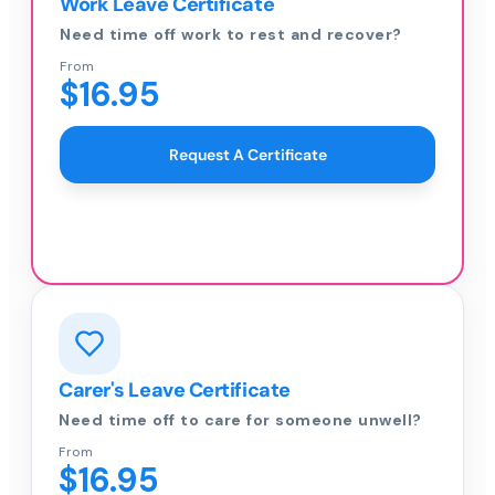
Work Leave Certificate
Need time off work to rest and recover?
From
$16.95
Request A Certificate
Carer's Leave Certificate
Need time off to care for someone unwell?
From
$16.95