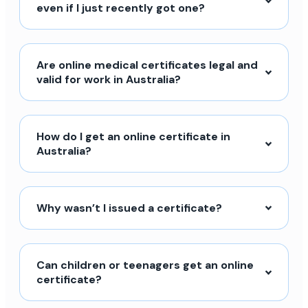
even if I just recently got one?
Are online medical certificates legal and
valid for work in Australia?
How do I get an online certificate in
Australia?
Why wasn’t I issued a certificate?
Can children or teenagers get an online
certificate?