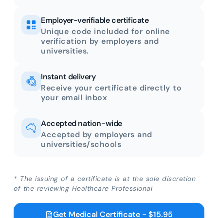
Employer-verifiable certificate
Unique code included for online
verification by employers and
universities.
Instant delivery
Receive your certificate directly to
your email inbox
Accepted nation-wide
Accepted by employers and
universities/schools
* The issuing of a certificate is at the sole discretion
of the reviewing Healthcare Professional
Get Medical Certificate - $15.95