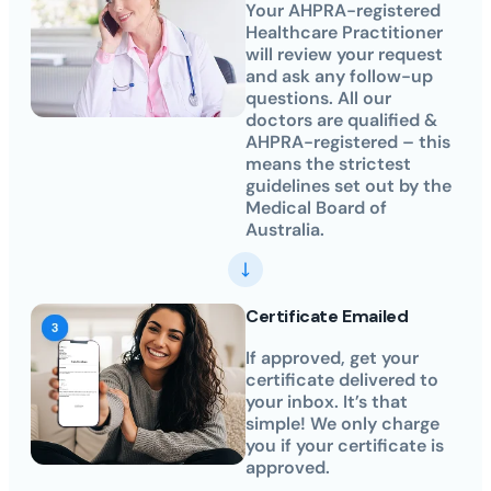
Your AHPRA-registered
Healthcare Practitioner
will review your request
and ask any follow-up
questions. All our
doctors are qualified &
AHPRA-registered – this
means the strictest
guidelines set out by the
Medical Board of
Australia.
Certificate Emailed
If approved, get your
certificate delivered to
your inbox. It’s that
simple! We only charge
you if your certificate is
approved.