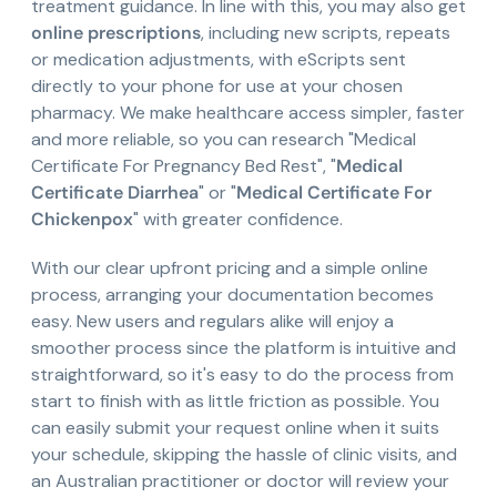
treatment guidance. In line with this, you may also get
online prescriptions
, including new scripts, repeats
or medication adjustments, with eScripts sent
directly to your phone for use at your chosen
pharmacy. We make healthcare access simpler, faster
and more reliable, so you can research "Medical
Certificate For Pregnancy Bed Rest", "
Medical
Certificate Diarrhea
" or "
Medical Certificate For
Chickenpox
" with greater confidence.
With our clear upfront pricing and a simple online
process, arranging your documentation becomes
easy. New users and regulars alike will enjoy a
smoother process since the platform is intuitive and
straightforward, so it's easy to do the process from
start to finish with as little friction as possible. You
can easily submit your request online when it suits
your schedule, skipping the hassle of clinic visits, and
an Australian practitioner or doctor will review your