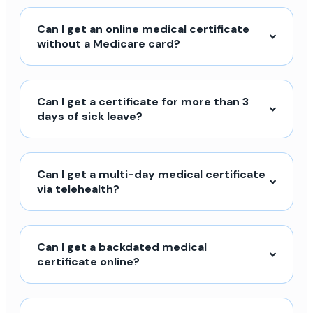
Can I get an online medical certificate
without a Medicare card?
Can I get a certificate for more than 3
days of sick leave?
Can I get a multi-day medical certificate
via telehealth?
Can I get a backdated medical
certificate online?