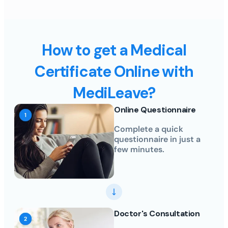
How to get a Medical
Certificate Online with
MediLeave?
Online Questionnaire
Complete a quick
questionnaire in just a
few minutes.
Doctor's Consultation