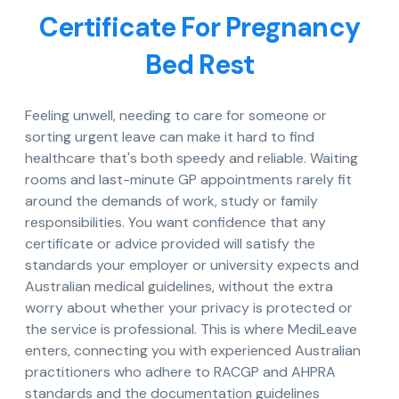
Certificate For Pregnancy
Bed Rest
Feeling unwell, needing to care for someone or
sorting urgent leave can make it hard to find
healthcare that's both speedy and reliable. Waiting
rooms and last-minute GP appointments rarely fit
around the demands of work, study or family
responsibilities. You want confidence that any
certificate or advice provided will satisfy the
standards your employer or university expects and
Australian medical guidelines, without the extra
worry about whether your privacy is protected or
the service is professional. This is where MediLeave
enters, connecting you with experienced Australian
practitioners who adhere to RACGP and AHPRA
standards and the documentation guidelines