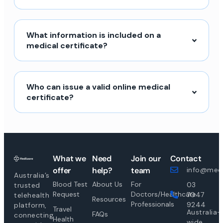
What information is included on a
medical certificate?
Who can issue a valid online medical
certificate?
What we
Need
Join our
Contact
offer
help?
team
info@medi
Australia’s
Blood Test
About Us
For
03
trusted
Request
Doctors/Healthcare
7047
telehealth
Resources
Professionals
9244
platform,
Travel
Australia-
FAQs
connecting
Health
wide