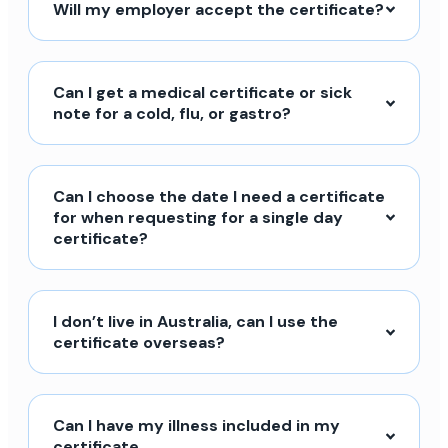
Will my employer accept the certificate?
Can I get a medical certificate or sick
note for a cold, flu, or gastro?
Can I choose the date I need a certificate
for when requesting for a single day
certificate?
I don’t live in Australia, can I use the
certificate overseas?
Can I have my illness included in my
certificate