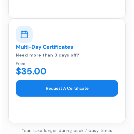
Multi-Day Certificates
Need more than 3 days off?
From
$35.00
Request A Certificate
*can take longer during peak / busy times