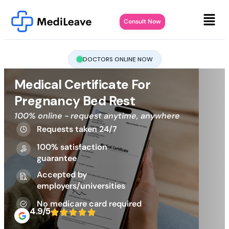
Consult Now
DOCTORS ONLINE NOW
Medical Certificate For
Pregnancy Bed Rest
100% online - request anytime, anywhere
Requests taken 24/7
100% satisfaction
guarantee
Accepted by
employers/universities
No medicare card required
4.9/5