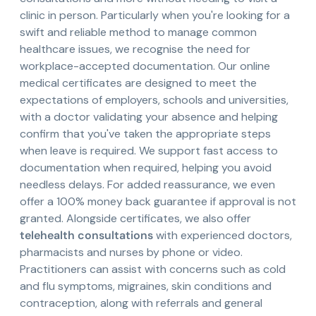
clinic in person. Particularly when you're looking for a
swift and reliable method to manage common
healthcare issues, we recognise the need for
workplace-accepted documentation. Our online
medical certificates are designed to meet the
expectations of employers, schools and universities,
with a doctor validating your absence and helping
confirm that you've taken the appropriate steps
when leave is required. We support fast access to
documentation when required, helping you avoid
needless delays. For added reassurance, we even
offer a 100% money back guarantee if approval is not
granted. Alongside certificates, we also offer
telehealth consultations
with experienced doctors,
pharmacists and nurses by phone or video.
Practitioners can assist with concerns such as cold
and flu symptoms, migraines, skin conditions and
contraception, along with referrals and general