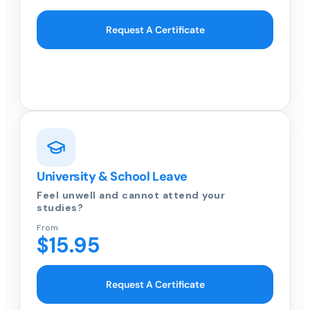
Request A Certificate
University & School Leave
Feel unwell and cannot attend your
studies?
From
$15.95
Request A Certificate