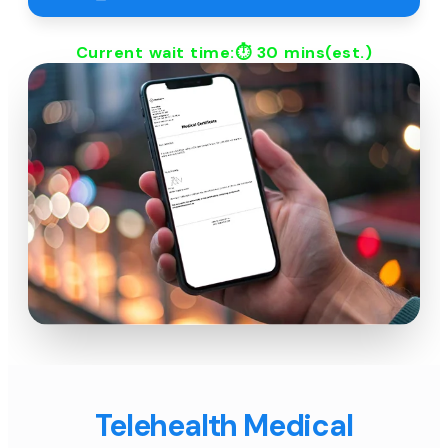
Current wait time:⏱
30 mins
(est.)
Telehealth Medical