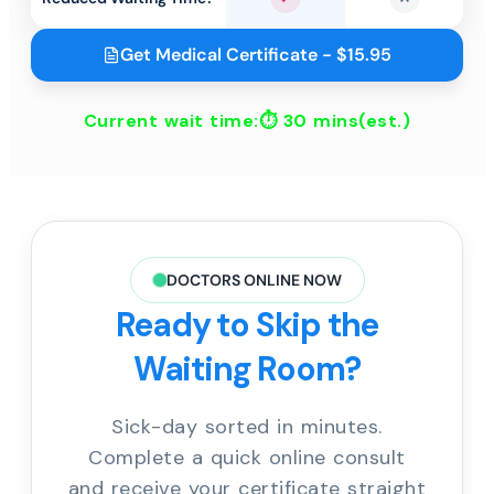
Yes
No
Get Medical Certificate - $15.95
Current wait time:⏱
30 mins
(est.)
DOCTORS ONLINE NOW
Ready to Skip the
Waiting Room?
Sick-day sorted in minutes.
Complete a quick online consult
and receive your certificate straight