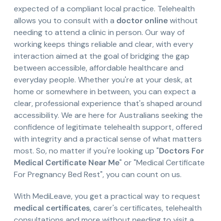
expected of a compliant local practice. Telehealth
allows you to consult with a
doctor online
without
needing to attend a clinic in person. Our way of
working keeps things reliable and clear, with every
interaction aimed at the goal of bridging the gap
between accessible, affordable healthcare and
everyday people. Whether you're at your desk, at
home or somewhere in between, you can expect a
clear, professional experience that's shaped around
accessibility. We are here for Australians seeking the
confidence of legitimate telehealth support, offered
with integrity and a practical sense of what matters
most. So, no matter if you're looking up "
Doctors For
Medical Certificate Near Me
" or "Medical Certificate
For Pregnancy Bed Rest", you can count on us.
With MediLeave, you get a practical way to request
medical certificates
, carer's certificates, telehealth
consultations and more without needing to visit a