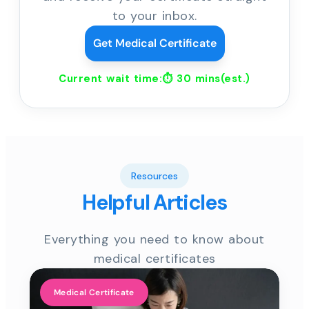
to your inbox.
Get Medical Certificate
Current wait time:⏱
30 mins
(est.)
Resources
Helpful Articles
Everything you need to know about
medical certificates
Medical Certificate