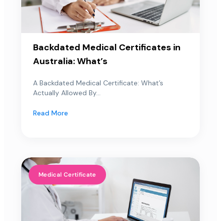
Backdated Medical Certificates in
Australia: What’s
A Backdated Medical Certificate: What’s
Actually Allowed By...
Read More
Medical Certificate