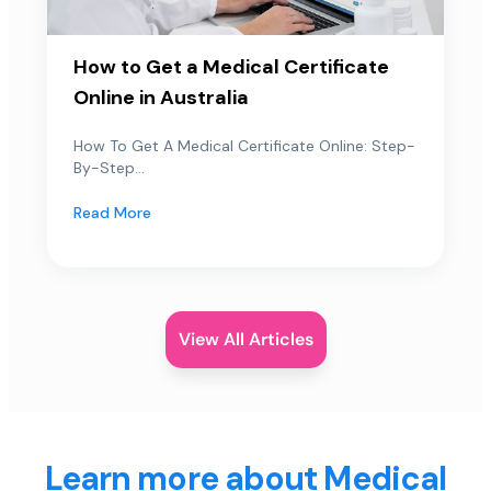
How to Get a Medical Certificate
Online in Australia
How To Get A Medical Certificate Online: Step-
By-Step...
Read More
View All Articles
Learn more about Medical