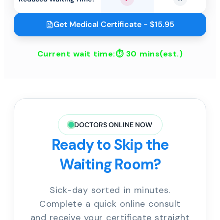
Yes
No
Get Medical Certificate - $15.95
Current wait time:⏱
30 mins
(est.)
DOCTORS ONLINE NOW
Ready to Skip the
Waiting Room?
Sick-day sorted in minutes.
Complete a quick online consult
and receive your certificate straight