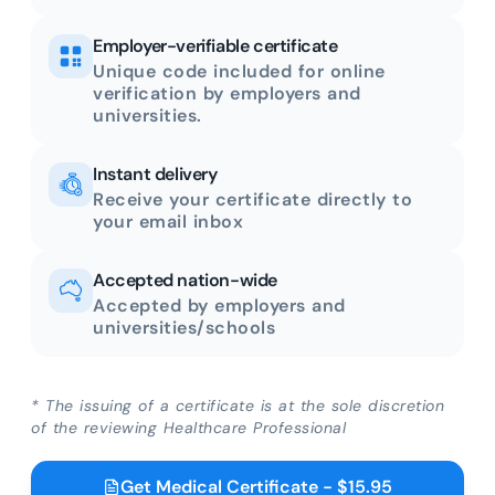
Employer-verifiable certificate
Unique code included for online
verification by employers and
universities.
Instant delivery
Receive your certificate directly to
your email inbox
Accepted nation-wide
Accepted by employers and
universities/schools
* The issuing of a certificate is at the sole discretion
of the reviewing Healthcare Professional
Get Medical Certificate - $15.95