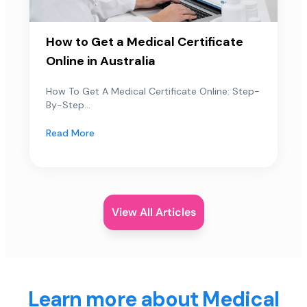
How to Get a Medical Certificate
Online in Australia
How To Get A Medical Certificate Online: Step-
By-Step...
Read More
View All Articles
Learn more about Medical