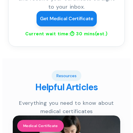
to your inbox.
Get Medical Certificate
Current wait time:⏱
30 mins
(est.)
Resources
Helpful Articles
Everything you need to know about
medical certificates
Medical Certificate