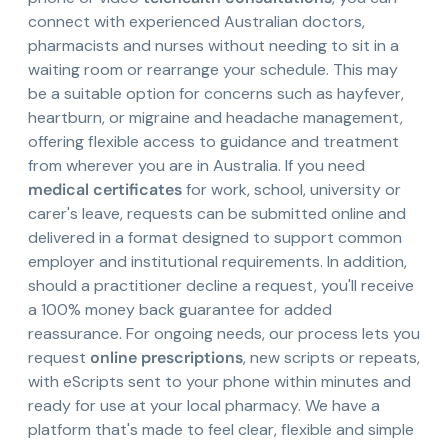
connect with experienced Australian doctors,
pharmacists and nurses without needing to sit in a
waiting room or rearrange your schedule. This may
be a suitable option for concerns such as hayfever,
heartburn, or migraine and headache management,
offering flexible access to guidance and treatment
from wherever you are in Australia. If you need
medical certificates
for work, school, university or
carer's leave, requests can be submitted online and
delivered in a format designed to support common
employer and institutional requirements. In addition,
should a practitioner decline a request, you'll receive
a 100% money back guarantee for added
reassurance. For ongoing needs, our process lets you
request
online prescriptions
, new scripts or repeats,
with eScripts sent to your phone within minutes and
ready for use at your local pharmacy. We have a
platform that's made to feel clear, flexible and simple