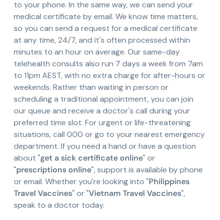
to your phone. In the same way, we can send your
medical certificate by email. We know time matters,
so you can send a request for a medical certificate
at any time, 24/7, and it's often processed within
minutes to an hour on average. Our same-day
telehealth consults also run 7 days a week from 7am
to 11pm AEST, with no extra charge for after-hours or
weekends. Rather than waiting in person or
scheduling a traditional appointment, you can join
our queue and receive a doctor's call during your
preferred time slot. For urgent or life-threatening
situations, call 000 or go to your nearest emergency
department. If you need a hand or have a question
about "
get a sick certificate online
" or
"
prescriptions online
", support is available by phone
or email. Whether you're looking into "
Philippines
Travel Vaccines
" or "
Vietnam Travel Vaccines
",
speak to a doctor today.