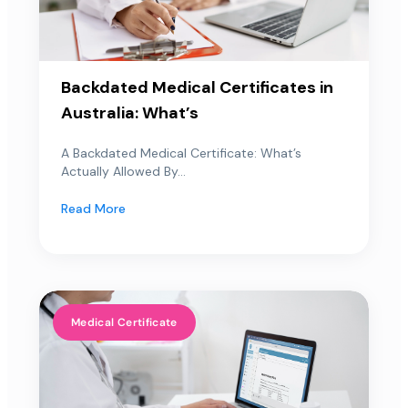
Backdated Medical Certificates in
Australia: What’s
A Backdated Medical Certificate: What’s
Actually Allowed By...
Read More
Medical Certificate