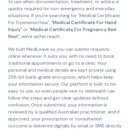
to use when documentation, treatment, or advice is
quickly required for non-emergency and everyday
situations. If you're searching for "Medical Certificate
For Dysmenorrhea", "
Medical Certificate For Hand
Injury
" or "
Medical Certificate For Pregnancy Bed
Rest
", we're within reach.
We built MediLeave so you can submit requests
online whenever it suits you, with no need to book
traditional appointments or go to a clinic. Your
personal and medical details are kept private using
256-bit bank-grade encryption, which helps keep
your information secure. Our platform is built to be
easy to use, so even people new to telehealth can
follow the steps and get clear updates without
confusion. Once submitted, your information is
reviewed by a qualified Australian practitioner, and if
approved, your prescription or consultation
outcome is delivered digitally by email or SMS directly