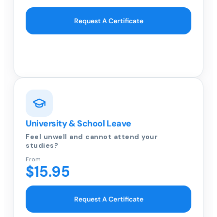
Request A Certificate
University & School Leave
Feel unwell and cannot attend your
studies?
From
$15.95
Request A Certificate