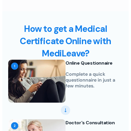
How to get a Medical
Certificate Online with
MediLeave?
Online Questionnaire
Complete a quick
questionnaire in just a
few minutes.
Doctor's Consultation