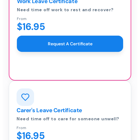
Work Leave Certificate
Need time off work to rest and recover?
From
$16.95
Request A Certificate
Carer's Leave Certificate
Need time off to care for someone unwell?
From
$16.95