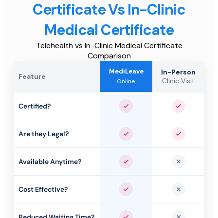
Certificate Vs In-Clinic
Medical Certificate
Telehealth vs In-Clinic Medical Certificate
Comparison
MediLeave
In-Person
Feature
Clinic Visit
Online
Certified?
Yes
Yes
Are they Legal?
Yes
Yes
Available Anytime?
Yes
No
Cost Effective?
Yes
No
Reduced Waiting Time?