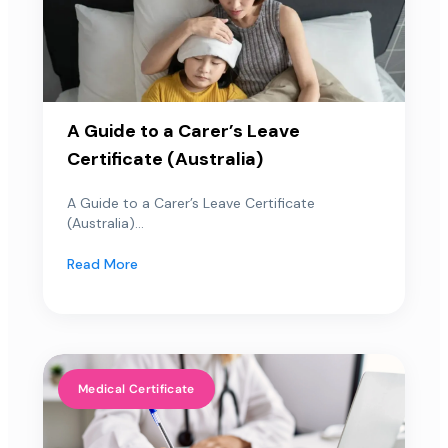
A Guide to a Carer’s Leave
Certificate (Australia)
A Guide to a Carer’s Leave Certificate
(Australia)...
Read More
Medical Certificate