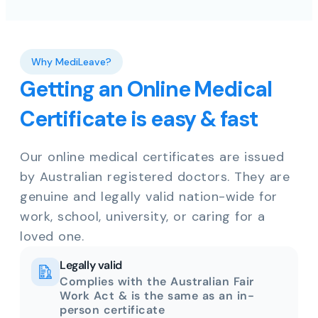
Why MediLeave?
Getting an Online Medical
Certificate is easy & fast
Our online medical certificates are issued
by Australian registered doctors. They are
genuine and legally valid nation-wide for
work, school, university, or caring for a
loved one.
Legally valid
Complies with the Australian Fair
Work Act & is the same as an in-
person certificate