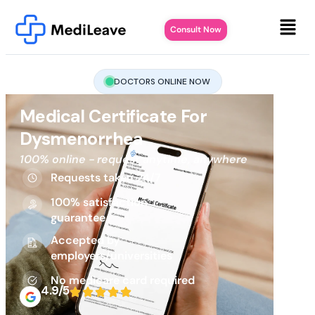
Consult Now
DOCTORS ONLINE NOW
Medical Certificate For
Dysmenorrhea
100% online - request anytime, anywhere
Requests taken 24/7
100% satisfaction
guarantee
Accepted by
employers/universities
No medicare card required
4.9/5