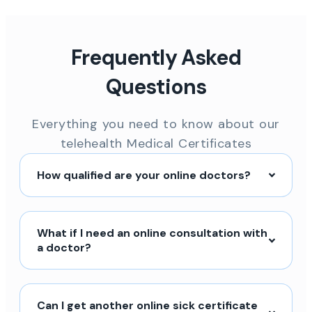
Frequently Asked
Questions
Everything you need to know about our
telehealth Medical Certificates
How qualified are your online doctors?
What if I need an online consultation with
a doctor?
Can I get another online sick certificate