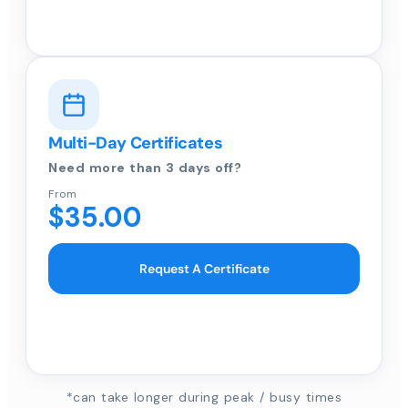
Multi-Day Certificates
Need more than 3 days off?
From
$35.00
Request A Certificate
*can take longer during peak / busy times