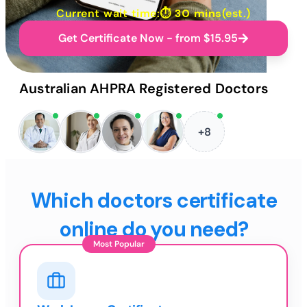
Current wait time:⏱
30 mins
(est.)
Get Certificate Now - from $15.95
Australian AHPRA Registered Doctors
+8
Which doctors certificate
online do you need?
Most Popular