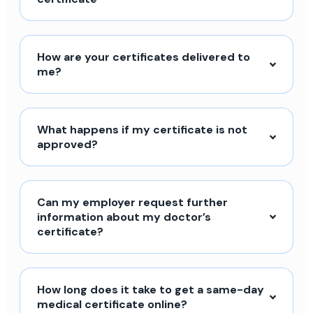
How are your certificates delivered to
me?
What happens if my certificate is not
approved?
Can my employer request further
information about my doctor’s
certificate?
How long does it take to get a same-day
medical certificate online?