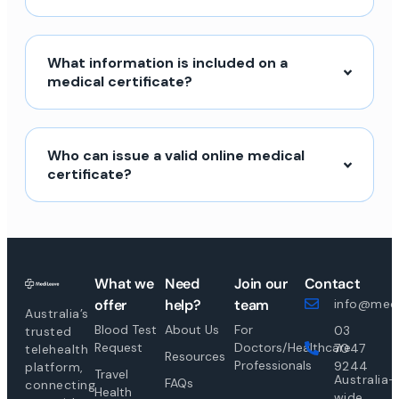
What information is included on a
medical certificate?
Who can issue a valid online medical
certificate?
What we
Need
Join our
Contact
offer
help?
team
info@medi
Australia’s
Blood Test
About Us
For
03
trusted
Request
Doctors/Healthcare
7047
telehealth
Resources
Professionals
9244
platform,
Travel
Australia-
FAQs
connecting
Health
wide