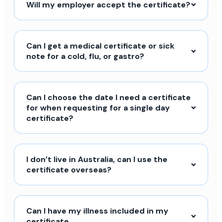
Will my employer accept the certificate?
Can I get a medical certificate or sick
note for a cold, flu, or gastro?
Can I choose the date I need a certificate
for when requesting for a single day
certificate?
I don’t live in Australia, can I use the
certificate overseas?
Can I have my illness included in my
certificate