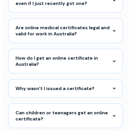
even if I just recently got one?
Are online medical certificates legal and
valid for work in Australia?
How do I get an online certificate in
Australia?
Why wasn’t I issued a certificate?
Can children or teenagers get an online
certificate?