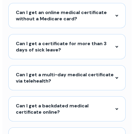
Can I get an online medical certificate
without a Medicare card?
Can I get a certificate for more than 3
days of sick leave?
Can I get a multi-day medical certificate
via telehealth?
Can I get a backdated medical
certificate online?