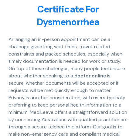
Certificate For
Dysmenorrhea
Arranging an in-person appointment can be a
challenge given long wait times, travel-related
constraints and packed schedules, especially when
timely documentation is needed for work or study.
On top of these challenges, many people feel unsure
about whether speaking to a
doctor online
is
secure, whether documents will be accepted or if
requests will be met quickly enough to matter.
Privacy is another consideration, with users typically
preferring to keep personal health information to a
minimum. MediLeave offers a straightforward solution
by connecting Australians with qualified practitioners
through a secure telehealth platform. Our goal is to
make non-emergency care and compliant medical