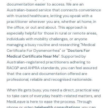
documentation easier to access. We are an
Australian-based service that connects convenience
with trusted healthcare, letting you speak with a
practitioner wherever you are, whether at home, in
the office, or out and about. This approach is
especially helpful for those in rural or remote areas,
individuals with mobility challenges, or anyone
managing a busy routine and researching "Medical
Certificate For Dysmenorrhea" or "
Doctors For
Medical Certificate Near Me
". Supported by
Australian-registered practitioners adhering to
RACGP and AHPRA standards, you can feel assured
that the care and documentation offered are
professional, reliable and recognised nationwide.
When life gets busy, you need a direct, practical way
to take care of everyday health-related matters, and
MediLeave is here to ease the process. Through
phone or video
telehealth consultations
, you can