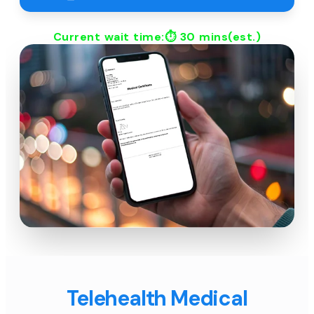
Current wait time:⏱
30 mins
(est.)
Telehealth Medical