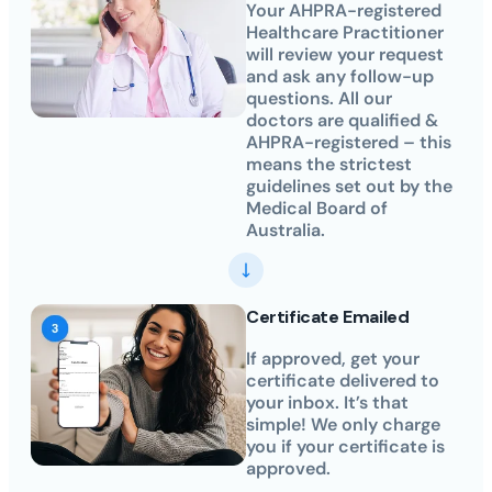
Your AHPRA-registered
Healthcare Practitioner
will review your request
and ask any follow-up
questions. All our
doctors are qualified &
AHPRA-registered – this
means the strictest
guidelines set out by the
Medical Board of
Australia.
Certificate Emailed
If approved, get your
certificate delivered to
your inbox. It’s that
simple! We only charge
you if your certificate is
approved.