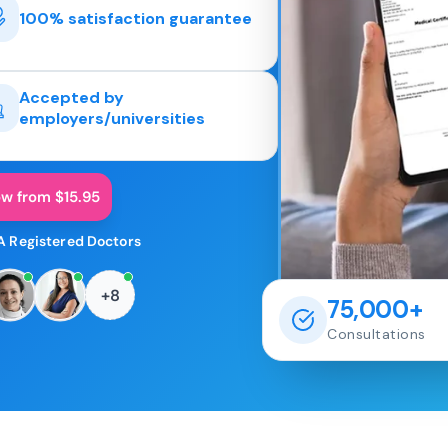
100% satisfaction guarantee
Accepted by
employers/universities
ow from $15.95
A Registered Doctors
+8
75,000+
Consultations