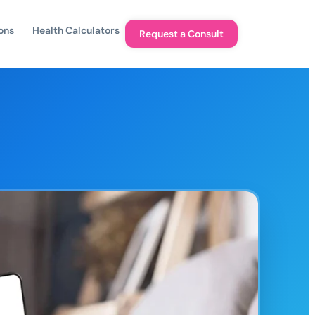
ons
Health Calculators
Request a Consult