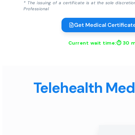
* The issuing of a certificate is at the sole discreti
Professional
Get Medical Certificate
Current wait time:⏱
30 m
Telehealth Medi