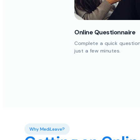
Online Questionnaire
Complete a quick question
just a few minutes.
Why MediLeave?