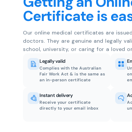
Getting an Onlin
Certificate is ea
Our online medical certificates are issue
doctors. They are genuine and legally val
school, university, or caring for a loved o
Legally valid
Em
Complies with the Australian
Un
Fair Work Act & is the same as
on
an in-person certificate
em
Instant delivery
Ac
Receive your certificate
Ac
directly to your email inbox
un