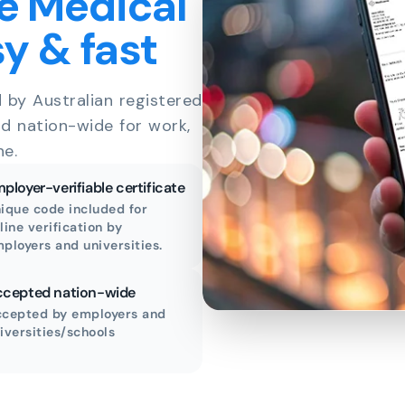
e Medical
sy & fast
d by Australian registered
id nation-wide for work,
ne.
ployer-verifiable certificate
ique code included for
line verification by
ployers and universities.
cepted nation-wide
cepted by employers and
iversities/schools