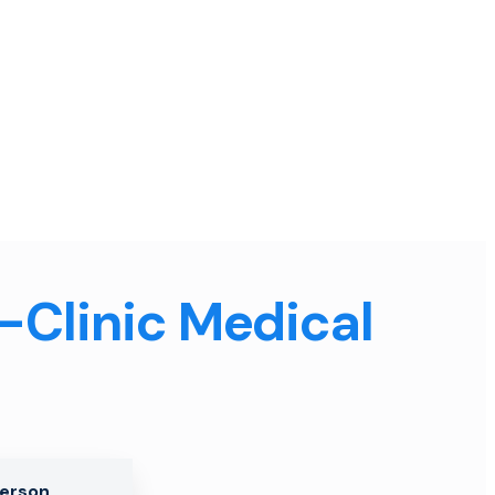
n-Clinic Medical
Person