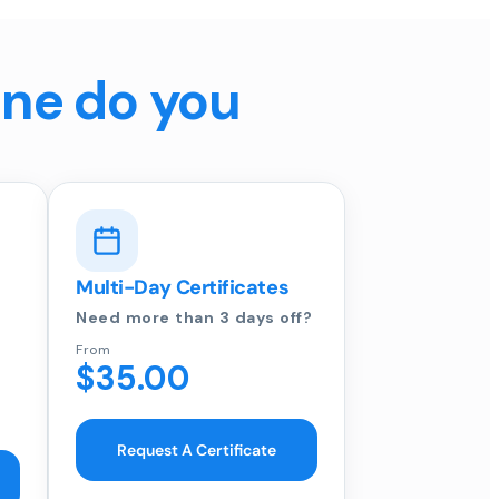
ine do you
Multi-Day Certificates
Need more than 3 days off?
From
$35.00
Request A Certificate