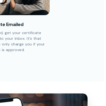
ate Emailed
d, get your certificate
to your inbox. It’s that
 only charge you if your
e is approved.