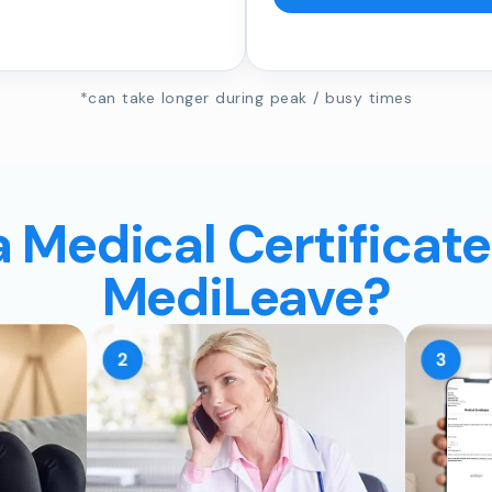
*can take longer during peak / busy times
a Medical Certificate
MediLeave?