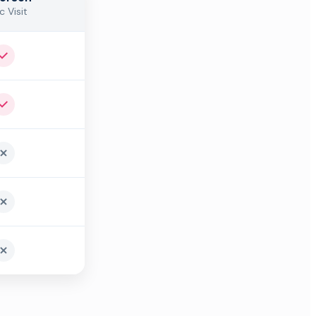
c Visit
Yes
Yes
No
No
No