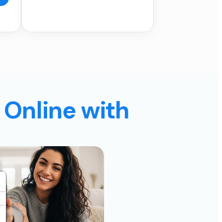
 Online with