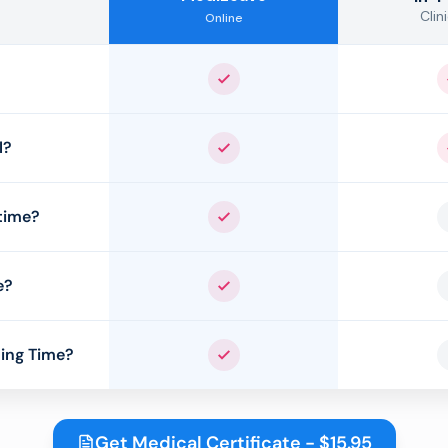
Clini
Online
Yes
l?
Yes
time?
Yes
e?
Yes
ing Time?
Yes
Get Medical Certificate - $15.95