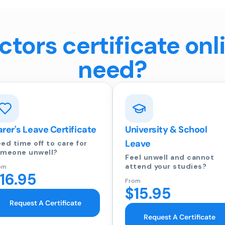
tors certificate onl
need?
rer's Leave Certificate
University & School
Leave
ed time off to care for
meone unwell?
Feel unwell and cannot
attend your studies?
om
16.95
From
$15.95
Request A Certificate
Request A Certificate