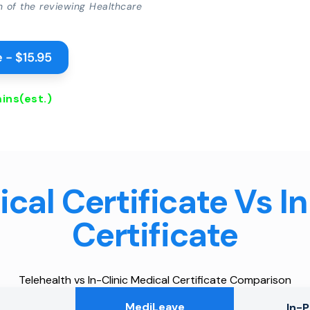
on of the reviewing Healthcare
 - $15.95
ins
(est.)
cal Certificate Vs I
Certificate
Telehealth vs In-Clinic Medical Certificate Comparison
MediLeave
In-