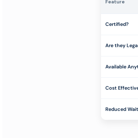
Feature
Certified?
Are they Lega
Available Any
Cost Effectiv
Reduced Wait