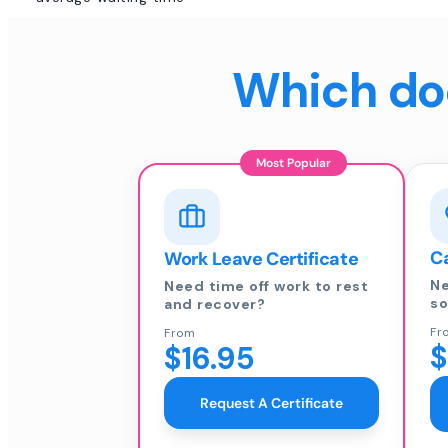
Which doc
Most Popular
Ca
Work Leave Certificate
Ne
Need time off work to rest
so
and recover?
Fr
From
$
$16.95
Request A Certificate