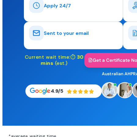
Apply 24/7
Sent to your email
Current wait time:⏱
30
Get a Certificate N
mins
(est.)
Australian AHPR
4.9/5
*average waiting time