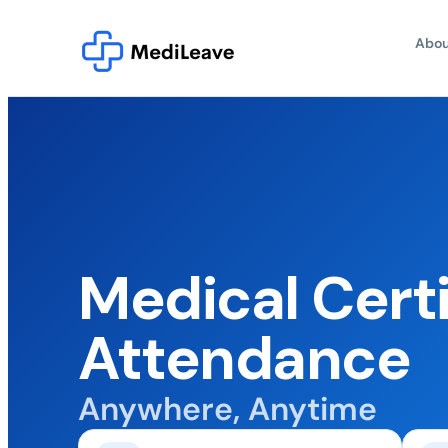
Abou
Medical Certi
Attendance
Anywhere, Anytime