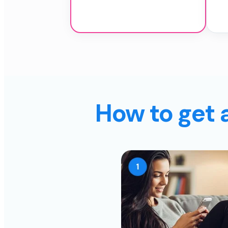
How to get 