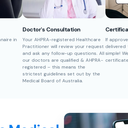
Doctor's Consultation
Certific
naire in
Your AHPRA-registered Healthcare
If approve
Practitioner will review your request
delivered 
and ask any follow-up questions. All
simple! We
our doctors are qualified & AHPRA-
certificat
registered – this means the
strictest guidelines set out by the
Medical Board of Australia.