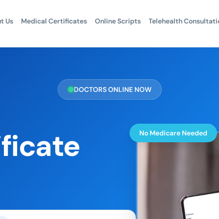
t Us
Medical Certificates
Online Scripts
Telehealth Consultati
DOCTORS ONLINE NOW
ficate
No Medicare Needed