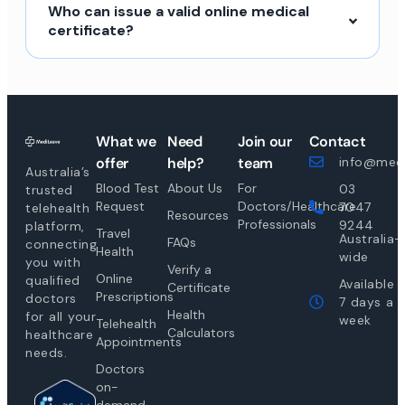
Who can issue a valid online medical
certificate?
What we
Need
Join our
Contact
offer
help?
team
info@medi
Australia’s
Blood Test
About Us
For
03
trusted
Request
Doctors/Healthcare
7047
telehealth
Resources
Professionals
9244
platform,
Travel
Australia-
FAQs
connecting
Health
wide
you with
Verify a
Online
qualified
Available
Certificate
Prescriptions
doctors
7 days a
Health
for all your
week
Telehealth
Calculators
healthcare
Appointments
needs.
Doctors
on-