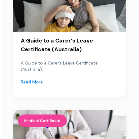
A Guide to a Carer’s Leave
Certificate (Australia)
A Guide to a Carer’s Leave Certificate
(Australia)...
Read More
Medical Certificate