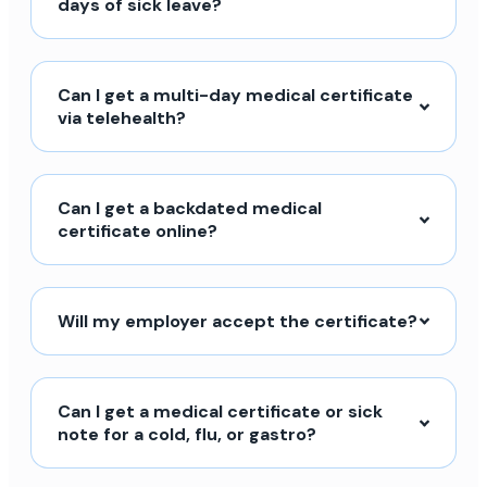
days of sick leave?
Can I get a multi-day medical certificate
via telehealth?
Can I get a backdated medical
certificate online?
Will my employer accept the certificate?
Can I get a medical certificate or sick
note for a cold, flu, or gastro?