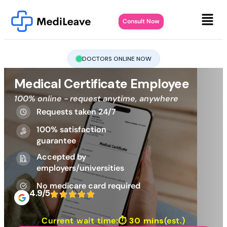
Consult Now
DOCTORS ONLINE NOW
Medical Certificate Employee
100% online - request anytime, anywhere
Requests taken 24/7
100% satisfaction
guarantee
Accepted by
employers/universities
No medicare card required
4.9/5
Current wait time:⏱
30 mins
(est.)