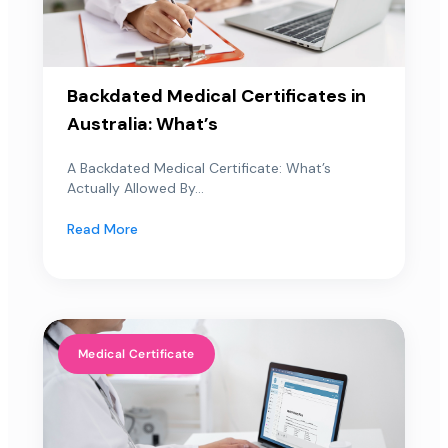
Backdated Medical Certificates in
Australia: What’s
A Backdated Medical Certificate: What’s
Actually Allowed By...
Read More
Medical Certificate