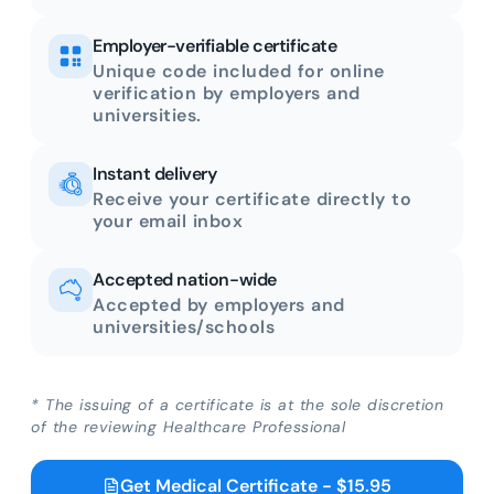
Employer-verifiable certificate
Unique code included for online
verification by employers and
universities.
Instant delivery
Receive your certificate directly to
your email inbox
Accepted nation-wide
Accepted by employers and
universities/schools
* The issuing of a certificate is at the sole discretion
of the reviewing Healthcare Professional
Get Medical Certificate - $15.95