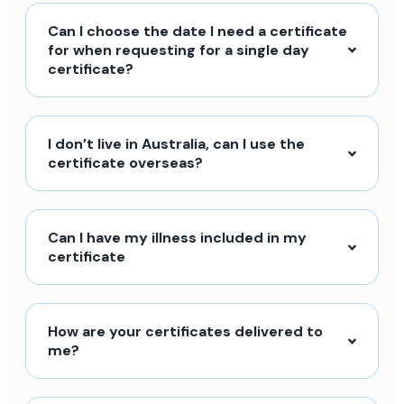
Can I choose the date I need a certificate
for when requesting for a single day
certificate?
I don’t live in Australia, can I use the
certificate overseas?
Can I have my illness included in my
certificate
How are your certificates delivered to
me?