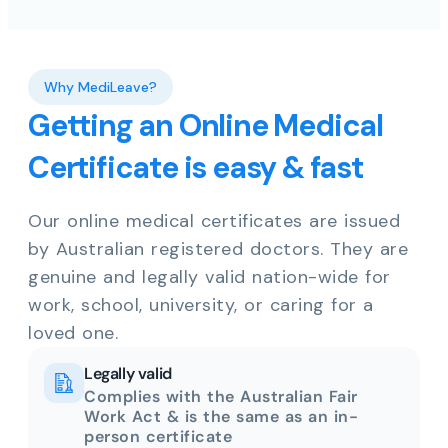
Why MediLeave?
Getting an Online Medical
Certificate is easy & fast
Our online medical certificates are issued
by Australian registered doctors. They are
genuine and legally valid nation-wide for
work, school, university, or caring for a
loved one.
Legally valid
Complies with the Australian Fair
Work Act & is the same as an in-
person certificate