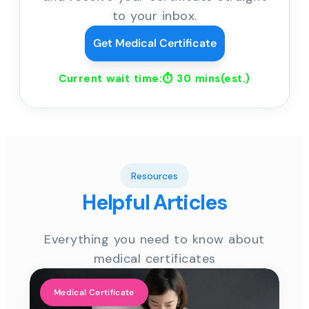
to your inbox.
Get Medical Certificate
Current wait time:⏱
30 mins
(est.)
Resources
Helpful Articles
Everything you need to know about
medical certificates
Medical Certificate