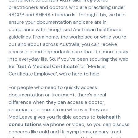
practitioners and doctors who are practising under
RACGP and AHPRA standards. Through this, we help
ensure your documentation and care are in
compliance with recognised Australian healthcare
guidelines. From home, the workplace or while you're
out and about across Australia, you can receive
accessible and dependable care that fits more easily
into everyday life. So, if you've been scouring the web
for "
Get A Medical Certificate
" or "Medical
Certificate Employee", we're here to help.
For people who need to quickly access
documentation or treatment, there's a real
difference when they can access a doctor,
pharmacist or nurse from wherever they are.
MediLeave gives you flexible access to
telehealth
consultations
via phone or video, so you can discuss
concerns like cold and flu symptoms, urinary tract