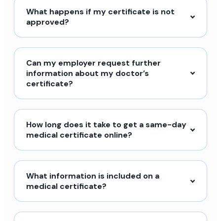
What happens if my certificate is not
approved?
Can my employer request further
information about my doctor’s
certificate?
How long does it take to get a same-day
medical certificate online?
What information is included on a
medical certificate?