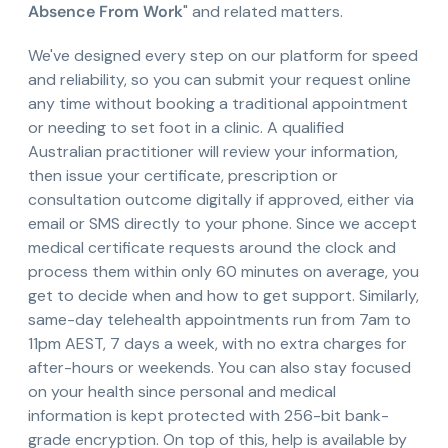
Absence From Work
" and related matters.
We've designed every step on our platform for speed
and reliability, so you can submit your request online
any time without booking a traditional appointment
or needing to set foot in a clinic. A qualified
Australian practitioner will review your information,
then issue your certificate, prescription or
consultation outcome digitally if approved, either via
email or SMS directly to your phone. Since we accept
medical certificate requests around the clock and
process them within only 60 minutes on average, you
get to decide when and how to get support. Similarly,
same-day telehealth appointments run from 7am to
11pm AEST, 7 days a week, with no extra charges for
after-hours or weekends. You can also stay focused
on your health since personal and medical
information is kept protected with 256-bit bank-
grade encryption. On top of this, help is available by