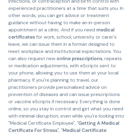
infections, or contraception and birth control with
experienced practitioners at a time that suits you. In
other words, you can get advice or treatment
guidance without having to make an in-person
appointment at a clinic. And if you need
medical
certificates
for work, school, university or carer's
leave, we can issue them in a format designed to
meet workplace and institutional expectations. You
can also request new
online prescriptions
, repeats
or medication adjustments, with eScripts sent to
your phone, allowing you to use them at your local
pharmacy. If you're planning to travel, our
practitioners provide personalised advice on
prevention of diseases and can issue prescriptions
or vaccine eScripts if necessary. Everything is done
online, so you stay in control and get what you need
with minimal disruption, even while you're looking into
"Medical Certificate Employee", "
Getting A Medical
Certificate For Stress
", "
Medical Certificate