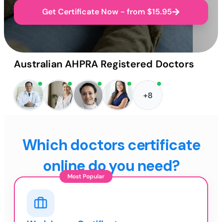
Get Certificate Now - from $15.95
Australian AHPRA Registered Doctors
+8
Which doctors certificate
online do you need?
Most Popular