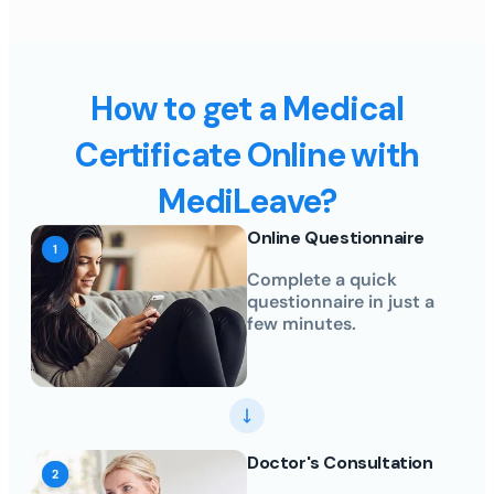
How to get a Medical
Certificate Online with
MediLeave?
Online Questionnaire
Complete a quick
questionnaire in just a
few minutes.
Doctor's Consultation