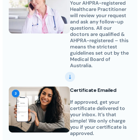
Your AHPRA-registered
Healthcare Practitioner
will review your request
and ask any follow-up
questions. All our
doctors are qualified &
AHPRA-registered – this
means the strictest
guidelines set out by the
Medical Board of
Australia.
Certificate Emailed
If approved, get your
certificate delivered to
your inbox. It’s that
simple! We only charge
you if your certificate is
approved.