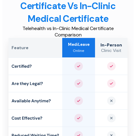
Certificate Vs In-Clinic
Medical Certificate
Telehealth vs In-Clinic Medical Certificate
Comparison
MediLeave
In-Person
Feature
Clinic Visit
Online
Certified?
Yes
Yes
Are they Legal?
Yes
Yes
Available Anytime?
Yes
No
Cost Effective?
Yes
No
Reduced Waiting Time?