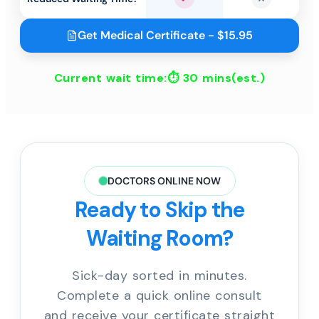
Yes
No
Get Medical Certificate - $15.95
Current wait time:⏱
30 mins
(est.)
DOCTORS ONLINE NOW
Ready to Skip the
Waiting Room?
Sick-day sorted in minutes.
Complete a quick online consult
and receive your certificate straight