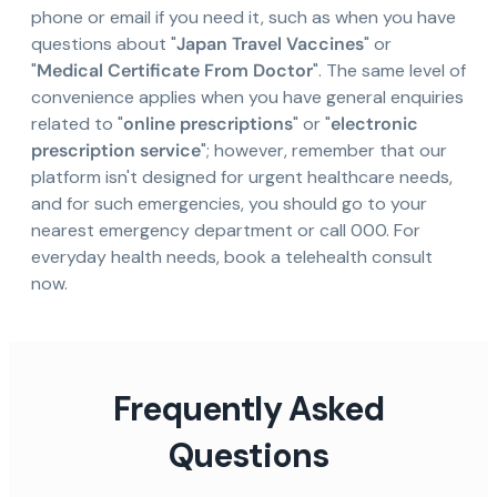
phone or email if you need it, such as when you have
questions about "
Japan Travel Vaccines
" or
"
Medical Certificate From Doctor
". The same level of
convenience applies when you have general enquiries
related to "
online prescriptions
" or "
electronic
prescription service
"; however, remember that our
platform isn't designed for urgent healthcare needs,
and for such emergencies, you should go to your
nearest emergency department or call 000. For
everyday health needs, book a telehealth consult
now.
Frequently Asked
Questions