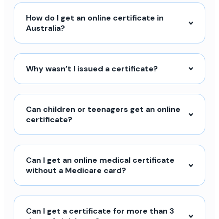
How do I get an online certificate in
Australia?
Why wasn’t I issued a certificate?
Can children or teenagers get an online
certificate?
Can I get an online medical certificate
without a Medicare card?
Can I get a certificate for more than 3