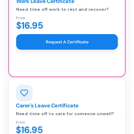
Work Leave Certificate
Need time off work to rest and recover?
From
$16.95
Request A Certificate
Carer's Leave Certificate
Need time off to care for someone unwell?
From
$16.95