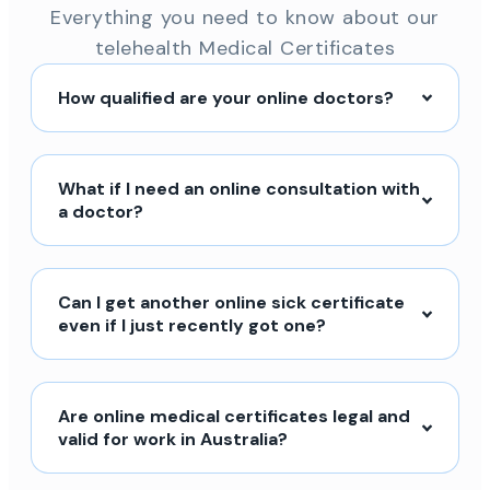
Everything you need to know about our
telehealth Medical Certificates
How qualified are your online doctors?
What if I need an online consultation with
a doctor?
Can I get another online sick certificate
even if I just recently got one?
Are online medical certificates legal and
valid for work in Australia?