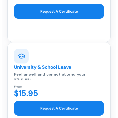
Request A Certificate
University & School Leave
Feel unwell and cannot attend your
studies?
From
$15.95
Request A Certificate