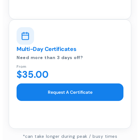
Multi-Day Certificates
Need more than 3 days off?
From
$35.00
Request A Certificate
*can take longer during peak / busy times