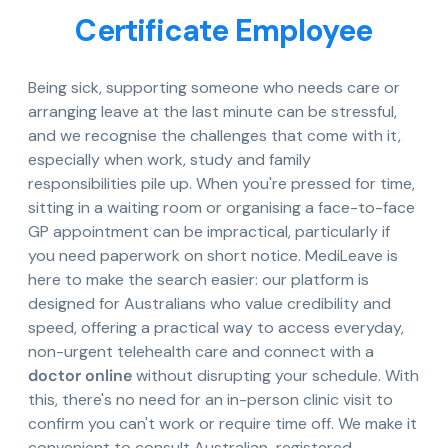
Certificate Employee
Being sick, supporting someone who needs care or
arranging leave at the last minute can be stressful,
and we recognise the challenges that come with it,
especially when work, study and family
responsibilities pile up. When you're pressed for time,
sitting in a waiting room or organising a face-to-face
GP appointment can be impractical, particularly if
you need paperwork on short notice. MediLeave is
here to make the search easier: our platform is
designed for Australians who value credibility and
speed, offering a practical way to access everyday,
non-urgent telehealth care and connect with a
doctor online
without disrupting your schedule. With
this, there's no need for an in-person clinic visit to
confirm you can't work or require time off. We make it
convenient to consult Australian-registered