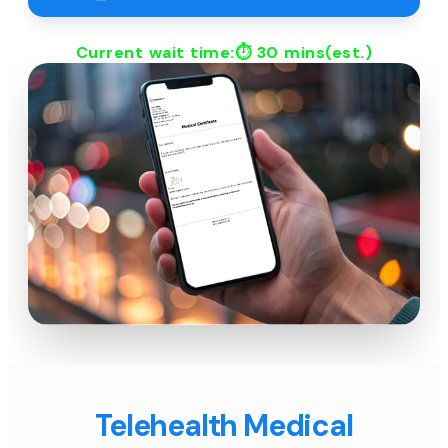
Current wait time:⏱
30 mins
(est.)
Telehealth Medical