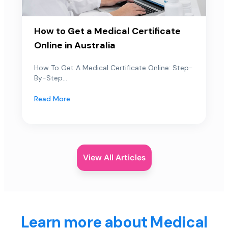
How to Get a Medical Certificate
Online in Australia
How To Get A Medical Certificate Online: Step-
By-Step...
Read More
View All Articles
Learn more about Medical