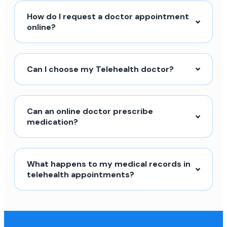
How do I request a doctor appointment
online?
Can I choose my Telehealth doctor?
Can an online doctor prescribe
medication?
What happens to my medical records in
telehealth appointments?