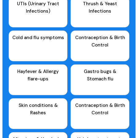
UTIs (Urinary Tract
Thrush & Yeast
Infections)
Infections
Cold and flu symptoms
Contraception & Birth
Control
Hayfever & Allergy
Gastro bugs &
flare-ups
Stomach flu
Skin conditions &
Contraception & Birth
Rashes
Control