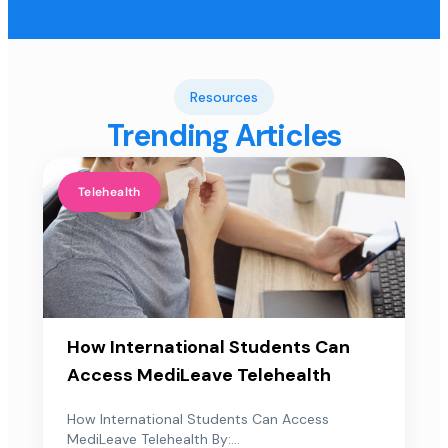
Resources
Trending Articles
Telehealth
How International Students Can
Access MediLeave Telehealth
How International Students Can Access
MediLeave Telehealth By:...