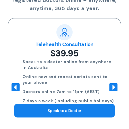
registered doctors online – anywhere,
anytime, 365 days a year.
Telehealth Consultation
$39.95
Speak to a doctor online from anywhere
in Australia
Online new and repeat scripts sent to
your phone
Doctors online 7am to 11pm (AEST)
7 days a week (including public holidays)
Speak to a Doctor