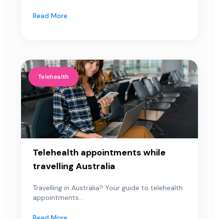
Read More
Telehealth
Telehealth appointments while
travelling Australia
Travelling in Australia? Your guide to telehealth
appointments...
Read More