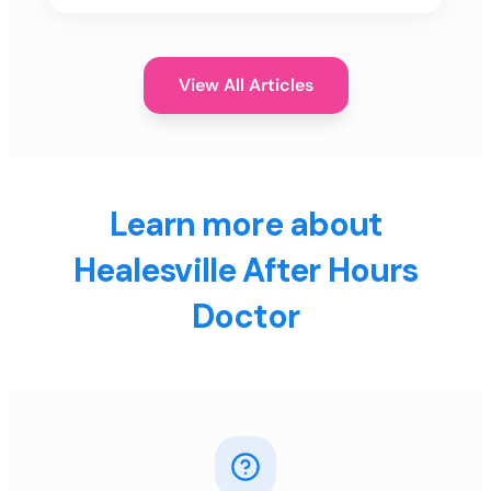
View All Articles
Learn more about
Healesville After Hours
Doctor