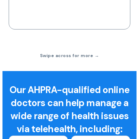
Swipe across for more →
Our AHPRA-qualified online
doctors can help manage a
wide range of health issues
via telehealth, including: