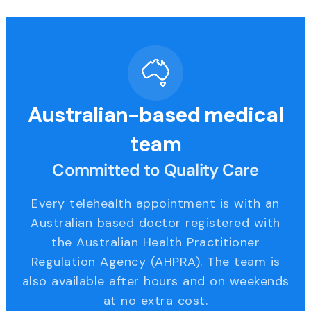
Australian-based medical
team
Committed to Quality Care
Every telehealth appointment is with an
Australian based doctor registered with
the Australian Health Practitioner
Regulation Agency (AHPRA). The team is
also available after hours and on weekends
at no extra cost.