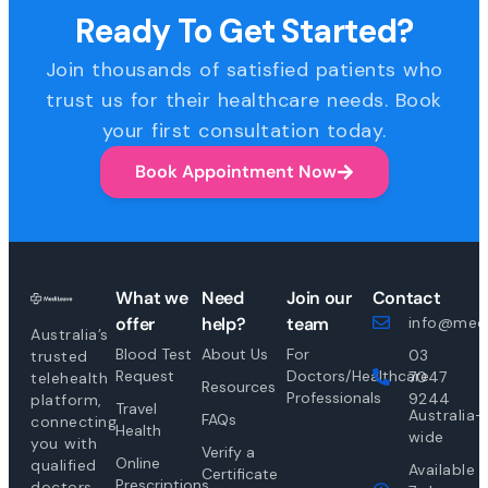
Ready To Get Started?
Join thousands of satisfied patients who
trust us for their healthcare needs. Book
your first consultation today.
Book Appointment Now
What we
Need
Join our
Contact
offer
help?
team
info@medi
Australia’s
Blood Test
About Us
For
03
trusted
Request
Doctors/Healthcare
7047
telehealth
Resources
Professionals
9244
platform,
Travel
Australia-
FAQs
connecting
Health
wide
you with
Verify a
Online
qualified
Available
Certificate
Prescriptions
doctors