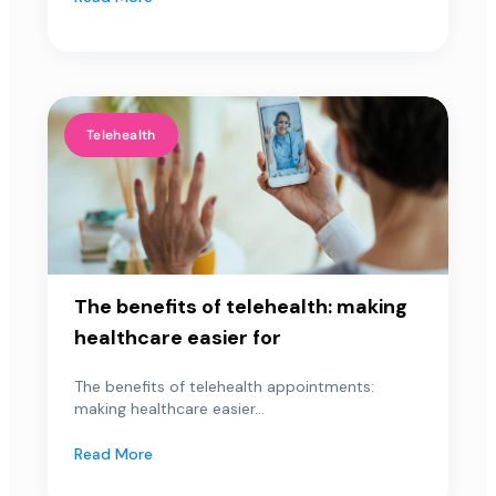
Telehealth
The benefits of telehealth: making
healthcare easier for
The benefits of telehealth appointments:
making healthcare easier...
Read More