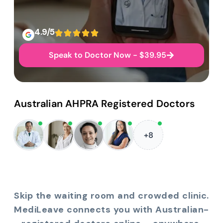
4.9/5
Speak to Doctor Now - $39.95
Australian AHPRA Registered Doctors
+8
Skip the waiting room and crowded clinic.
MediLeave connects you with Australian-