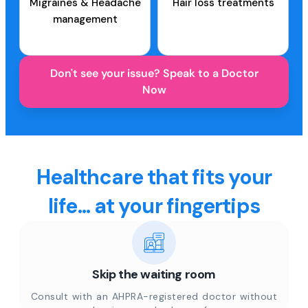
Migraines & Headache
Hair loss treatments
management
Don't see your issue? Speak to a Doctor
Now
Healthcare that fits your
life... at your fingertips
Skip the waiting room
Consult with an AHPRA-registered doctor without