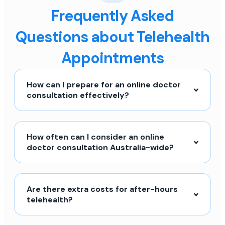
Frequently Asked
Questions about Telehealth
Appointments
How can I prepare for an online doctor
consultation effectively?
How often can I consider an online
doctor consultation Australia-wide?
Are there extra costs for after-hours
telehealth?