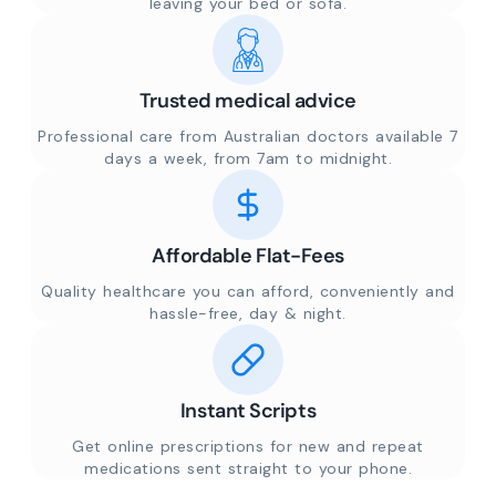
leaving your bed or sofa.
Trusted medical advice
Professional care from Australian doctors available 7
days a week, from 7am to midnight.
Affordable Flat-Fees
Quality healthcare you can afford, conveniently and
hassle-free, day & night.
Instant Scripts
Get online prescriptions for new and repeat
medications sent straight to your phone.