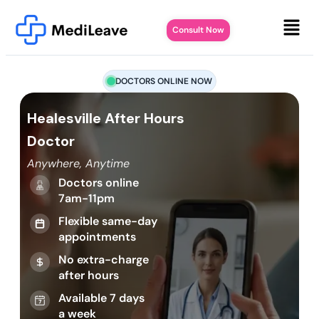
Consult Now
DOCTORS ONLINE NOW
Healesville After Hours
Doctor
Anywhere, Anytime
Doctors online
7am-11pm
Flexible same-day
appointments
No extra-charge
after hours
Available 7 days
a week