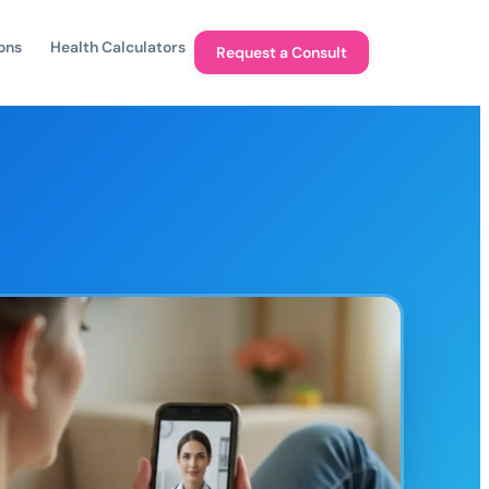
ons
Health Calculators
Request a Consult