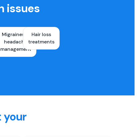
h issues
Migraines &
Hair loss
ons
headache
treatments
es
management
t your