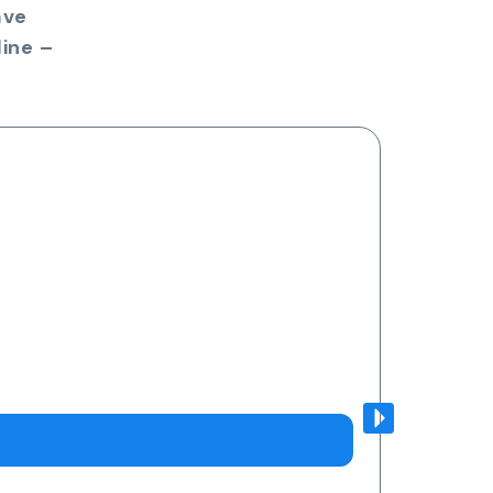
ave
ine –