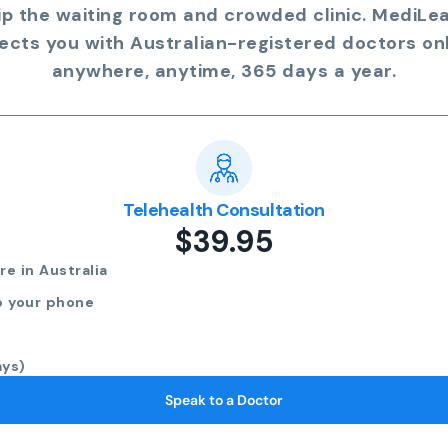
ip the waiting room and crowded clinic. MediLe
ects you with Australian-registered doctors onl
anywhere, anytime, 365 days a year.
Telehealth Consultation
$39.95
e in Australia
o your phone
ays)
Speak to a Doctor