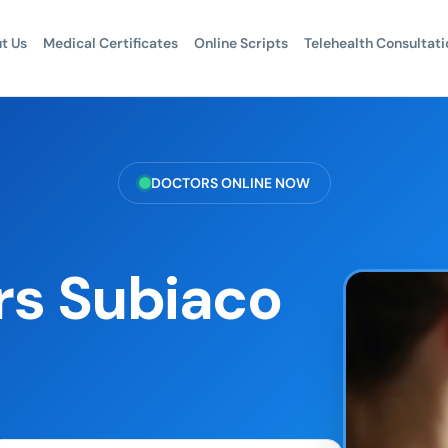
t Us
Medical Certificates
Online Scripts
Telehealth Consultati
DOCTORS ONLINE NOW
rs Subiaco