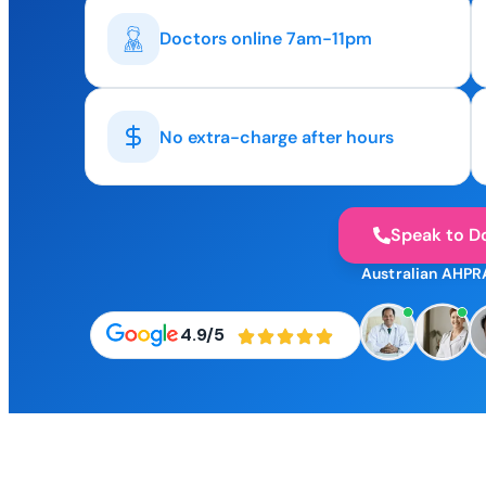
Doctors online 7am-11pm
No extra-charge after hours
Speak to D
Australian AHPR
4.9/5