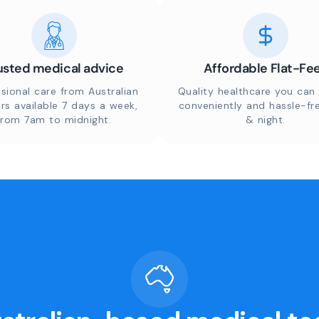
usted medical advice
Affordable Flat-Fe
sional care from Australian
Quality healthcare you can 
rs available 7 days a week,
conveniently and hassle-fr
from 7am to midnight.
& night.