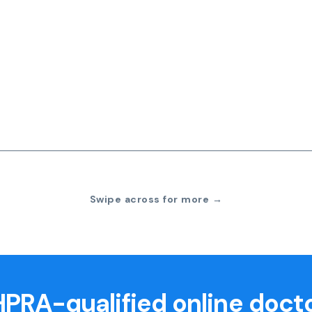
Swipe across for more →
PRA-qualified online doct