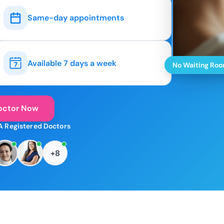
Same-day appointments
Available 7 days a week
No Waiting Ro
octor Now
A Registered Doctors
+8