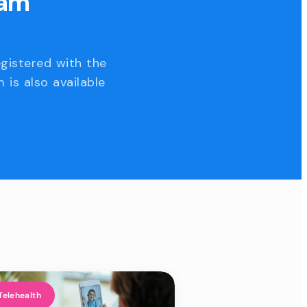
eam
egistered with the
 is also available
Telehealth