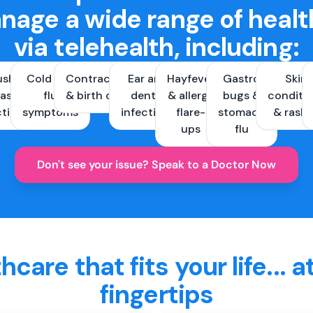
nage a wide range of healt
via telehealth, including:
ush &
Cold and
Contraception
Ear and
Hayfever
Gastro
Skin
ast
flu
& birth control
dental
& allergy
bugs &
conditi
ctions
symptoms
infections
flare-
stomach
& rash
ups
flu
Don't see your issue? Speak to a Doctor Now
hcare that fits your life... a
fingertips