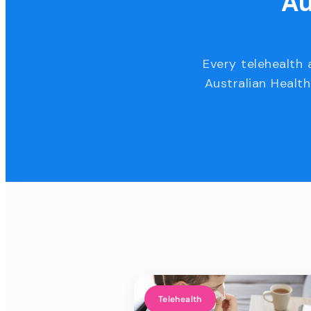
Au
Every telehealth 
Australian Health
Telehealth