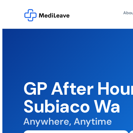
Abou
GP After Hou
Subiaco Wa
Anywhere, Anytime