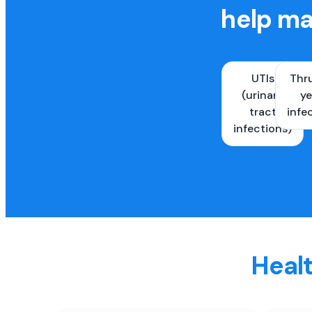
help ma
UTIs
Thr
(urinary
ye
tract
infe
infections)
Healt