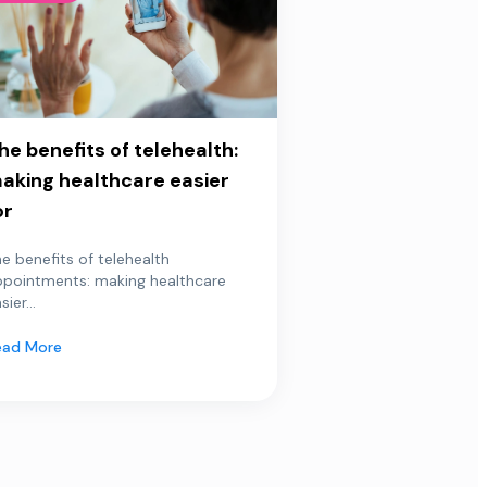
he benefits of telehealth:
aking healthcare easier
or
e benefits of telehealth
ppointments: making healthcare
sier...
ead More