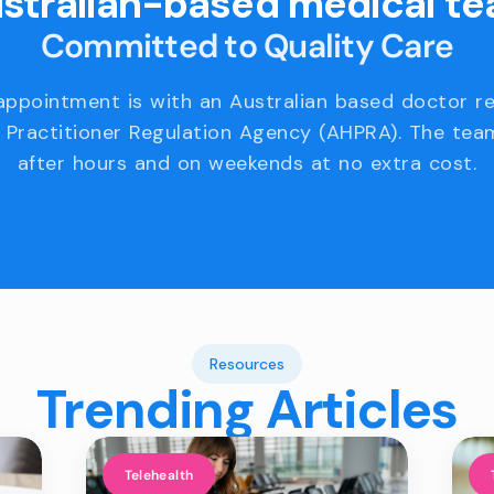
stralian-based medical t
Committed to Quality Care
appointment is with an Australian based doctor r
 Practitioner Regulation Agency (AHPRA). The team
after hours and on weekends at no extra cost.
Resources
Trending Articles
Telehealth