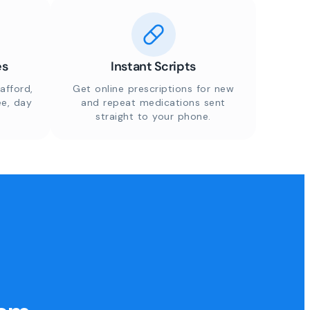
es
Instant Scripts
afford,
Get online prescriptions for new
ee, day
and repeat medications sent
straight to your phone.