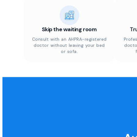
Skip the waiting room
Tr
Consult with an AHPRA-registered
Profes
doctor without leaving your bed
docto
or sofa.