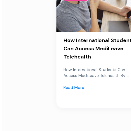
How International Studen
Can Access MediLeave
Telehealth
How International Students Can
Access MediLeave Telehealth By:...
Read More