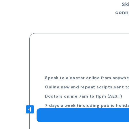
Sk
conn
Speak to a doctor online from anywher
Online new and repeat scripts sent t
Doctors online 7am to 11pm (AEST)
7 days a week (including public holid