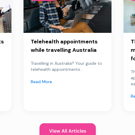
ts
Telehealth appointments
T
while travelling Australia
m
f
Travelling in Australia? Your guide to
telehealth appointments...
Th
a
Read More
ea
R
View All Articles