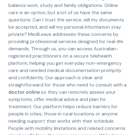
balance work, study and family obligations. Online
care is an option, but a lot of us have the same
questions: Can I trust the service, will my documents
be accepted, and will my personal information stay
private? MediLeave addresses these concerns by
providing professional services designed for real-life
demands. Through us, you can access Australian-
registered practitioners on a secure telehealth
platform, helping you get everyday non-emergency
care and needed medical documentation promptly
and confidently. Our approach is clear and
straightforward for those who need to consult with a
doctor online
so they can remotely assess your
symptoms, offer medical advice and plan for
treatment. Our platform helps reduce barriers for
people in cities, those in rural locations or anyone
needing support that works with their schedule.
People with mobility limitations and related concerns