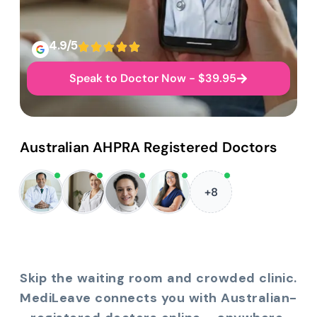
4.9/5
Speak to Doctor Now - $39.95
Australian AHPRA Registered Doctors
+8
Skip the waiting room and crowded clinic.
MediLeave connects you with Australian-