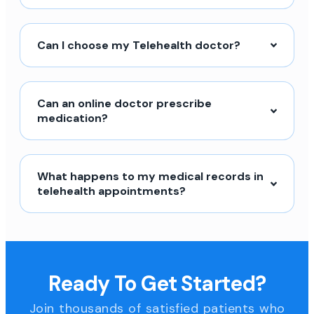
Can I choose my Telehealth doctor?
Can an online doctor prescribe
medication?
What happens to my medical records in
telehealth appointments?
Ready To Get Started?
Join thousands of satisfied patients who