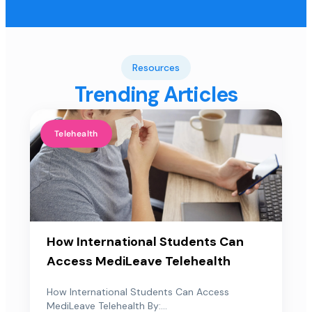
Resources
Trending Articles
Telehealth
How International Students Can
Access MediLeave Telehealth
How International Students Can Access
MediLeave Telehealth By:...