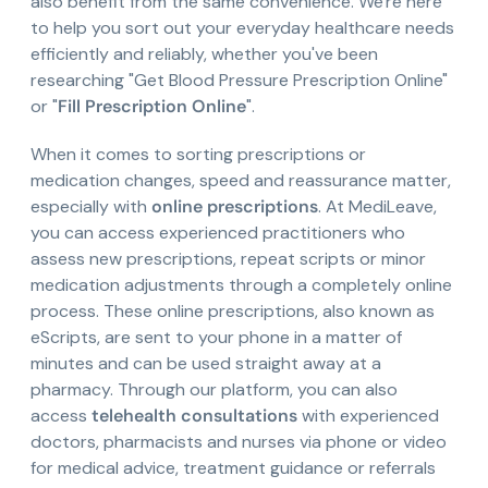
also benefit from the same convenience. We're here
to help you sort out your everyday healthcare needs
efficiently and reliably, whether you've been
researching "Get Blood Pressure Prescription Online"
or "
Fill Prescription Online
".
When it comes to sorting prescriptions or
medication changes, speed and reassurance matter,
especially with
online prescriptions
. At MediLeave,
you can access experienced practitioners who
assess new prescriptions, repeat scripts or minor
medication adjustments through a completely online
process. These online prescriptions, also known as
eScripts, are sent to your phone in a matter of
minutes and can be used straight away at a
pharmacy. Through our platform, you can also
access
telehealth consultations
with experienced
doctors, pharmacists and nurses via phone or video
for medical advice, treatment guidance or referrals