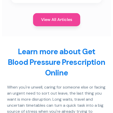
View All Articles
Learn more about Get
Blood Pressure Prescription
Online
When you're unwell, caring for someone else or facing
an urgent need to sort out leave, the last thing you
want is more disruption. Long waits, travel and
uncertain timetables can turn a quick task into a big
source of stress when you're already trying to