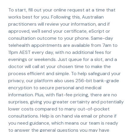
To start, fill out your online request at a time that
works best for you. Following this, Australian
practitioners will review your information, and if
approved, we'll send your certificate, eScript or
consultation outcome to your phone. Same-day
telehealth appointments are available from 7am to
11pm AEST every day, with no additional fees for
evenings or weekends. Just queue for a slot, and a
doctor will call at your chosen time to make the
process efficient and simple. To help safeguard your
privacy, our platform also uses 256-bit bank-grade
encryption to secure personal and medical
information. Plus, with flat-fee pricing, there are no
surprises, giving you greater certainty and potentially
lower costs compared to many out-of-pocket
consultations. Help is on hand via email or phone if
you need guidance, which means our team is ready
to answer the general questions you may have