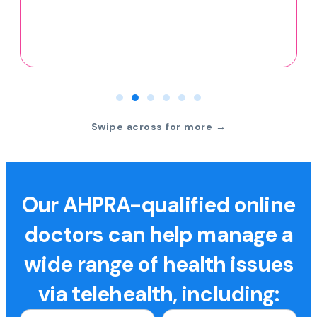
Swipe across for more →
Our AHPRA-qualified online
doctors can help manage a
wide range of health issues
via telehealth, including: