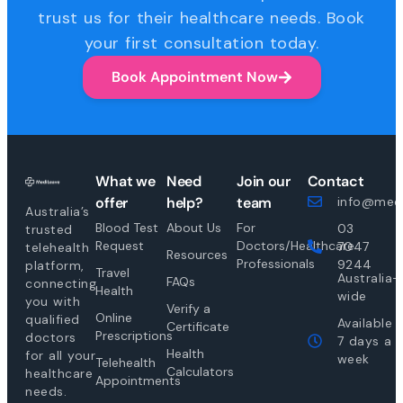
trust us for their healthcare needs. Book
your first consultation today.
Book Appointment Now
What we
Need
Join our
Contact
offer
help?
team
info@medi
Australia’s
Blood Test
About Us
For
03
trusted
Request
Doctors/Healthcare
7047
telehealth
Resources
Professionals
9244
platform,
Travel
Australia-
FAQs
connecting
Health
wide
you with
Verify a
Online
qualified
Available
Certificate
Prescriptions
doctors
7 days a
Health
for all your
week
Telehealth
Calculators
healthcare
Appointments
needs.