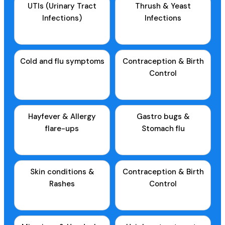
UTIs (Urinary Tract
Thrush & Yeast
Infections)
Infections
Cold and flu symptoms
Contraception & Birth
Control
Hayfever & Allergy
Gastro bugs &
flare-ups
Stomach flu
Skin conditions &
Contraception & Birth
Rashes
Control