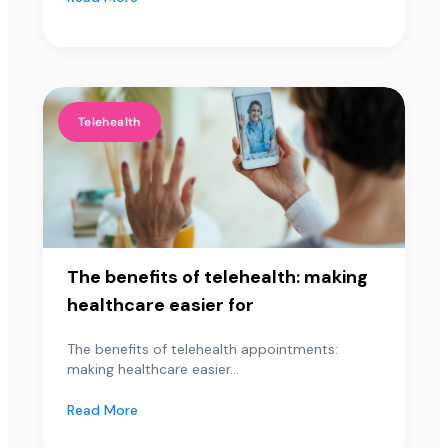
Telehealth
The benefits of telehealth: making
healthcare easier for
The benefits of telehealth appointments:
making healthcare easier...
Read More