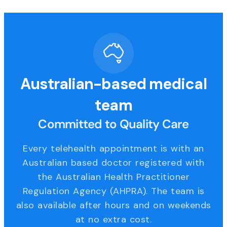
Australian-based medical
team
Committed to Quality Care
Every telehealth appointment is with an
Australian based doctor registered with
the Australian Health Practitioner
Regulation Agency (AHPRA). The team is
also available after hours and on weekends
at no extra cost.