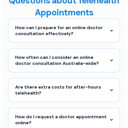
Questions about Telehealth
Appointments
How can I prepare for an online doctor
consultation effectively?
How often can I consider an online
doctor consultation Australia-wide?
Are there extra costs for after-hours
telehealth?
How do I request a doctor appointment
online?