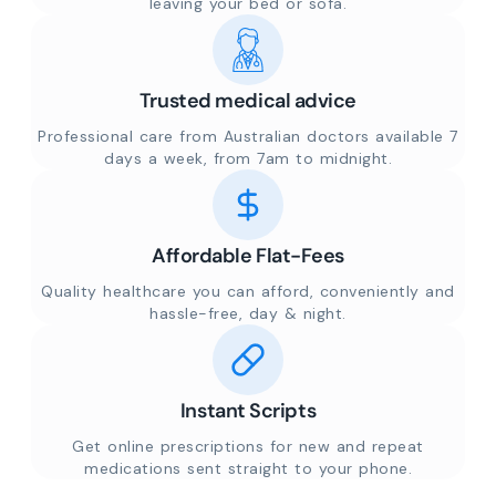
leaving your bed or sofa.
Trusted medical advice
Professional care from Australian doctors available 7
days a week, from 7am to midnight.
Affordable Flat-Fees
Quality healthcare you can afford, conveniently and
hassle-free, day & night.
Instant Scripts
Get online prescriptions for new and repeat
medications sent straight to your phone.