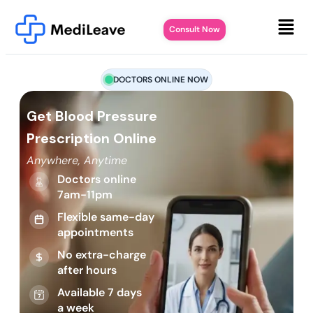
Consult Now
DOCTORS ONLINE NOW
Get Blood Pressure
Prescription Online
Anywhere, Anytime
Doctors online
7am-11pm
Flexible same-day
appointments
No extra-charge
after hours
Available 7 days
a week