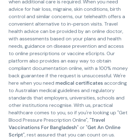
when additional care is required. When you need
advice for hair loss, migraine, skin conditions, birth
control and similar concerns, our telehealth offers a
convenient alternative to in-person visits. Travel
health advice can be provided by an online doctor,
with assessments based on your plans and health
needs, guidance on disease prevention and access
to online prescriptions or vaccine eScripts. Our
platform also provides an easy way to obtain
compliant documentation online, with a 100% money
back guarantee if the request is unsuccessful. We're
here when you need
medical certificates
according
to Australian medical guidelines and regulatory
standards that employers, universities, schools and
other institutions recognise. With us, practical
healthcare comes to you, so if you're looking up "Get
Blood Pressure Prescription Online", "
Travel
Vaccinations For Bangladesh
" or "
Get An Online
Script
", rest assured that you can count on us.