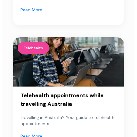
Read More
Telehealth
Telehealth appointments while
travelling Australia
Travelling in Australia? Your guide to telehealth
appointments...
Read More