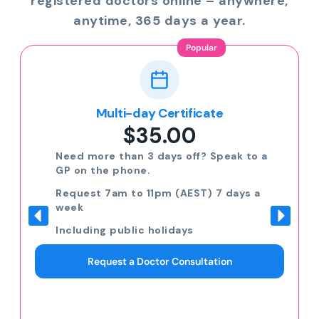
registered doctors online – anywhere,
anytime, 365 days a year.
Popular
Multi-day Certificate
$35.00
Need more than 3 days off? Speak to a
GP on the phone.
Request 7am to 11pm (AEST) 7 days a
week
Including public holidays
Request a Doctor Consultation