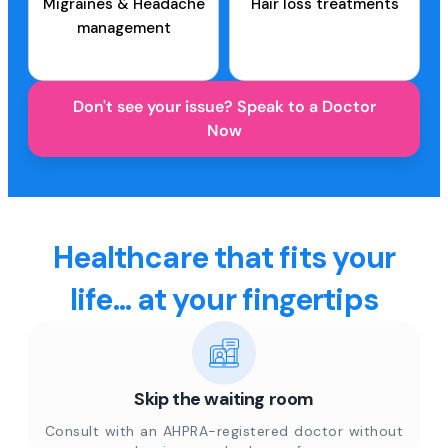
Migraines & Headache
Hair loss treatments
management
Don't see your issue? Speak to a Doctor
Now
Healthcare that fits your
life... at your fingertips
Skip the waiting room
Consult with an AHPRA-registered doctor without