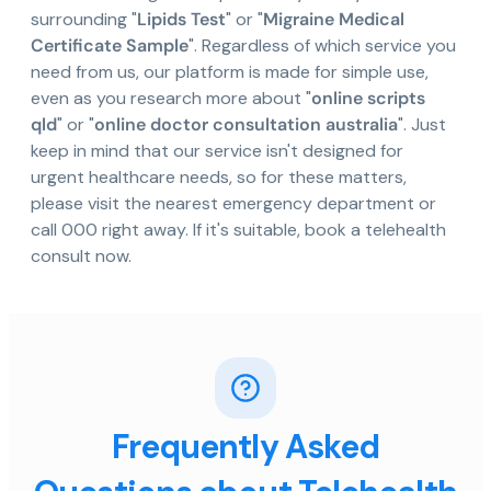
surrounding "
Lipids Test
" or "
Migraine Medical
Certificate Sample
". Regardless of which service you
need from us, our platform is made for simple use,
even as you research more about "
online scripts
qld
" or "
online doctor consultation australia
". Just
keep in mind that our service isn't designed for
urgent healthcare needs, so for these matters,
please visit the nearest emergency department or
call 000 right away. If it's suitable, book a telehealth
consult now.
Frequently Asked