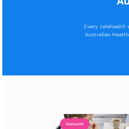
Au
Every telehealth 
Australian Health
Telehealth