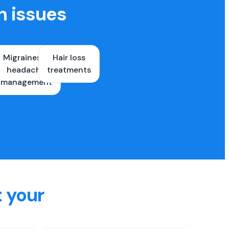
h issues
Migraines &
Hair loss
ons
headache
treatments
es
management
t your