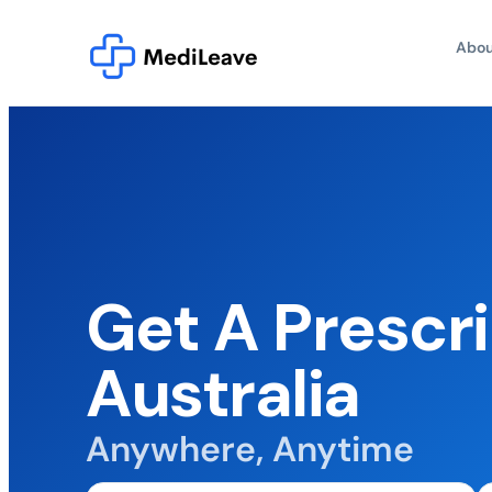
Abou
Get A Prescri
Australia
Anywhere, Anytime