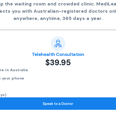
ip the waiting room and crowded clinic. MediLe
ects you with Australian-registered doctors onl
anywhere, anytime, 365 days a year.
Telehealth Consultation
$39.95
e in Australia
o your phone
ays)
Speak to a Doctor