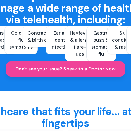
nage a wide range of healt
via telehealth, including:
ush &
Cold and
Contraception
Ear and
Hayfever
Gastro
Skin
ast
flu
& birth control
dental
& allergy
bugs &
conditi
ctions
symptoms
infections
flare-
stomach
& rash
ups
flu
Don't see your issue? Speak to a Doctor Now
hcare that fits your life... a
fingertips