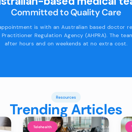
stralian-based medical t
Committed to Quality Care
appointment is with an Australian based doctor r
 Practitioner Regulation Agency (AHPRA). The team
after hours and on weekends at no extra cost.
Resources
Trending Articles
Telehealth