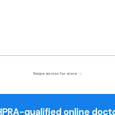
Swipe across for more →
PRA-qualified online doct