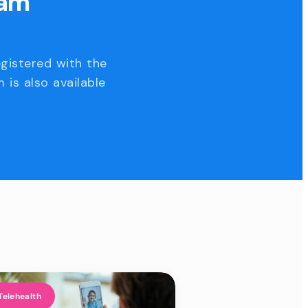
eam
egistered with the
 is also available
Telehealth