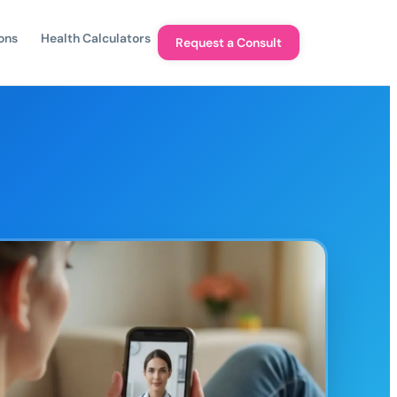
ons
Health Calculators
Request a Consult