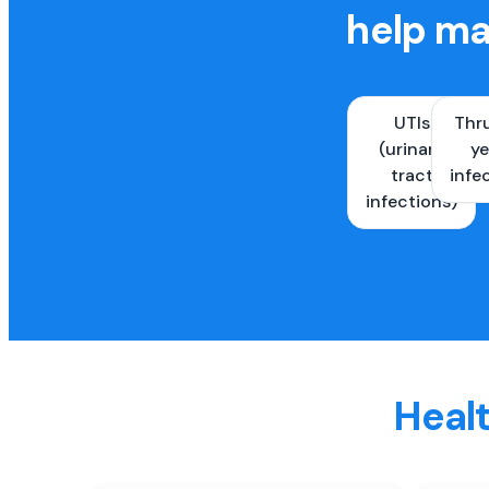
help ma
UTIs
Thr
(urinary
ye
tract
infe
infections)
Healt