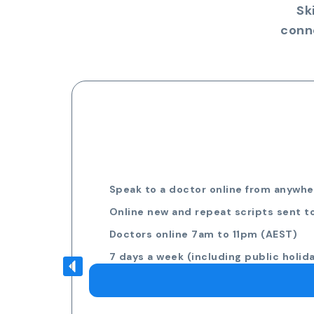
Sk
conn
Speak to a doctor online from anywher
Online new and repeat scripts sent t
Doctors online 7am to 11pm (AEST)
7 days a week (including public holid