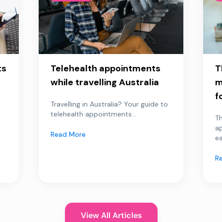
ts
Telehealth appointments
T
while travelling Australia
m
f
Travelling in Australia? Your guide to
telehealth appointments...
Th
a
Read More
ea
R
View All Articles