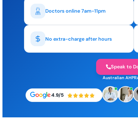
Doctors online 7am-11pm
No extra-charge after hours
Speak to D
Australian AHPR
4.9/5