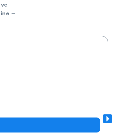
ave
ine –