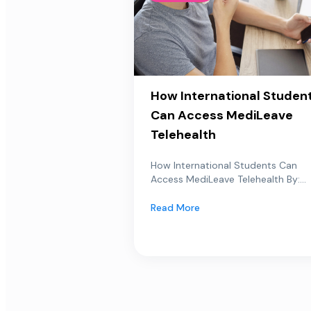
How International Studen
Can Access MediLeave
Telehealth
How International Students Can
Access MediLeave Telehealth By:...
Read More