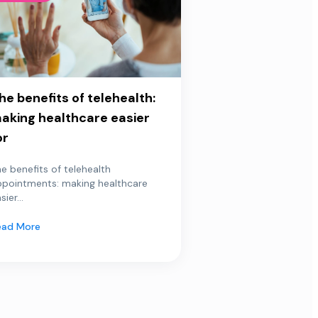
he benefits of telehealth:
aking healthcare easier
or
e benefits of telehealth
ppointments: making healthcare
sier...
ead More