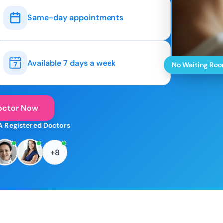
Same-day appointments
Available 7 days a week
No Waiting Ro
octor Now
A Registered Doctors
+8