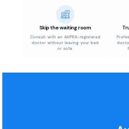
Skip the waiting room
Tr
Consult with an AHPRA-registered
Profes
doctor without leaving your bed
docto
or sofa.