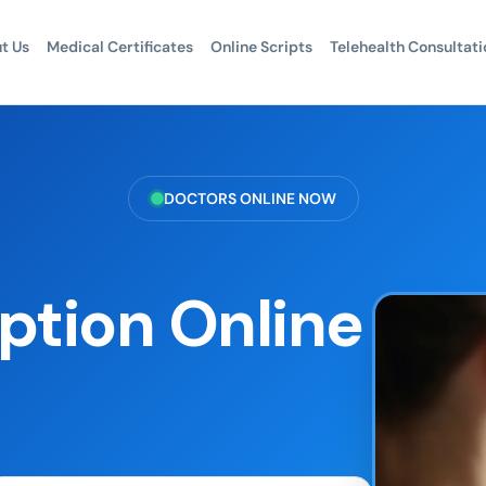
t Us
Medical Certificates
Online Scripts
Telehealth Consultati
DOCTORS ONLINE NOW
ption Online