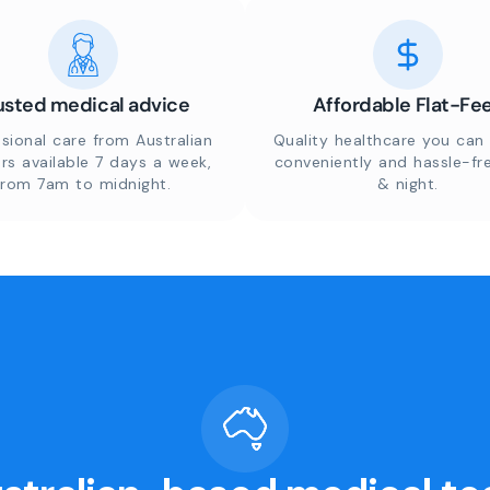
usted medical advice
Affordable Flat-Fe
sional care from Australian
Quality healthcare you can 
rs available 7 days a week,
conveniently and hassle-fr
from 7am to midnight.
& night.