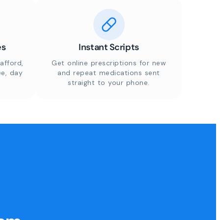
es
Instant Scripts
afford,
Get online prescriptions for new
ee, day
and repeat medications sent
straight to your phone.