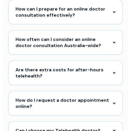
How can I prepare for an online doctor
consultation effectively?
How often can I consider an online
doctor consultation Australia-wide?
Are there extra costs for after-hours
telehealth?
How do I request a doctor appointment
online?
Can I choose my Telehealth doctor?