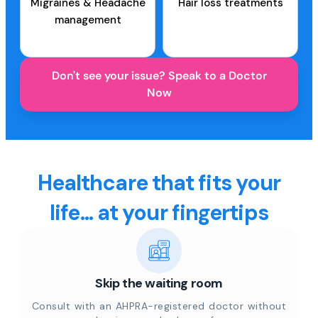
Migraines & Headache
Hair loss treatments
management
Don't see your issue? Speak to a Doctor
Now
Healthcare that fits your
life... at your fingertips
Skip the waiting room
Consult with an AHPRA-registered doctor without