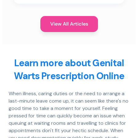
View All Articles
Learn more about Genital
Warts Prescription Online
When illness, caring duties or the need to arrange a
last-minute leave come up, it can seem like there's no
good time to take a moment for yourself. Feeling
pressed for time can quickly become an issue when
queuing at waiting rooms and travelling to clinics for
appointments don't fit your hectic schedule. When
you need documentation quickly for work, study,