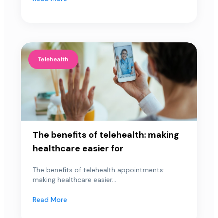
Telehealth
The benefits of telehealth: making
healthcare easier for
The benefits of telehealth appointments:
making healthcare easier...
Read More