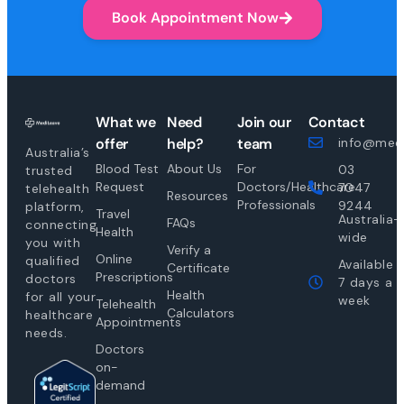
Book Appointment Now
What we
Need
Join our
Contact
offer
help?
team
info@medi
Australia’s
Blood Test
About Us
For
03
trusted
Request
Doctors/Healthcare
7047
telehealth
Resources
Professionals
9244
platform,
Travel
Australia-
FAQs
connecting
Health
wide
you with
Verify a
Online
qualified
Available
Certificate
Prescriptions
doctors
7 days a
Health
for all your
week
Telehealth
Calculators
healthcare
Appointments
needs.
Doctors
on-
demand