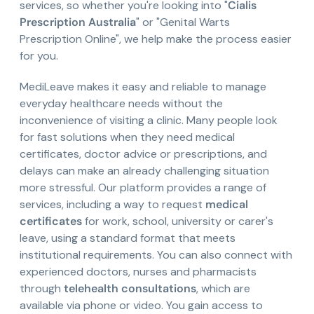
services, so whether you're looking into "
Cialis
Prescription Australia
" or "Genital Warts
Prescription Online", we help make the process easier
for you.
MediLeave makes it easy and reliable to manage
everyday healthcare needs without the
inconvenience of visiting a clinic. Many people look
for fast solutions when they need medical
certificates, doctor advice or prescriptions, and
delays can make an already challenging situation
more stressful. Our platform provides a range of
services, including a way to request
medical
certificates
for work, school, university or carer's
leave, using a standard format that meets
institutional requirements. You can also connect with
experienced doctors, nurses and pharmacists
through
telehealth consultations
, which are
available via phone or video. You gain access to