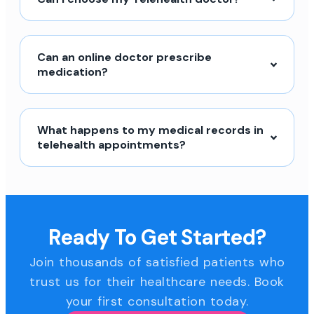
Can an online doctor prescribe
medication?
What happens to my medical records in
telehealth appointments?
Ready To Get Started?
Join thousands of satisfied patients who
trust us for their healthcare needs. Book
your first consultation today.