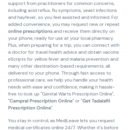
support from practitioners for common concerns,
including acid reflux, flu symptoms, yeast infections
and hayfever, so you feel assisted and informed. For
added convenience, you may request new or repeat
online prescriptions
and receive them directly on
your phone, ready for use at your local pharmacy.
Plus, when preparing for a trip, you can connect with
a doctor for travel health advice and obtain vaccine
eScripts for yellow fever and malaria prevention and
many other destination-based requirements, all
delivered to your phone. Through fast access to
professional care, we help you handle your health
needs with ease and confidence, making it hassle-
free to look up "Genital Warts Prescription Online",
"
Campral Prescription Online
" or "
Get Tadalafil
Prescription Online
".
You stay in control, as MediLeave lets you request
medical certificates online 24/7. Whether it's before