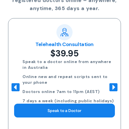
registered doctors online – anywhere,
anytime, 365 days a year.
Telehealth Consultation
$39.95
Speak to a doctor online from anywhere
in Australia
Online new and repeat scripts sent to
your phone
Doctors online 7am to 11pm (AEST)
7 days a week (including public holidays)
Speak to a Doctor