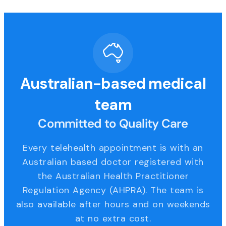
Australian-based medical
team
Committed to Quality Care
Every telehealth appointment is with an
Australian based doctor registered with
the Australian Health Practitioner
Regulation Agency (AHPRA). The team is
also available after hours and on weekends
at no extra cost.