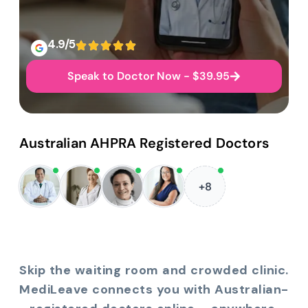
4.9/5
Speak to Doctor Now - $39.95
Australian AHPRA Registered Doctors
+8
Skip the waiting room and crowded clinic.
MediLeave connects you with Australian-