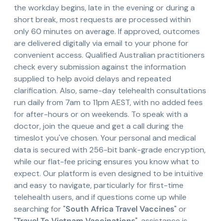
the workday begins, late in the evening or during a
short break, most requests are processed within
only 60 minutes on average. If approved, outcomes
are delivered digitally via email to your phone for
convenient access. Qualified Australian practitioners
check every submission against the information
supplied to help avoid delays and repeated
clarification. Also, same-day telehealth consultations
run daily from 7am to 11pm AEST, with no added fees
for after-hours or on weekends. To speak with a
doctor, join the queue and get a call during the
timeslot you've chosen. Your personal and medical
data is secured with 256-bit bank-grade encryption,
while our flat-fee pricing ensures you know what to
expect. Our platform is even designed to be intuitive
and easy to navigate, particularly for first-time
telehealth users, and if questions come up while
searching for "
South Africa Travel Vaccines
" or
"
Travel To Vietnam Vaccinations
", assistance is