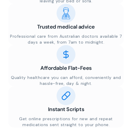
leaving your bed or sofa.
Trusted medical advice
Professional care from Australian doctors available 7
days a week, from 7am to midnight.
Affordable Flat-Fees
Quality healthcare you can afford, conveniently and
hassle-free, day & night.
Instant Scripts
Get online prescriptions for new and repeat
medications sent straight to your phone.