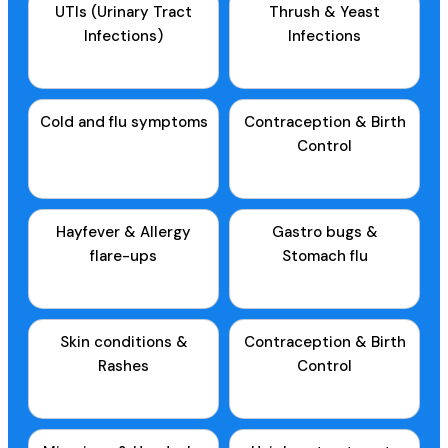
UTIs (Urinary Tract
Thrush & Yeast
Infections)
Infections
Cold and flu symptoms
Contraception & Birth
Control
Hayfever & Allergy
Gastro bugs &
flare-ups
Stomach flu
Skin conditions &
Contraception & Birth
Rashes
Control