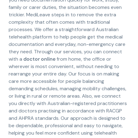
family or carer duties, the situation becomes even
trickier. MediLeave steps in to remove the extra
complexity that often comes with traditional
processes. We offer a straightforward Australian
telehealth platform to help people get the medical
documentation and everyday, non-emergency care
they need. Through our services, you can connect
with a
doctor online
from home, the office or
wherever is most convenient, without needing to
rearrange your entire day. Our focus is on making
care more accessible for people balancing
demanding schedules, managing mobility challenges,
or living in rural or remote areas. Also, we connect
you directly with Australian-registered practitioners
and doctors practising in accordance with RACGP
and AHPRA standards. Our approach is designed to
be dependable, professional and easy to navigate,
helping you feel more confident using telehealth