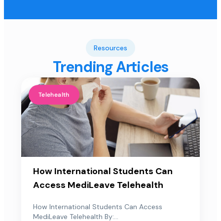
Resources
Trending Articles
Telehealth
How International Students Can
Access MediLeave Telehealth
How International Students Can Access
MediLeave Telehealth By:...