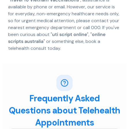
available by phone or email. However, our service is
for everyday, non-emergency healthcare needs only,
so for urgent medical attention, please contact your
nearest emergency department or call 000. If you've
been curious about "
uti script online
", "
online
scripts australia
" or something else, book a
telehealth consult today.
Frequently Asked
Questions about Telehealth
Appointments