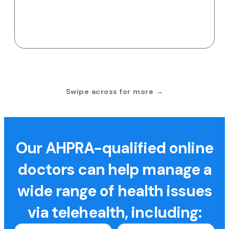
Swipe across for more →
Our AHPRA-qualified online
doctors can help manage a
wide range of health issues
via telehealth, including: