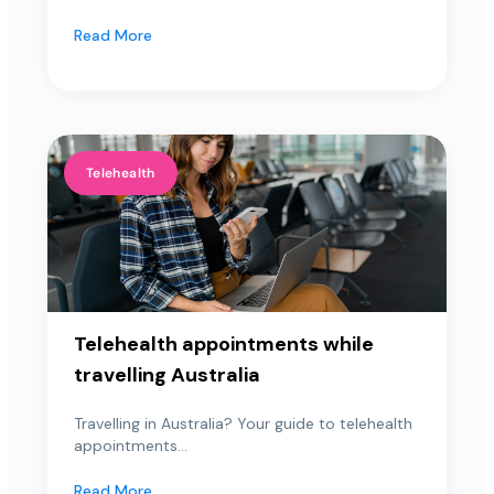
Read More
Telehealth
Telehealth appointments while
travelling Australia
Travelling in Australia? Your guide to telehealth
appointments...
Read More