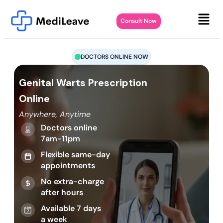
Consult Now
DOCTORS ONLINE NOW
Genital Warts Prescription
Online
Anywhere, Anytime
Doctors online
7am-11pm
Flexible same-day
appointments
No extra-charge
after hours
Available 7 days
a week