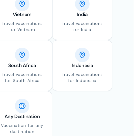
Vietnam
India
Travel vaccinations
Travel vaccinations
for Vietnam
for India
South Africa
Indonesia
Travel vaccinations
Travel vaccinations
for South Africa
for Indonesia
Any Destination
Vaccination for any
destination