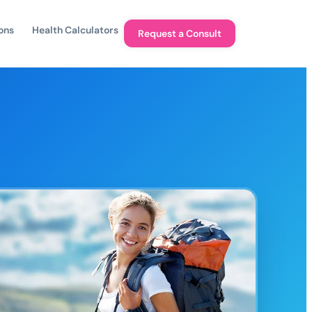
ons
Health Calculators
Request a Consult