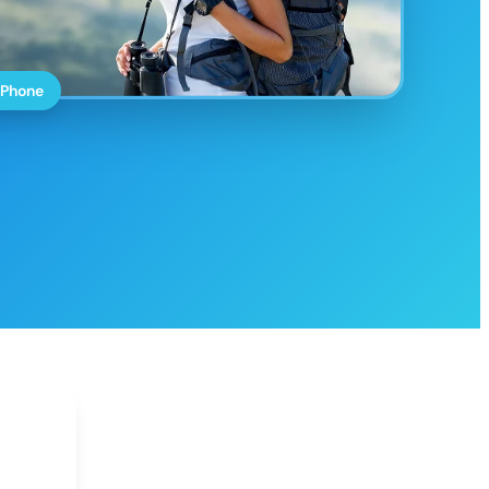
 Phone