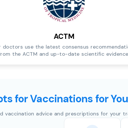
ACTM
 doctors use the latest consensus recommendat
from the ACTM and up-to-date scientific evidence
ts for Vaccinations for Yo
d vaccination advice and prescriptions for your tr