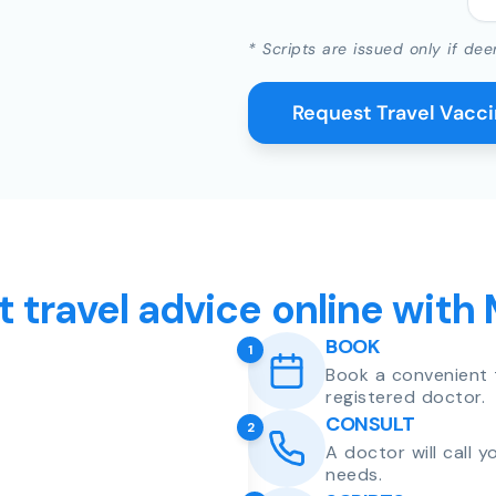
* Scripts are issued only if dee
Request Travel Vacc
t travel advice online with
BOOK
1
Book a convenient 
registered doctor.
CONSULT
2
A doctor will call 
needs.