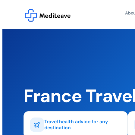
Abou
France Trave
Travel health advice for any
destination