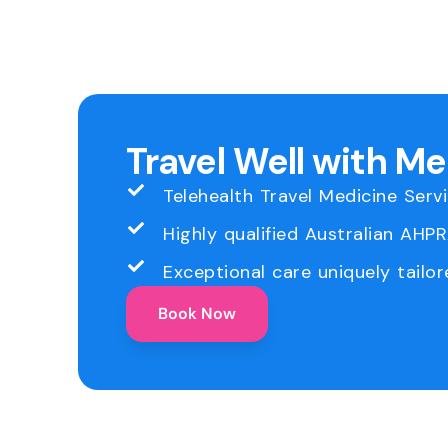
Travel Well with M
Telehealth Travel Medicine Serv
Highly qualified Australian AHP
Exceptional care uniquely tailor
Book Now