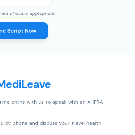
med clinically appropriate.
ine Script Now
 MediLeave
time online with us to speak with an AHPRA
you by phone and discuss your travel health