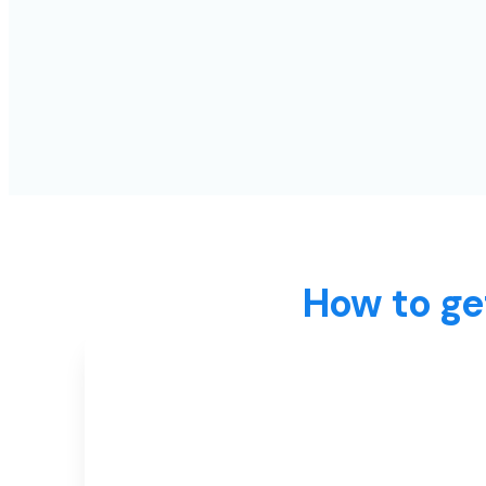
How to ge