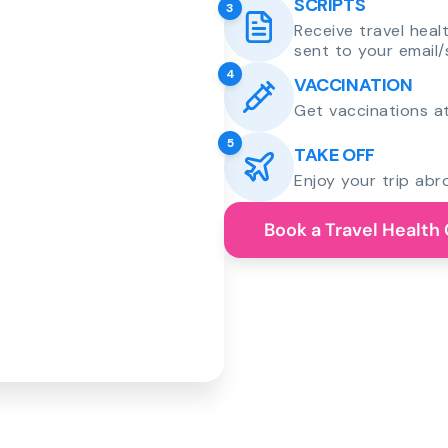
SCRIPTS
3
Receive travel heal
sent to your email/
4
VACCINATION
Get vaccinations at
5
TAKE OFF
Enjoy your trip abr
Book a Travel Health 