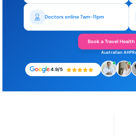
Doctors online 7am-11pm
Book a Travel Health
Australian AHPR
4.9/5