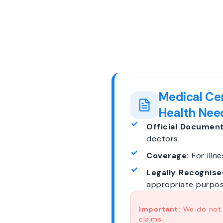
Medical Cer
Health Nee
Official Document
doctors.
Coverage:
For illne
Legally Recognise
appropriate purpos
Important:
We do not p
claims.