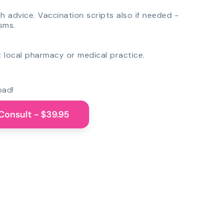
th advice. Vaccination scripts also if needed -
sms.
 local pharmacy or medical practice.
oad!
Consult - $39.95