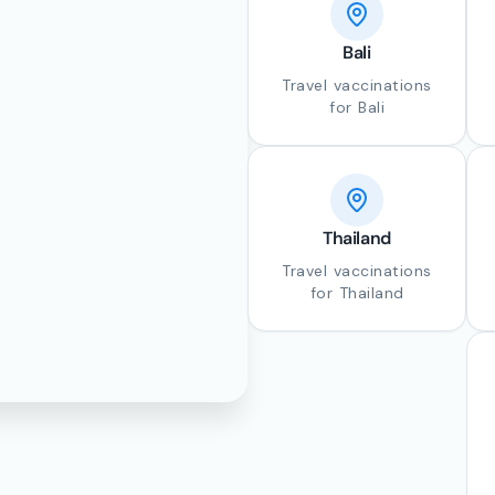
Bali
Travel vaccinations
for Bali
Thailand
Travel vaccinations
for Thailand