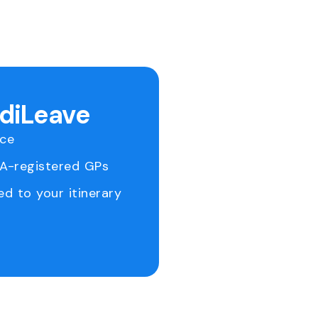
ediLeave
ice
RA-registered GPs
ed to your itinerary