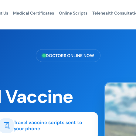
t Us
Medical Certificates
Online Scripts
Telehealth Consultati
DOCTORS ONLINE NOW
l Vaccine
Travel vaccine scripts sent to
your phone