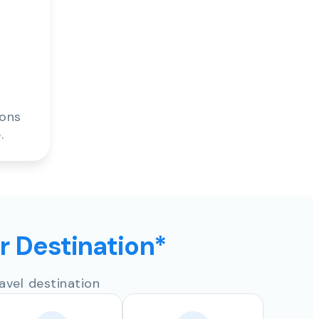
ions
.
ur Destination*
avel destination