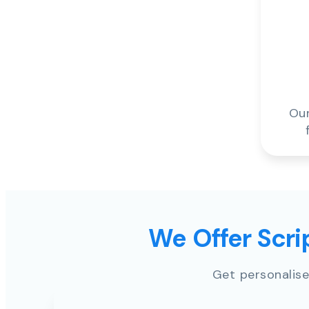
Our
We Offer Scrip
Get personalise