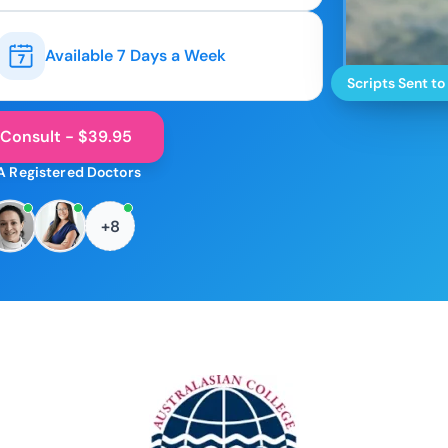
Available 7 Days a Week
Scripts Sent to
 Consult - $39.95
A Registered Doctors
+8