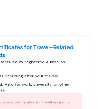
tificates for Travel-Related
ds
s:
Issued by registered Australian
ss occurring after your travels.
d:
Valid for work, university, or other
es.
rovide certificates for travel insurance