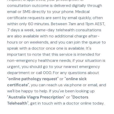
consultation outcome is delivered digitally through
email or SMS directly to your phone. Medical
certificate requests are sent by email quickly, often
within only 60 minutes. Between 7am and 11pm AEST,
7 days a week, same-day telehealth consultations
are also available with no additional charge after-
hours or on weekends, and you can join the queue to
speak with a doctor once one is available. It's
important to note that this service is intended for
non-emergency healthcare needs; if your situation is
urgent, you should go to your nearest emergency
department or call 000. For any questions about
"
online pathology request
" or "
online sick
certificate
", you can reach us via phone or email, and
we'll be happy to help. If you've been looking up
"
Australia Viagra Prescription
" or "
Doctors
Telehealth
", get in touch with a doctor online today.