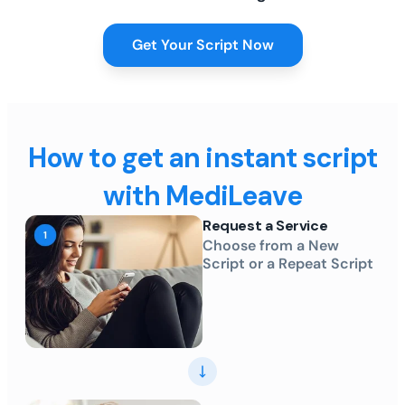
Get Your Script Now
How to get an instant script
with MediLeave
Request a Service
Choose from a New
Script or a Repeat Script