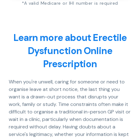
*A valid Medicare or IHI number is required
Learn more about Erectile
Dysfunction Online
Prescription
When you're unwell, caring for someone or need to
organise leave at short notice, the last thing you
want is a drawn-out process that disrupts your
work, family or study. Time constraints often make it
difficult to organise a traditional in-person GP visit or
wait in a clinic, particularly when documentation is
required without delay. Having doubts about a
service's legitimacy, whether your information is kept