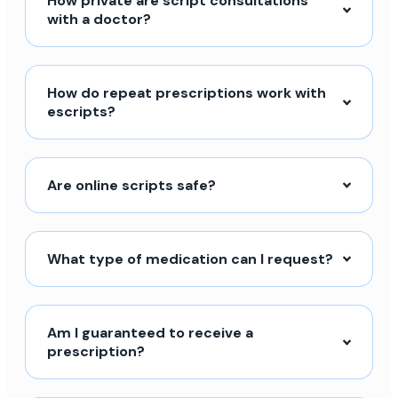
How private are script consultations
with a doctor?
How do repeat prescriptions work with
escripts?
Are online scripts safe?
What type of medication can I request?
Am I guaranteed to receive a
prescription?