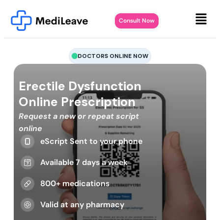
Consult Now
DOCTORS ONLINE NOW
Erectile Dysfunction
Online Prescription
Request a new or repeat script
online
eScript Sent to your phone
Available 7 days a week
800+ medications
Valid at any pharmacy