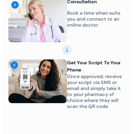
Consultation
Book a time when suits
you and connect to an
online doctor
Get Your Script To Your
Phone
Once approved, receive
your script via SMS or
email and simply take it
to your pharmacy of
choice where they will
scan the QR code