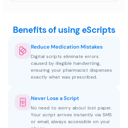
Benefits of using eScripts
Reduce Medication Mistakes
Digital scripts eliminate errors
caused by illegible handwriting,
ensuring your pharmacist dispenses
exactly what was prescribed.
Never Lose a Script
No need to worry about lost paper.
Your script arrives instantly via SMS
or email, always accessible on your