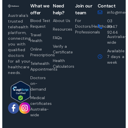
What we
Need
Join our
Contact
offer
help?
team
info@medi
Australia’s
Blood Test
About Us
For
03
trusted
Request
Doctors/Healthcare
7047
telehealth
Resources
Professionals
9244
platform,
Travel
Australia-
FAQs
connecting
Health
wide
you with
Verify a
Online
qualified
Available
Certificate
Prescriptions
doctors
7 days a
Health
for all your
week
Telehealth
Calculators
healthcare
Appointments
needs.
Doctors
on-
demand
Medical
certificates
Australia-
wide