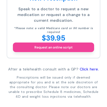
Speak to a doctor to request a new
medication or request a change to a
current medication.
*Please note: a valid Medicare card or IHI number is
required
$39.95
Request an online script
After a telehealth consult with a GP?
Click here.
Prescriptions will be issued only if deemed
appropriate for you and is at the sole discretion of
the consulting doctor. Please note our doctors are
unable to prescribe Schedule 8 medicines, Schedule
4D and weight loss injections via telehealth.