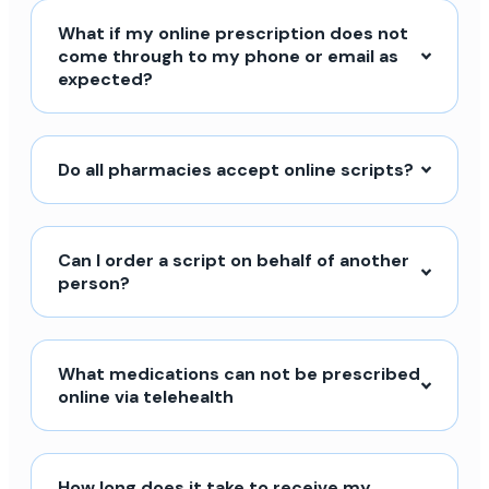
What if my online prescription does not
come through to my phone or email as
expected?
Do all pharmacies accept online scripts?
Can I order a script on behalf of another
person?
What medications can not be prescribed
online via telehealth
How long does it take to receive my