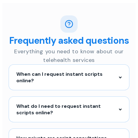
Frequently asked questions
Everything you need to know about our
telehealth services
When can I request instant scripts
online?
What do I need to request instant
scripts online?