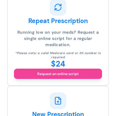
Repeat Prescription
Running low on your meds? Request a
single online script for a regular
medication.
*Please note: a valid Medicare card or IHI number is
required
$24
Request an online script
New Prescription