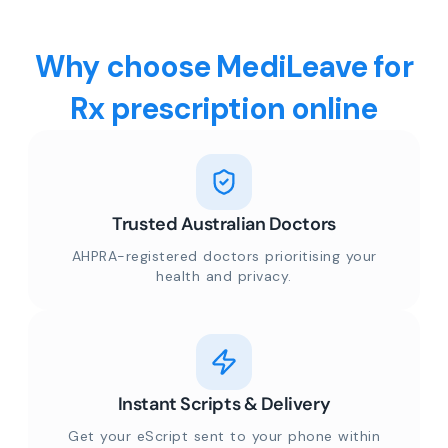
Why choose MediLeave for
Rx prescription online
Trusted Australian Doctors
AHPRA-registered doctors prioritising your
health and privacy.
Instant Scripts & Delivery
Get your eScript sent to your phone within