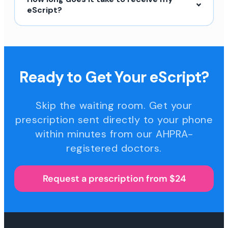
eScript?
Ready to Get Your eScript?
Skip the waiting room. Get your
prescription sent directly to your phone
within minutes from our AHPRA-
registered doctors.
Request a prescription from $24