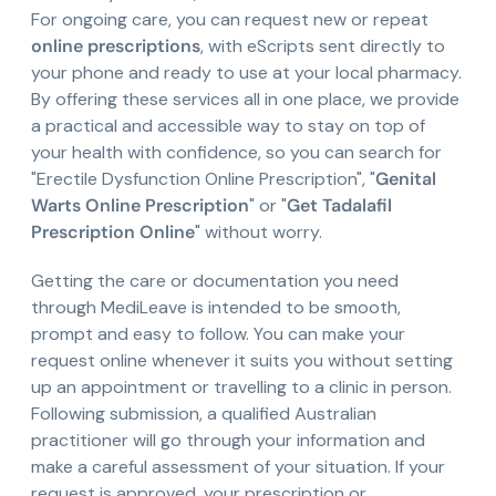
For ongoing care, you can request new or repeat
online prescriptions
, with eScripts sent directly to
your phone and ready to use at your local pharmacy.
By offering these services all in one place, we provide
a practical and accessible way to stay on top of
your health with confidence, so you can search for
"Erectile Dysfunction Online Prescription", "
Genital
Warts Online Prescription
" or "
Get Tadalafil
Prescription Online
" without worry.
Getting the care or documentation you need
through MediLeave is intended to be smooth,
prompt and easy to follow. You can make your
request online whenever it suits you without setting
up an appointment or travelling to a clinic in person.
Following submission, a qualified Australian
practitioner will go through your information and
make a careful assessment of your situation. If your
request is approved, your prescription or