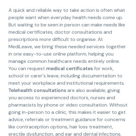
A quick and reliable way to take action is often what
people want when everyday health needs come up.
But waiting to be seen in person can make needs like
medical certificates, doctor consultations and
prescriptions more difficult to organise. At
MediLeave, we bring these needed services together
in one easy-to-use online platform, helping you
manage common healthcare needs entirely online.
You can request
medical certificates
for work,
school or carer's leave, including documentation to
meet your workplace and institutional requirements.
Telehealth consultations
are also available, giving
you access to experienced doctors, nurses and
pharmacists by phone or video consultation. Without
going in-person to a clinic, this makes it easier to get
advice, referrals or treatment guidance for concerns
like contraception options, hair loss treatment,
erectile dysfunction, and ear and dental infections.