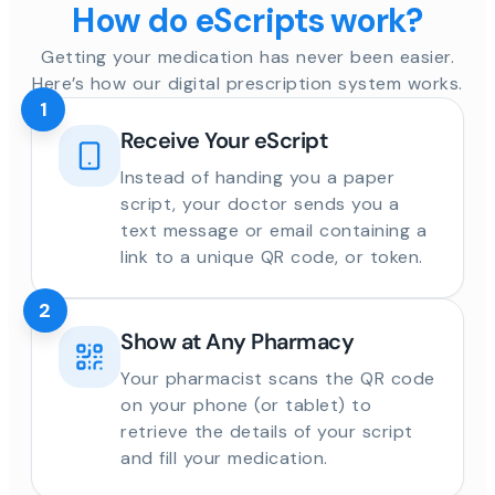
How do eScripts work?
Getting your medication has never been easier.
Here’s how our digital prescription system works.
1
Receive Your eScript
Instead of handing you a paper
script, your doctor sends you a
text message or email containing a
link to a unique QR code, or token.
2
Show at Any Pharmacy
Your pharmacist scans the QR code
on your phone (or tablet) to
retrieve the details of your script
and fill your medication.