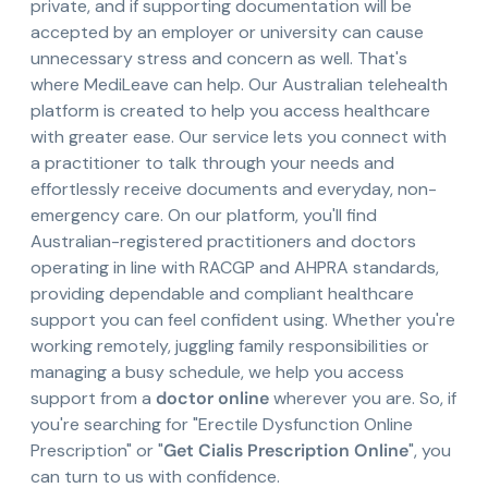
private, and if supporting documentation will be
accepted by an employer or university can cause
unnecessary stress and concern as well. That's
where MediLeave can help. Our Australian telehealth
platform is created to help you access healthcare
with greater ease. Our service lets you connect with
a practitioner to talk through your needs and
effortlessly receive documents and everyday, non-
emergency care. On our platform, you'll find
Australian-registered practitioners and doctors
operating in line with RACGP and AHPRA standards,
providing dependable and compliant healthcare
support you can feel confident using. Whether you're
working remotely, juggling family responsibilities or
managing a busy schedule, we help you access
support from a
doctor online
wherever you are. So, if
you're searching for "Erectile Dysfunction Online
Prescription" or "
Get Cialis Prescription Online
", you
can turn to us with confidence.