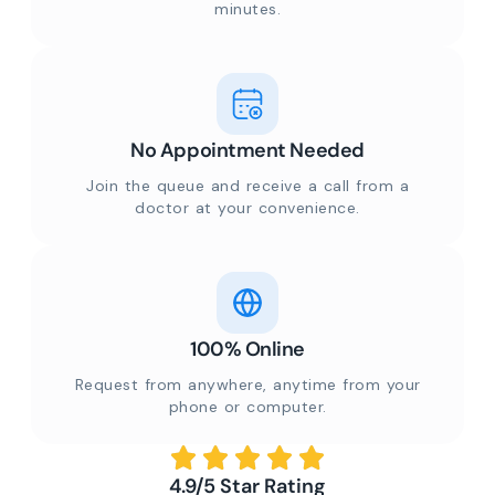
minutes.
No Appointment Needed
Join the queue and receive a call from a
doctor at your convenience.
100% Online
Request from anywhere, anytime from your
phone or computer.
4.9/5 Star Rating