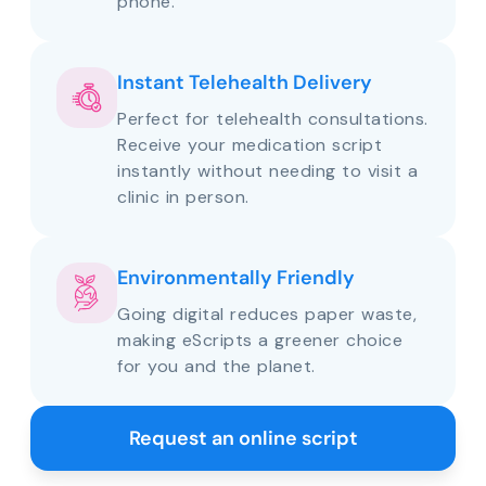
phone.
Instant Telehealth Delivery
Perfect for telehealth consultations.
Receive your medication script
instantly without needing to visit a
clinic in person.
Environmentally Friendly
Going digital reduces paper waste,
making eScripts a greener choice
for you and the planet.
Request an online script