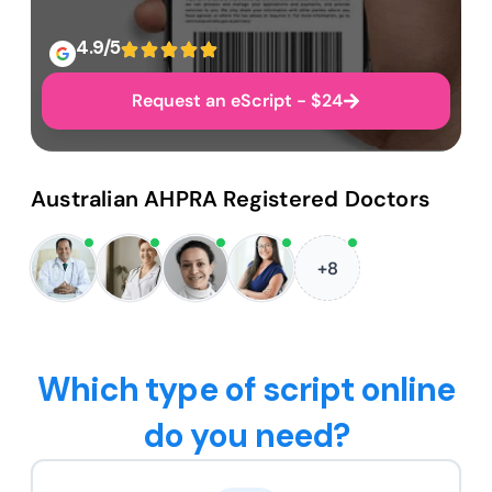
4.9/5
Request an eScript - $24
Australian AHPRA Registered Doctors
+8
Which type of script online
do you need?