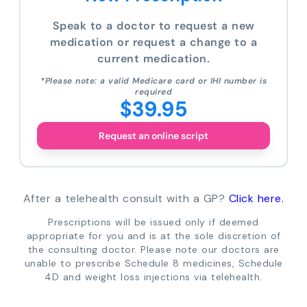
Speak to a doctor to request a new
medication or request a change to a
current medication.
*Please note: a valid Medicare card or IHI number is
required
$39.95
Request an online script
After a telehealth consult with a GP?
Click here.
Prescriptions will be issued only if deemed
appropriate for you and is at the sole discretion of
the consulting doctor. Please note our doctors are
unable to prescribe Schedule 8 medicines, Schedule
4D and weight loss injections via telehealth.