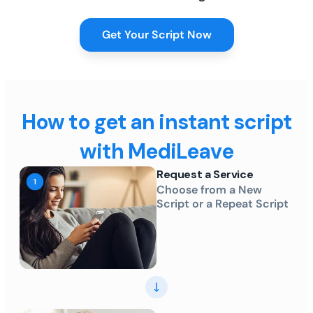
Get Your Script Now
How to get an instant script
with MediLeave
Request a Service
Choose from a New
Script or a Repeat Script