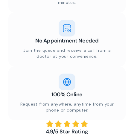
minutes.
No Appointment Needed
Join the queue and receive a call from a
doctor at your convenience.
100% Online
Request from anywhere, anytime from your
phone or computer.
4.9/5 Star Rating