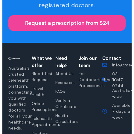
registered doctors.
Request a prescription from $24
What we
Need
Join our
Contact
offer
help?
team
info@medi
Australia’s
Blood Test
About Us
For
03
trusted
Request
Doctors/Healthcare
7047
telehealth
Resources
Professionals
9244
platform,
Travel
Australia-
FAQs
connecting
Health
wide
you with
Verify a
Online
qualified
Available
Certificate
Prescriptions
doctors
7 days a
Health
for all your
week
Telehealth
Calculators
healthcare
Appointments
needs.
Doctors