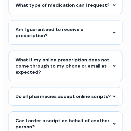
What type of medication can I request?
Am I guaranteed to receive a
prescription?
What if my online prescription does not
come through to my phone or email as
expected?
Do all pharmacies accept online scripts?
Can I order a script on behalf of another
person?