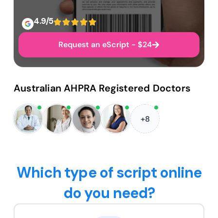
4.9/5
Request an eScript - $24
Australian AHPRA Registered Doctors
+8
Which type of script online
do you need?