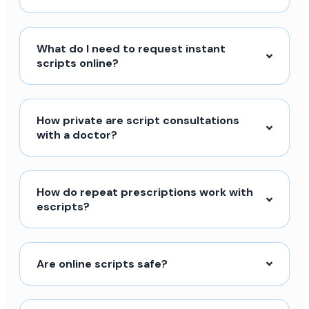
What do I need to request instant
scripts online?
How private are script consultations
with a doctor?
How do repeat prescriptions work with
escripts?
Are online scripts safe?