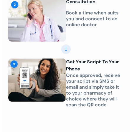
Consultation
Book a time when suits
you and connect to an
online doctor
Get Your Script To Your
Phone
Once approved, receive
your script via SMS or
email and simply take it
to your pharmacy of
choice where they will
scan the QR code