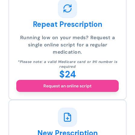
Repeat Prescription
Running low on your meds? Request a
single online script for a regular
medication.
*Please note: a valid Medicare card or IHI number is
required
$24
Request an online script
New Prescription