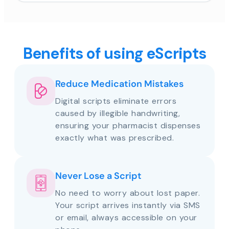
Benefits of using eScripts
Reduce Medication Mistakes
Digital scripts eliminate errors
caused by illegible handwriting,
ensuring your pharmacist dispenses
exactly what was prescribed.
Never Lose a Script
No need to worry about lost paper.
Your script arrives instantly via SMS
or email, always accessible on your