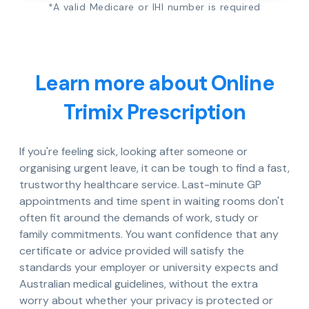
*A valid Medicare or IHI number is required
Learn more about Online
Trimix Prescription
If you're feeling sick, looking after someone or
organising urgent leave, it can be tough to find a fast,
trustworthy healthcare service. Last-minute GP
appointments and time spent in waiting rooms don't
often fit around the demands of work, study or
family commitments. You want confidence that any
certificate or advice provided will satisfy the
standards your employer or university expects and
Australian medical guidelines, without the extra
worry about whether your privacy is protected or