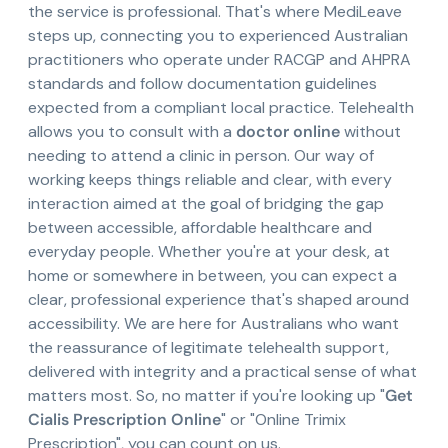
the service is professional. That's where MediLeave
steps up, connecting you to experienced Australian
practitioners who operate under RACGP and AHPRA
standards and follow documentation guidelines
expected from a compliant local practice. Telehealth
allows you to consult with a
doctor online
without
needing to attend a clinic in person. Our way of
working keeps things reliable and clear, with every
interaction aimed at the goal of bridging the gap
between accessible, affordable healthcare and
everyday people. Whether you're at your desk, at
home or somewhere in between, you can expect a
clear, professional experience that's shaped around
accessibility. We are here for Australians who want
the reassurance of legitimate telehealth support,
delivered with integrity and a practical sense of what
matters most. So, no matter if you're looking up "
Get
Cialis Prescription Online
" or "Online Trimix
Prescription", you can count on us.