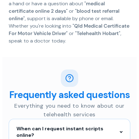
a hand or have a question about "
medical
certificate online 2 days
" or "
blood test referral
online
", support is available by phone or email.
Whether you're looking into "
Qld Medical Certificate
For Motor Vehicle Driver
" or "
Telehealth Hobart
",
speak to a doctor today.
Frequently asked questions
Everything you need to know about our
telehealth services
When can I request instant scripts
online?