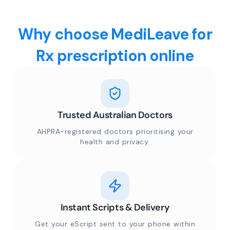
Why choose MediLeave for
Rx prescription online
Trusted Australian Doctors
AHPRA-registered doctors prioritising your
health and privacy.
Instant Scripts & Delivery
Get your eScript sent to your phone within