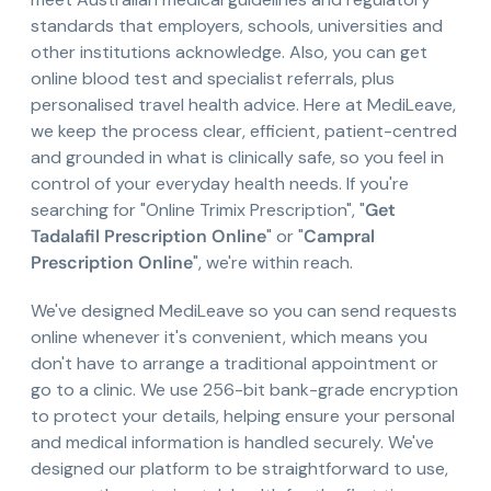
standards that employers, schools, universities and
other institutions acknowledge. Also, you can get
online blood test and specialist referrals, plus
personalised travel health advice. Here at MediLeave,
we keep the process clear, efficient, patient-centred
and grounded in what is clinically safe, so you feel in
control of your everyday health needs. If you're
searching for "Online Trimix Prescription", "
Get
Tadalafil Prescription Online
" or "
Campral
Prescription Online
", we're within reach.
We've designed MediLeave so you can send requests
online whenever it's convenient, which means you
don't have to arrange a traditional appointment or
go to a clinic. We use 256-bit bank-grade encryption
to protect your details, helping ensure your personal
and medical information is handled securely. We've
designed our platform to be straightforward to use,