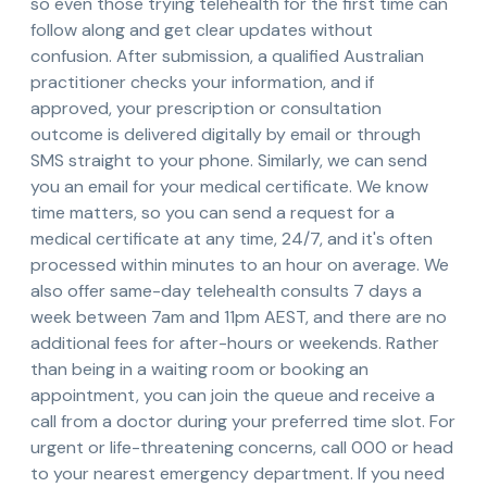
so even those trying telehealth for the first time can
follow along and get clear updates without
confusion. After submission, a qualified Australian
practitioner checks your information, and if
approved, your prescription or consultation
outcome is delivered digitally by email or through
SMS straight to your phone. Similarly, we can send
you an email for your medical certificate. We know
time matters, so you can send a request for a
medical certificate at any time, 24/7, and it's often
processed within minutes to an hour on average. We
also offer same-day telehealth consults 7 days a
week between 7am and 11pm AEST, and there are no
additional fees for after-hours or weekends. Rather
than being in a waiting room or booking an
appointment, you can join the queue and receive a
call from a doctor during your preferred time slot. For
urgent or life-threatening concerns, call 000 or head
to your nearest emergency department. If you need