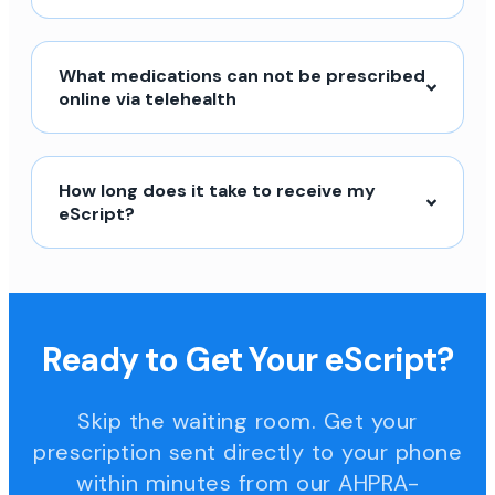
What medications can not be prescribed
online via telehealth
How long does it take to receive my
eScript?
Ready to Get Your eScript?
Skip the waiting room. Get your
prescription sent directly to your phone
within minutes from our AHPRA-