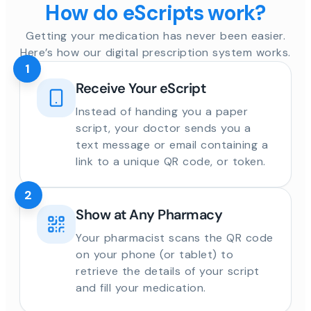
How do eScripts work?
Getting your medication has never been easier.
Here’s how our digital prescription system works.
1
Receive Your eScript
Instead of handing you a paper
script, your doctor sends you a
text message or email containing a
link to a unique QR code, or token.
2
Show at Any Pharmacy
Your pharmacist scans the QR code
on your phone (or tablet) to
retrieve the details of your script
and fill your medication.