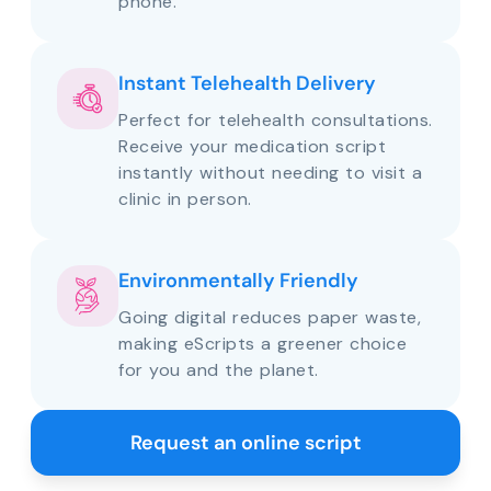
phone.
Instant Telehealth Delivery
Perfect for telehealth consultations.
Receive your medication script
instantly without needing to visit a
clinic in person.
Environmentally Friendly
Going digital reduces paper waste,
making eScripts a greener choice
for you and the planet.
Request an online script