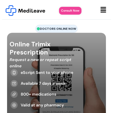
Consult Now
DOCTORS ONLINE NOW
Online Trimix
Prescription
Request a new or repeat script
online
eScript Sent to your phone
Available 7 days a week
800+ medications
Valid at any pharmacy