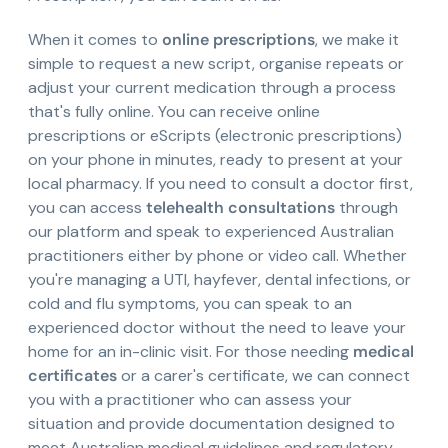
When it comes to
online prescriptions
, we make it
simple to request a new script, organise repeats or
adjust your current medication through a process
that's fully online. You can receive online
prescriptions or eScripts (electronic prescriptions)
on your phone in minutes, ready to present at your
local pharmacy. If you need to consult a doctor first,
you can access
telehealth consultations
through
our platform and speak to experienced Australian
practitioners either by phone or video call. Whether
you're managing a UTI, hayfever, dental infections, or
cold and flu symptoms, you can speak to an
experienced doctor without the need to leave your
home for an in-clinic visit. For those needing
medical
certificates
or a carer's certificate, we can connect
you with a practitioner who can assess your
situation and provide documentation designed to
meet Australian medical guidelines and regulatory