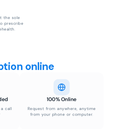
t the sole
to prescribe
ehealth.
tion online
ded
100% Online
a call
Request from anywhere, anytime
r
from your phone or computer.