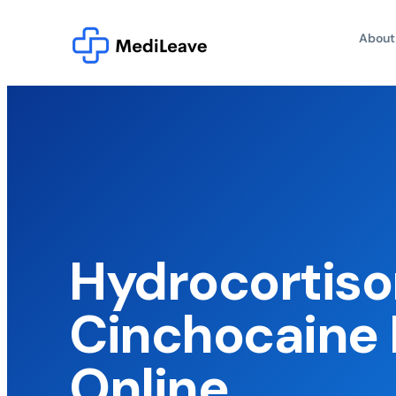
About
Hydrocortis
Cinchocaine 
Online