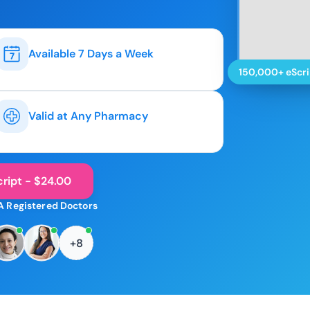
Available 7 Days a Week
150,000+ eScri
Valid at Any Pharmacy
ript - $24.00
A Registered Doctors
+8