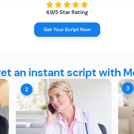
4.9/5 Star Rating
Get Your Script Now
et an instant script with 