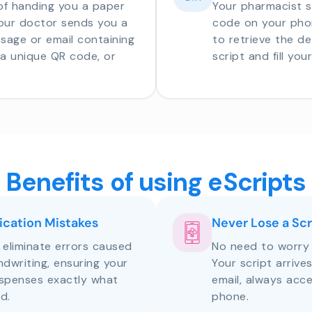
of handing you a paper
Your pharmacist 
your doctor sends you a
code on your phon
sage or email containing
to retrieve the de
o a unique QR code, or
script and fill you
Benefits of using eScripts
cation Mistakes
Never Lose a Scr
s eliminate errors caused
No need to worry 
andwriting, ensuring your
Your script arrive
ispenses exactly what
email, always acce
d.
phone.