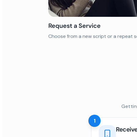
Request a Service
Choose from a new script or a repeat s
Gettin
1
Receive