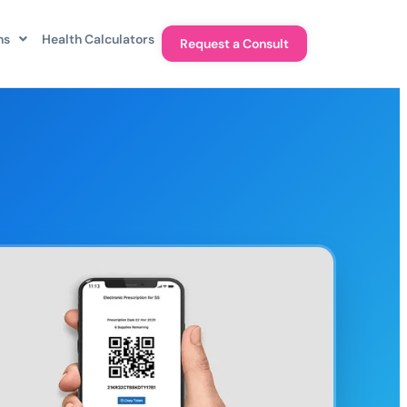
ns
Health Calculators
Request a Consult