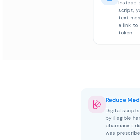
Instead 
script, 
text mes
a link t
token.
Reduce Medi
Digital script
by illegible h
pharmacist d
was prescribe