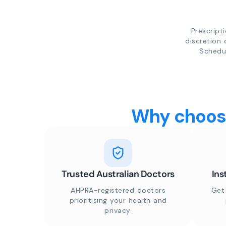
Prescript
discretion 
Schedul
Why choose
Trusted Australian Doctors
Ins
AHPRA-registered doctors
Get
prioritising your health and
privacy.