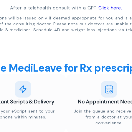
After a telehealth consult with a GP?
Click here.
ions will be issued only if deemed appropriate for you and is a
of the consulting doctor. Please note our doctors are unable 
e 8 medicines, Schedule 4D and weight loss injections via tel
 MediLeave for Rx prescrip
tant Scripts & Delivery
No Appointment Nee
 your eScript sent to your
Join the queue and receive 
phone within minutes.
from a doctor at you
convenience.