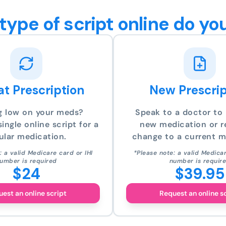
type of script online do yo
t Prescription
New Prescrip
g low on your meds?
Speak to a doctor to 
ingle online script for a
new medication or r
ular medication.
change to a current m
: a valid Medicare card or IHI
*Please note: a valid Medicar
umber is required
number is requir
$24
$39.95
est an online script
Request an online s