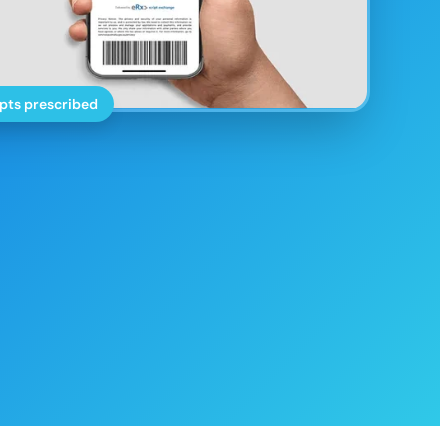
pts prescribed