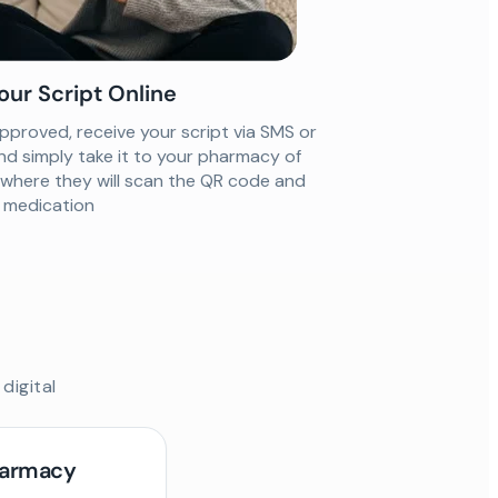
our Script Online
proved, receive your script via SMS or
nd simply take it to your pharmacy of
 where they will scan the QR code and
ur medication
digital
harmacy