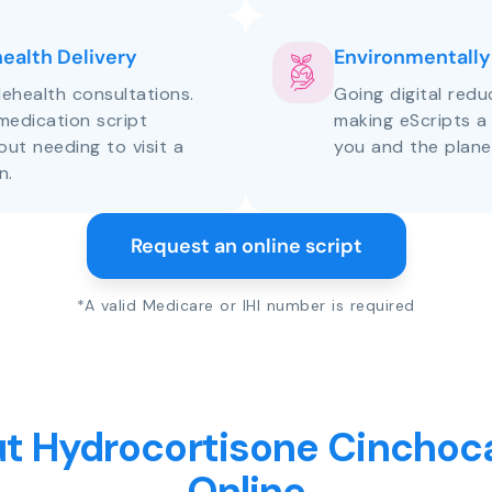
health Delivery
Environmentally
lehealth consultations.
Going digital red
medication script
making eScripts a
out needing to visit a
you and the plane
n.
Request an online script
*A valid Medicare or IHI number is required
t Hydrocortisone Cinchoca
Online