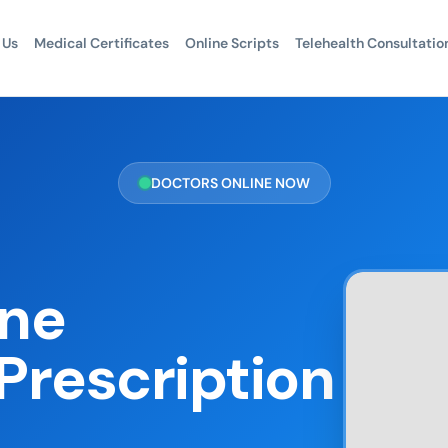
 Us
Medical Certificates
Online Scripts
Telehealth Consultatio
DOCTORS ONLINE NOW
one
Prescription