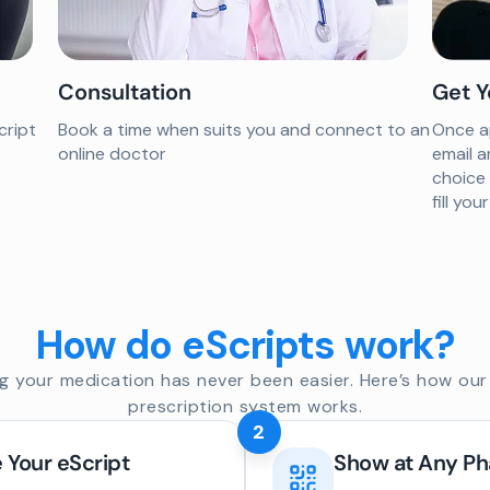
Consultation
Get Y
cript
Book a time when suits you and connect to an
Once ap
online doctor
email a
choice
fill yo
How do eScripts work?
g your medication has never been easier. Here’s how our 
prescription system works.
2
 Your eScript
Show at Any P