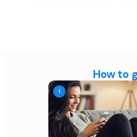
How to g