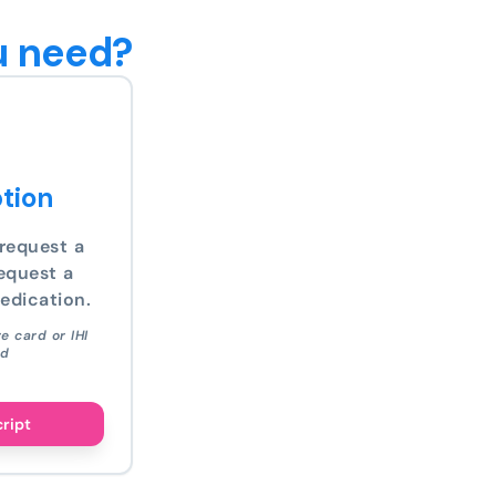
u need?
tion
request a
equest a
edication.
e card or IHI
ed
cript