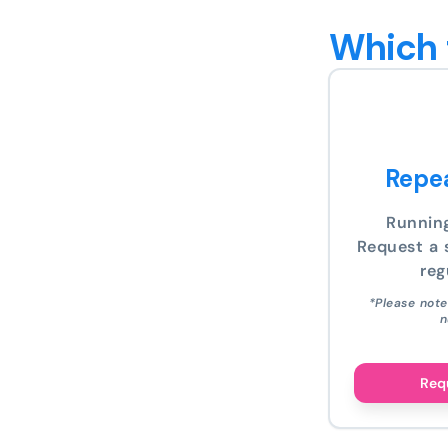
Which 
Repea
Runnin
Request a s
reg
*Please note
n
Requ