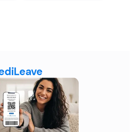
MediLeave