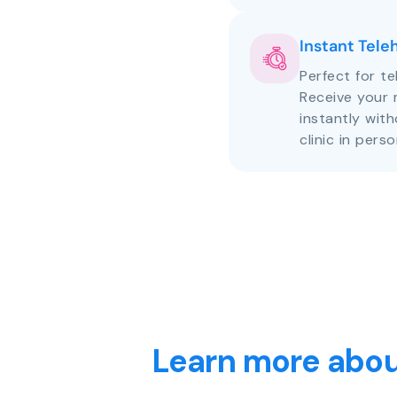
Instant Tele
Perfect for te
Receive your 
instantly with
clinic in perso
Learn more abou