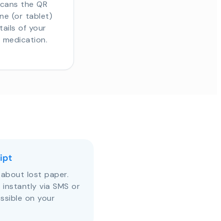
scans the QR
e (or tablet)
tails of your
r medication.
ipt
about lost paper.
s instantly via SMS or
ssible on your