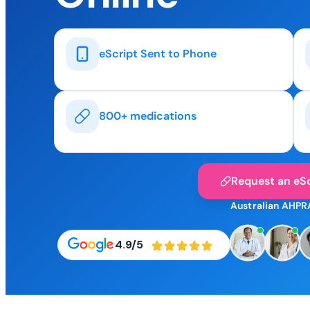
eScript Sent to Phone
800+ medications
Request an eSc
Australian AHPR
4.9/5