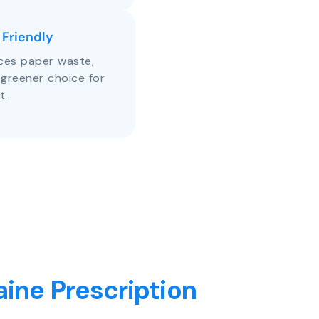
 Friendly
uces paper waste,
 greener choice for
t.
ine Prescription