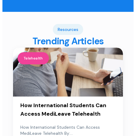
Resources
Trending Articles
Telehealth
How International Students Can
Access MediLeave Telehealth
How International Students Can Access
MediLeave Telehealth By:...