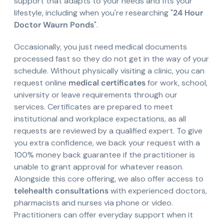
support that adapts to your needs and fits your
lifestyle, including when you're researching "
24 Hour
Doctor Waurn Ponds
".
Occasionally, you just need medical documents
processed fast so they do not get in the way of your
schedule. Without physically visiting a clinic, you can
request online
medical certificates
for work, school,
university or leave requirements through our
services. Certificates are prepared to meet
institutional and workplace expectations, as all
requests are reviewed by a qualified expert. To give
you extra confidence, we back your request with a
100% money back guarantee if the practitioner is
unable to grant approval for whatever reason.
Alongside this core offering, we also offer access to
telehealth consultations
with experienced doctors,
pharmacists and nurses via phone or video.
Practitioners can offer everyday support when it