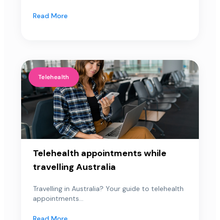
Read More
Telehealth
Telehealth appointments while
travelling Australia
Travelling in Australia? Your guide to telehealth
appointments...
Read More