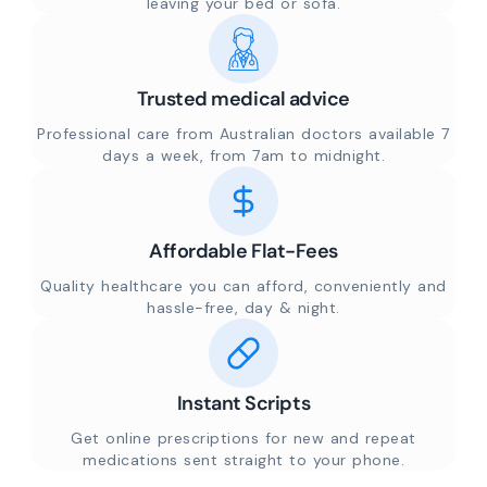
leaving your bed or sofa.
Trusted medical advice
Professional care from Australian doctors available 7
days a week, from 7am to midnight.
Affordable Flat-Fees
Quality healthcare you can afford, conveniently and
hassle-free, day & night.
Instant Scripts
Get online prescriptions for new and repeat
medications sent straight to your phone.