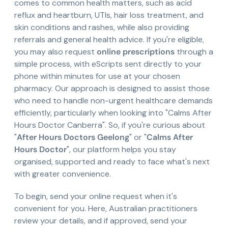
comes to common health matters, such as acid
reflux and heartburn, UTIs, hair loss treatment, and
skin conditions and rashes, while also providing
referrals and general health advice. If you're eligible,
you may also request
online prescriptions
through a
simple process, with eScripts sent directly to your
phone within minutes for use at your chosen
pharmacy. Our approach is designed to assist those
who need to handle non-urgent healthcare demands
efficiently, particularly when looking into "Calms After
Hours Doctor Canberra". So, if you're curious about
"
After Hours Doctors Geelong
" or "
Calms After
Hours Doctor
", our platform helps you stay
organised, supported and ready to face what's next
with greater convenience.
To begin, send your online request when it's
convenient for you. Here, Australian practitioners
review your details, and if approved, send your