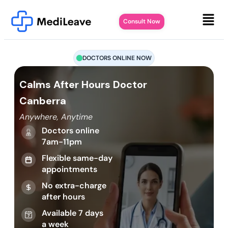
Consult Now
DOCTORS ONLINE NOW
Calms After Hours Doctor
Canberra
Anywhere, Anytime
Doctors online
7am-11pm
Flexible same-day
appointments
No extra-charge
after hours
Available 7 days
a week