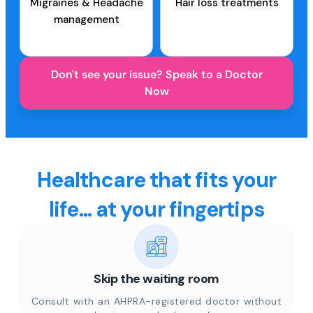
Migraines & Headache
Hair loss treatments
management
Don't see your issue? Speak to a Doctor
Now
Healthcare that fits your
life... at your fingertips
Skip the waiting room
Consult with an AHPRA-registered doctor without