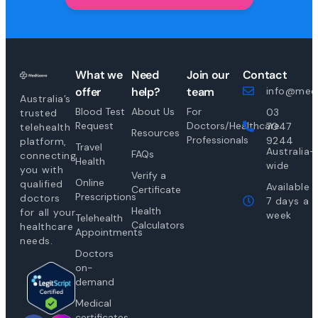
What we
Need
Join our
Contact
offer
help?
team
info@medi
Australia’s
Blood Test
About Us
For
03
trusted
Request
Doctors/Healthcare
7047
telehealth
Resources
Professionals
9244
platform,
Travel
Australia-
FAQs
connecting
Health
wide
you with
Verify a
Online
qualified
Available
Certificate
Prescriptions
doctors
7 days a
Health
for all your
week
Telehealth
Calculators
healthcare
Appointments
needs.
Doctors
on-
demand
Medical
certificates