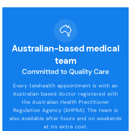
Australian-based medical
team
Committed to Quality Care
Every telehealth appointment is with an
Australian based doctor registered with
the Australian Health Practitioner
Regulation Agency (AHPRA). The team is
also available after hours and on weekends
at no extra cost.