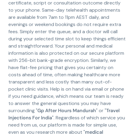
certificate, script or consultation outcome directly
to your phone. Same-day telehealth appointments
are available from 7am to 11pm AEST daily, and
evenings or weekend bookings do not require extra
fees. Simply enter the queue, and a doctor will call
during your selected time slot to keep things efficient
and straightforward. Your personal and medical
information is also protected on our secure platform
with 256-bit bank-grade encryption. Similarly, we
have flat-fee pricing that gives you certainty on
costs ahead of time, often making healthcare more
transparent and less costly than many out-of-
pocket clinic visits. Help is on hand via email or phone
if you need guidance, which means our team is ready
to answer the general questions you may have
surrounding "
Gp After Hours Mandurah
" or "
Travel
Injections For India
". Regardless of which service you
need from us, our platform is made for simple use,
even as you research more about "
medical