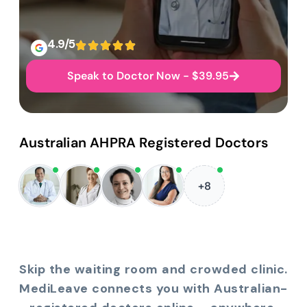
4.9/5
Speak to Doctor Now - $39.95
Australian AHPRA Registered Doctors
+8
Skip the waiting room and crowded clinic.
MediLeave connects you with Australian-