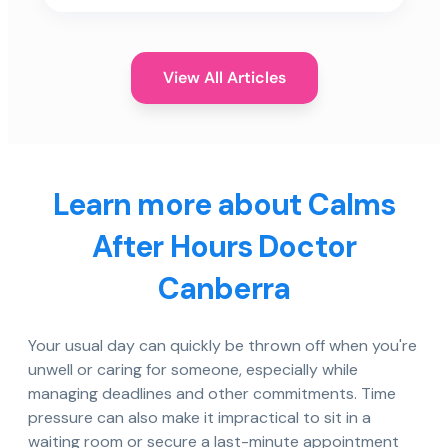
View All Articles
Learn more about Calms
After Hours Doctor
Canberra
Your usual day can quickly be thrown off when you're
unwell or caring for someone, especially while
managing deadlines and other commitments. Time
pressure can also make it impractical to sit in a
waiting room or secure a last-minute appointment