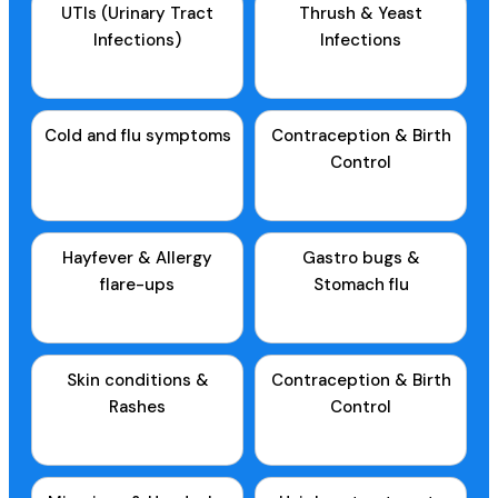
UTIs (Urinary Tract
Thrush & Yeast
Infections)
Infections
Cold and flu symptoms
Contraception & Birth
Control
Hayfever & Allergy
Gastro bugs &
flare-ups
Stomach flu
Skin conditions &
Contraception & Birth
Rashes
Control