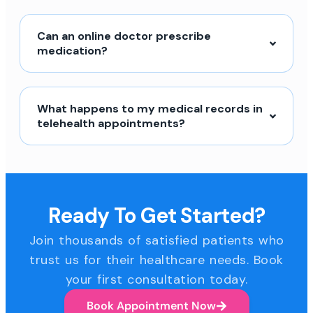
Can an online doctor prescribe
medication?
What happens to my medical records in
telehealth appointments?
Ready To Get Started?
Join thousands of satisfied patients who
trust us for their healthcare needs. Book
your first consultation today.
Book Appointment Now