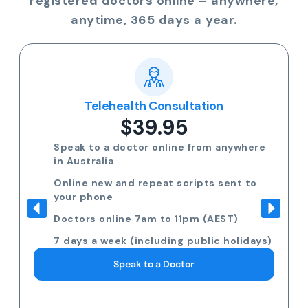
registered doctors online – anywhere,
anytime, 365 days a year.
Telehealth Consultation
$39.95
Speak to a doctor online from anywhere
in Australia
Online new and repeat scripts sent to
your phone
Doctors online 7am to 11pm (AEST)
7 days a week (including public holidays)
Speak to a Doctor