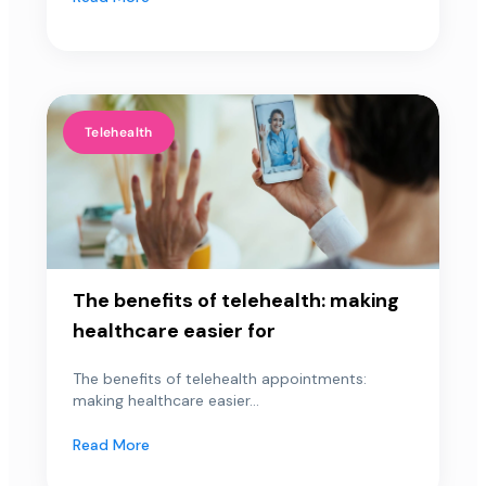
Telehealth
The benefits of telehealth: making
healthcare easier for
The benefits of telehealth appointments:
making healthcare easier...
Read More