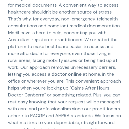
for medical documents. A convenient way to access
healthcare shouldn't be another source of stress.
That's why, for everyday, non-emergency telehealth
consultations and compliant medical documentation,
MediLeave is here to help, connecting you with
Australian-registered practitioners. We created the
platform to make healthcare easier to access and
more affordable for everyone, even those living in
rural areas, facing mobility issues or being tied up at
work. Our approach removes unnecessary barriers,
letting you access a
doctor online
at home, in the
office or wherever you are. This convenient approach
helps when you're looking up "Calms After Hours
Doctor Canberra" or something related. Plus, you can
rest easy knowing that your request will be managed
with care and professionalism since our practitioners
adhere to RACGP and AHPRA standards. We focus on
what matters to you: dependable, straightforward