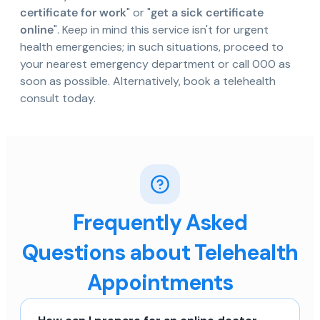
certificate for work
" or "
get a sick certificate
online
". Keep in mind this service isn't for urgent
health emergencies; in such situations, proceed to
your nearest emergency department or call 000 as
soon as possible. Alternatively, book a telehealth
consult today.
Frequently Asked
Questions about Telehealth
Appointments