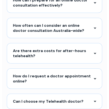
How can I prepare for an online doctor
consultation effectively?
How often can I consider an online
doctor consultation Australia-wide?
Are there extra costs for after-hours
telehealth?
How do I request a doctor appointment
online?
Can I choose my Telehealth doctor?