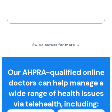
Swipe across for more →
Our AHPRA-qualified online
doctors can help manage a
wide range of health issues
via telehealth, including: