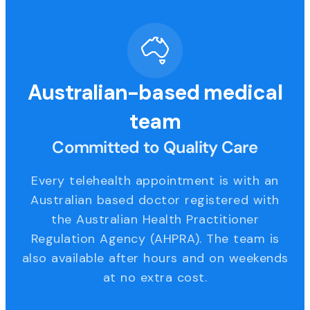
Australian-based medical
team
Committed to Quality Care
Every telehealth appointment is with an
Australian based doctor registered with
the Australian Health Practitioner
Regulation Agency (AHPRA). The team is
also available after hours and on weekends
at no extra cost.