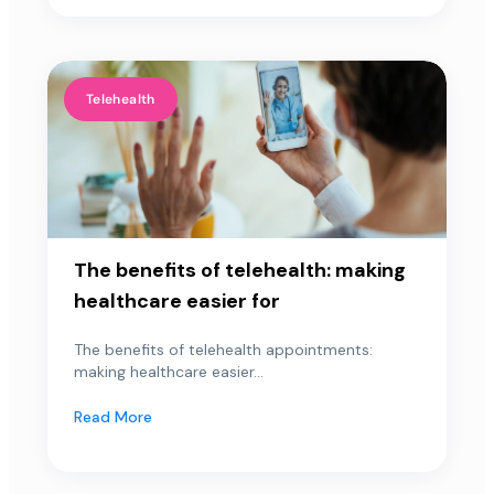
Telehealth
The benefits of telehealth: making
healthcare easier for
The benefits of telehealth appointments:
making healthcare easier...
Read More