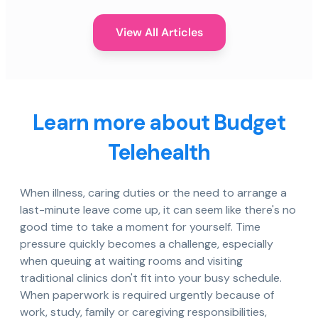
View All Articles
Learn more about Budget
Telehealth
When illness, caring duties or the need to arrange a
last-minute leave come up, it can seem like there's no
good time to take a moment for yourself. Time
pressure quickly becomes a challenge, especially
when queuing at waiting rooms and visiting
traditional clinics don't fit into your busy schedule.
When paperwork is required urgently because of
work, study, family or caregiving responsibilities,