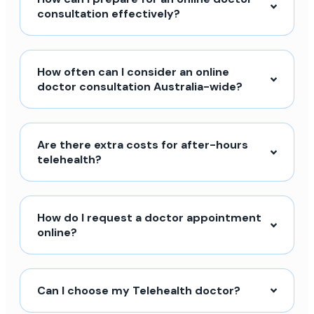
consultation effectively?
How often can I consider an online
doctor consultation Australia-wide?
Are there extra costs for after-hours
telehealth?
How do I request a doctor appointment
online?
Can I choose my Telehealth doctor?