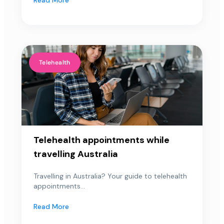
Telehealth
Telehealth appointments while
travelling Australia
Travelling in Australia? Your guide to telehealth
appointments...
Read More