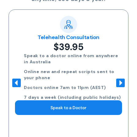
Telehealth Consultation
$39.95
Speak to a doctor online from anywhere
in Australia
Online new and repeat scripts sent to
your phone
Doctors online 7am to 11pm (AEST)
7 days a week (including public holidays)
Speak to a Doctor