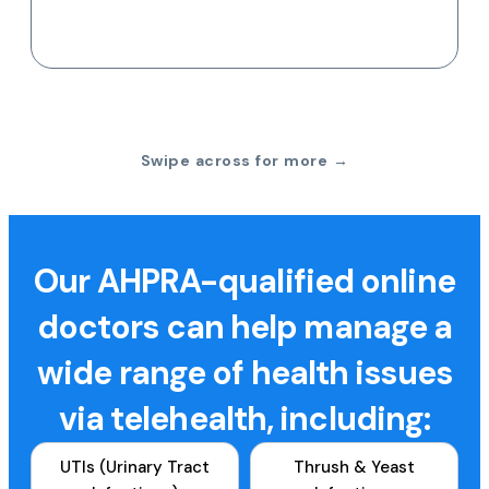
Swipe across for more →
Our AHPRA-qualified online
doctors can help manage a
wide range of health issues
via telehealth, including:
UTIs (Urinary Tract
Thrush & Yeast