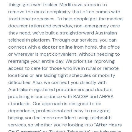
things get even trickier. MediLeave steps in to
remove the extra complexity that often comes with
traditional processes. To help people get the medical
documentation and everyday, non-emergency care
they need, we've built a straightforward Australian
telehealth platform. Through our services, you can
connect with a
doctor online
from home, the office
or wherever is most convenient, without needing to
rearrange your entire day. We prioritise improving
access to care for those who live in rural or remote
locations or are facing tight schedules or mobility
difficulties. Also, we connect you directly with
Australian-registered practitioners and doctors
practising in accordance with RACGP and AHPRA
standards. Our approach is designed to be
dependable, professional and easy to navigate,
helping you feel more confident using telehealth
services, so whether you're looking into "
After Hours
Gp Claremont
" or "Budget Telehealth", we help make