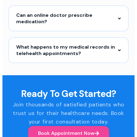
Can an online doctor prescribe
medication?
What happens to my medical records in
telehealth appointments?
Ready To Get Started?
Join thousands of satisfied patients who
trust us for their healthcare needs. Book
your first consultation today.
Book Appointment Now