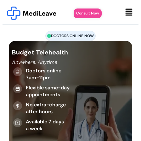
Consult Now
DOCTORS ONLINE NOW
Budget Telehealth
Anywhere, Anytime
Doctors online
7am-11pm
Flexible same-day
appointments
No extra-charge
after hours
Available 7 days
a week