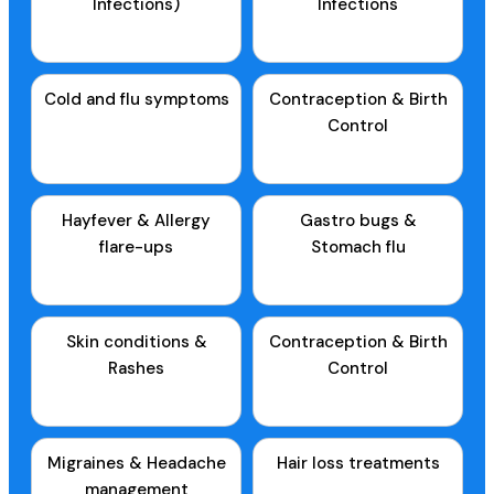
Infections)
Infections
Cold and flu symptoms
Contraception & Birth
Control
Hayfever & Allergy
Gastro bugs &
flare-ups
Stomach flu
Skin conditions &
Contraception & Birth
Rashes
Control
Migraines & Headache
Hair loss treatments
management