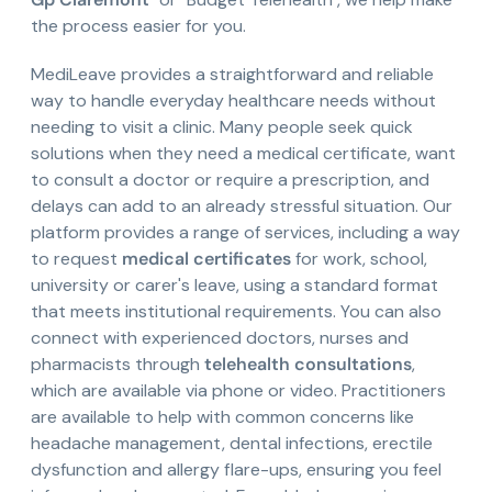
the process easier for you.
MediLeave provides a straightforward and reliable
way to handle everyday healthcare needs without
needing to visit a clinic. Many people seek quick
solutions when they need a medical certificate, want
to consult a doctor or require a prescription, and
delays can add to an already stressful situation. Our
platform provides a range of services, including a way
to request
medical certificates
for work, school,
university or carer's leave, using a standard format
that meets institutional requirements. You can also
connect with experienced doctors, nurses and
pharmacists through
telehealth consultations
,
which are available via phone or video. Practitioners
are available to help with common concerns like
headache management, dental infections, erectile
dysfunction and allergy flare-ups, ensuring you feel