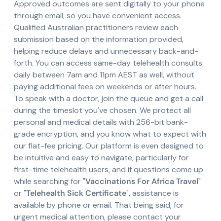
Approved outcomes are sent digitally to your phone
through email, so you have convenient access.
Qualified Australian practitioners review each
submission based on the information provided,
helping reduce delays and unnecessary back-and-
forth. You can access same-day telehealth consults
daily between 7am and 11pm AEST as well, without
paying additional fees on weekends or after hours.
To speak with a doctor, join the queue and get a call
during the timeslot you've chosen. We protect all
personal and medical details with 256-bit bank-
grade encryption, and you know what to expect with
our flat-fee pricing. Our platform is even designed to
be intuitive and easy to navigate, particularly for
first-time telehealth users, and if questions come up
while searching for "
Vaccinations For Africa Travel
"
or "
Telehealth Sick Certificate
", assistance is
available by phone or email. That being said, for
urgent medical attention, please contact your