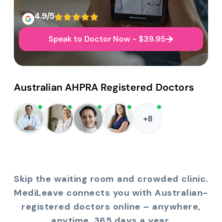
4.9/5
Speak to Doctor Now - $39.95
Australian AHPRA Registered Doctors
+8
Skip the waiting room and crowded clinic.
MediLeave connects you with Australian-
registered doctors online – anywhere,
anytime, 365 days a year.