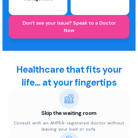
Don't see your issue? Speak to a Doctor
Now
Healthcare that fits your
life... at your fingertips
Skip the waiting room
Consult with an AHPRA-registered doctor without
leaving your bed or sofa.