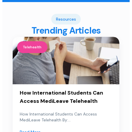
Resources
Trending Articles
Telehealth
How International Students Can
Access MediLeave Telehealth
How International Students Can Access
MediLeave Telehealth By:...
Read More