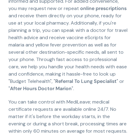
informed and supported. For added convenience,
you may request new or repeat
online prescriptions
and receive them directly on your phone, ready for
use at your local pharmacy. Additionally, if you're
planning a trip, you can speak with a doctor for travel
health advice and receive vaccine eScripts for
malaria and yellow fever prevention as well as for
several other destination-specific needs, all sent to
your phone. Through fast access to professional
care, we help you handle your health needs with ease
and confidence, making it hassle-free to look up
"Budget Telehealth", "
Referral To Lung Specialist
" or
"
After Hours Doctor Marion
".
You can take control with MediLeave; medical
certificate requests are available online 24/7. No
matter if it's before the workday starts, in the
evening or during a short break, processing times are
within only 60 minutes on average for most requests.