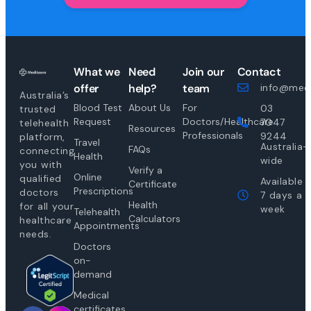
What we
Need
Join our
Contact
offer
help?
team
info@medi
Australia’s
Blood Test
About Us
For
03
trusted
Request
Doctors/Healthcare
7047
telehealth
Resources
Professionals
9244
platform,
Travel
Australia-
FAQs
connecting
Health
wide
you with
Verify a
Online
qualified
Available
Certificate
Prescriptions
doctors
7 days a
Health
for all your
week
Telehealth
Calculators
healthcare
Appointments
needs.
Doctors
on-
demand
Medical
certificates