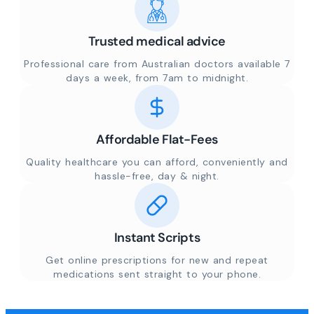
Trusted medical advice
Professional care from Australian doctors available 7
days a week, from 7am to midnight.
Affordable Flat-Fees
Quality healthcare you can afford, conveniently and
hassle-free, day & night.
Instant Scripts
Get online prescriptions for new and repeat
medications sent straight to your phone.