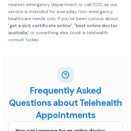
nearest emergency department or call 000, as our
service is intended for everyday, non-emergency
healthcare needs only. If you've been curious about
"
get a sick certificate online
", "
best online doctor
australia
" or something else, book a telehealth
consult today.
Frequently Asked
Questions about Telehealth
Appointments
How can I prepare for an online doctor