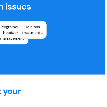
h issues
Migraines &
Hair loss
ons
headache
treatments
es
management
t your