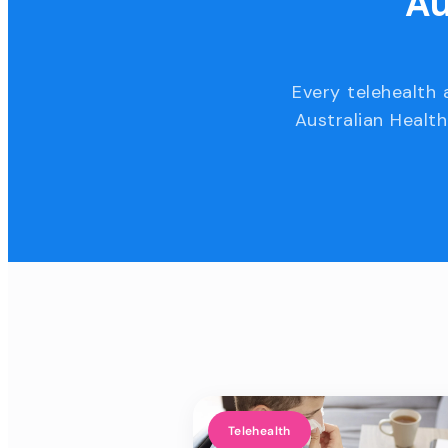
Au
Every telehealth 
Australian Health
Telehealth