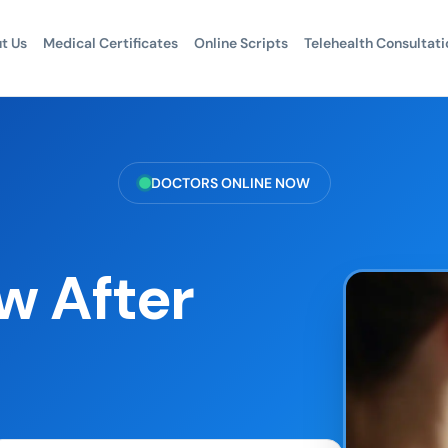
t Us
Medical Certificates
Online Scripts
Telehealth Consultati
DOCTORS ONLINE NOW
 After