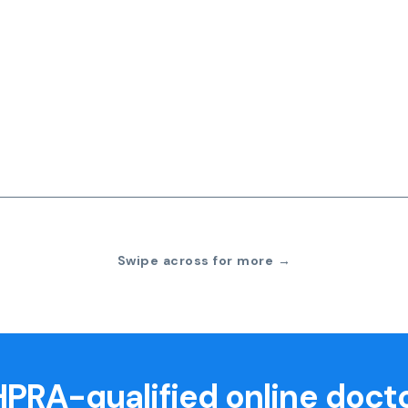
Swipe across for more →
PRA-qualified online doct