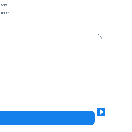
ave
ine –