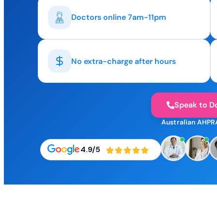
Doctors online 7am-11pm
No extra-charge after hours
Speak to D
Australian AHPR
4.9/5