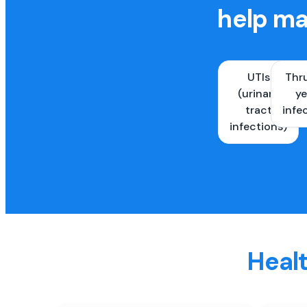
help ma
UTIs
Thr
(urinary
ye
tract
infe
infections)
Healt