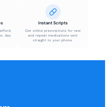
es
Instant Scripts
afford,
Get online prescriptions for new
ee, day
and repeat medications sent
straight to your phone.