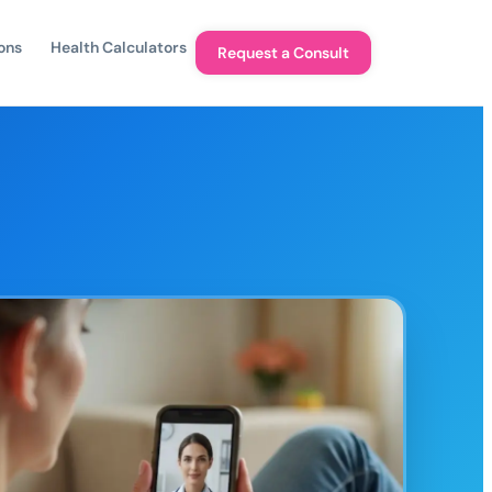
ons
Health Calculators
Request a Consult