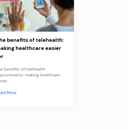
he benefits of telehealth:
aking healthcare easier
or
e benefits of telehealth
ppointments: making healthcare
sier...
ead More