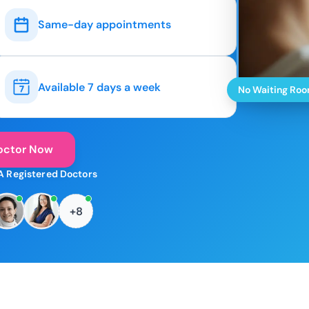
Same-day appointments
Available 7 days a week
No Waiting Ro
octor Now
A Registered Doctors
+8