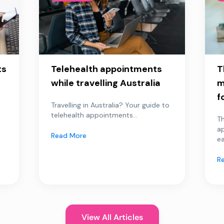
ts
Telehealth appointments
T
while travelling Australia
m
f
Travelling in Australia? Your guide to
telehealth appointments...
Th
a
Read More
ea
R
View All Articles