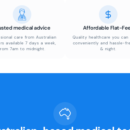
usted medical advice
Affordable Flat-Fe
sional care from Australian
Quality healthcare you can 
rs available 7 days a week,
conveniently and hassle-fr
from 7am to midnight.
& night.