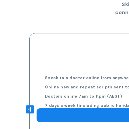
Sk
conn
Speak to a doctor online from anywher
Online new and repeat scripts sent t
Doctors online 7am to 11pm (AEST)
7 days a week (including public holid