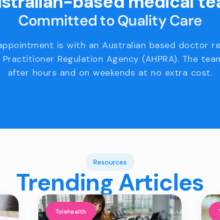
stralian-based medical t
Committed to Quality Care
appointment is with an Australian based doctor r
 Practitioner Regulation Agency (AHPRA). The team
after hours and on weekends at no extra cost.
Resources
Trending Articles
Telehealth