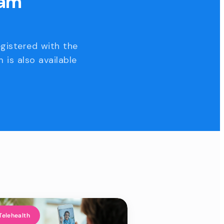
eam
egistered with the
 is also available
Telehealth