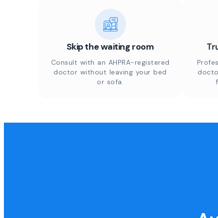
Skip the waiting room
Tr
Consult with an AHPRA-registered
Profes
doctor without leaving your bed
docto
or sofa.