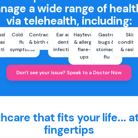
nage a wide range of healt
via telehealth, including:
ush &
Cold and
Contraception
Ear and
Hayfever
Gastro
Skin
ast
flu
& birth control
dental
& allergy
bugs &
conditi
ctions
symptoms
infections
flare-
stomach
& rash
ups
flu
Don't see your issue? Speak to a Doctor Now
hcare that fits your life... a
fingertips