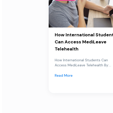
How International Studen
Can Access MediLeave
Telehealth
How International Students Can
Access MediLeave Telehealth By:...
Read More