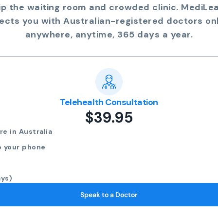
ip the waiting room and crowded clinic. MediLe
ects you with Australian-registered doctors onl
anywhere, anytime, 365 days a year.
Telehealth Consultation
$39.95
e in Australia
o your phone
ays)
Speak to a Doctor