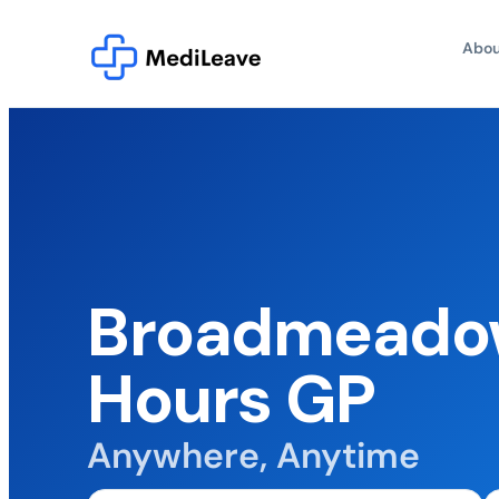
Abou
Broadmeadow
Hours GP
Anywhere, Anytime