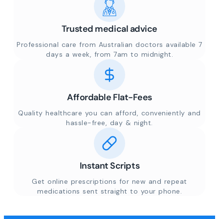
Trusted medical advice
Professional care from Australian doctors available 7
days a week, from 7am to midnight.
Affordable Flat-Fees
Quality healthcare you can afford, conveniently and
hassle-free, day & night.
Instant Scripts
Get online prescriptions for new and repeat
medications sent straight to your phone.