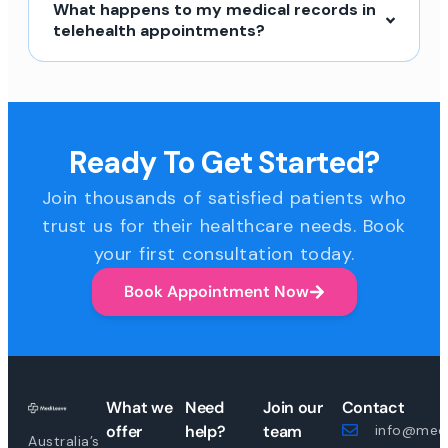
What happens to my medical records in
telehealth appointments?
Ready To Get Started?
Join thousands of satisfied patients who
trust us for their healthcare needs. Book
your first consultation today.
Book Appointment Now
What we
Need
Join our
Contact
offer
help?
team
info@medi
Australia’s