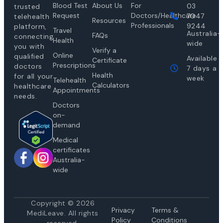
Blood Test
About Us
For
03
trusted
Request
Doctors/Healthcare
7047
telehealth
Resources
Professionals
9244
platform,
Travel
Australia-
FAQs
connecting
Health
wide
you with
Verify a
Online
qualified
Available
Certificate
Prescriptions
doctors
7 days a
Health
for all your
week
Telehealth
Calculators
healthcare
Appointments
needs.
Doctors
on-
demand
Medical
certificates
Australia-
wide
Copyright © 2026
Privacy
Te
rms &
MediLeave. All rights
Policy
Conditions