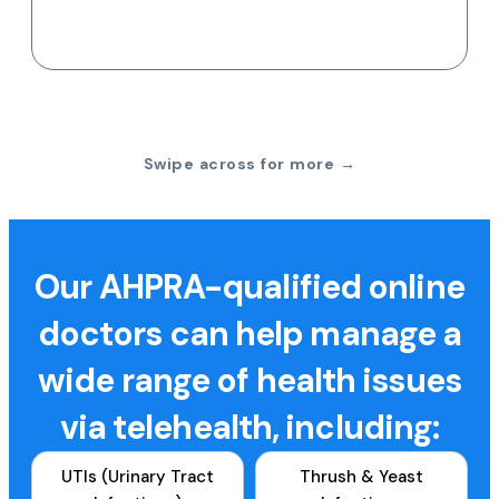
Swipe across for more →
Our AHPRA-qualified online
doctors can help manage a
wide range of health issues
via telehealth, including:
UTIs (Urinary Tract
Thrush & Yeast