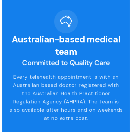
Australian-based medical
team
Committed to Quality Care
Every telehealth appointment is with an
Australian based doctor registered with
the Australian Health Practitioner
Regulation Agency (AHPRA). The team is
also available after hours and on weekends
at no extra cost.