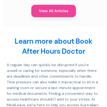
View All Articles
Learn more about Book
After Hours Doctor
A regular day can quickly be disrupted if you're
unwell or caring for someone, especially when there
are deadlines and other commitments to handle.
Time pressure can also make it impractical to sit in a
waiting room or secure a last-minute appointment
for medical documents. Finding a convenient way to
access healthcare shouldn't add to your stress. At
MediLeave, we're here to help you access Australian-