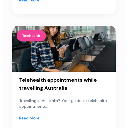
Telehealth
Telehealth appointments while
travelling Australia
Travelling in Australia? Your guide to telehealth
appointments...
Read More