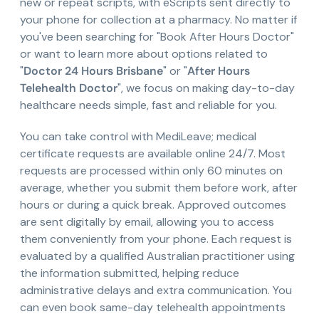
new or repeat scripts, with eScripts sent directly to
your phone for collection at a pharmacy. No matter if
you've been searching for "Book After Hours Doctor"
or want to learn more about options related to
"
Doctor 24 Hours Brisbane
" or "
After Hours
Telehealth Doctor
", we focus on making day-to-day
healthcare needs simple, fast and reliable for you.
You can take control with MediLeave; medical
certificate requests are available online 24/7. Most
requests are processed within only 60 minutes on
average, whether you submit them before work, after
hours or during a quick break. Approved outcomes
are sent digitally by email, allowing you to access
them conveniently from your phone. Each request is
evaluated by a qualified Australian practitioner using
the information submitted, helping reduce
administrative delays and extra communication. You
can even book same-day telehealth appointments