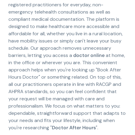
registered practitioners for everyday, non-
emergency telehealth consultations as well as
compliant medical documentation. The platform is
designed to make healthcare more accessible and
affordable for all, whether you live in a rural location,
have mobility issues or simply can't leave your busy
schedule. Our approach removes unnecessary
barriers, letting you access a
doctor online
at home,
in the office or wherever you are. This convenient
approach helps when you're looking up "Book After
Hours Doctor" or something related. On top of this,
all our practitioners operate in line with RACGP and
AHPRA standards, so you can feel confident that
your request will be managed with care and
professionalism. We focus on what matters to you:
dependable, straightforward support that adapts to
your needs and fits your lifestyle, including when
you're researching "
Doctor After Hours
".