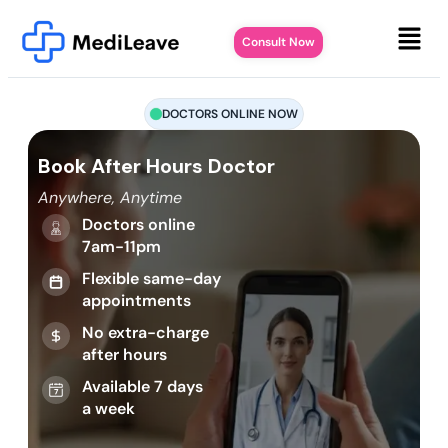
Consult Now
DOCTORS ONLINE NOW
Book After Hours Doctor
Anywhere, Anytime
Doctors online
7am-11pm
Flexible same-day
appointments
No extra-charge
after hours
Available 7 days
a week