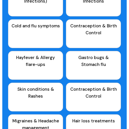
Infections)
Infections
Cold and flu symptoms
Contraception & Birth
Control
Hayfever & Allergy
Gastro bugs &
flare-ups
Stomach flu
Skin conditions &
Contraception & Birth
Rashes
Control
Migraines & Headache
Hair loss treatments
management