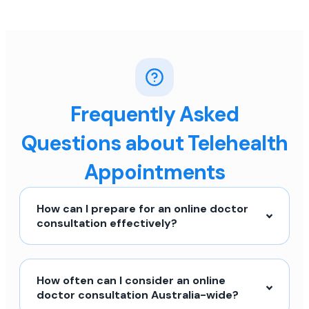
Frequently Asked
Questions about Telehealth
Appointments
How can I prepare for an online doctor
consultation effectively?
How often can I consider an online
doctor consultation Australia-wide?