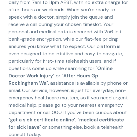
daily from 7am to 11pm AEST, with no extra charge for
after-hours or weekends. When you're ready to
speak with a doctor, simply join the queue and
receive a call during your chosen timeslot. Your
personal and medical data is secured with 256-bit
bank-grade encryption, while our flat-fee pricing
ensures you know what to expect. Our platform is
even designed to be intuitive and easy to navigate,
particularly for first-time telehealth users, and if
questions come up while searching for "
Online
Doctor Work Injury
" or "
After Hours Gp
Rockingham Wa
", assistance is available by phone or
email. Our service, however, is just for everyday, non-
emergency healthcare matters, so if you need urgent
medical help, please go to your nearest emergency
department or call 000. If you've been curious about
"
get a sick certificate online
", "
medical certificate
for sick leave
" or something else, book a telehealth
consult today.