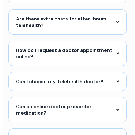
Are there extra costs for after-hours
telehealth?
How do I request a doctor appointment
online?
Can I choose my Telehealth doctor?
Can an online doctor prescribe
medication?