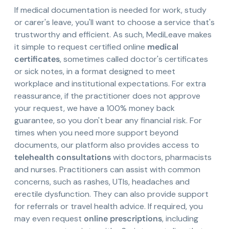
If medical documentation is needed for work, study
or carer's leave, you'll want to choose a service that's
trustworthy and efficient. As such, MediLeave makes
it simple to request certified online
medical
certificates
, sometimes called doctor's certificates
or sick notes, in a format designed to meet
workplace and institutional expectations. For extra
reassurance, if the practitioner does not approve
your request, we have a 100% money back
guarantee, so you don't bear any financial risk. For
times when you need more support beyond
documents, our platform also provides access to
telehealth consultations
with doctors, pharmacists
and nurses. Practitioners can assist with common
concerns, such as rashes, UTIs, headaches and
erectile dysfunction. They can also provide support
for referrals or travel health advice. If required, you
may even request
online prescriptions
, including