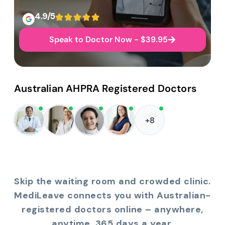
4.9/5
Speak to Doctor Now - $39.95
Australian AHPRA Registered Doctors
+8
Skip the waiting room and crowded clinic.
MediLeave connects you with Australian-
registered doctors online – anywhere,
anytime, 365 days a year.