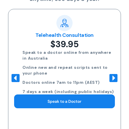
Telehealth Consultation
$39.95
Speak to a doctor online from anywhere
in Australia
Online new and repeat scripts sent to
your phone
Doctors online 7am to 11pm (AEST)
7 days a week (including public holidays)
Speak to a Doctor