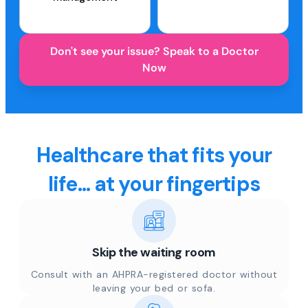
Don't see your issue? Speak to a Doctor
Now
Healthcare that fits your
life... at your fingertips
Skip the waiting room
Consult with an AHPRA-registered doctor without
leaving your bed or sofa.