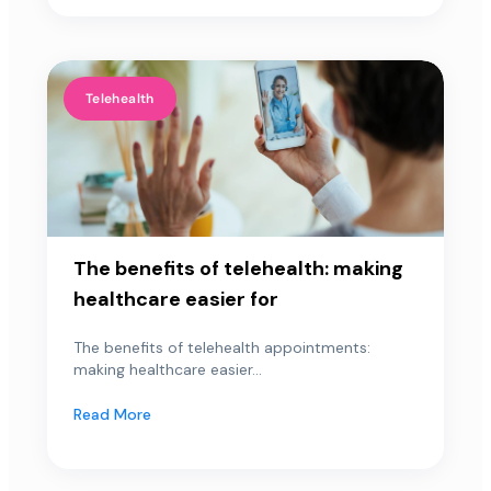
Telehealth
The benefits of telehealth: making
healthcare easier for
The benefits of telehealth appointments:
making healthcare easier...
Read More