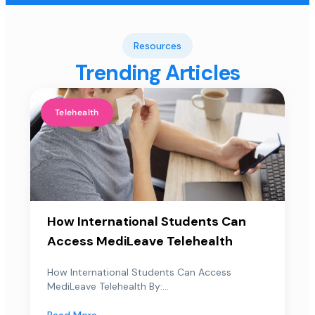
Resources
Trending Articles
Telehealth
How International Students Can
Access MediLeave Telehealth
How International Students Can Access
MediLeave Telehealth By:...
Read More