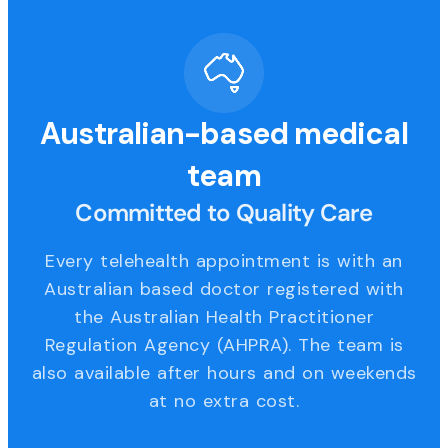
Australian-based medical
team
Committed to Quality Care
Every telehealth appointment is with an
Australian based doctor registered with
the Australian Health Practitioner
Regulation Agency (AHPRA). The team is
also available after hours and on weekends
at no extra cost.