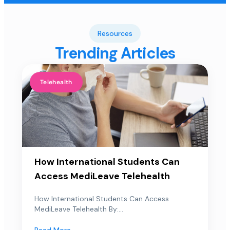
Resources
Trending Articles
Telehealth
How International Students Can
Access MediLeave Telehealth
How International Students Can Access
MediLeave Telehealth By:...
Read More