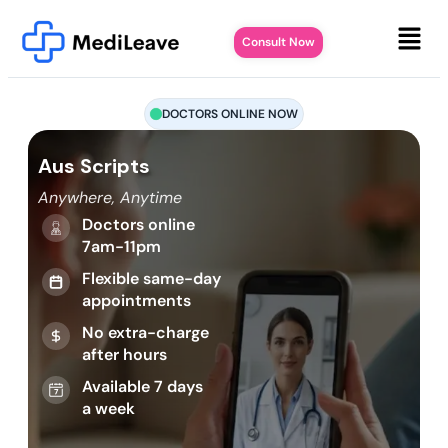
Consult Now
DOCTORS ONLINE NOW
Aus Scripts
Anywhere, Anytime
Doctors online
7am-11pm
Flexible same-day
appointments
No extra-charge
after hours
Available 7 days
a week