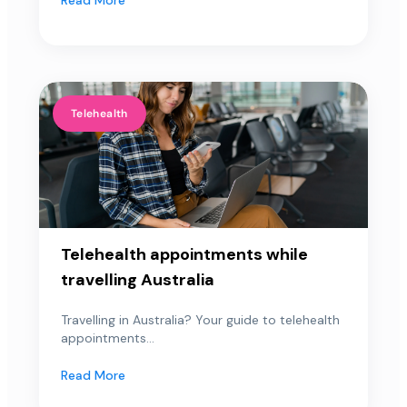
Telehealth
Telehealth appointments while
travelling Australia
Travelling in Australia? Your guide to telehealth
appointments...
Read More