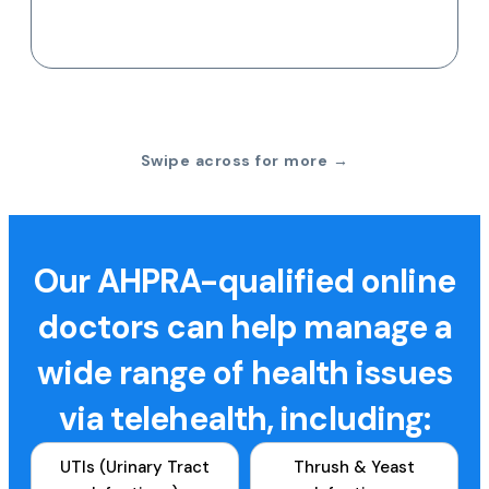
Swipe across for more →
Our AHPRA-qualified online
doctors can help manage a
wide range of health issues
via telehealth, including:
UTIs (Urinary Tract
Thrush & Yeast