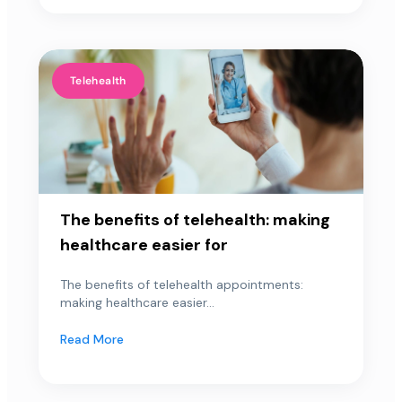
Telehealth
The benefits of telehealth: making
healthcare easier for
The benefits of telehealth appointments:
making healthcare easier...
Read More