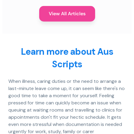
View All Articles
Learn more about Aus
Scripts
When illness, caring duties or the need to arrange a
last-minute leave come up, it can seem like there's no
good time to take a moment for yourself. Feeling
pressed for time can quickly become an issue when
queuing at waiting rooms and travelling to clinics for
appointments don't fit your hectic schedule. It gets
even more stressful when documentation is needed
urgently for work, study, family or carer