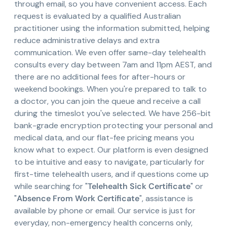
through email, so you have convenient access. Each
request is evaluated by a qualified Australian
practitioner using the information submitted, helping
reduce administrative delays and extra
communication. We even offer same-day telehealth
consults every day between 7am and 11pm AEST, and
there are no additional fees for after-hours or
weekend bookings. When you're prepared to talk to
a doctor, you can join the queue and receive a call
during the timeslot you've selected. We have 256-bit
bank-grade encryption protecting your personal and
medical data, and our flat-fee pricing means you
know what to expect. Our platform is even designed
to be intuitive and easy to navigate, particularly for
first-time telehealth users, and if questions come up
while searching for "
Telehealth Sick Certificate
" or
"
Absence From Work Certificate
", assistance is
available by phone or email. Our service is just for
everyday, non-emergency health concerns only,