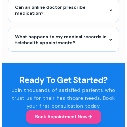
Can an online doctor prescribe
medication?
What happens to my medical records in
telehealth appointments?
Ready To Get Started?
Join thousands of satisfied patients who
trust us for their healthcare needs. Book
your first consultation today.
Book Appointment Now