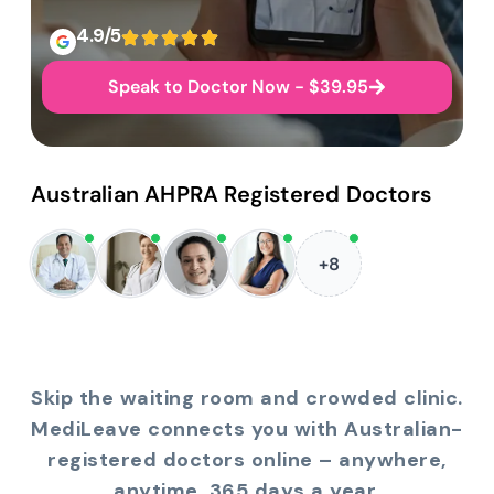
4.9/5
Speak to Doctor Now - $39.95
Australian AHPRA Registered Doctors
+8
Skip the waiting room and crowded clinic.
MediLeave connects you with Australian-
registered doctors online – anywhere,
anytime, 365 days a year.