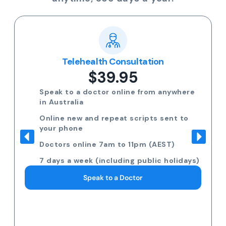
Telehealth Consultation
$39.95
Speak to a doctor online from anywhere
in Australia
Online new and repeat scripts sent to
your phone
Doctors online 7am to 11pm (AEST)
7 days a week (including public holidays)
Speak to a Doctor