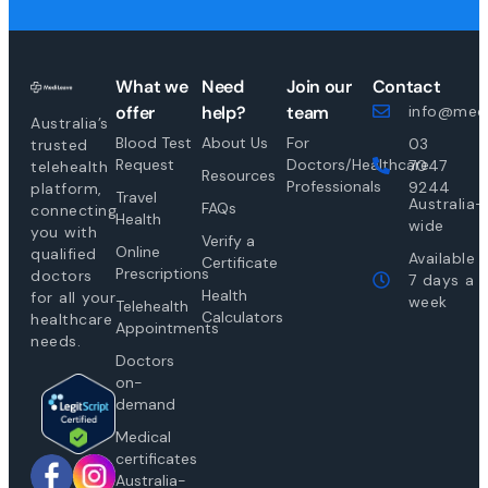
What we
Need
Join our
Contact
offer
help?
team
info@medi
Australia’s
Blood Test
About Us
For
03
trusted
Request
Doctors/Healthcare
7047
telehealth
Resources
Professionals
9244
platform,
Travel
Australia-
FAQs
connecting
Health
wide
you with
Verify a
Online
qualified
Available
Certificate
Prescriptions
doctors
7 days a
Health
for all your
week
Telehealth
Calculators
healthcare
Appointments
needs.
Doctors
on-
demand
Medical
certificates
Australia-