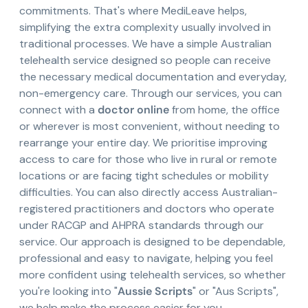
commitments. That's where MediLeave helps,
simplifying the extra complexity usually involved in
traditional processes. We have a simple Australian
telehealth service designed so people can receive
the necessary medical documentation and everyday,
non-emergency care. Through our services, you can
connect with a
doctor online
from home, the office
or wherever is most convenient, without needing to
rearrange your entire day. We prioritise improving
access to care for those who live in rural or remote
locations or are facing tight schedules or mobility
difficulties. You can also directly access Australian-
registered practitioners and doctors who operate
under RACGP and AHPRA standards through our
service. Our approach is designed to be dependable,
professional and easy to navigate, helping you feel
more confident using telehealth services, so whether
you're looking into "
Aussie Scripts
" or "Aus Scripts",
we help make the process easier for you.