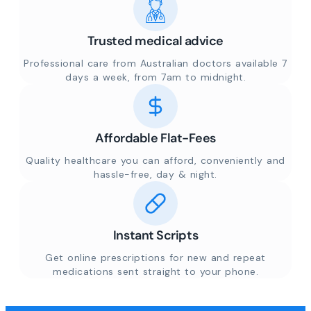
Trusted medical advice
Professional care from Australian doctors available 7
days a week, from 7am to midnight.
Affordable Flat-Fees
Quality healthcare you can afford, conveniently and
hassle-free, day & night.
Instant Scripts
Get online prescriptions for new and repeat
medications sent straight to your phone.