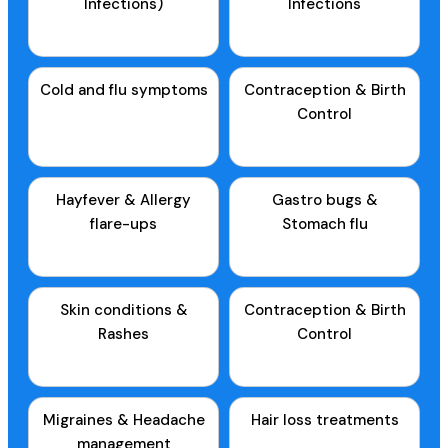
Infections)
Infections
Cold and flu symptoms
Contraception & Birth
Control
Hayfever & Allergy
Gastro bugs &
flare-ups
Stomach flu
Skin conditions &
Contraception & Birth
Rashes
Control
Migraines & Headache
Hair loss treatments
management