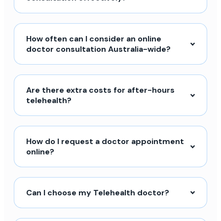
How often can I consider an online
doctor consultation Australia-wide?
Are there extra costs for after-hours
telehealth?
How do I request a doctor appointment
online?
Can I choose my Telehealth doctor?