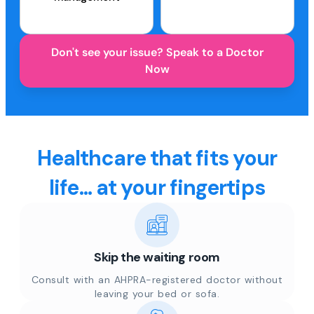
Don't see your issue? Speak to a Doctor
Now
Healthcare that fits your
life... at your fingertips
Skip the waiting room
Consult with an AHPRA-registered doctor without
leaving your bed or sofa.