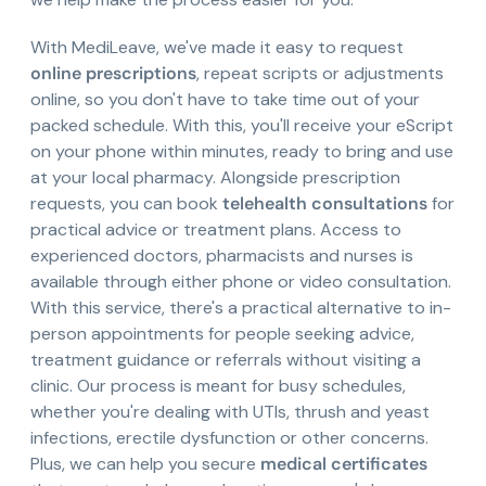
With MediLeave, we've made it easy to request
online prescriptions
, repeat scripts or adjustments
online, so you don't have to take time out of your
packed schedule. With this, you'll receive your eScript
on your phone within minutes, ready to bring and use
at your local pharmacy. Alongside prescription
requests, you can book
telehealth consultations
for
practical advice or treatment plans. Access to
experienced doctors, pharmacists and nurses is
available through either phone or video consultation.
With this service, there's a practical alternative to in-
person appointments for people seeking advice,
treatment guidance or referrals without visiting a
clinic. Our process is meant for busy schedules,
whether you're dealing with UTIs, thrush and yeast
infections, erectile dysfunction or other concerns.
Plus, we can help you secure
medical certificates