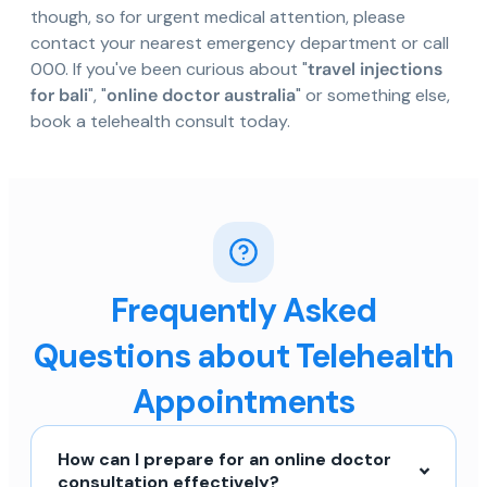
though, so for urgent medical attention, please
contact your nearest emergency department or call
000. If you've been curious about "
travel injections
for bali
", "
online doctor australia
" or something else,
book a telehealth consult today.
Frequently Asked
Questions about Telehealth
Appointments
How can I prepare for an online doctor
consultation effectively?