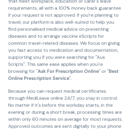
that meet workplace, education or carer's leave
requirements, all with a 100% money back guarantee
if your request is not approved. If you're planning to
travel, our platform is also well-suited to help you
find personalised medical advice on preventing
diseases and to arrange vaccine eScripts for
common travel-related diseases. We focus on giving
you fast access to medication and documentation,
supporting you if you were searching for "Aus
Scripts". This same ease applies when you're
browsing for "
Ask For Prescription Online
" or "
Best
Online Prescription Service
".
Because you can request medical certificates
through MediLeave online 24/7, you stay in control.
No matter if it's before the workday starts, in the
evening or during a short break, processing times are
within only 60 minutes on average for most requests.
Approved outcomes are sent digitally to your phone